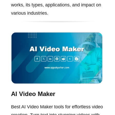
works, its types, applications, and impact on
various industries.
AI Video Maker
Best AI Video Maker tools for effortless video