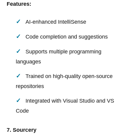
Features:
AI-enhanced IntelliSense
Code completion and suggestions
Supports multiple programming
languages
Trained on high-quality open-source
repositories
Integrated with Visual Studio and VS
Code
7. Sourcery