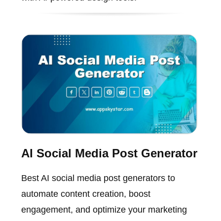
AI Social Media Post Generator
Best AI social media post generators to
automate content creation, boost
engagement, and optimize your marketing