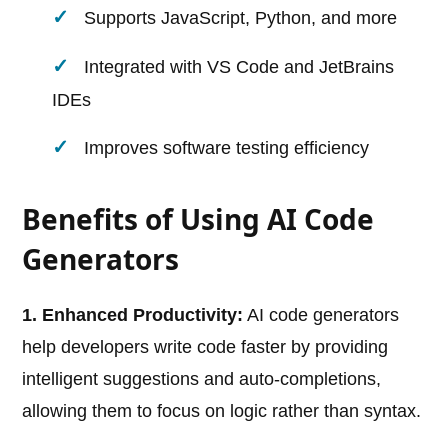
Supports JavaScript, Python, and more
Integrated with VS Code and JetBrains
IDEs
Improves software testing efficiency
Benefits of Using AI Code
Generators
1. Enhanced Productivity:
AI code generators
help developers write code faster by providing
intelligent suggestions and auto-completions,
allowing them to focus on logic rather than syntax.