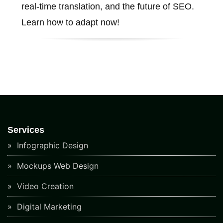
real-time translation, and the future of SEO.
Learn how to adapt now!
Services
Infographic Design
Mockups Web Design
Video Creation
Digital Marketing