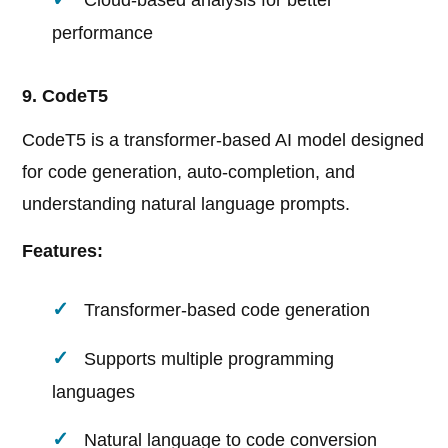
Cloud-based analysis for better
performance
9. CodeT5
CodeT5 is a transformer-based AI model designed
for code generation, auto-completion, and
understanding natural language prompts.
Features:
Transformer-based code generation
Supports multiple programming
languages
Natural language to code conversion