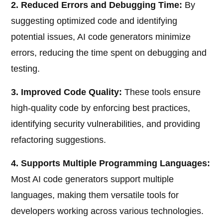
2. Reduced Errors and Debugging Time:
By
suggesting optimized code and identifying
potential issues, AI code generators minimize
errors, reducing the time spent on debugging and
testing.
3. Improved Code Quality:
These tools ensure
high-quality code by enforcing best practices,
identifying security vulnerabilities, and providing
refactoring suggestions.
4. Supports Multiple Programming Languages:
Most AI code generators support multiple
languages, making them versatile tools for
developers working across various technologies.