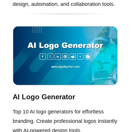
design, automation, and collaboration tools.
AI Logo Generator
Top 10 AI logo generators for effortless
branding. Create professional logos instantly
with AI-powered design tools.