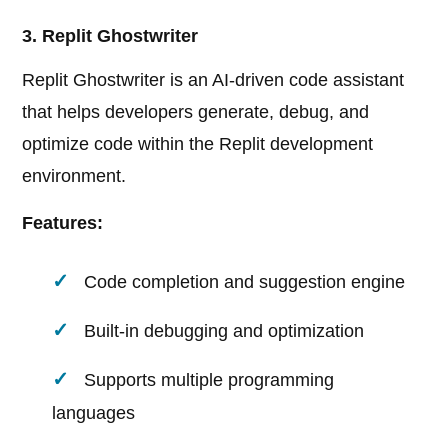
3. Replit Ghostwriter
Replit Ghostwriter is an AI-driven code assistant
that helps developers generate, debug, and
optimize code within the Replit development
environment.
Features:
Code completion and suggestion engine
Built-in debugging and optimization
Supports multiple programming
languages