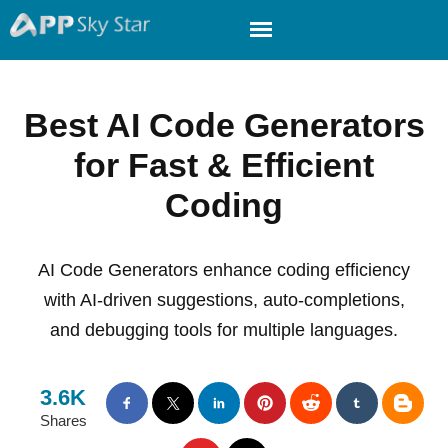
Best AI Code Generators
for Fast & Efficient
Coding
AI Code Generators enhance coding efficiency
with AI-driven suggestions, auto-completions,
and debugging tools for multiple languages.
3.6K
Shares