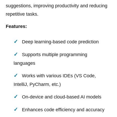
suggestions, improving productivity and reducing
repetitive tasks.
Features:
Deep learning-based code prediction
Supports multiple programming
languages
Works with various IDEs (VS Code,
IntelliJ, PyCharm, etc.)
On-device and cloud-based AI models
Enhances code efficiency and accuracy