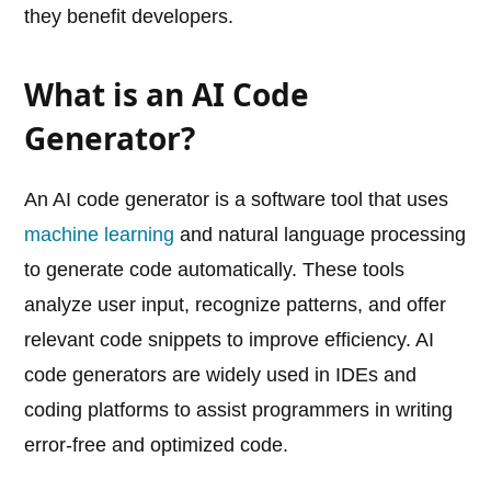
they benefit developers.
What is an AI Code
Generator?
An AI code generator is a software tool that uses
machine learning
and natural language processing
to generate code automatically. These tools
analyze user input, recognize patterns, and offer
relevant code snippets to improve efficiency. AI
code generators are widely used in IDEs and
coding platforms to assist programmers in writing
error-free and optimized code.