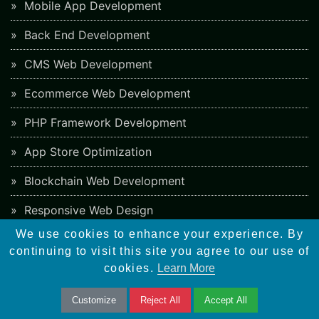
Mobile App Development
Back End Development
CMS Web Development
Ecommerce Web Development
PHP Framework Development
App Store Optimization
Blockchain Web Development
Responsive Web Design
We use cookies to enhance your experience. By
continuing to visit this site you agree to our use of
SEO Checklist
cookies.
Learn More
Social Bookmarking Sites
Customize
Reject All
Accept All
Directory Submission Sites