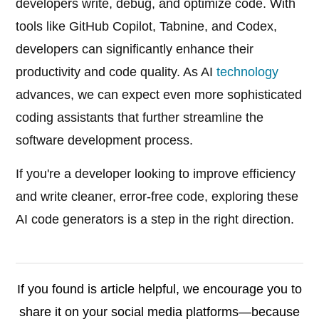
developers write, debug, and optimize code. With
tools like GitHub Copilot, Tabnine, and Codex,
developers can significantly enhance their
productivity and code quality. As AI
technology
advances, we can expect even more sophisticated
coding assistants that further streamline the
software development process.
If you're a developer looking to improve efficiency
and write cleaner, error-free code, exploring these
AI code generators is a step in the right direction.
If you found is article helpful, we encourage you to
share it on your social media platforms—because