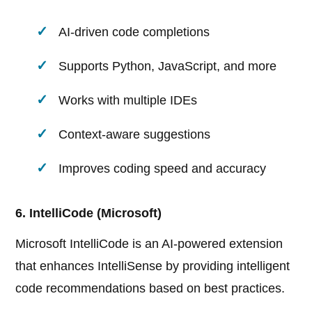
AI-driven code completions
Supports Python, JavaScript, and more
Works with multiple IDEs
Context-aware suggestions
Improves coding speed and accuracy
6. IntelliCode (Microsoft)
Microsoft IntelliCode is an AI-powered extension
that enhances IntelliSense by providing intelligent
code recommendations based on best practices.