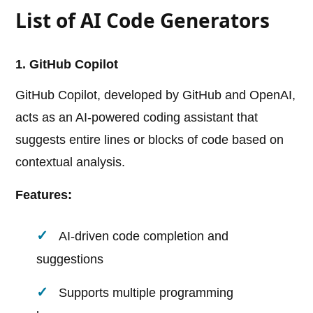
List of AI Code Generators
1. GitHub Copilot
GitHub Copilot, developed by GitHub and OpenAI,
acts as an AI-powered coding assistant that
suggests entire lines or blocks of code based on
contextual analysis.
Features:
AI-driven code completion and
suggestions
Supports multiple programming