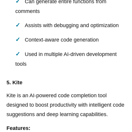
Can generate entire functions from
comments
Assists with debugging and optimization
Context-aware code generation
Used in multiple AI-driven development
tools
5. Kite
Kite is an AI-powered code completion tool
designed to boost productivity with intelligent code
suggestions and deep learning capabilities.
Features: