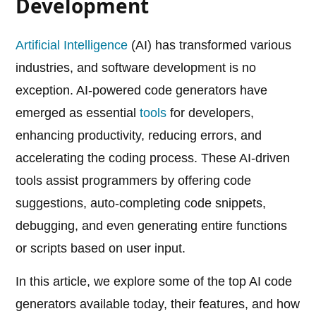
Development
Artificial Intelligence
(AI) has transformed various
industries, and software development is no
exception. AI-powered code generators have
emerged as essential
tools
for developers,
enhancing productivity, reducing errors, and
accelerating the coding process. These AI-driven
tools assist programmers by offering code
suggestions, auto-completing code snippets,
debugging, and even generating entire functions
or scripts based on user input.
In this article, we explore some of the top AI code
generators available today, their features, and how