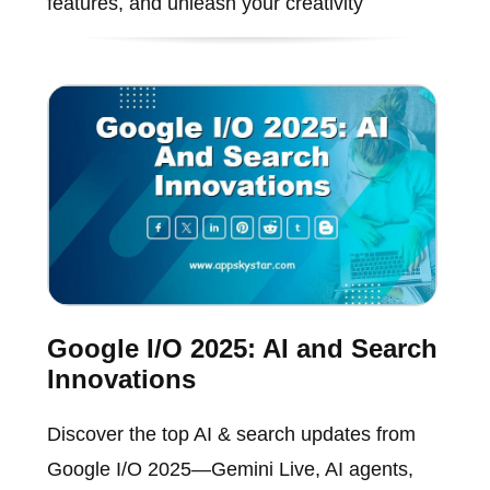
features, and unleash your creativity
Google I/O 2025: AI and Search
Innovations
Discover the top AI & search updates from
Google I/O 2025—Gemini Live, AI agents,