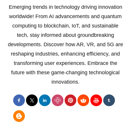
Emerging trends in technology driving innovation
worldwide! From AI advancements and quantum
computing to blockchain, IoT, and sustainable
tech, stay informed about groundbreaking
developments. Discover how AR, VR, and 5G are
reshaping industries, enhancing efficiency, and
transforming user experiences. Embrace the
future with these game-changing technological
innovations.