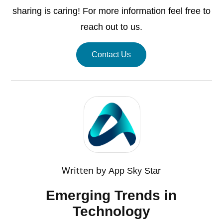
sharing is caring! For more information feel free to
reach out to us.
Contact Us
Written by
App Sky Star
Emerging Trends in
Technology