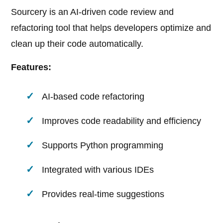
Sourcery is an AI-driven code review and
refactoring tool that helps developers optimize and
clean up their code automatically.
Features:
AI-based code refactoring
Improves code readability and efficiency
Supports Python programming
Integrated with various IDEs
Provides real-time suggestions