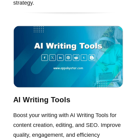
strategy.
AI Writing Tools
Boost your writing with AI Writing Tools for
content creation, editing, and SEO. Improve
quality, engagement, and efficiency