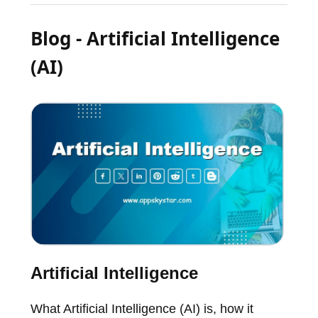
Blog - Artificial Intelligence
(AI)
Artificial Intelligence
What Artificial Intelligence (AI) is, how it