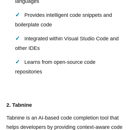
languages
Provides intelligent code snippets and
boilerplate code
Integrated within Visual Studio Code and
other IDEs
Learns from open-source code
repositories
2. Tabnine
Tabnine is an AI-based code completion tool that
helps developers by providing context-aware code