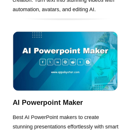
creation. Turn text into stunning videos with
automation, avatars, and editing AI.
AI Powerpoint Maker
Best AI PowerPoint makers to create
stunning presentations effortlessly with smart