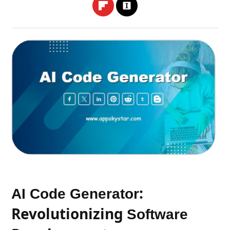
:
AI Code Generator
Revolutionizing
Software