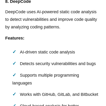
8. DeepCode
DeepCode uses AI-powered static code analysis
to detect vulnerabilities and improve code quality
by analyzing coding patterns.
Features:
AI-driven static code analysis
Detects security vulnerabilities and bugs
Supports multiple programming
languages
Works with GitHub, GitLab, and Bitbucket