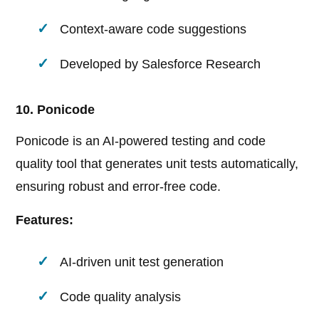
Context-aware code suggestions
Developed by Salesforce Research
10. Ponicode
Ponicode is an AI-powered testing and code
quality tool that generates unit tests automatically,
ensuring robust and error-free code.
Features:
AI-driven unit test generation
Code quality analysis