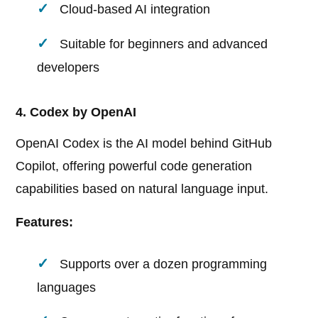
Cloud-based AI integration
Suitable for beginners and advanced
developers
4. Codex by OpenAI
OpenAI Codex is the AI model behind GitHub
Copilot, offering powerful code generation
capabilities based on natural language input.
Features:
Supports over a dozen programming
languages