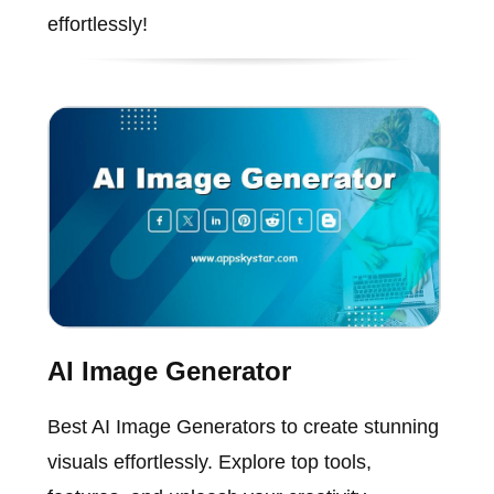
effortlessly!
AI Image Generator
Best AI Image Generators to create stunning
visuals effortlessly. Explore top tools,