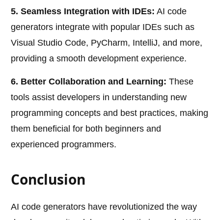
5. Seamless Integration with IDEs:
AI code
generators integrate with popular IDEs such as
Visual Studio Code, PyCharm, IntelliJ, and more,
providing a smooth development experience.
6. Better Collaboration and Learning:
These
tools assist developers in understanding new
programming concepts and best practices, making
them beneficial for both beginners and
experienced programmers.
Conclusion
AI code generators have revolutionized the way