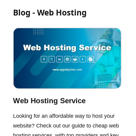
Blog - Web Hosting
Web Hosting Service
Looking for an affordable way to host your
website? Check out our guide to cheap web
hosting services, with top providers and key