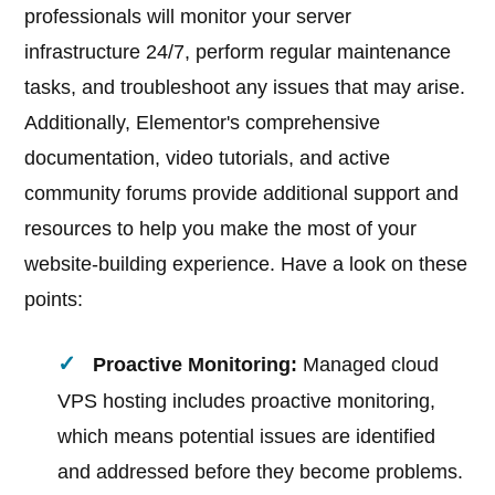
professionals will monitor your server
infrastructure 24/7, perform regular maintenance
tasks, and troubleshoot any issues that may arise.
Additionally, Elementor's comprehensive
documentation, video tutorials, and active
community forums provide additional support and
resources to help you make the most of your
website-building experience. Have a look on these
points:
Proactive Monitoring:
Managed cloud
VPS hosting includes proactive monitoring,
which means potential issues are identified
and addressed before they become problems.