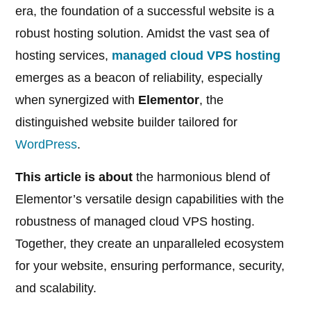
era, the foundation of a successful website is a
robust hosting solution. Amidst the vast sea of
hosting services,
managed cloud VPS hosting
emerges as a beacon of reliability, especially
when synergized with
Elementor
, the
distinguished website builder tailored for
WordPress
.
This article is about
the harmonious blend of
Elementor’s versatile design capabilities with the
robustness of managed cloud VPS hosting.
Together, they create an unparalleled ecosystem
for your website, ensuring performance, security,
and scalability.