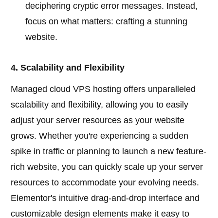
deciphering cryptic error messages. Instead,
focus on what matters: crafting a stunning
website.
4. Scalability and Flexibility
Managed cloud VPS hosting offers unparalleled
scalability and flexibility, allowing you to easily
adjust your server resources as your website
grows. Whether you're experiencing a sudden
spike in traffic or planning to launch a new feature-
rich website, you can quickly scale up your server
resources to accommodate your evolving needs.
Elementor's intuitive drag-and-drop interface and
customizable design elements make it easy to