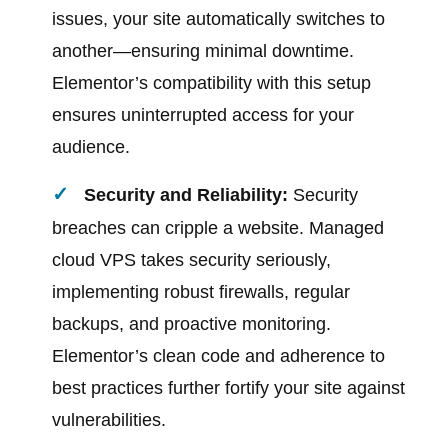
issues, your site automatically switches to
another—ensuring minimal downtime.
Elementor’s compatibility with this setup
ensures uninterrupted access for your
audience.
Security and Reliability:
Security
breaches can cripple a website. Managed
cloud VPS takes security seriously,
implementing robust firewalls, regular
backups, and proactive monitoring.
Elementor’s clean code and adherence to
best practices further fortify your site against
vulnerabilities.