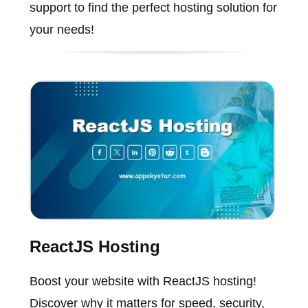
support to find the perfect hosting solution for
your needs!
ReactJS Hosting
Boost your website with ReactJS hosting!
Discover why it matters for speed, security,