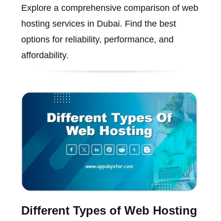
Explore a comprehensive comparison of web
hosting services in Dubai. Find the best
options for reliability, performance, and
affordability.
Different Types of Web Hosting