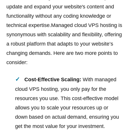
update and expand your website's content and
functionality without any coding knowledge or
technical expertise.Managed cloud VPS hosting is
synonymous with scalability and flexibility, offering
a robust platform that adapts to your website’s
changing demands. Here are two more points to
consider:
Cost-Effective Scaling:
With managed
cloud VPS hosting, you only pay for the
resources you use. This cost-effective model
allows you to scale your resources up or
down based on actual demand, ensuring you
get the most value for your investment.