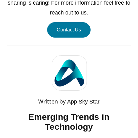
sharing is caring! For more information feel free to
reach out to us.
Contact Us
Written by
App Sky Star
Emerging Trends in
Technology