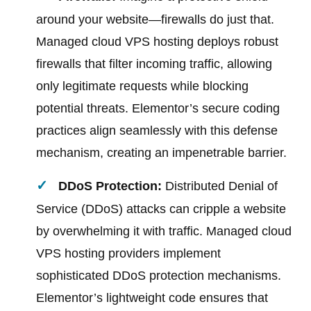
around your website—firewalls do just that.
Managed cloud VPS hosting deploys robust
firewalls that filter incoming traffic, allowing
only legitimate requests while blocking
potential threats. Elementor’s secure coding
practices align seamlessly with this defense
mechanism, creating an impenetrable barrier.
DDoS Protection:
Distributed Denial of
Service (DDoS) attacks can cripple a website
by overwhelming it with traffic. Managed cloud
VPS hosting providers implement
sophisticated DDoS protection mechanisms.
Elementor’s lightweight code ensures that