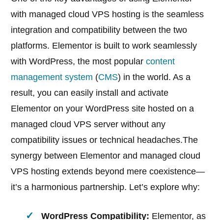
with managed cloud VPS hosting is the seamless
integration and compatibility between the two
platforms. Elementor is built to work seamlessly
with WordPress, the most popular
content
management system
(
CMS
) in the world. As a
result, you can easily install and activate
Elementor on your WordPress site hosted on a
managed cloud VPS server without any
compatibility issues or technical headaches.The
synergy between Elementor and managed cloud
VPS hosting extends beyond mere coexistence—
it’s a harmonious partnership. Let’s explore why:
WordPress Compatibility:
Elementor, as