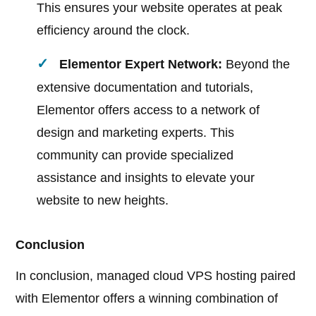
This ensures your website operates at peak
efficiency around the clock.
Elementor Expert Network:
Beyond the
extensive documentation and tutorials,
Elementor offers access to a network of
design and marketing experts. This
community can provide specialized
assistance and insights to elevate your
website to new heights.
Conclusion
In conclusion, managed cloud VPS hosting paired
with Elementor offers a winning combination of