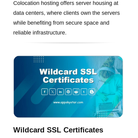
Colocation hosting offers server housing at
data centers, where clients own the servers
while benefiting from secure space and
reliable infrastructure.
Wildcard SSL Certificates