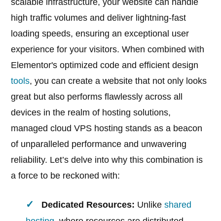
scalable infrastructure, your website can handle
high traffic volumes and deliver lightning-fast
loading speeds, ensuring an exceptional user
experience for your visitors. When combined with
Elementor's optimized code and efficient design
tools
, you can create a website that not only looks
great but also performs flawlessly across all
devices in the realm of hosting solutions,
managed cloud VPS hosting stands as a beacon
of unparalleled performance and unwavering
reliability. Let’s delve into why this combination is
a force to be reckoned with:
Dedicated Resources:
Unlike
shared