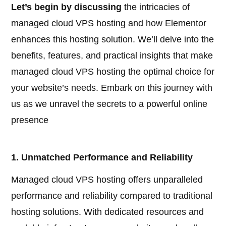
Let’s begin by discussing
the intricacies of
managed cloud VPS hosting and how Elementor
enhances this hosting solution. We’ll delve into the
benefits, features, and practical insights that make
managed cloud VPS hosting the optimal choice for
your website’s needs. Embark on this journey with
us as we unravel the secrets to a powerful online
presence
1. Unmatched Performance and Reliability
Managed cloud VPS hosting offers unparalleled
performance and reliability compared to traditional
hosting solutions. With dedicated resources and