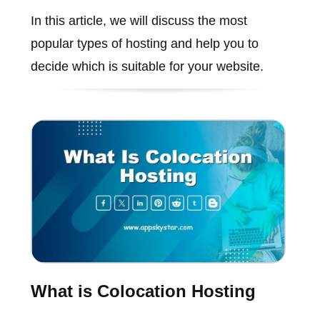
In this article, we will discuss the most
popular types of hosting and help you to
decide which is suitable for your website.
What is Colocation Hosting