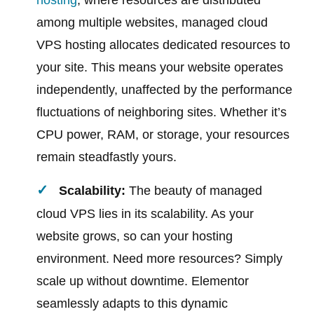
hosting
, where resources are distributed
among multiple websites, managed cloud
VPS hosting allocates dedicated resources to
your site. This means your website operates
independently, unaffected by the performance
fluctuations of neighboring sites. Whether it’s
CPU power, RAM, or storage, your resources
remain steadfastly yours.
Scalability:
The beauty of managed
cloud VPS lies in its scalability. As your
website grows, so can your hosting
environment. Need more resources? Simply
scale up without downtime. Elementor
seamlessly adapts to this dynamic