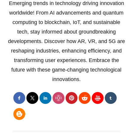
Emerging trends in technology driving innovation
worldwide! From AI advancements and quantum
computing to blockchain, IoT, and sustainable
tech, stay informed about groundbreaking
developments. Discover how AR, VR, and 5G are
reshaping industries, enhancing efficiency, and
transforming user experiences. Embrace the
future with these game-changing technological
innovations.