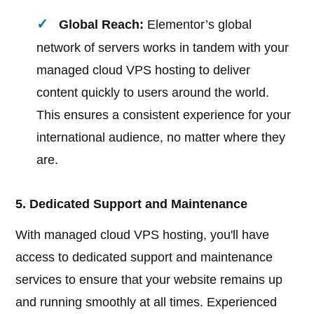
Global Reach:
Elementor’s global
network of servers works in tandem with your
managed cloud VPS hosting to deliver
content quickly to users around the world.
This ensures a consistent experience for your
international audience, no matter where they
are.
5. Dedicated Support and Maintenance
With managed cloud VPS hosting, you'll have
access to dedicated support and maintenance
services to ensure that your website remains up
and running smoothly at all times. Experienced