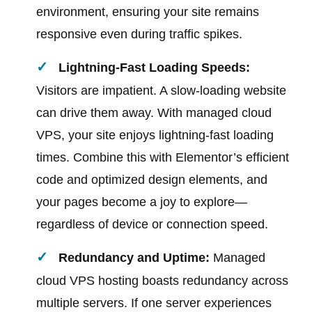
environment, ensuring your site remains
responsive even during traffic spikes.
Lightning-Fast Loading Speeds:
Visitors are impatient. A slow-loading website
can drive them away. With managed cloud
VPS, your site enjoys lightning-fast loading
times. Combine this with Elementor’s efficient
code and optimized design elements, and
your pages become a joy to explore—
regardless of device or connection speed.
Redundancy and Uptime:
Managed
cloud VPS hosting boasts redundancy across
multiple servers. If one server experiences