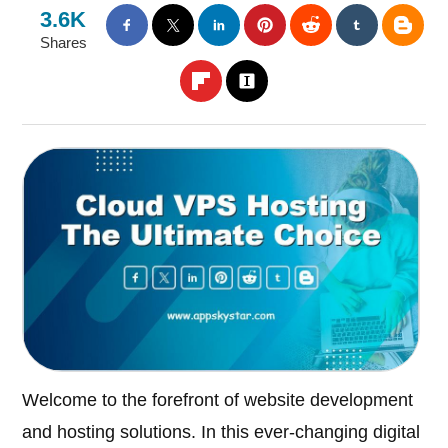
3.6K
Shares
Welcome to the forefront of website development
and hosting solutions. In this ever-changing digital