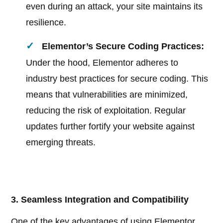
even during an attack, your site maintains its
resilience.
Elementor’s Secure Coding Practices:
Under the hood, Elementor adheres to
industry best practices for secure coding. This
means that vulnerabilities are minimized,
reducing the risk of exploitation. Regular
updates further fortify your website against
emerging threats.
3. Seamless Integration and Compatibility
One of the key advantages of using Elementor