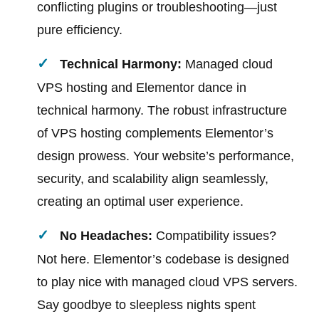
conflicting plugins or troubleshooting—just
pure efficiency.
Technical Harmony:
Managed cloud
VPS hosting and Elementor dance in
technical harmony. The robust infrastructure
of VPS hosting complements Elementor’s
design prowess. Your website’s performance,
security, and scalability align seamlessly,
creating an optimal user experience.
No Headaches:
Compatibility issues?
Not here. Elementor’s codebase is designed
to play nice with managed cloud VPS servers.
Say goodbye to sleepless nights spent