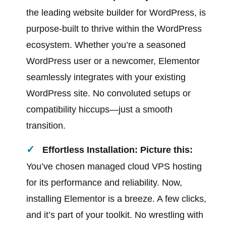
the leading website builder for WordPress, is
purpose-built to thrive within the WordPress
ecosystem. Whether you’re a seasoned
WordPress user or a newcomer, Elementor
seamlessly integrates with your existing
WordPress site. No convoluted setups or
compatibility hiccups—just a smooth
transition.
Effortless Installation: Picture this:
You’ve chosen managed cloud VPS hosting
for its performance and reliability. Now,
installing Elementor is a breeze. A few clicks,
and it’s part of your toolkit. No wrestling with