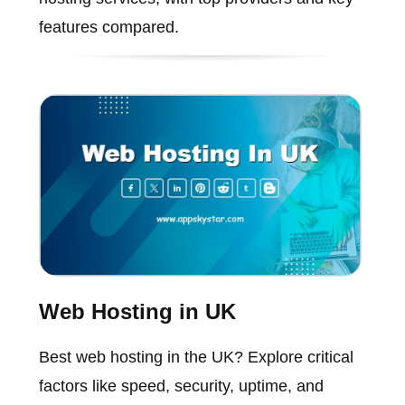
features compared.
Web Hosting in UK
Best web hosting in the UK? Explore critical
factors like speed, security, uptime, and