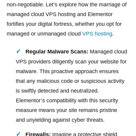
non-negotiable. Let’s explore how the marriage of
managed cloud VPS hosting and Elementor
fortifies your digital fortress, whether you opt for
managed or unmanaged cloud
VPS hosting
.
Regular Malware Scans:
Managed cloud
VPS providers diligently scan your website for
malware. This proactive approach ensures
that any malicious code or suspicious activity
is swiftly detected and neutralized.
Elementor’s compatibility with this security
measure means your site remains pristine
and unyielding against cyber threats.
Firewalls:
Imagine a protective shield