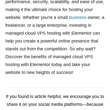
performance, security, scalability, and ease of use,
making it the ultimate choice for hosting your
website. Whether you're a small
business
owner, a
freelancer, or a large enterprise, investing in
managed cloud VPS hosting with Elementor can
help you create a powerful online presence that
stands out from the competition. So why wait?
Discover the benefits of managed cloud VPS
hosting with Elementor today and take your
website to new heights of success!
If you found is article helpful, we encourage you to
share it on your social media platforms—because