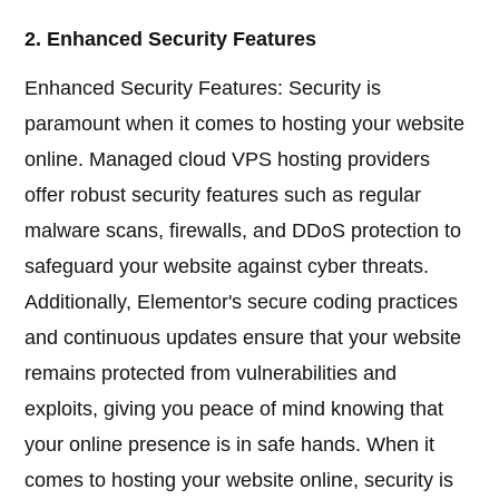
2. Enhanced Security Features
Enhanced Security Features: Security is
paramount when it comes to hosting your website
online. Managed cloud VPS hosting providers
offer robust security features such as regular
malware scans, firewalls, and DDoS protection to
safeguard your website against cyber threats.
Additionally, Elementor's secure coding practices
and continuous updates ensure that your website
remains protected from vulnerabilities and
exploits, giving you peace of mind knowing that
your online presence is in safe hands. When it
comes to hosting your website online, security is