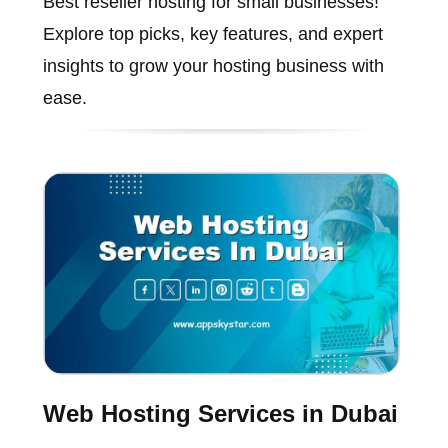
Best reseller hosting for small businesses!
Explore top picks, key features, and expert
insights to grow your hosting business with
ease.
Web Hosting Services in Dubai