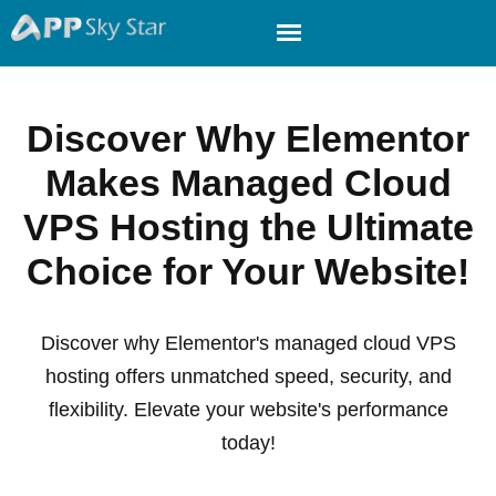
Discover Why Elementor
Makes Managed Cloud
VPS Hosting the Ultimate
Choice for Your Website!
Discover why Elementor's managed cloud VPS
hosting offers unmatched speed, security, and
flexibility. Elevate your website's performance
today!