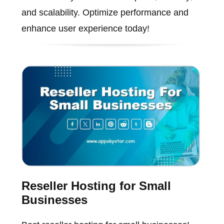
and scalability. Optimize performance and
enhance user experience today!
Reseller Hosting for Small
Businesses