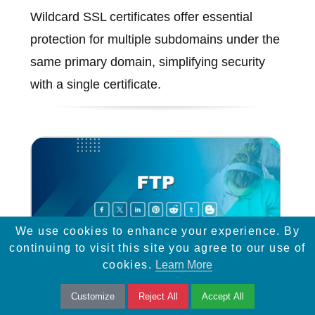
Wildcard SSL certificates offer essential
protection for multiple subdomains under the
same primary domain, simplifying security
with a single certificate.
We use cookies to enhance your experience. By
continuing to visit this site you agree to our use of
cookies.
Learn More
Customize
Reject All
Accept All
FTP