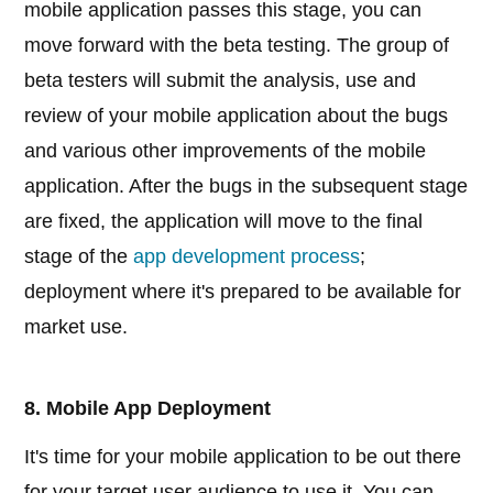
mobile application passes this stage, you can
move forward with the beta testing. The group of
beta testers will submit the analysis, use and
review of your mobile application about the bugs
and various other improvements of the mobile
application. After the bugs in the subsequent stage
are fixed, the application will move to the final
stage of the
app development process
;
deployment where it's prepared to be available for
market use.
8. Mobile App Deployment
It's time for your mobile application to be out there
for your target user audience to use it. You can