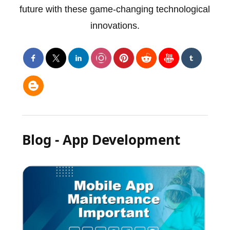
future with these game-changing technological
innovations.
Blog - App Development