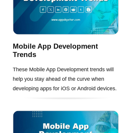
Mobile App Development
Trends
These Mobile App Development trends will
help you stay ahead of the curve when
developing apps for iOS or Android devices.