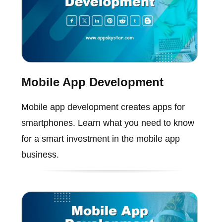
Mobile App Development
Mobile app development creates apps for
smartphones. Learn what you need to know
for a smart investment in the mobile app
business.