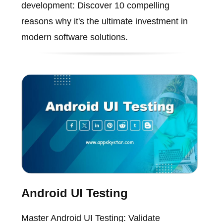
development: Discover 10 compelling
reasons why it's the ultimate investment in
modern software solutions.
Android UI Testing
Master Android UI Testing: Validate