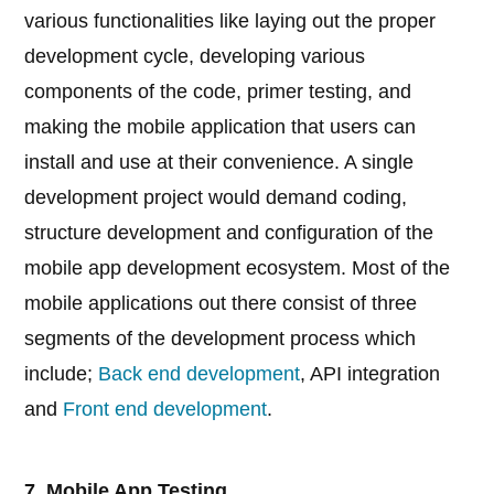
various functionalities like laying out the proper
development cycle, developing various
components of the code, primer testing, and
making the mobile application that users can
install and use at their convenience. A single
development project would demand coding,
structure development and configuration of the
mobile app development ecosystem. Most of the
mobile applications out there consist of three
segments of the development process which
include;
Back end development
, API integration
and
Front end development
.
7. Mobile App Testing