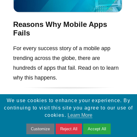
Reasons Why Mobile Apps
Fails
For every success story of a mobile app
trending across the globe, there are
hundreds of apps that fail. Read on to learn
why this happens.
We use cookies to enhance your experience. By
continuing to visit this site you agree to our use of
cookies.
Learn More
Customize
Reject All
Accept All