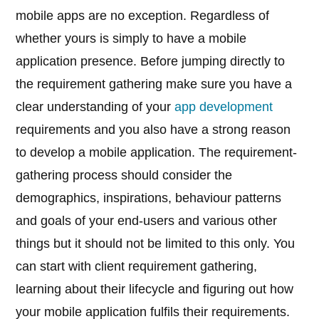
mobile apps are no exception. Regardless of
whether yours is simply to have a mobile
application presence. Before jumping directly to
the requirement gathering make sure you have a
clear understanding of your
app development
requirements and you also have a strong reason
to develop a mobile application. The requirement-
gathering process should consider the
demographics, inspirations, behaviour patterns
and goals of your end-users and various other
things but it should not be limited to this only. You
can start with client requirement gathering,
learning about their lifecycle and figuring out how
your mobile application fulfils their requirements.