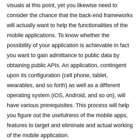
visuals at this point, yet you likewise need to
consider the chance that the back-end frameworks
will actually want to help the functionalities of the
mobile applications. To know whether the
possibility of your application is achievable in fact
you want to gain admittance to public data by
obtaining public APIs. An application, contingent
upon its configuration (cell phone, tablet,
wearables, and so forth) as well as a different
operating system (iOS, Android, and so on), will
have various prerequisites. This process will help
you figure out the usefulness of the mobile apps,
features to target and eliminate and actual working
of the mobile application.