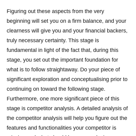
Figuring out these aspects from the very
beginning will set you on a firm balance, and your
clearness will give you and your financial backers,
truly necessary certainty. This stage is
fundamental in light of the fact that, during this
stage, you set out the important foundation for
what is to follow straightaway. Do your piece of
significant exploration and conceptualising prior to
continuing on toward the following stage.
Furthermore, one more significant piece of this
stage is competitor analysis. A detailed analysis of
the competitor analysis will help you figure out the
features and functionalities your competitor is