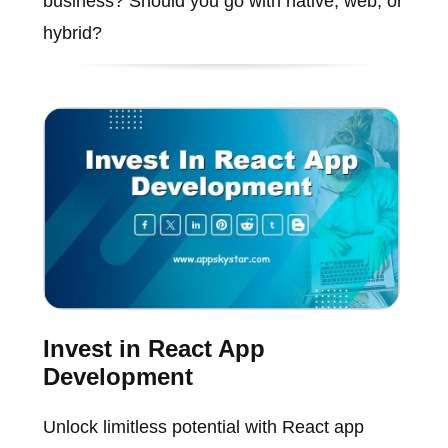
business? Should you go with native, web, or
hybrid?
Invest in React App
Development
Unlock limitless potential with React app