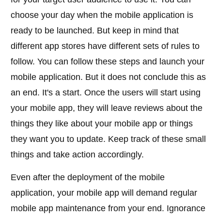
choose your day when the mobile application is
ready to be launched. But keep in mind that
different app stores have different sets of rules to
follow. You can follow these steps and launch your
mobile application. But it does not conclude this as
an end. It's a start. Once the users will start using
your mobile app, they will leave reviews about the
things they like about your mobile app or things
they want you to update. Keep track of these small
things and take action accordingly.
Even after the deployment of the mobile
application, your mobile app will demand regular
mobile app maintenance from your end. Ignorance