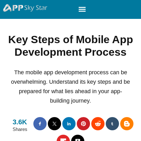
Key Steps of Mobile App
Development Process
The mobile app development process can be
overwhelming. Understand its key steps and be
prepared for what lies ahead in your app-
building journey.
3.6K
Shares