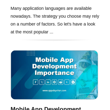
Many application languages are available
nowadays. The strategy you choose may rely
on a number of factors. So let's have a look
at the most popular ...
Mobile App Development