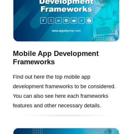
Mobile App Development
Frameworks
Find out here the top mobile app
development frameworks to be considered.
You can also see here each frameworks
features and other necessary details.