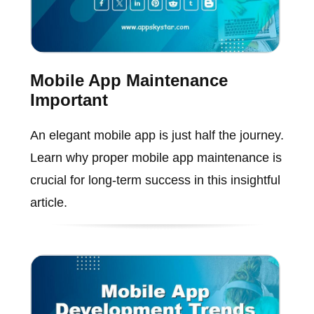
Mobile App Maintenance
Important
An elegant mobile app is just half the journey.
Learn why proper mobile app maintenance is
crucial for long-term success in this insightful
article.