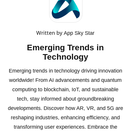
Written by
App Sky Star
Emerging Trends in
Technology
Emerging trends in technology driving innovation
worldwide! From AI advancements and quantum
computing to blockchain, IoT, and sustainable
tech, stay informed about groundbreaking
developments. Discover how AR, VR, and 5G are
reshaping industries, enhancing efficiency, and
transforming user experiences. Embrace the