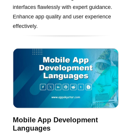
interfaces flawlessly with expert guidance.
Enhance app quality and user experience
effectively.
Mobile App Development
Languages