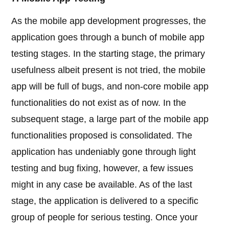
As the mobile app development progresses, the
application goes through a bunch of mobile app
testing stages. In the starting stage, the primary
usefulness albeit present is not tried, the mobile
app will be full of bugs, and non-core mobile app
functionalities do not exist as of now. In the
subsequent stage, a large part of the mobile app
functionalities proposed is consolidated. The
application has undeniably gone through light
testing and bug fixing, however, a few issues
might in any case be available. As of the last
stage, the application is delivered to a specific
group of people for serious testing. Once your