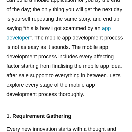
can build a mobile application for you by the end
of the day; the only thing you will get the next day
is yourself repeating the same story, and end up
saying "this is how I got scammed by an
app
developer
". The mobile app development process
is not as easy as it sounds. The mobile app
development process includes every affecting
factor starting from finalising the mobile app idea,
after-sale support to everything in between. Let's
explore every stage of the mobile app
development process thoroughly.
1. Requirement Gathering
Every new innovation starts with a thought and