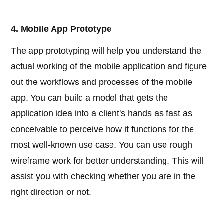
4. Mobile App Prototype
The app prototyping will help you understand the
actual working of the mobile application and figure
out the workflows and processes of the mobile
app. You can build a model that gets the
application idea into a client's hands as fast as
conceivable to perceive how it functions for the
most well-known use case. You can use rough
wireframe work for better understanding. This will
assist you with checking whether you are in the
right direction or not.