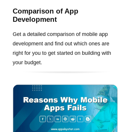
Comparison of App
Development
Get a detailed comparison of mobile app
development and find out which ones are
right for you to get started on building with
your budget.