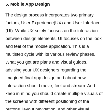
5. Mobile App Design
The design process incorporates two primary
factors; User Experience(UX) and User Interface
(UI). While UX solely focuses on the interaction
between design elements, UI focuses on the look
and feel of the mobile application. This is a
multistep cycle with its various review phases.
What you get are plans and visual guides,
advising your UX designers regarding the
imagined final app design and about how
interaction should move, feel and stream. And
keep in mind you should create multiple visuals of
the screens with different positioning of the
buttons, layout navigation, and other visual