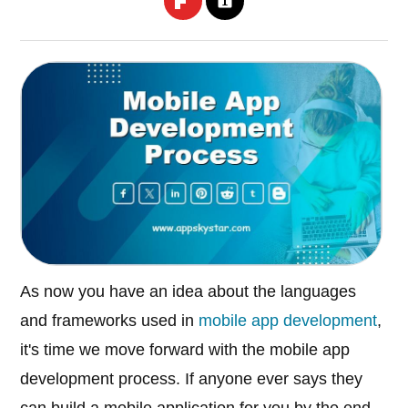
As now you have an idea about the languages
and frameworks used in
mobile app development
,
it's time we move forward with the mobile app
development process. If anyone ever says they