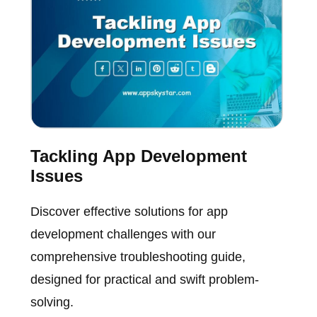
Tackling App Development
Issues
Discover effective solutions for app
development challenges with our
comprehensive troubleshooting guide,
designed for practical and swift problem-
solving.