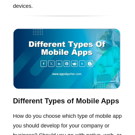
devices.
Different Types of Mobile Apps
How do you choose which type of mobile app
you should develop for your company or