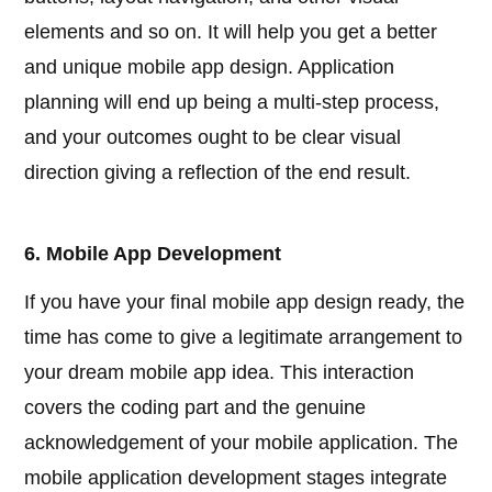
elements and so on. It will help you get a better
and unique mobile app design. Application
planning will end up being a multi-step process,
and your outcomes ought to be clear visual
direction giving a reflection of the end result.
6. Mobile App Development
If you have your final mobile app design ready, the
time has come to give a legitimate arrangement to
your dream mobile app idea. This interaction
covers the coding part and the genuine
acknowledgement of your mobile application. The
mobile application development stages integrate