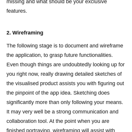
missing and what should be your exclusive
features.
2. Wireframing
The following stage is to document and wireframe
the application, to grasp future functionalities.
Even though things are undoubtedly looking up for
you right now, really drawing detailed sketches of
the visualised product assists you with figuring out
the pinpoint of the app idea. Sketching does
significantly more than only following your means.
It may very well be a strong communication and
collaboration tool. At the point when you are
finished portraying, wireframing will assist with