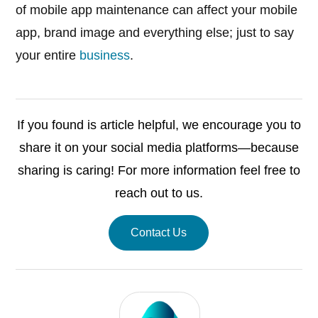
of mobile app maintenance can affect your mobile
app, brand image and everything else; just to say
your entire
business
.
If you found is article helpful, we encourage you to
share it on your social media platforms—because
sharing is caring! For more information feel free to
reach out to us.
Contact Us