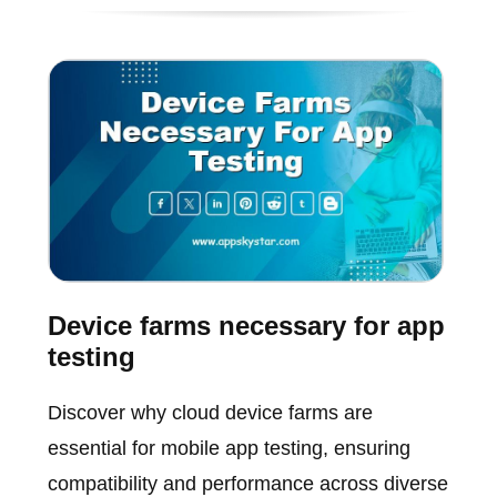
Device farms necessary for app
testing
Discover why cloud device farms are
essential for mobile app testing, ensuring
compatibility and performance across diverse