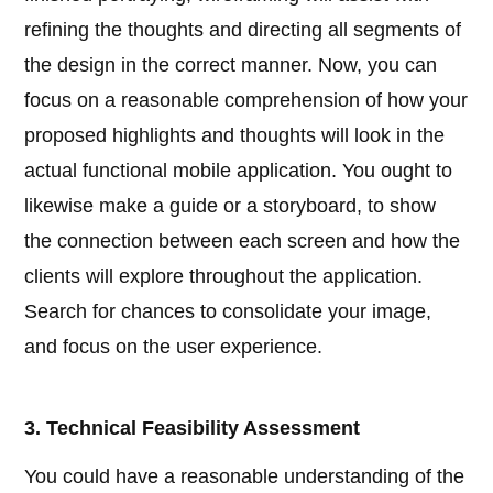
refining the thoughts and directing all segments of
the design in the correct manner. Now, you can
focus on a reasonable comprehension of how your
proposed highlights and thoughts will look in the
actual functional mobile application. You ought to
likewise make a guide or a storyboard, to show
the connection between each screen and how the
clients will explore throughout the application.
Search for chances to consolidate your image,
and focus on the user experience.
3. Technical Feasibility Assessment
You could have a reasonable understanding of the