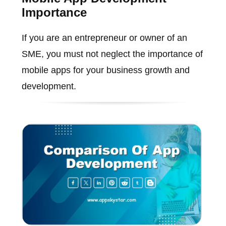
Importance
If you are an entrepreneur or owner of an
SME, you must not neglect the importance of
mobile apps for your business growth and
development.