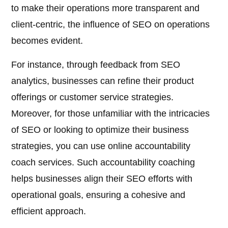
to make their operations more transparent and
client-centric, the influence of SEO on operations
becomes evident.
For instance, through feedback from SEO
analytics, businesses can refine their product
offerings or customer service strategies.
Moreover, for those unfamiliar with the intricacies
of SEO or looking to optimize their business
strategies, you can use online accountability
coach services. Such accountability coaching
helps businesses align their SEO efforts with
operational goals, ensuring a cohesive and
efficient approach.