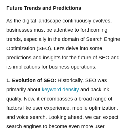
Future Trends and Predictions
As the digital landscape continuously evolves,
businesses must be attentive to forthcoming
trends, especially in the domain of Search Engine
Optimization (SEO). Let's delve into some
predictions and insights for the future of SEO and
its implications for business operations.
1. Evolution of SEO:
Historically, SEO was
primarily about
keyword density
and backlink
quality. Now, it encompasses a broad range of
factors like user experience, mobile optimization,
and voice search. Looking ahead, we can expect
search engines to become even more user-