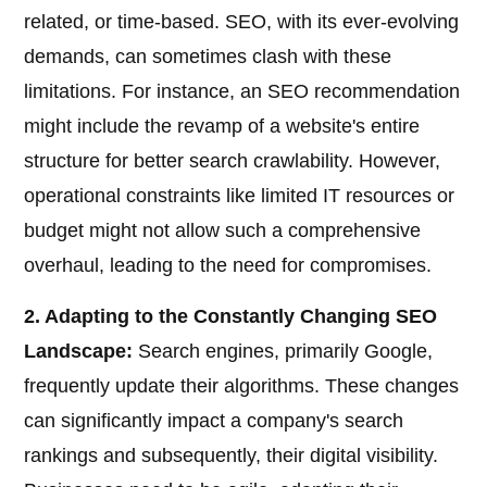
related, or time-based. SEO, with its ever-evolving
demands, can sometimes clash with these
limitations. For instance, an SEO recommendation
might include the revamp of a website's entire
structure for better search crawlability. However,
operational constraints like limited IT resources or
budget might not allow such a comprehensive
overhaul, leading to the need for compromises.
2. Adapting to the Constantly Changing SEO
Landscape:
Search engines, primarily Google,
frequently update their algorithms. These changes
can significantly impact a company's search
rankings and subsequently, their digital visibility.