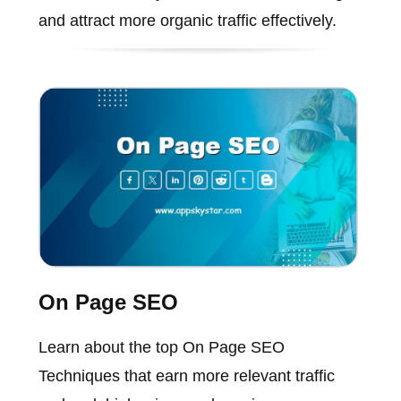
and attract more organic traffic effectively.
On Page SEO
Learn about the top On Page SEO
Techniques that earn more relevant traffic