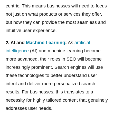
centric. This means businesses will need to focus
not just on what products or services they offer,
but how they can provide the most seamless and
intuitive user experience.
2. AI and
Machine Learning
:
As
artificial
intelligence
(AI) and machine learning become
more advanced, their roles in SEO will become
increasingly prominent. Search engines will use
these technologies to better understand user
intent and deliver more personalized search
results. For businesses, this translates to a
necessity for highly tailored content that genuinely
addresses user needs.