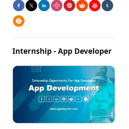
Internship - App Developer