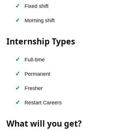
Fixed shift
Morning shift
Internship Types
Full-time
Permanent
Fresher
Restart Careers
What will you get?