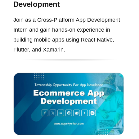
Development
Join as a Cross-Platform App Development
Intern and gain hands-on experience in
building mobile apps using React Native,
Flutter, and Xamarin.