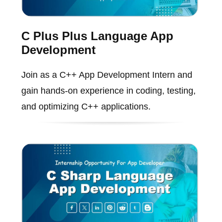
C Plus Plus Language App
Development
Join as a C++ App Development Intern and
gain hands-on experience in coding, testing,
and optimizing C++ applications.