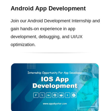
Android App Development
Join our Android Development Internship and
gain hands-on experience in app
development, debugging, and UI/UX
optimization.