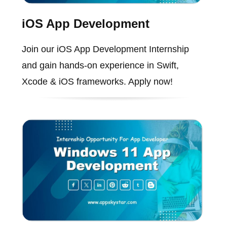
iOS App Development
Join our iOS App Development Internship
and gain hands-on experience in Swift,
Xcode & iOS frameworks. Apply now!