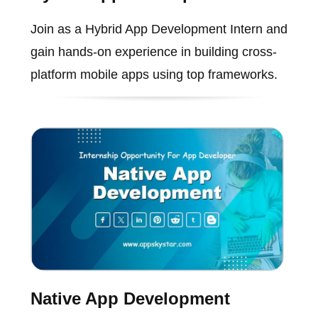
Join as a Hybrid App Development Intern and
gain hands-on experience in building cross-
platform mobile apps using top frameworks.
Native App Development