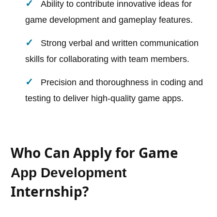
Ability to contribute innovative ideas for
game development and gameplay features.
Strong verbal and written communication
skills for collaborating with team members.
Precision and thoroughness in coding and
testing to deliver high-quality game apps.
Who Can Apply for Game
App Development
Internship?