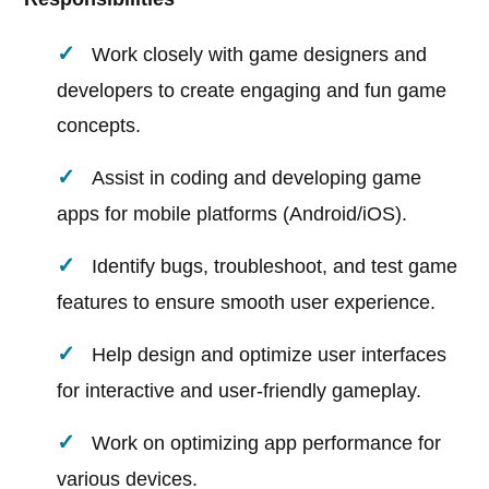
Work closely with game designers and
developers to create engaging and fun game
concepts.
Assist in coding and developing game
apps for mobile platforms (Android/iOS).
Identify bugs, troubleshoot, and test game
features to ensure smooth user experience.
Help design and optimize user interfaces
for interactive and user-friendly gameplay.
Work on optimizing app performance for
various devices.