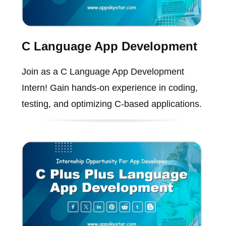
C Language App Development
Join as a C Language App Development
Intern! Gain hands-on experience in coding,
testing, and optimizing C-based applications.