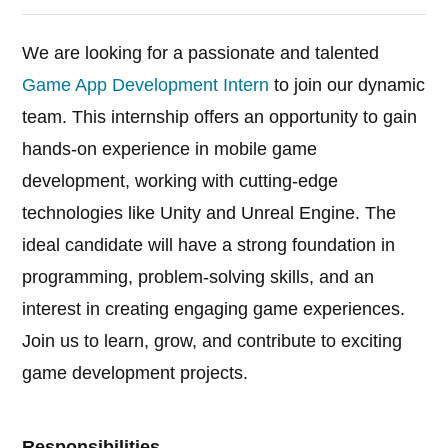
We are looking for a passionate and talented
Game App Development Intern
to join our dynamic
team. This internship offers an opportunity to gain
hands-on experience in mobile game
development, working with cutting-edge
technologies like Unity and Unreal Engine. The
ideal candidate will have a strong foundation in
programming, problem-solving skills, and an
interest in creating engaging game experiences.
Join us to learn, grow, and contribute to exciting
game development projects.
Responsibilities