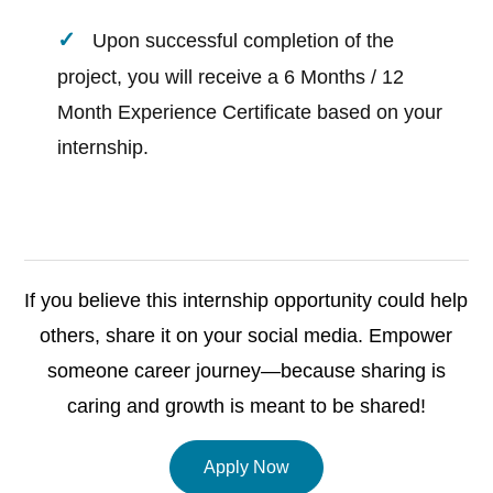
Upon successful completion of the
project, you will receive a 6 Months / 12
Month Experience Certificate based on your
internship.
If you believe this internship opportunity could help
others, share it on your social media. Empower
someone career journey—because sharing is
caring and growth is meant to be shared!
Apply Now