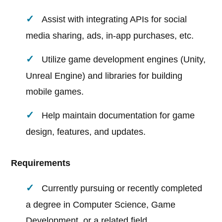
Assist with integrating APIs for social
media sharing, ads, in-app purchases, etc.
Utilize game development engines (Unity,
Unreal Engine) and libraries for building
mobile games.
Help maintain documentation for game
design, features, and updates.
Requirements
Currently pursuing or recently completed
a degree in Computer Science, Game
Development, or a related field.