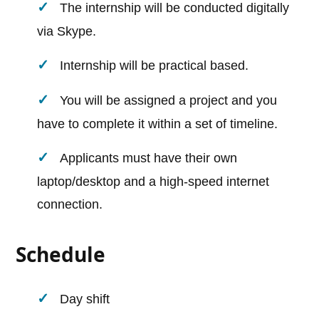
The internship will be conducted digitally
via Skype.
Internship will be practical based.
You will be assigned a project and you
have to complete it within a set of timeline.
Applicants must have their own
laptop/desktop and a high-speed internet
connection.
Schedule
Day shift