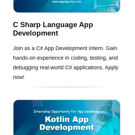
C Sharp Language App
Development
Join as a C# App Development Intern. Gain
hands-on experience in coding, testing, and
debugging real-world C# applications. Apply
now!