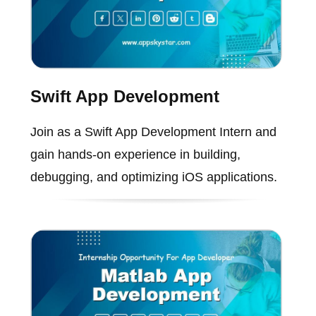
Swift App Development
Join as a Swift App Development Intern and
gain hands-on experience in building,
debugging, and optimizing iOS applications.