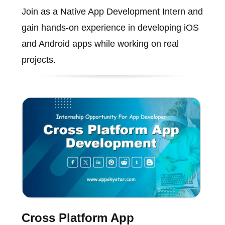
Join as a Native App Development Intern and
gain hands-on experience in developing iOS
and Android apps while working on real
projects.
Cross Platform App