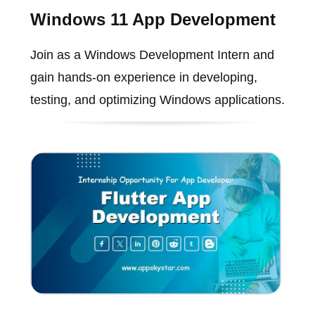
Windows 11 App Development
Join as a Windows Development Intern and
gain hands-on experience in developing,
testing, and optimizing Windows applications.