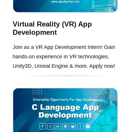
Virtual Reality (VR) App
Development
Join as a VR App Development Intern! Gain
hands-on experience in VR technologies,
Unity3D, Unreal Engine & more. Apply now!