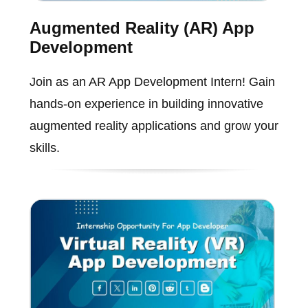
Augmented Reality (AR) App
Development
Join as an AR App Development Intern! Gain
hands-on experience in building innovative
augmented reality applications and grow your
skills.