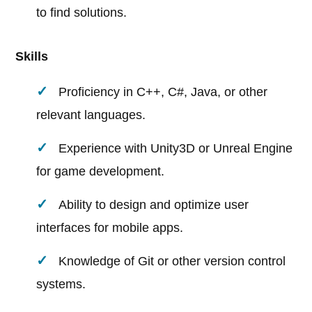
to find solutions.
Skills
Proficiency in C++, C#, Java, or other
relevant languages.
Experience with Unity3D or Unreal Engine
for game development.
Ability to design and optimize user
interfaces for mobile apps.
Knowledge of Git or other version control
systems.