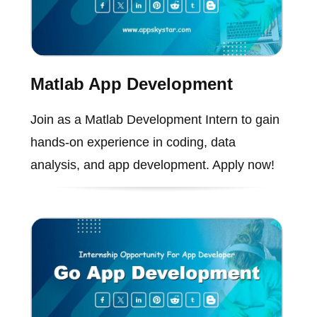
Matlab App Development
Join as a Matlab Development Intern to gain
hands-on experience in coding, data
analysis, and app development. Apply now!