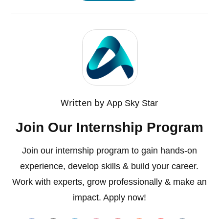
Written by
App Sky Star
Join Our Internship Program
Join our internship program to gain hands-on
experience, develop skills & build your career.
Work with experts, grow professionally & make an
impact. Apply now!