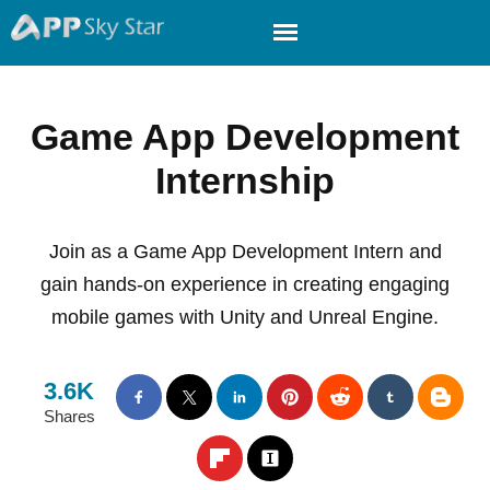
Game App Development
Internship
Join as a Game App Development Intern and
gain hands-on experience in creating engaging
mobile games with Unity and Unreal Engine.
3.6K
Shares