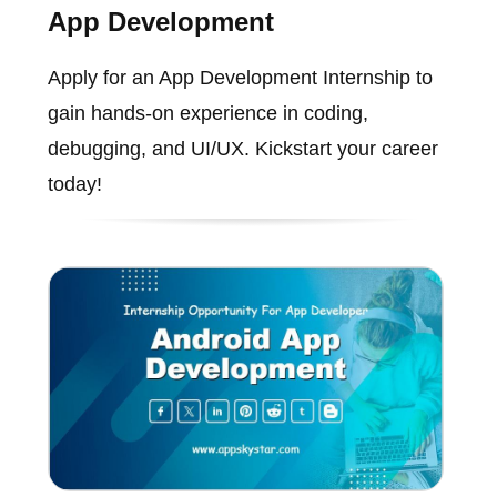
App Development
Apply for an App Development Internship to
gain hands-on experience in coding,
debugging, and UI/UX. Kickstart your career
today!