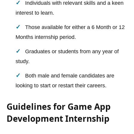
Individuals with relevant skills and a keen
interest to learn.
Those available for either a 6 Month or 12
Months internship period.
Graduates or students from any year of
study.
Both male and female candidates are
looking to start or restart their careers.
Guidelines for Game App
Development Internship