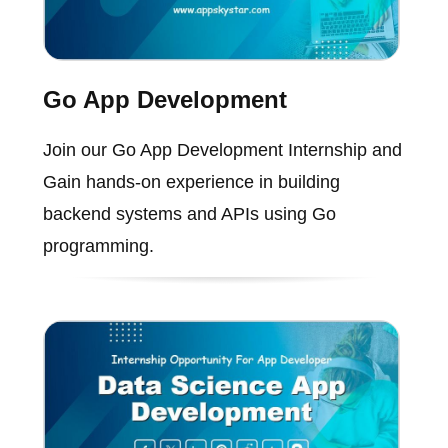
Go App Development
Join our Go App Development Internship and
Gain hands-on experience in building
backend systems and APIs using Go
programming.