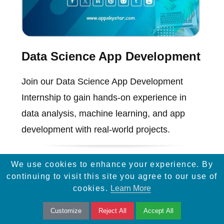
Data Science App Development
Join our Data Science App Development
Internship to gain hands-on experience in
data analysis, machine learning, and app
development with real-world projects.
We use cookies to enhance your experience. By
continuing to visit this site you agree to our use of
cookies.
Learn More
Customize
Reject All
Accept All