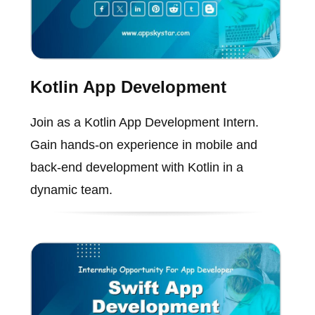
Kotlin App Development
Join as a Kotlin App Development Intern.
Gain hands-on experience in mobile and
back-end development with Kotlin in a
dynamic team.