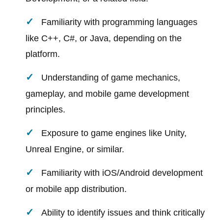
Familiarity with programming languages
like C++, C#, or Java, depending on the
platform.
Understanding of game mechanics,
gameplay, and mobile game development
principles.
Exposure to game engines like Unity,
Unreal Engine, or similar.
Familiarity with iOS/Android development
or mobile app distribution.
Ability to identify issues and think critically