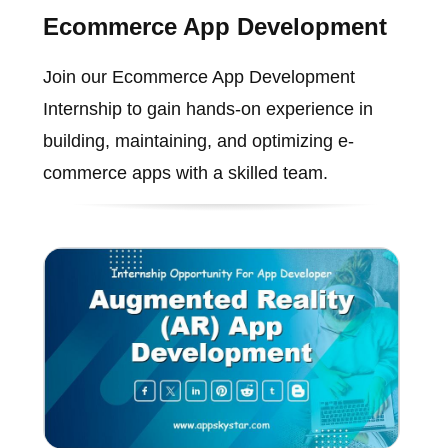
Ecommerce App Development
Join our Ecommerce App Development
Internship to gain hands-on experience in
building, maintaining, and optimizing e-
commerce apps with a skilled team.