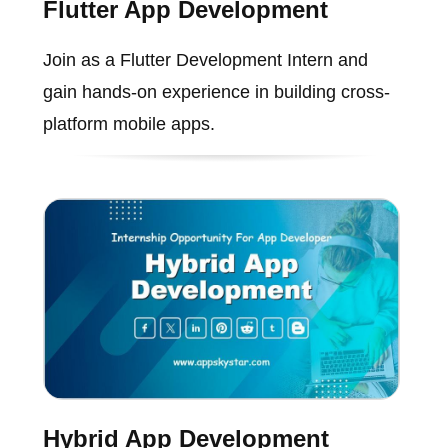
Flutter App Development
Join as a Flutter Development Intern and
gain hands-on experience in building cross-
platform mobile apps.
Hybrid App Development