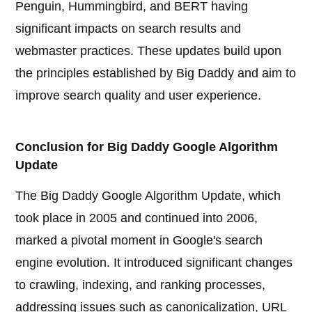
Penguin, Hummingbird, and BERT having
significant impacts on search results and
webmaster practices. These updates build upon
the principles established by Big Daddy and aim to
improve search quality and user experience.
Conclusion for Big Daddy Google Algorithm
Update
The Big Daddy Google Algorithm Update, which
took place in 2005 and continued into 2006,
marked a pivotal moment in Google's search
engine evolution. It introduced significant changes
to crawling, indexing, and ranking processes,
addressing issues such as canonicalization, URL