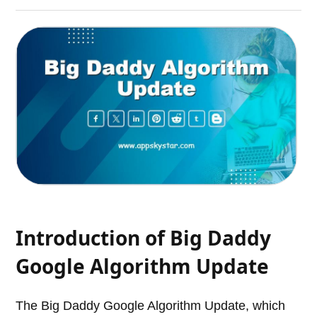
Introduction of Big Daddy
Google Algorithm Update
The Big Daddy Google Algorithm Update, which