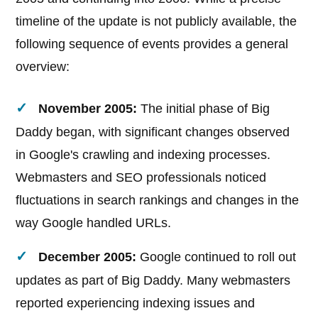
timeline of the update is not publicly available, the
following sequence of events provides a general
overview:
November 2005:
The initial phase of Big
Daddy began, with significant changes observed
in Google's crawling and indexing processes.
Webmasters and SEO professionals noticed
fluctuations in search rankings and changes in the
way Google handled URLs.
December 2005:
Google continued to roll out
updates as part of Big Daddy. Many webmasters
reported experiencing indexing issues and