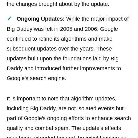
the changes brought about by the update.
Ongoing Updates:
While the major impact of
Big Daddy was felt in 2005 and 2006, Google
continued to refine its algorithms and make
subsequent updates over the years. These
updates built upon the foundations laid by Big
Daddy and introduced further improvements to
Google's search engine.
It is important to note that algorithm updates,
including Big Daddy, are not isolated events but
part of Google's ongoing efforts to enhance search
quality and combat spam. The update's effects