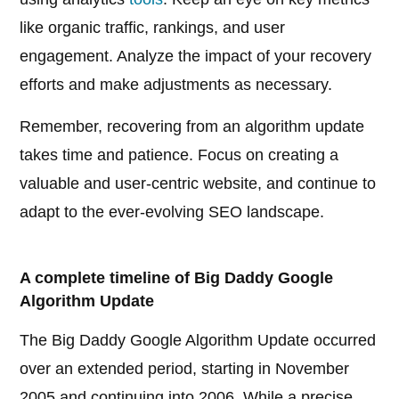
like organic traffic, rankings, and user
engagement. Analyze the impact of your recovery
efforts and make adjustments as necessary.
Remember, recovering from an algorithm update
takes time and patience. Focus on creating a
valuable and user-centric website, and continue to
adapt to the ever-evolving SEO landscape.
A complete timeline of Big Daddy Google
Algorithm Update
The Big Daddy Google Algorithm Update occurred
over an extended period, starting in November
2005 and continuing into 2006. While a precise