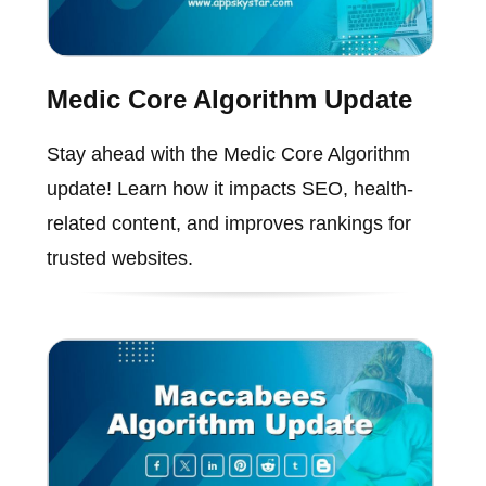
Medic Core Algorithm Update
Stay ahead with the Medic Core Algorithm
update! Learn how it impacts SEO, health-
related content, and improves rankings for
trusted websites.