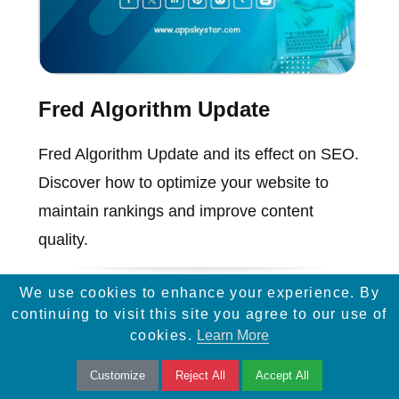
Fred Algorithm Update
Fred Algorithm Update and its effect on SEO.
Discover how to optimize your website to
maintain rankings and improve content
quality.
We use cookies to enhance your experience. By
continuing to visit this site you agree to our use of
cookies.
Learn More
Customize
Reject All
Accept All