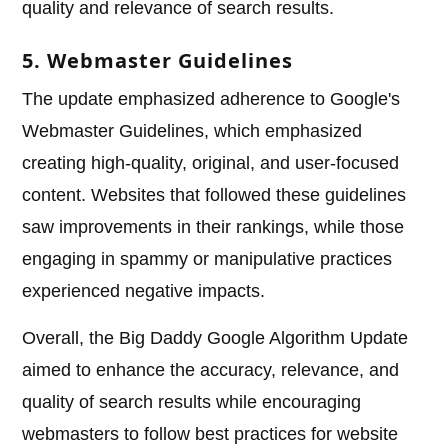
quality and relevance of search results.
5. Webmaster Guidelines
The update emphasized adherence to Google's
Webmaster Guidelines, which emphasized
creating high-quality, original, and user-focused
content. Websites that followed these guidelines
saw improvements in their rankings, while those
engaging in spammy or manipulative practices
experienced negative impacts.
Overall, the Big Daddy Google Algorithm Update
aimed to enhance the accuracy, relevance, and
quality of search results while encouraging
webmasters to follow best practices for website