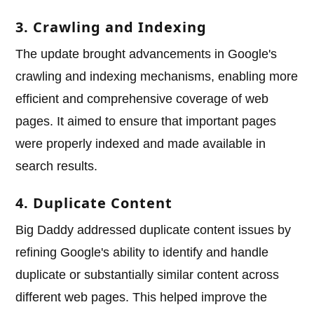
3. Crawling and Indexing
The update brought advancements in Google's
crawling and indexing mechanisms, enabling more
efficient and comprehensive coverage of web
pages. It aimed to ensure that important pages
were properly indexed and made available in
search results.
4. Duplicate Content
Big Daddy addressed duplicate content issues by
refining Google's ability to identify and handle
duplicate or substantially similar content across
different web pages. This helped improve the