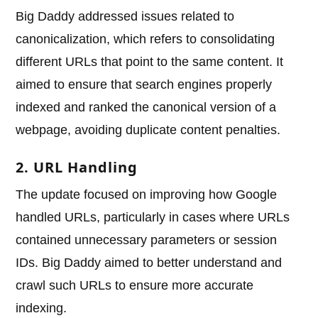
Big Daddy addressed issues related to
canonicalization, which refers to consolidating
different URLs that point to the same content. It
aimed to ensure that search engines properly
indexed and ranked the canonical version of a
webpage, avoiding duplicate content penalties.
2. URL Handling
The update focused on improving how Google
handled URLs, particularly in cases where URLs
contained unnecessary parameters or session
IDs. Big Daddy aimed to better understand and
crawl such URLs to ensure more accurate
indexing.