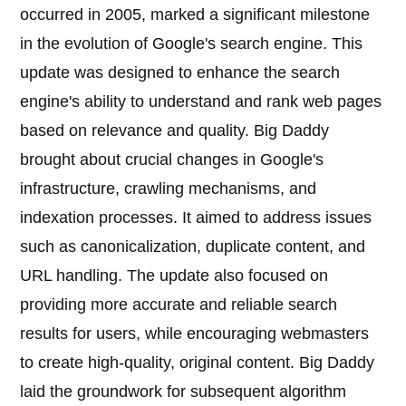
occurred in 2005, marked a significant milestone
in the evolution of Google's search engine. This
update was designed to enhance the search
engine's ability to understand and rank web pages
based on relevance and quality. Big Daddy
brought about crucial changes in Google's
infrastructure, crawling mechanisms, and
indexation processes. It aimed to address issues
such as canonicalization, duplicate content, and
URL handling. The update also focused on
providing more accurate and reliable search
results for users, while encouraging webmasters
to create high-quality, original content. Big Daddy
laid the groundwork for subsequent algorithm