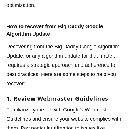
optimization.
How to recover from Big Daddy Google
Algorithm Update
Recovering from the Big Daddy Google Algorithm
Update, or any algorithm update for that matter,
requires a strategic approach and adherence to
best practices. Here are some steps to help you
recover:
1. Review Webmaster Guidelines
Familiarize yourself with Google's Webmaster
Guidelines and ensure your website complies with
them. Pay particular attention to issues like