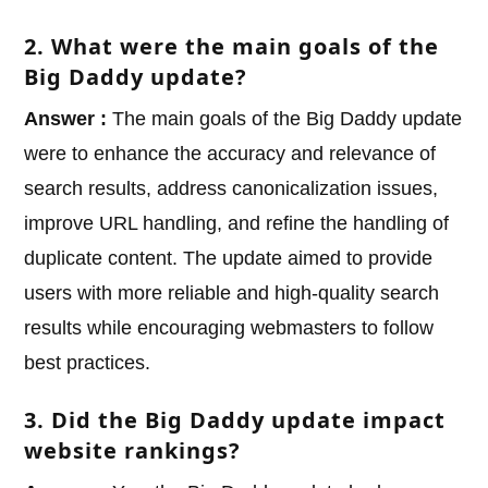
2. What were the main goals of the
Big Daddy update?
Answer :
The main goals of the Big Daddy update
were to enhance the accuracy and relevance of
search results, address canonicalization issues,
improve URL handling, and refine the handling of
duplicate content. The update aimed to provide
users with more reliable and high-quality search
results while encouraging webmasters to follow
best practices.
3. Did the Big Daddy update impact
website rankings?