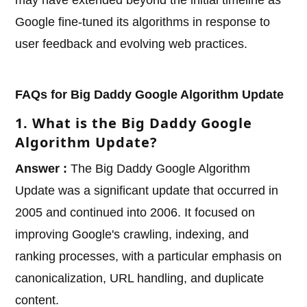
may have extended beyond the initial timeline as
Google fine-tuned its algorithms in response to
user feedback and evolving web practices.
FAQs for Big Daddy Google Algorithm Update
1. What is the Big Daddy Google
Algorithm Update?
Answer :
The Big Daddy Google Algorithm
Update was a significant update that occurred in
2005 and continued into 2006. It focused on
improving Google's crawling, indexing, and
ranking processes, with a particular emphasis on
canonicalization, URL handling, and duplicate
content.