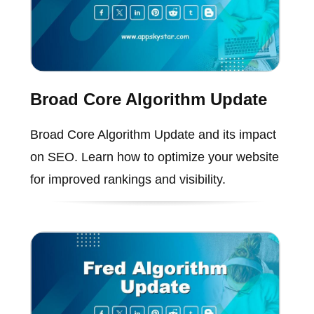
Broad Core Algorithm Update
Broad Core Algorithm Update and its impact
on SEO. Learn how to optimize your website
for improved rankings and visibility.