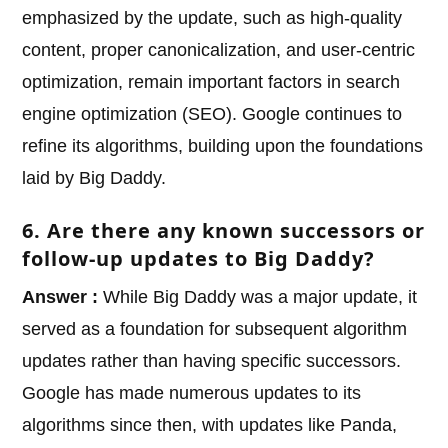
emphasized by the update, such as high-quality
content, proper canonicalization, and user-centric
optimization, remain important factors in search
engine optimization (SEO). Google continues to
refine its algorithms, building upon the foundations
laid by Big Daddy.
6. Are there any known successors or
follow-up updates to Big Daddy?
Answer :
While Big Daddy was a major update, it
served as a foundation for subsequent algorithm
updates rather than having specific successors.
Google has made numerous updates to its
algorithms since then, with updates like Panda,