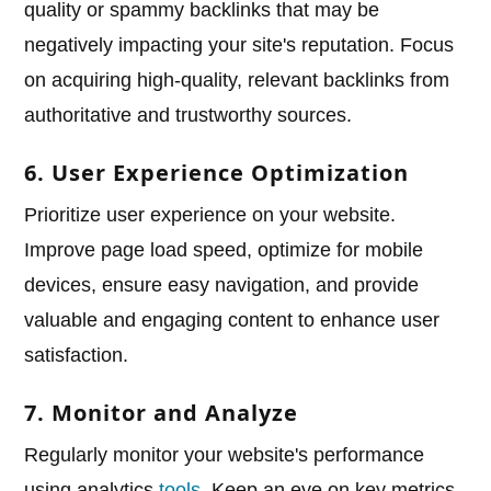
quality or spammy backlinks that may be
negatively impacting your site's reputation. Focus
on acquiring high-quality, relevant backlinks from
authoritative and trustworthy sources.
6. User Experience Optimization
Prioritize user experience on your website.
Improve page load speed, optimize for mobile
devices, ensure easy navigation, and provide
valuable and engaging content to enhance user
satisfaction.
7. Monitor and Analyze
Regularly monitor your website's performance
using analytics
tools
. Keep an eye on key metrics