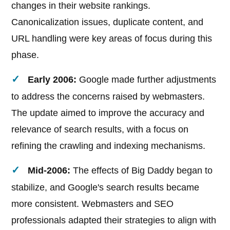
changes in their website rankings.
Canonicalization issues, duplicate content, and
URL handling were key areas of focus during this
phase.
Early 2006:
Google made further adjustments
to address the concerns raised by webmasters.
The update aimed to improve the accuracy and
relevance of search results, with a focus on
refining the crawling and indexing mechanisms.
Mid-2006:
The effects of Big Daddy began to
stabilize, and Google's search results became
more consistent. Webmasters and SEO
professionals adapted their strategies to align with