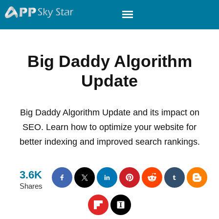
Big Daddy Algorithm
Update
Big Daddy Algorithm Update and its impact on
SEO. Learn how to optimize your website for
better indexing and improved search rankings.
3.6K
Shares