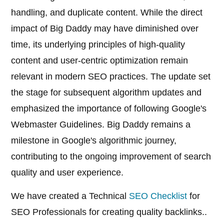
handling, and duplicate content. While the direct
impact of Big Daddy may have diminished over
time, its underlying principles of high-quality
content and user-centric optimization remain
relevant in modern SEO practices. The update set
the stage for subsequent algorithm updates and
emphasized the importance of following Google's
Webmaster Guidelines. Big Daddy remains a
milestone in Google's algorithmic journey,
contributing to the ongoing improvement of search
quality and user experience.
We have created a Technical
SEO Checklist
for
SEO Professionals for creating quality backlinks..