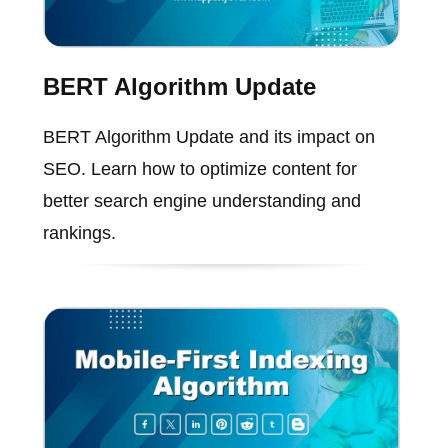
BERT Algorithm Update
BERT Algorithm Update and its impact on
SEO. Learn how to optimize content for
better search engine understanding and
rankings.