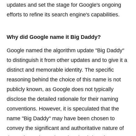
updates and set the stage for Google's ongoing
efforts to refine its search engine's capabilities.
Why did Google name it Big Daddy?
Google named the algorithm update "Big Daddy"
to distinguish it from other updates and to give it a
distinct and memorable identity. The specific
reasoning behind the choice of this name is not
publicly known, as Google does not typically
disclose the detailed rationale for their naming
conventions. However, it is speculated that the
name "Big Daddy" may have been chosen to
convey the significant and authoritative nature of