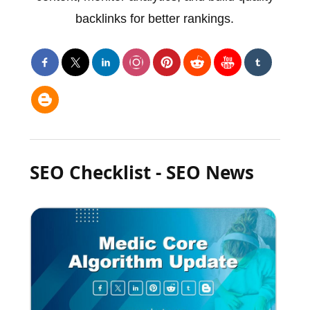
backlinks for better rankings.
SEO Checklist - SEO News