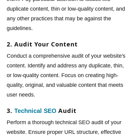
duplicate content, thin or low-quality content, and
any other practices that may be against the
guidelines.
2. Audit Your Content
Conduct a comprehensive audit of your website's
content. Identify and address any duplicate, thin,
or low-quality content. Focus on creating high-
quality, original, and valuable content that meets
user needs.
3.
Audit
Technical SEO
Perform a thorough technical SEO audit of your
website. Ensure proper URL structure, effective