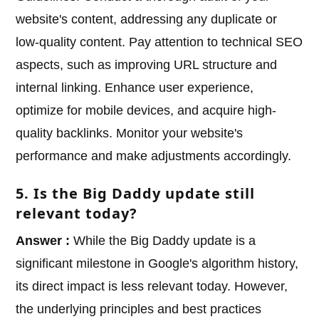
website's content, addressing any duplicate or
low-quality content. Pay attention to technical SEO
aspects, such as improving URL structure and
internal linking. Enhance user experience,
optimize for mobile devices, and acquire high-
quality backlinks. Monitor your website's
performance and make adjustments accordingly.
5. Is the Big Daddy update still
relevant today?
Answer :
While the Big Daddy update is a
significant milestone in Google's algorithm history,
its direct impact is less relevant today. However,
the underlying principles and best practices