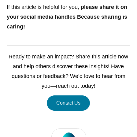
If this article is helpful for you,
please share it on
your social media handles Because sharing is
caring!
Ready to make an impact? Share this article now
and help others discover these insights! Have
questions or feedback? We’d love to hear from
you—reach out today!
Contact Us