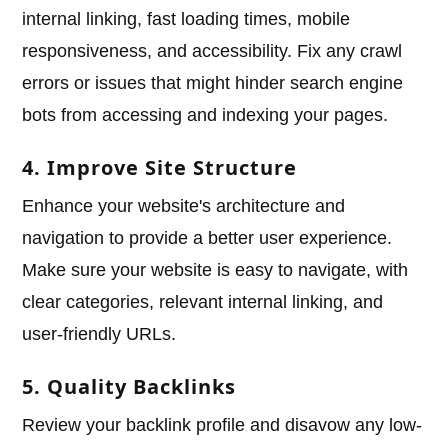
internal linking, fast loading times, mobile
responsiveness, and accessibility. Fix any crawl
errors or issues that might hinder search engine
bots from accessing and indexing your pages.
4. Improve Site Structure
Enhance your website's architecture and
navigation to provide a better user experience.
Make sure your website is easy to navigate, with
clear categories, relevant internal linking, and
user-friendly URLs.
5. Quality Backlinks
Review your backlink profile and disavow any low-