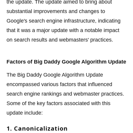
the update. The update aimed to bring about
substantial improvements and changes to
Google's search engine infrastructure, indicating
that it was a major update with a notable impact
on search results and webmasters' practices.
Factors of Big Daddy Google Algorithm Update
The Big Daddy Google Algorithm Update
encompassed various factors that influenced
search engine rankings and webmaster practices.
Some of the key factors associated with this
update include:
1. Canonicalization