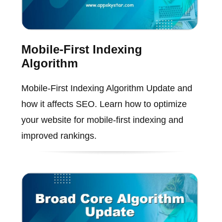
Mobile-First Indexing
Algorithm
Mobile-First Indexing Algorithm Update and
how it affects SEO. Learn how to optimize
your website for mobile-first indexing and
improved rankings.