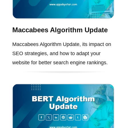
Maccabees Algorithm Update
Maccabees Algorithm Update, its impact on
SEO strategies, and how to adapt your
website for better search engine rankings.