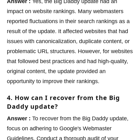
Answer :
Yes, the Big Daddy update had an
impact on website rankings. Many webmasters
reported fluctuations in their search rankings as a
result of the update. It affected websites that had
issues with canonicalization, duplicate content, or
problematic URL structures. However, for websites
that followed best practices and had high-quality,
original content, the update provided an
opportunity to improve their rankings.
4. How can I recover from the Big
Daddy update?
Answer :
To recover from the Big Daddy update,
focus on adhering to Google's Webmaster
Guidelines. Conduct a thorough audit of your