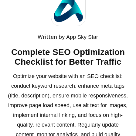
Written by
App Sky Star
Complete SEO Optimization
Checklist for Better Traffic
Optimize your website with an SEO checklist:
conduct keyword research, enhance meta tags
(title, description), ensure mobile responsiveness,
improve page load speed, use alt text for images,
implement internal linking, and focus on high-
quality, relevant content. Regularly update
content, monitor analytics, and build quality