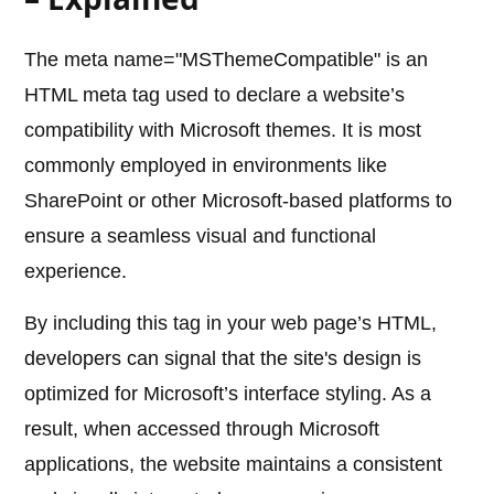
The meta name="MSThemeCompatible" is an
HTML meta tag used to declare a website’s
compatibility with Microsoft themes. It is most
commonly employed in environments like
SharePoint or other Microsoft-based platforms to
ensure a seamless visual and functional
experience.
By including this tag in your web page’s HTML,
developers can signal that the site's design is
optimized for Microsoft’s interface styling. As a
result, when accessed through Microsoft
applications, the website maintains a consistent