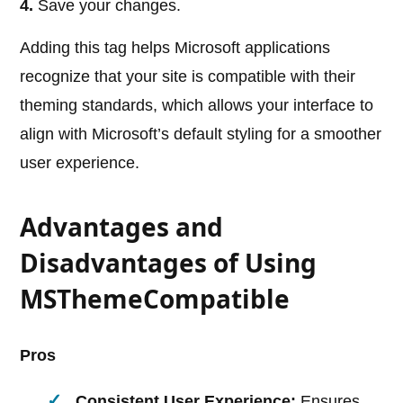
4.
Save your changes.
Adding this tag helps Microsoft applications
recognize that your site is compatible with their
theming standards, which allows your interface to
align with Microsoft’s default styling for a smoother
user experience.
Advantages and
Disadvantages of Using
MSThemeCompatible
Pros
Consistent User Experience:
Ensures