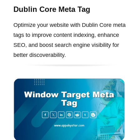
Dublin Core Meta Tag
Optimize your website with Dublin Core meta
tags to improve content indexing, enhance
SEO, and boost search engine visibility for
better discoverability.