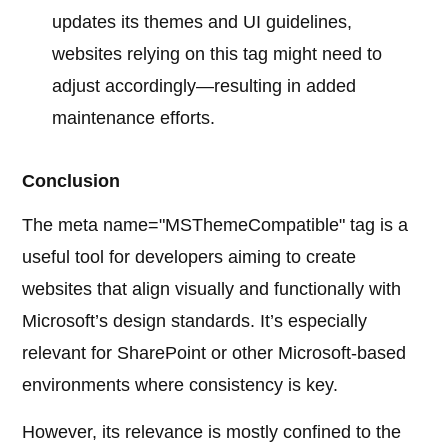
updates its themes and UI guidelines,
websites relying on this tag might need to
adjust accordingly—resulting in added
maintenance efforts.
Conclusion
The meta name="MSThemeCompatible" tag is a
useful tool for developers aiming to create
websites that align visually and functionally with
Microsoft’s design standards. It’s especially
relevant for SharePoint or other Microsoft-based
environments where consistency is key.
However, its relevance is mostly confined to the