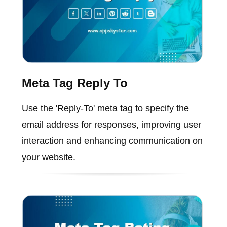
Meta Tag Reply To
Use the 'Reply-To' meta tag to specify the
email address for responses, improving user
interaction and enhancing communication on
your website.