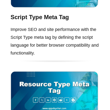
Script Type Meta Tag
Improve SEO and site performance with the
Script Type meta tag by defining the script
language for better browser compatibility and
functionality.