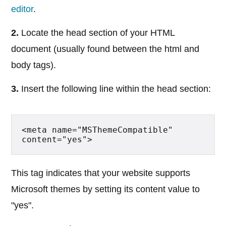
editor
.
2.
Locate the head section of your HTML
document (usually found between the html and
body tags).
3.
Insert the following line within the head section:
<meta name="MSThemeCompatible" 
content="yes">
This tag indicates that your website supports
Microsoft themes by setting its content value to
"yes".