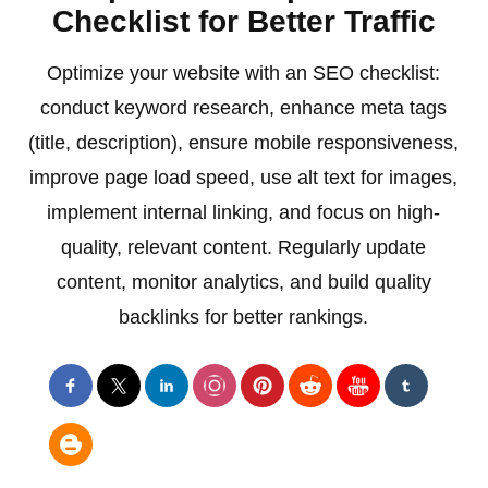
Checklist for Better Traffic
Optimize your website with an SEO checklist:
conduct keyword research, enhance meta tags
(title, description), ensure mobile responsiveness,
improve page load speed, use alt text for images,
implement internal linking, and focus on high-
quality, relevant content. Regularly update
content, monitor analytics, and build quality
backlinks for better rankings.