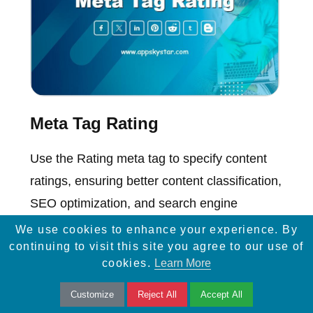
Meta Tag Rating
Use the Rating meta tag to specify content
ratings, ensuring better content classification,
SEO optimization, and search engine
visibility.
We use cookies to enhance your experience. By
continuing to visit this site you agree to our use of
cookies.
Learn More
Customize
Reject All
Accept All