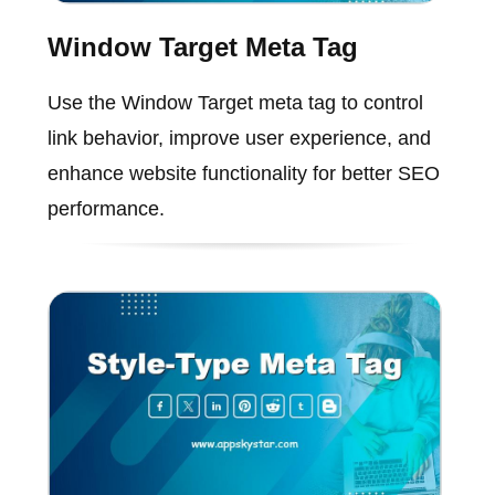
Window Target Meta Tag
Use the Window Target meta tag to control
link behavior, improve user experience, and
enhance website functionality for better SEO
performance.