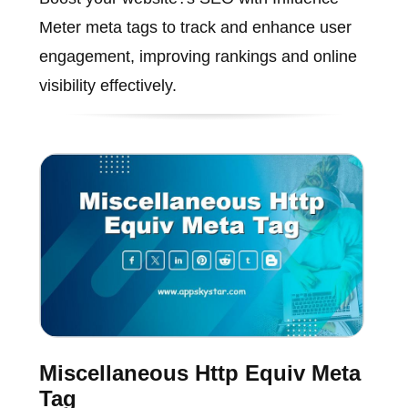
Meter meta tags to track and enhance user
engagement, improving rankings and online
visibility effectively.
Miscellaneous Http Equiv Meta
Tag