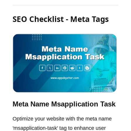
SEO Checklist - Meta Tags
Meta Name Msapplication Task
Optimize your website with the meta name
'msapplication-task' tag to enhance user