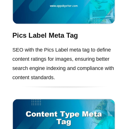
Pics Label Meta Tag
SEO with the Pics Label meta tag to define
content ratings for images, ensuring better
search engine indexing and compliance with
content standards.