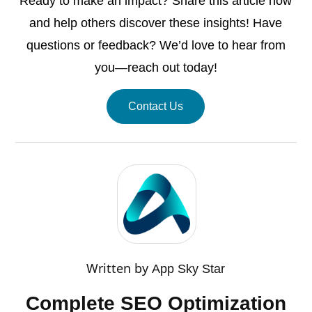
Ready to make an impact? Share this article now
and help others discover these insights! Have
questions or feedback? We’d love to hear from
you—reach out today!
Contact Us
Written by
App Sky Star
Complete SEO Optimization