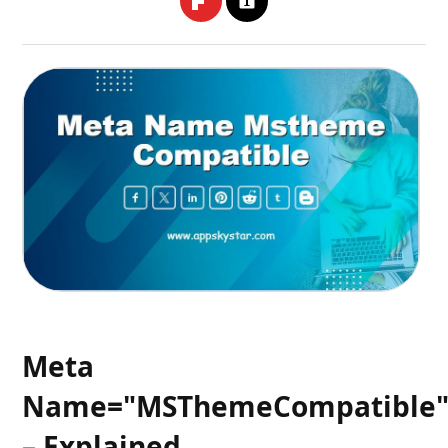
Meta
Name="MSThemeCompatible
– Explained