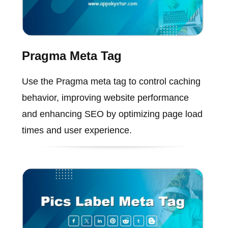
Pragma Meta Tag
Use the Pragma meta tag to control caching
behavior, improving website performance
and enhancing SEO by optimizing page load
times and user experience.