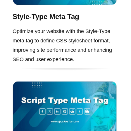
Style-Type Meta Tag
Optimize your website with the Style-Type
meta tag to define CSS stylesheet format,
improving site performance and enhancing
SEO and user experience.