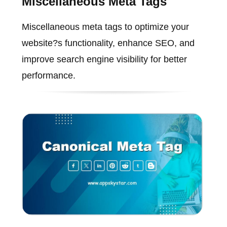
Miscellaneous Meta Tags
Miscellaneous meta tags to optimize your
website?s functionality, enhance SEO, and
improve search engine visibility for better
performance.