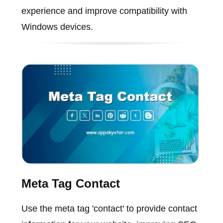
experience and improve compatibility with
Windows devices.
Meta Tag Contact
Use the meta tag 'contact' to provide contact