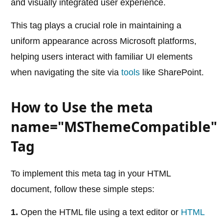
and visually integrated user experience.
This tag plays a crucial role in maintaining a
uniform appearance across Microsoft platforms,
helping users interact with familiar UI elements
when navigating the site via
tools
like SharePoint.
How to Use the meta
name="MSThemeCompatible"
Tag
To implement this meta tag in your HTML
document, follow these simple steps:
1.
Open the HTML file using a text editor or
HTML