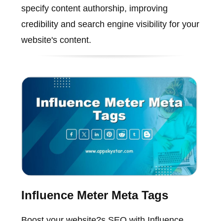
specify content authorship, improving
credibility and search engine visibility for your
website's content.
Influence Meter Meta Tags
Boost your website?s SEO with Influence