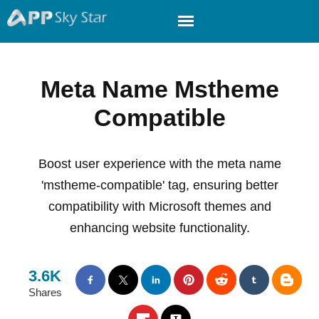
Meta Name Mstheme
Compatible
Boost user experience with the meta name
'mstheme-compatible' tag, ensuring better
compatibility with Microsoft themes and
enhancing website functionality.
3.6K
Shares