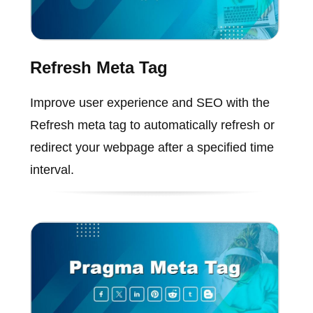
Refresh Meta Tag
Improve user experience and SEO with the
Refresh meta tag to automatically refresh or
redirect your webpage after a specified time
interval.