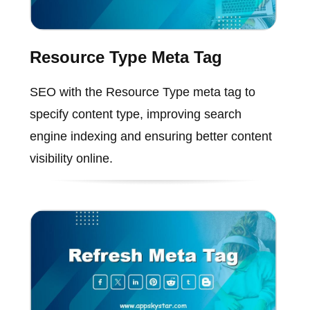
Resource Type Meta Tag
SEO with the Resource Type meta tag to
specify content type, improving search
engine indexing and ensuring better content
visibility online.