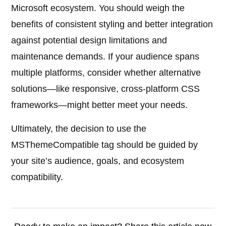
Microsoft ecosystem. You should weigh the
benefits of consistent styling and better integration
against potential design limitations and
maintenance demands. If your audience spans
multiple platforms, consider whether alternative
solutions—like responsive, cross-platform CSS
frameworks—might better meet your needs.
Ultimately, the decision to use the
MSThemeCompatible tag should be guided by
your site’s audience, goals, and ecosystem
compatibility.