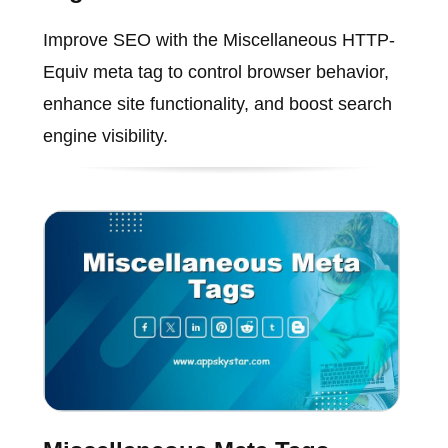
Improve SEO with the Miscellaneous HTTP-
Equiv meta tag to control browser behavior,
enhance site functionality, and boost search
engine visibility.