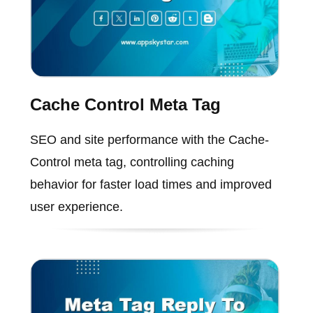
Cache Control Meta Tag
SEO and site performance with the Cache-
Control meta tag, controlling caching
behavior for faster load times and improved
user experience.