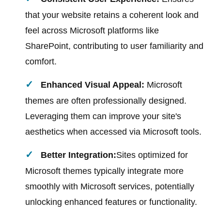
that your website retains a coherent look and
feel across Microsoft platforms like
SharePoint, contributing to user familiarity and
comfort.
Enhanced Visual Appeal:
Microsoft
themes are often professionally designed.
Leveraging them can improve your site's
aesthetics when accessed via Microsoft tools.
Better Integration:
Sites optimized for
Microsoft themes typically integrate more
smoothly with Microsoft services, potentially
unlocking enhanced features or functionality.