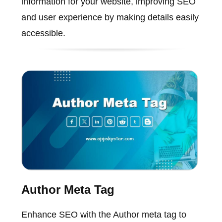
information for your website, improving SEO
and user experience by making details easily
accessible.
Author Meta Tag
Enhance SEO with the Author meta tag to