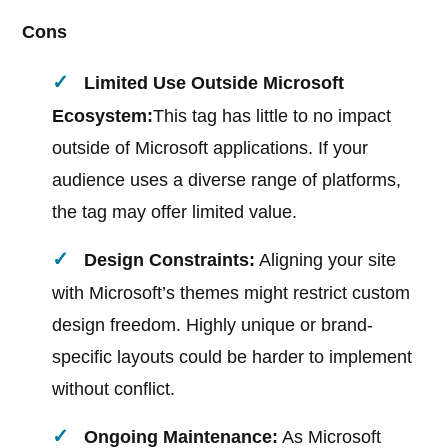
Cons
Limited Use Outside Microsoft
Ecosystem:
This tag has little to no impact
outside of Microsoft applications. If your
audience uses a diverse range of platforms,
the tag may offer limited value.
Design Constraints:
Aligning your site
with Microsoft’s themes might restrict custom
design freedom. Highly unique or brand-
specific layouts could be harder to implement
without conflict.
Ongoing Maintenance:
As Microsoft