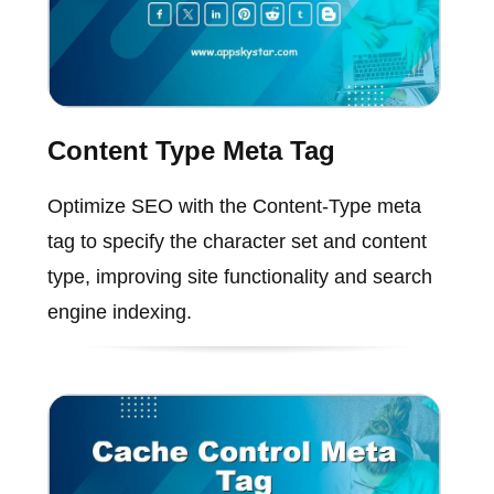
Content Type Meta Tag
Optimize SEO with the Content-Type meta
tag to specify the character set and content
type, improving site functionality and search
engine indexing.