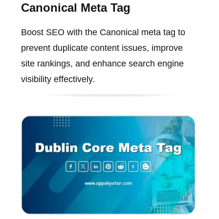
Canonical Meta Tag
Boost SEO with the Canonical meta tag to
prevent duplicate content issues, improve
site rankings, and enhance search engine
visibility effectively.