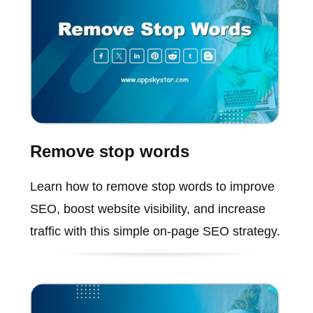
Remove stop words
Learn how to remove stop words to improve
SEO, boost website visibility, and increase
traffic with this simple on-page SEO strategy.