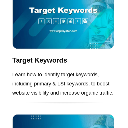
Target Keywords
Learn how to identify target keywords,
including primary & LSI keywords, to boost
website visibility and increase organic traffic.