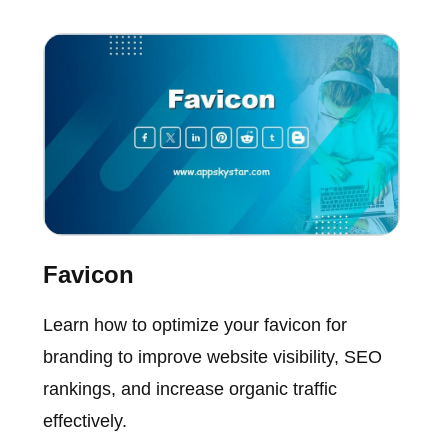
Favicon
Learn how to optimize your favicon for
branding to improve website visibility, SEO
rankings, and increase organic traffic
effectively.