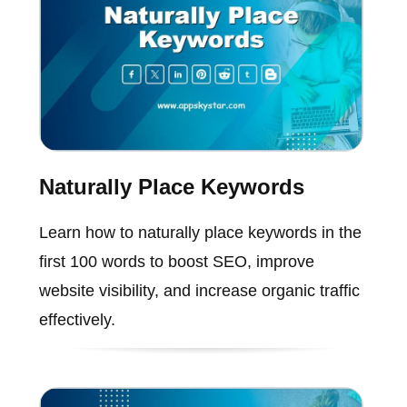
Naturally Place Keywords
Learn how to naturally place keywords in the
first 100 words to boost SEO, improve
website visibility, and increase organic traffic
effectively.