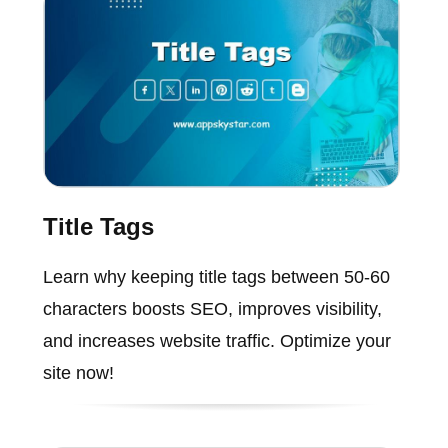
Title Tags
Learn why keeping title tags between 50-60
characters boosts SEO, improves visibility,
and increases website traffic. Optimize your
site now!