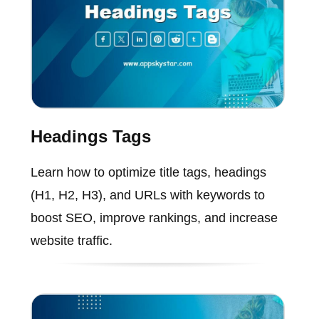
Headings Tags
Learn how to optimize title tags, headings
(H1, H2, H3), and URLs with keywords to
boost SEO, improve rankings, and increase
website traffic.