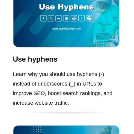
Use hyphens
Learn why you should use hyphens (-)
instead of underscores (_) in URLs to
improve SEO, boost search rankings, and
increase website traffic.