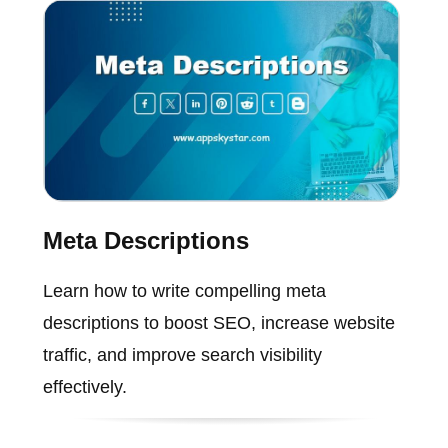
Meta Descriptions
Learn how to write compelling meta
descriptions to boost SEO, increase website
traffic, and improve search visibility
effectively.