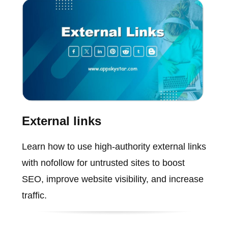
External links
Learn how to use high-authority external links
with nofollow for untrusted sites to boost
SEO, improve website visibility, and increase
traffic.