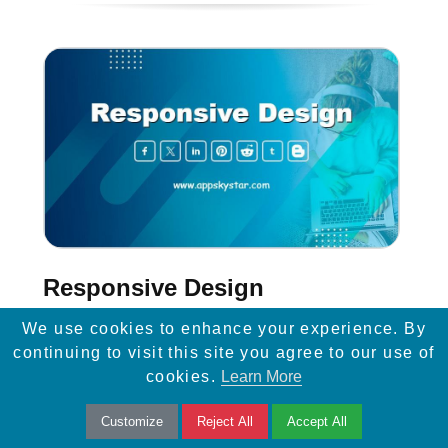
Responsive Design
We use cookies to enhance your experience. By
Learn how responsive design and easy
continuing to visit this site you agree to our use of
mobile navigation can enhance website
cookies.
Learn More
visibility, improve SEO, and drive more traffic
Customize
Reject All
Accept All
to your site.