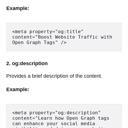
Example:
<meta property="og:title" 
content="Boost Website Traffic with 
Open Graph Tags" />
2. og:description
Provides a brief description of the content.
Example:
<meta property="og:description" 
content="Learn how Open Graph tags 
can enhance your social media 