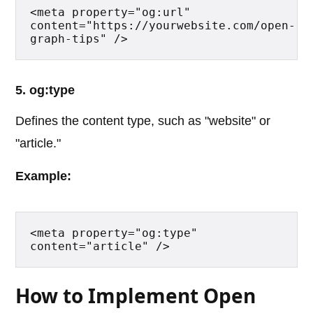
<meta property="og:url" 
content="https://yourwebsite.com/open-
graph-tips" />
5. og:type
Defines the content type, such as "website" or
"article."
Example:
<meta property="og:type" 
content="article" />
How to Implement Open