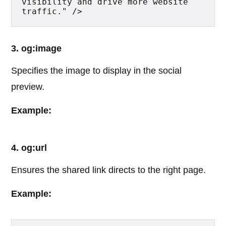
visibility and drive more website 
traffic." />
3. og:image
Specifies the image to display in the social
preview.
Example:
4. og:url
Ensures the shared link directs to the right page.
Example: