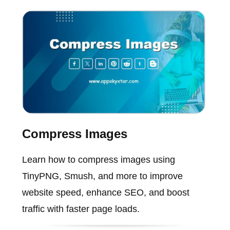
Compress Images
Learn how to compress images using
TinyPNG, Smush, and more to improve
website speed, enhance SEO, and boost
traffic with faster page loads.