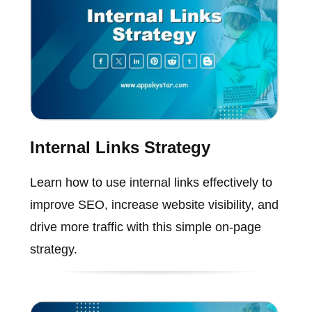
Internal Links Strategy
Learn how to use internal links effectively to
improve SEO, increase website visibility, and
drive more traffic with this simple on-page
strategy.