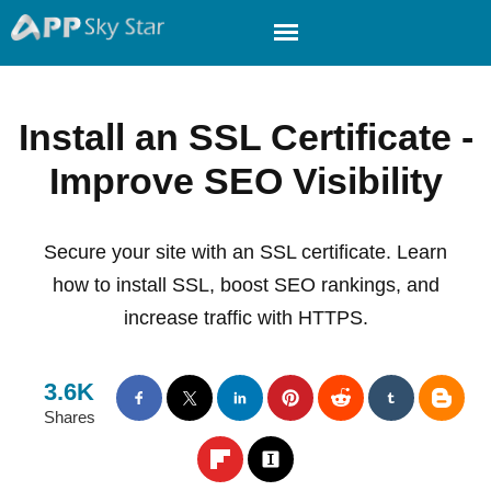
Install an SSL Certificate -
Improve SEO Visibility
Secure your site with an SSL certificate. Learn
how to install SSL, boost SEO rankings, and
increase traffic with HTTPS.
3.6K
Shares