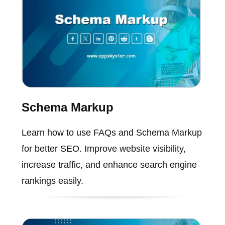
Schema Markup
Learn how to use FAQs and Schema Markup
for better SEO. Improve website visibility,
increase traffic, and enhance search engine
rankings easily.