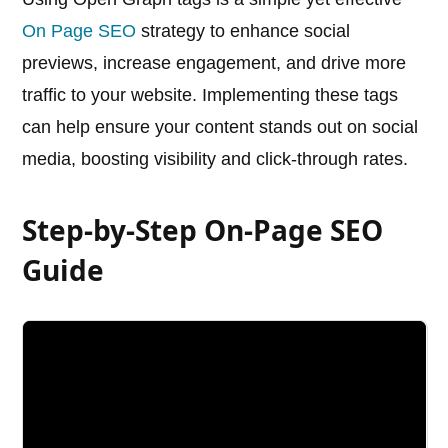
On Page SEO
strategy to enhance social
previews, increase engagement, and drive more
traffic to your website. Implementing these tags
can help ensure your content stands out on social
media, boosting visibility and click-through rates.
Step-by-Step On-Page SEO
Guide