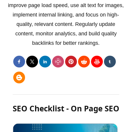
improve page load speed, use alt text for images,
implement internal linking, and focus on high-
quality, relevant content. Regularly update
content, monitor analytics, and build quality
backlinks for better rankings.
SEO Checklist - On Page SEO