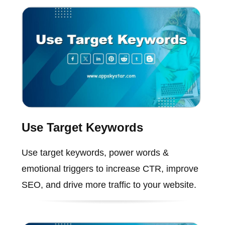
Use Target Keywords
Use target keywords, power words &
emotional triggers to increase CTR, improve
SEO, and drive more traffic to your website.