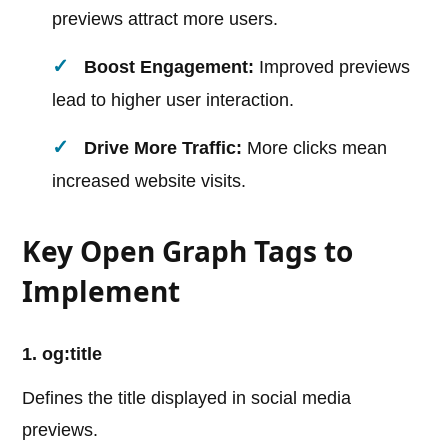
previews attract more users.
Boost Engagement:
Improved previews
lead to higher user interaction.
Drive More Traffic:
More clicks mean
increased website visits.
Key Open Graph Tags to
Implement
1. og:title
Defines the title displayed in social media
previews.