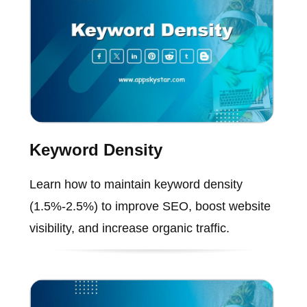
Keyword Density
Learn how to maintain keyword density
(1.5%-2.5%) to improve SEO, boost website
visibility, and increase organic traffic.