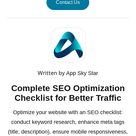
Contact Us
Written by
App Sky Star
Complete SEO Optimization
Checklist for Better Traffic
Optimize your website with an SEO checklist:
conduct keyword research, enhance meta tags
(title, description), ensure mobile responsiveness,