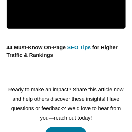
44 Must-Know On-Page
SEO Tips
for Higher
Traffic & Rankings
Ready to make an impact? Share this article now
and help others discover these insights! Have
questions or feedback? We’d love to hear from
you—reach out today!