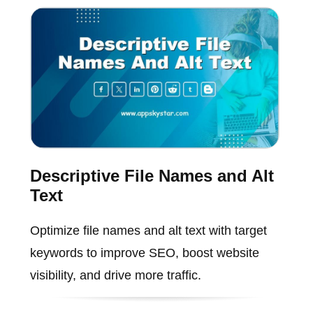
Descriptive File Names and Alt
Text
Optimize file names and alt text with target
keywords to improve SEO, boost website
visibility, and drive more traffic.