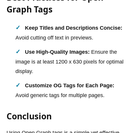
Graph Tags
Keep Titles and Descriptions Concise:
Avoid cutting off text in previews.
Use High-Quality Images:
Ensure the
image is at least 1200 x 630 pixels for optimal
display.
Customize OG Tags for Each Page:
Avoid generic tags for multiple pages.
Conclusion
Using Open Graph tags is a simple yet effective