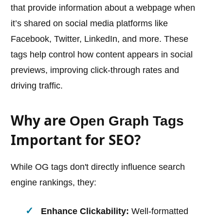
that provide information about a webpage when
it’s shared on social media platforms like
Facebook, Twitter, LinkedIn, and more. These
tags help control how content appears in social
previews, improving click-through rates and
driving traffic.
Why are
Open Graph Tags
Important for SEO?
While OG tags don't directly influence search
engine rankings, they:
Enhance Clickability:
Well-formatted