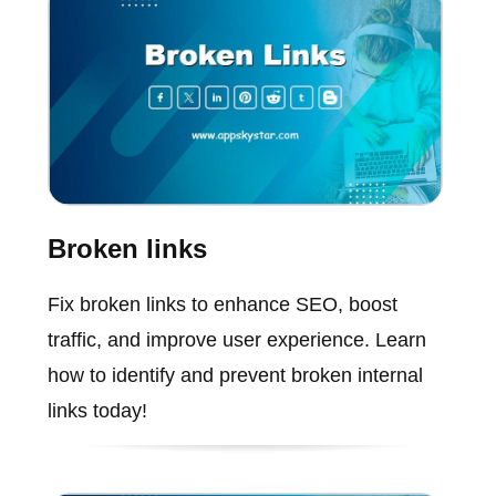
Broken links
Fix broken links to enhance SEO, boost
traffic, and improve user experience. Learn
how to identify and prevent broken internal
links today!