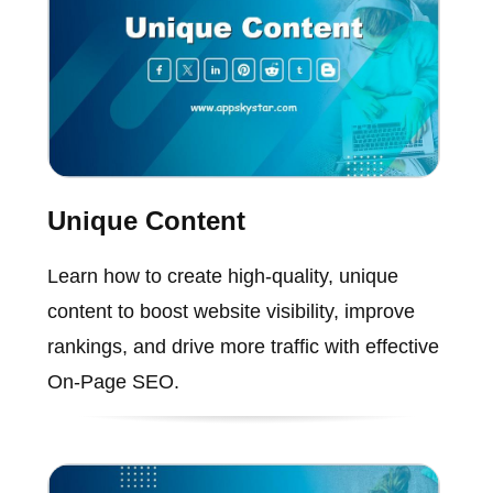
Unique Content
Learn how to create high-quality, unique
content to boost website visibility, improve
rankings, and drive more traffic with effective
On-Page SEO.