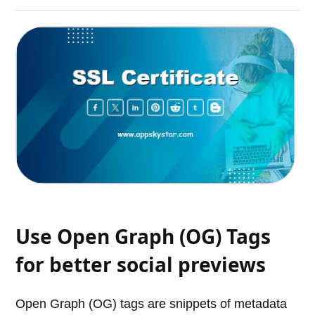
Use Open Graph (OG) Tags
for better social previews
Open Graph (OG) tags are snippets of metadata