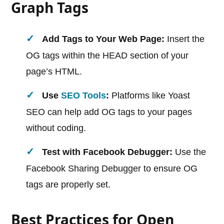
Graph Tags
Add Tags to Your Web Page:
Insert the
OG tags within the HEAD section of your
page’s HTML.
Use
SEO Tools
:
Platforms like Yoast
SEO can help add OG tags to your pages
without coding.
Test with Facebook Debugger:
Use the
Facebook Sharing Debugger to ensure OG
tags are properly set.
Best Practices for Open