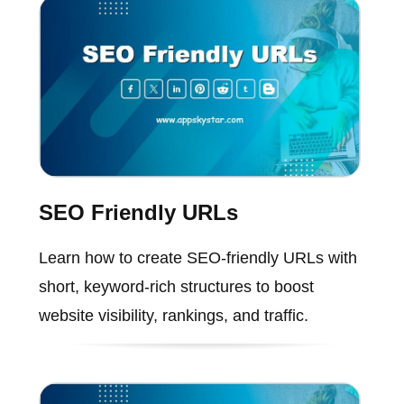
SEO Friendly URLs
Learn how to create SEO-friendly URLs with
short, keyword-rich structures to boost
website visibility, rankings, and traffic.