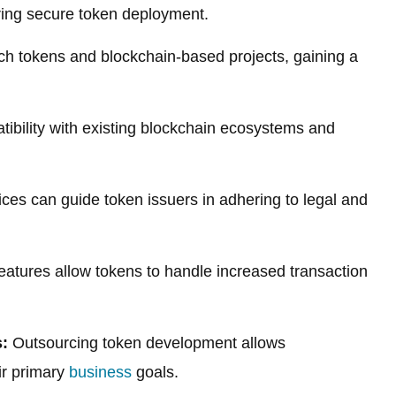
uring secure token deployment.
ch tokens and blockchain-based projects, gaining a
ibility with existing blockchain ecosystems and
ces can guide token issuers in adhering to legal and
 features allow tokens to handle increased transaction
:
Outsourcing token development allows
ir primary
business
goals.