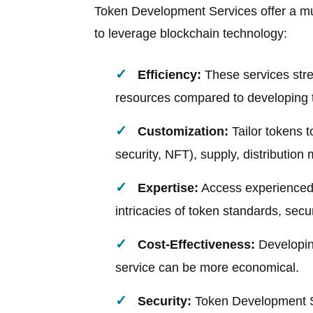
Token Development Services offer a mul
to leverage blockchain technology:
Efficiency:
These services stre
resources compared to developing 
Customization:
Tailor tokens t
security, NFT), supply, distribution
Expertise:
Access experienced
intricacies of token standards, secu
Cost-Effectiveness:
Developing
service can be more economical.
Security:
Token Development Se