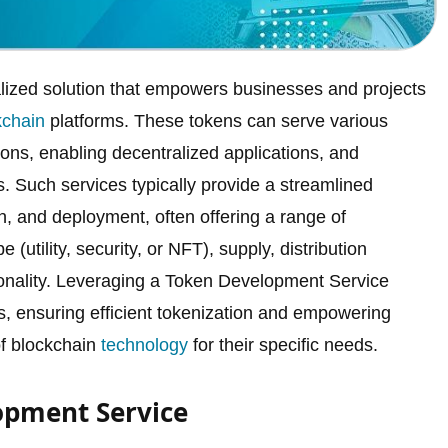
alized solution that empowers businesses and projects
kchain
platforms. These tokens can serve various
tions, enabling decentralized applications, and
. Such services typically provide a streamlined
on, and deployment, often offering a range of
(utility, security, or NFT), supply, distribution
onality. Leveraging a Token Development Service
s, ensuring efficient tokenization and empowering
of blockchain
technology
for their specific needs.
opment Service