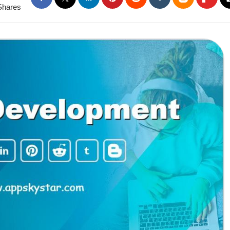
Shares