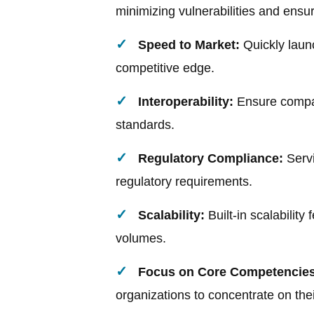
minimizing vulnerabilities and ens
Speed to Market:
Quickly laun
competitive edge.
Interoperability:
Ensure compat
standards.
Regulatory Compliance:
Servi
regulatory requirements.
Scalability:
Built-in scalability
volumes.
Focus on Core Competencies
organizations to concentrate on the