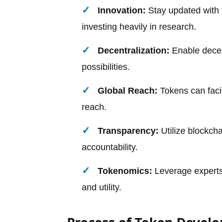
Innovation:
Stay updated with t
investing heavily in research.
Decentralization:
Enable decen
possibilities.
Global Reach:
Tokens can facil
reach.
Transparency:
Utilize blockcha
accountability.
Tokenomics:
Leverage experts 
and utility.