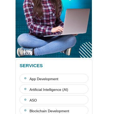
SERVICES
App Development
Artificial Intelligence (AI)
ASO
Blockchain Development