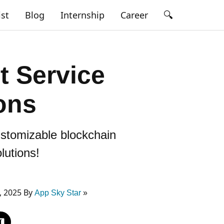
🔍
ist
Blog
Internship
Career
 Service
ons
ustomizable blockchain
lutions!
, 2025 By
App Sky Star