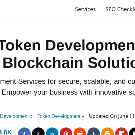
Services
SEO Checkl
Token Development
r Blockchain Soluti
ent Services for secure, scalable, and c
 Empower your business with innovative so
Updated On June 11
 Development
Token Development
3.6K