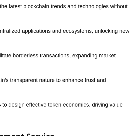
he latest blockchain trends and technologies without
tralized applications and ecosystems, unlocking new
itate borderless transactions, expanding market
in's transparent nature to enhance trust and
to design effective token economics, driving value