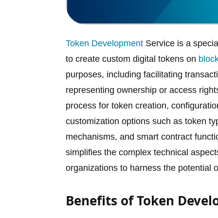
Token Development
Service is a speci
to create custom digital tokens on
bloc
purposes, including facilitating transac
representing ownership or access rights
process for token creation, configurati
customization options such as token type 
mechanisms, and smart contract functi
simplifies the complex technical aspect
organizations to harness the potential 
Benefits of Token Devel