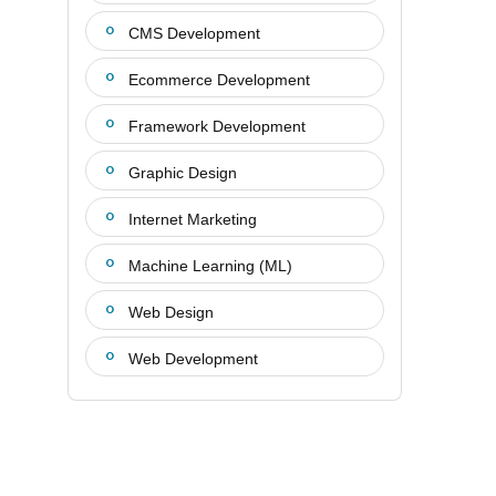
CMS Development
Ecommerce Development
Framework Development
Graphic Design
Internet Marketing
Machine Learning (ML)
Web Design
Web Development