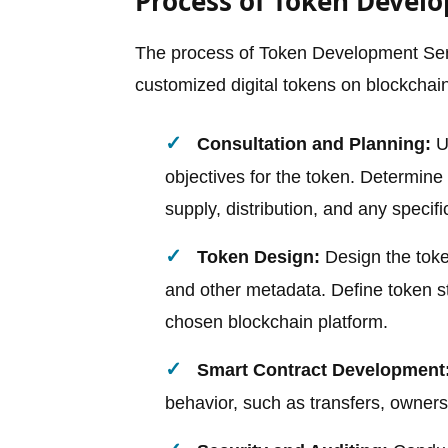
Process of Token Devel
The process of Token Development Serv
customized digital tokens on blockchain
Consultation and Planning:
Un
objectives for the token. Determine 
supply, distribution, and any specific
Token Design:
Design the toke
and other metadata. Define token 
chosen blockchain platform.
Smart Contract Development
behavior, such as transfers, owners