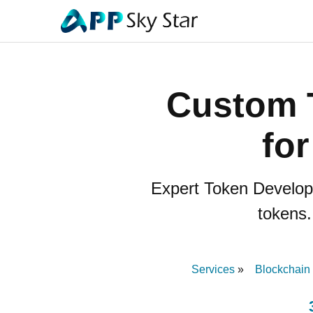
Custom 
fo
Expert Token Developm
tokens.
Services
Blockchain