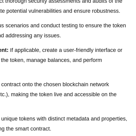
 thorough security assessments and audits of the
ate potential vulnerabilities and ensure robustness.
s scenarios and conduct testing to ensure the token
and addressing any issues.
ent:
If applicable, create a user-friendly interface or
th the token, manage balances, and perform
contract onto the chosen blockchain network
c.), making the token live and accessible on the
unique tokens with distinct metadata and properties,
ing the smart contract.