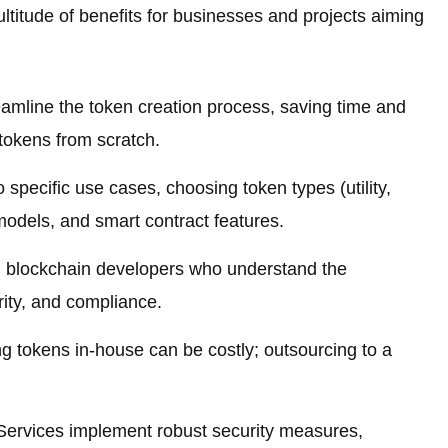
titude of benefits for businesses and projects aiming
amline the token creation process, saving time and
tokens from scratch.
o specific use cases, choosing token types (utility,
 models, and smart contract features.
 blockchain developers who understand the
rity, and compliance.
 tokens in-house can be costly; outsourcing to a
rvices implement robust security measures,