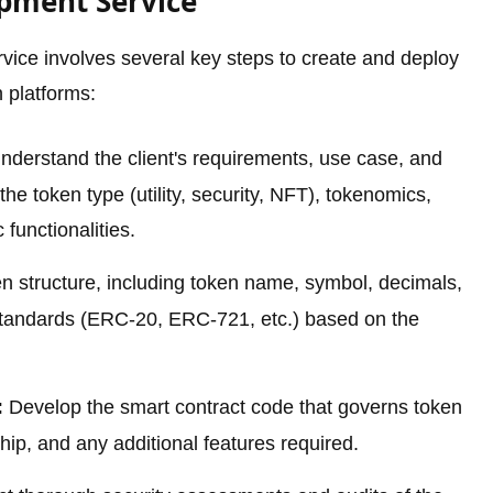
opment Service
ice involves several key steps to create and deploy
 platforms:
derstand the client's requirements, use case, and
the token type (utility, security, NFT), tokenomics,
 functionalities.
n structure, including token name, symbol, decimals,
standards (ERC-20, ERC-721, etc.) based on the
:
Develop the smart contract code that governs token
hip, and any additional features required.