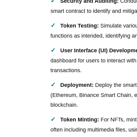
Security and Auditing:
Conduct
smart contract to identify and mitig
Token Testing:
Simulate variou
functions as intended, identifying 
User Interface (UI) Developm
dashboard for users to interact wi
transactions.
Deployment:
Deploy the smart 
(Ethereum, Binance Smart Chain, et
blockchain.
Token Minting:
For NFTs, mint 
often including multimedia files, us