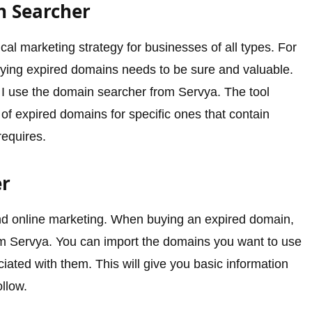
n Searcher
cal marketing strategy for businesses of all types. For
uying expired domains needs to be sure and valuable.
, I use the domain searcher from Servya. The tool
of expired domains for specific ones that contain
requires.
er
nd online marketing. When buying an expired domain,
 from Servya. You can import the domains you want to use
ociated with them. This will give you basic information
llow.