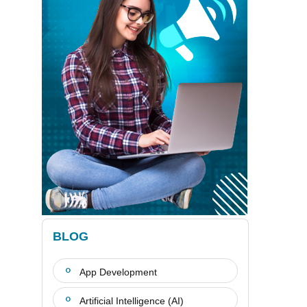
BLOG
App Development
Artificial Intelligence (AI)