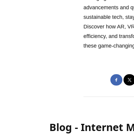
advancements and qu
sustainable tech, st
Discover how AR, VR
efficiency, and trans
these game-changing 
Blog - Internet 