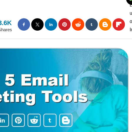
3.6K
Shares