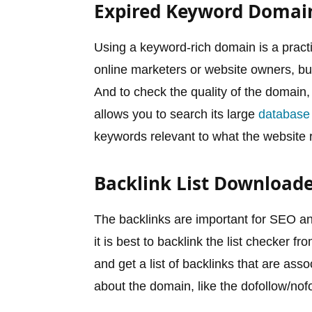
Expired Keyword Domai
Using a keyword-rich domain is a practi
online marketers or website owners, b
And to check the quality of the domain
allows you to search its large
database
keywords relevant to what the website 
Backlink List Download
The backlinks are important for SEO a
it is best to backlink the list checker
and get a list of backlinks that are ass
about the domain, like the dofollow/nofo