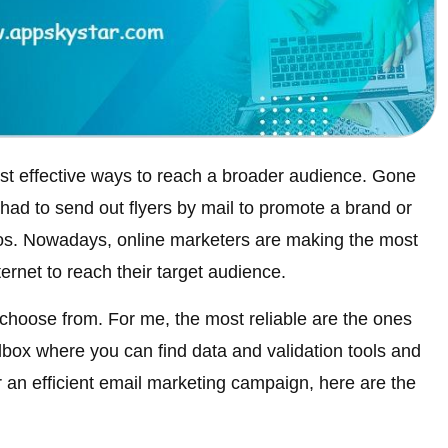
st effective ways to reach a broader audience. Gone
ad to send out flyers by mail to promote a brand or
os. Nowadays, online marketers are making the most
ternet to reach their target audience.
choose from. For me, the most reliable are the ones
olbox where you can find data and validation tools and
or an efficient email marketing campaign, here are the