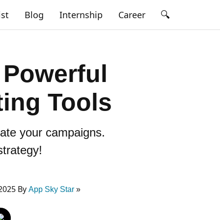
🔍
ist
Blog
Internship
Career
 Powerful
ing Tools
evate your campaigns.
strategy!
2025 By
App Sky Star