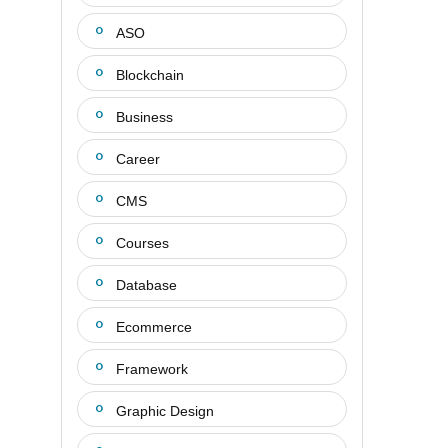
ASO
Blockchain
Business
Career
CMS
Courses
Database
Ecommerce
Framework
Graphic Design