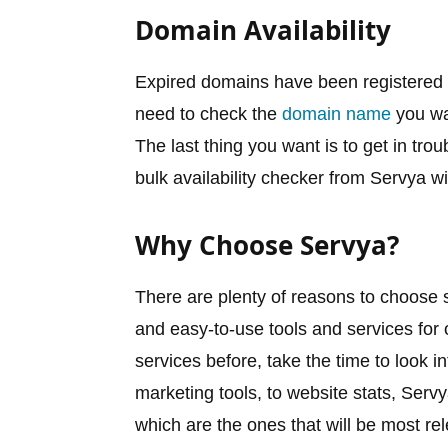
Domain Availability
Expired domains have been registered in
need to check the
domain name
you wan
The last thing you want is to get in tro
bulk availability checker from Servya wi
Why Choose Servya?
There are plenty of reasons to choose se
and easy-to-use tools and services for
services before, take the time to look 
marketing tools, to website stats, Ser
which are the ones that will be most re