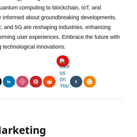
antum computing to blockchain, IoT, and
ay informed about groundbreaking developments.
, and 5G are reshaping industries, enhancing
forming user experiences. Embrace the future with
technological innovations.
Marketing