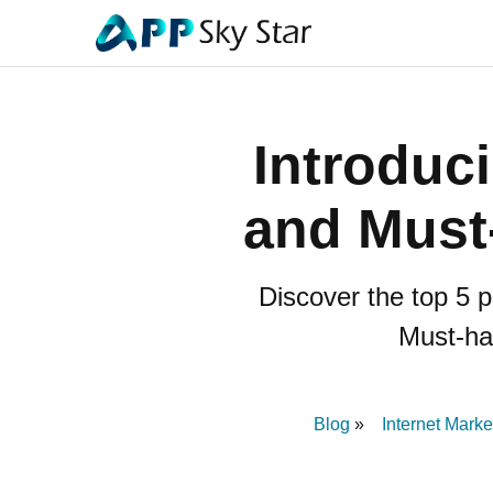
Introduc
and Must
Discover the top 5 p
Must-hav
Blog
Internet Marke