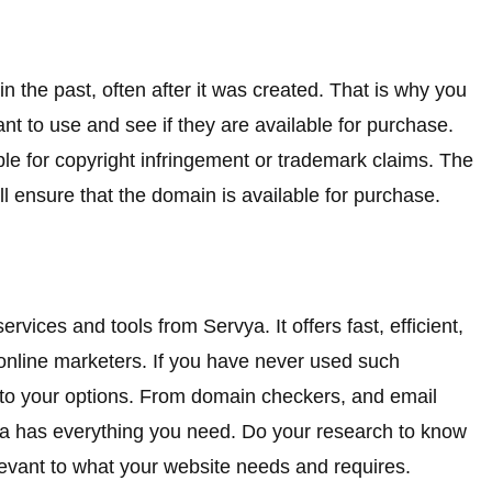
 the past, often after it was created. That is why you
t to use and see if they are available for purchase.
uble for copyright infringement or trademark claims. The
ll ensure that the domain is available for purchase.
rvices and tools from Servya. It offers fast, efficient,
 online marketers. If you have never used such
into your options. From domain checkers, and email
vya has everything you need. Do your research to know
levant to what your website needs and requires.