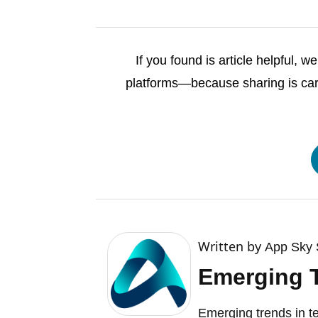
If you found is article helpful, 
platforms—because sharing is cari
Written by
App Sky 
Emerging 
Emerging trends in t