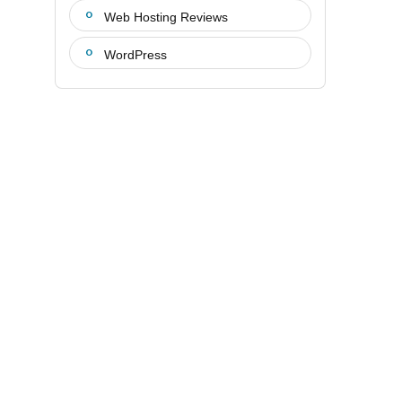
Web Hosting Reviews
WordPress