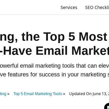
Services
SEO Checkl
ing, the Top 5 Most
-Have Email Market
owerful email marketing tools that can el
e features for success in your marketing 
Updated On June 13, 
ting
Top 5 Email Marketing Tools