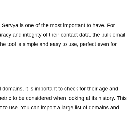
m Servya is one of the most important to have. For
cy and integrity of their contact data, the bulk email
he tool is simple and easy to use, perfect even for
d domains, it is important to check for their age and
metric to be considered when looking at its history. This
 to use. You can import a large list of domains and