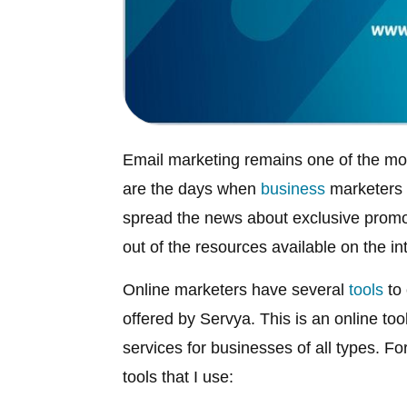
Email marketing remains one of the mo
are the days when
business
marketers h
spread the news about exclusive prom
out of the resources available on the in
Online marketers have several
tools
to 
offered by Servya. This is an online to
services for businesses of all types. F
tools that I use: