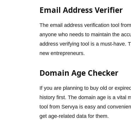
Email Address Verifier
The email address verification tool fro
anyone who needs to maintain the accura
address verifying tool is a must-have. T
new entrepreneurs.
Domain Age Checker
If you are planning to buy old or expire
history first. The domain age is a vital 
tool from Servya is easy and convenient
get age-related data for them.