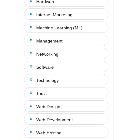
Hardware
Internet Marketing
Machine Learning (ML)
Management
Networking
Software
Technology
Tools
Web Design
Web Development
Web Hosting