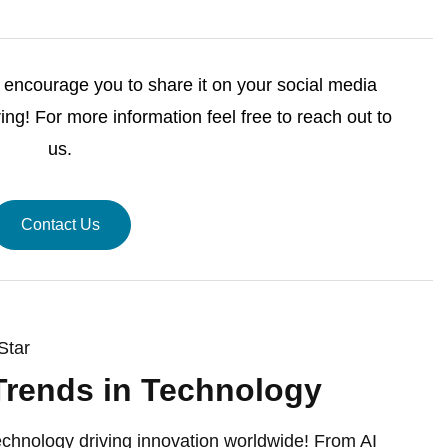
we encourage you to share it on your social media
ng! For more information feel free to reach out to
us.
Contact Us
Star
Trends in Technology
echnology driving innovation worldwide! From AI