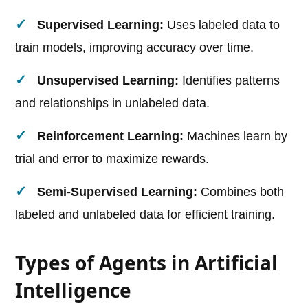
Supervised Learning:
Uses labeled data to
train models, improving accuracy over time.
Unsupervised Learning:
Identifies patterns
and relationships in unlabeled data.
Reinforcement Learning:
Machines learn by
trial and error to maximize rewards.
Semi-Supervised Learning:
Combines both
labeled and unlabeled data for efficient training.
Types of Agents in Artificial
Intelligence