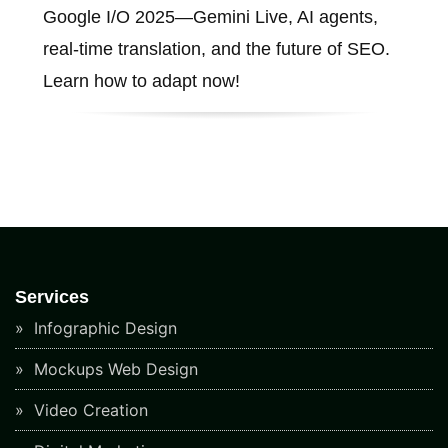
Google I/O 2025—Gemini Live, AI agents,
real-time translation, and the future of SEO.
Learn how to adapt now!
Services
Infographic Design
Mockups Web Design
Video Creation