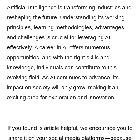
Artificial Intelligence is transforming industries and
reshaping the future. Understanding its working
principles, learning methodologies, advantages,
and challenges is crucial for leveraging AI
effectively. A career in AI offers numerous
opportunities, and with the right skills and
knowledge, individuals can contribute to this
evolving field. As AI continues to advance, its
impact on society will only grow, making it an
exciting area for exploration and innovation.
If you found is article helpful, we encourage you to
share it on your social media platforms—because