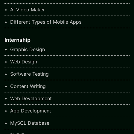
AI Video Maker
Different Types of Mobile Apps
Internship
Graphic Design
Web Design
Software Testing
Content Writing
Web Development
App Development
MySQL Database