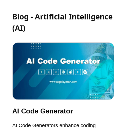
Blog - Artificial Intelligence
(AI)
AI Code Generator
AI Code Generators enhance coding