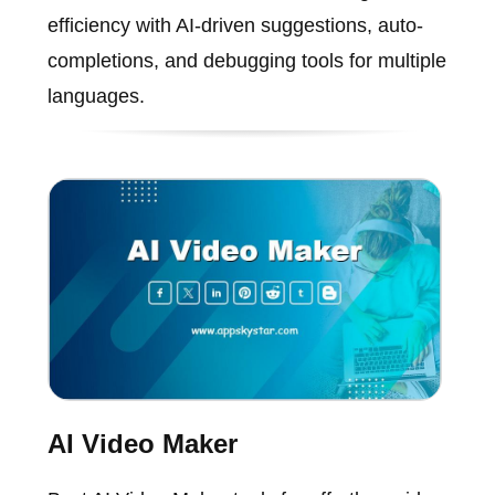
efficiency with AI-driven suggestions, auto-
completions, and debugging tools for multiple
languages.
AI Video Maker