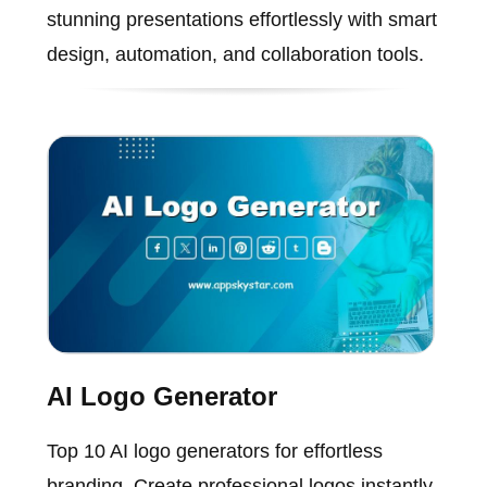
stunning presentations effortlessly with smart
design, automation, and collaboration tools.
AI Logo Generator
Top 10 AI logo generators for effortless
branding. Create professional logos instantly