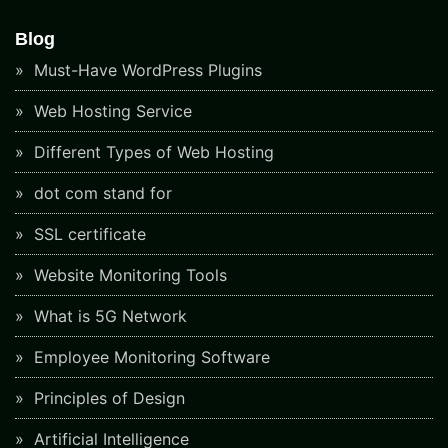
Blog
Must-Have WordPress Plugins
Web Hosting Service
Different Types of Web Hosting
dot com stand for
SSL certificate
Website Monitoring Tools
What is 5G Network
Employee Monitoring Software
Principles of Design
Artificial Intelligence