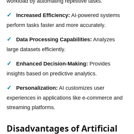
workload by automating repetitive tasks.
Increased Efficiency:
AI-powered systems
perform tasks faster and more accurately.
Data Processing Capabilities:
Analyzes
large datasets efficiently.
Enhanced Decision-Making:
Provides
insights based on predictive analytics.
Personalization:
AI customizes user
experiences in applications like e-commerce and
streaming platforms.
Disadvantages of Artificial