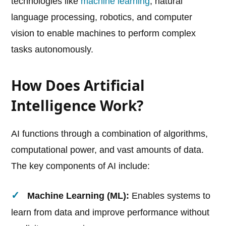
technologies like
machine learning
, natural
language processing, robotics, and computer
vision to enable machines to perform complex
tasks autonomously.
How Does Artificial
Intelligence Work?
AI functions through a combination of algorithms,
computational power, and vast amounts of data.
The key components of AI include:
Machine Learning (ML):
Enables systems to
learn from data and improve performance without