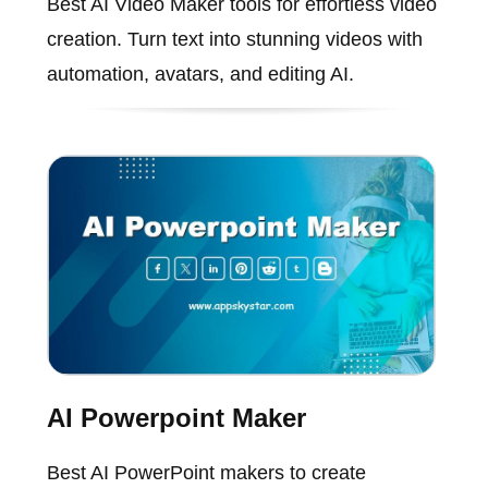
Best AI Video Maker tools for effortless video
creation. Turn text into stunning videos with
automation, avatars, and editing AI.
AI Powerpoint Maker
Best AI PowerPoint makers to create