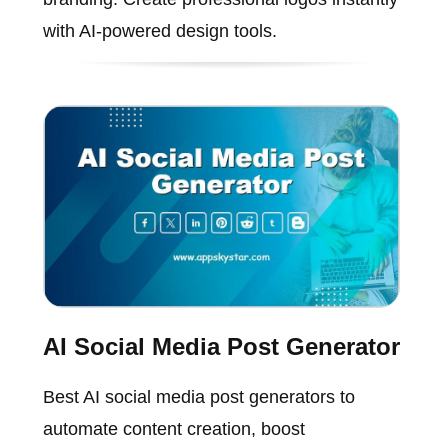
with AI-powered design tools.
AI Social Media Post Generator
Best AI social media post generators to
automate content creation, boost