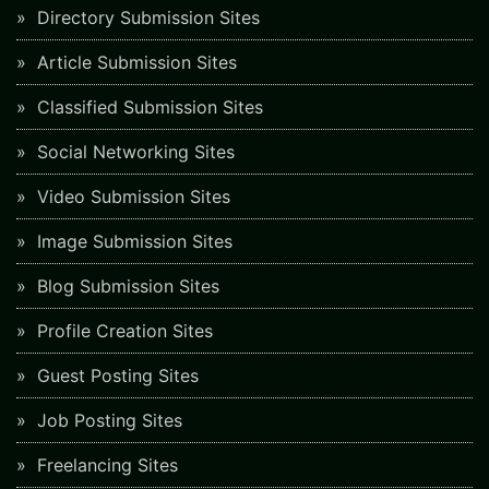
Directory Submission Sites
Article Submission Sites
Classified Submission Sites
Social Networking Sites
Video Submission Sites
Image Submission Sites
Blog Submission Sites
Profile Creation Sites
Guest Posting Sites
Job Posting Sites
Freelancing Sites