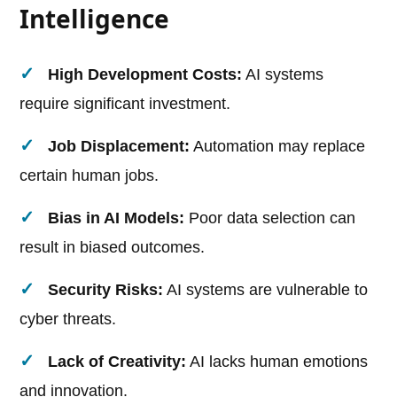
Intelligence
High Development Costs:
AI systems
require significant investment.
Job Displacement:
Automation may replace
certain human jobs.
Bias in AI Models:
Poor data selection can
result in biased outcomes.
Security Risks:
AI systems are vulnerable to
cyber threats.
Lack of Creativity:
AI lacks human emotions
and innovation.