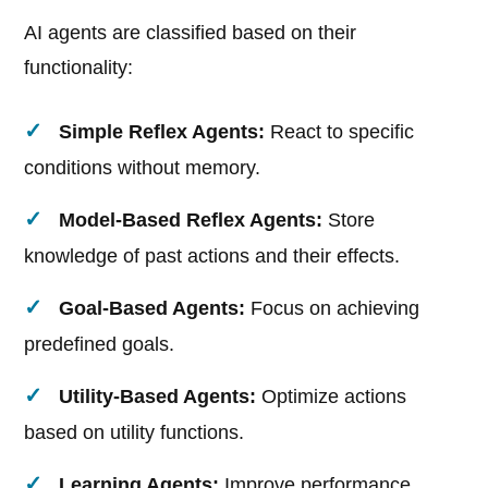
AI agents are classified based on their
functionality:
Simple Reflex Agents:
React to specific
conditions without memory.
Model-Based Reflex Agents:
Store
knowledge of past actions and their effects.
Goal-Based Agents:
Focus on achieving
predefined goals.
Utility-Based Agents:
Optimize actions
based on utility functions.
Learning Agents:
Improve performance