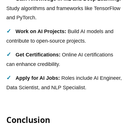
Study algorithms and frameworks like TensorFlow
and PyTorch.
Work on AI Projects:
Build AI models and
contribute to open-source projects.
Get Certifications:
Online AI certifications
can enhance credibility.
Apply for AI Jobs:
Roles include AI Engineer,
Data Scientist, and NLP Specialist.
Conclusion