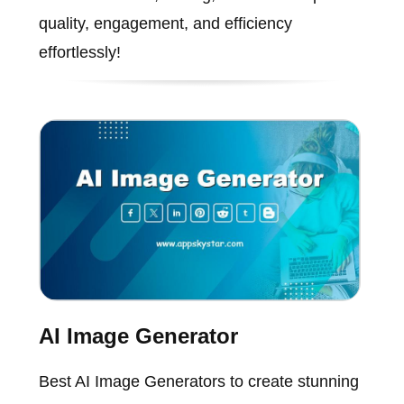
quality, engagement, and efficiency
effortlessly!
AI Image Generator
Best AI Image Generators to create stunning