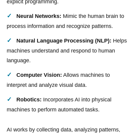
explicit programming.
Neural Networks:
Mimic the human brain to
process information and recognize patterns.
Natural Language Processing (NLP):
Helps
machines understand and respond to human
language.
Computer Vision:
Allows machines to
interpret and analyze visual data.
Robotics:
Incorporates AI into physical
machines to perform automated tasks.
AI works by collecting data, analyzing patterns,