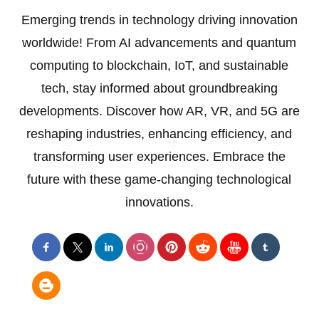
Emerging trends in technology driving innovation
worldwide! From AI advancements and quantum
computing to blockchain, IoT, and sustainable
tech, stay informed about groundbreaking
developments. Discover how AR, VR, and 5G are
reshaping industries, enhancing efficiency, and
transforming user experiences. Embrace the
future with these game-changing technological
innovations.