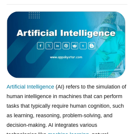
Artificial Intelligence
(AI) refers to the simulation of
human intelligence in machines that can perform
tasks that typically require human cognition, such
as learning, reasoning, problem-solving, and
decision-making. AI integrates various