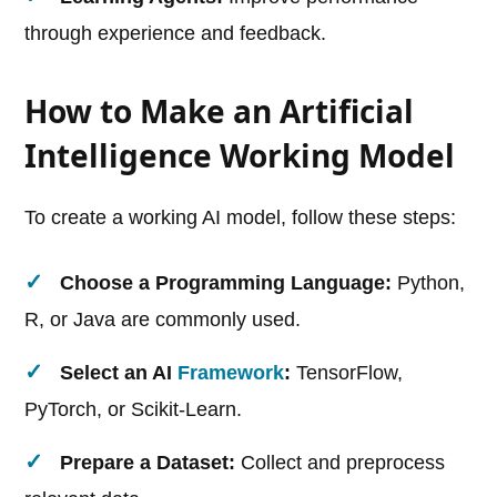
through experience and feedback.
How to Make an Artificial
Intelligence Working Model
To create a working AI model, follow these steps:
Choose a Programming Language:
Python,
R, or Java are commonly used.
Select an AI
Framework
:
TensorFlow,
PyTorch, or Scikit-Learn.
Prepare a Dataset:
Collect and preprocess