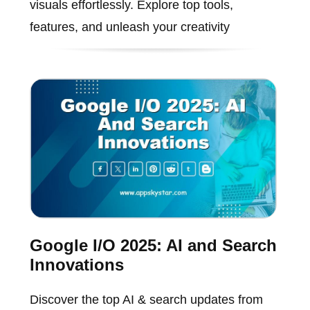
visuals effortlessly. Explore top tools,
features, and unleash your creativity
Google I/O 2025: AI and Search
Innovations
Discover the top AI & search updates from