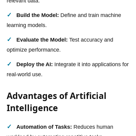
relevant data.
Build the Model:
Define and train machine
learning models.
Evaluate the Model:
Test accuracy and
optimize performance.
Deploy the AI:
Integrate it into applications for
real-world use.
Advantages of Artificial
Intelligence
Automation of Tasks:
Reduces human