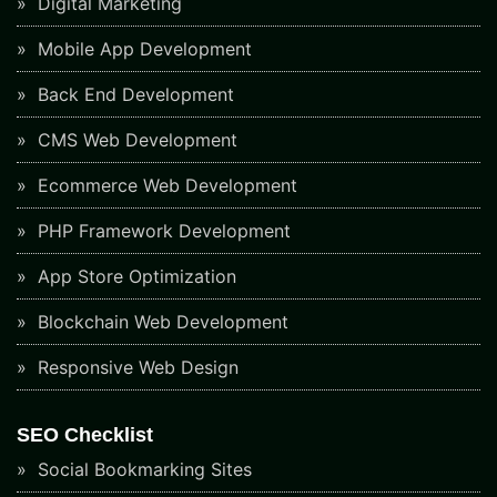
Digital Marketing
Mobile App Development
Back End Development
CMS Web Development
Ecommerce Web Development
PHP Framework Development
App Store Optimization
Blockchain Web Development
Responsive Web Design
SEO Checklist
Social Bookmarking Sites