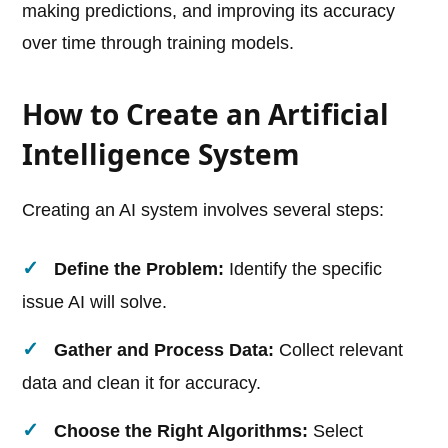
making predictions, and improving its accuracy
over time through training models.
How to Create an Artificial
Intelligence System
Creating an AI system involves several steps:
Define the Problem:
Identify the specific
issue AI will solve.
Gather and Process Data:
Collect relevant
data and clean it for accuracy.
Choose the Right Algorithms:
Select