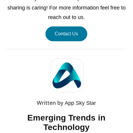
sharing is caring! For more information feel free to
reach out to us.
Contact Us
Written by
App Sky Star
Emerging Trends in
Technology