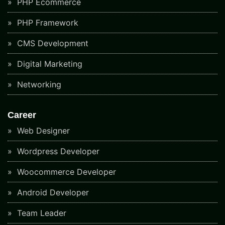
PHP Ecommerce
PHP Framework
CMS Development
Digital Marketing
Networking
Career
Web Designer
Wordpress Developer
Woocommerce Developer
Android Developer
Team Leader