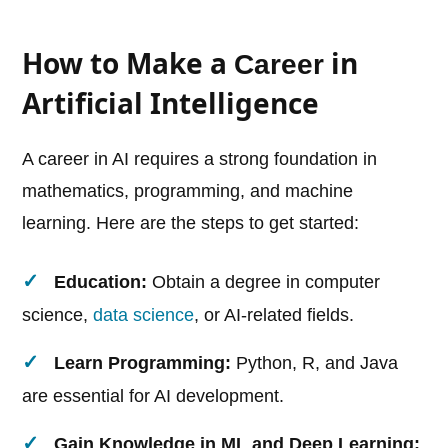
How to Make a
in
Career
Artificial Intelligence
A career in AI requires a strong foundation in
mathematics, programming, and machine
learning. Here are the steps to get started:
Education:
Obtain a degree in computer
science,
data science
, or AI-related fields.
Learn Programming:
Python, R, and Java
are essential for AI development.
Gain Knowledge in ML and Deep Learning: