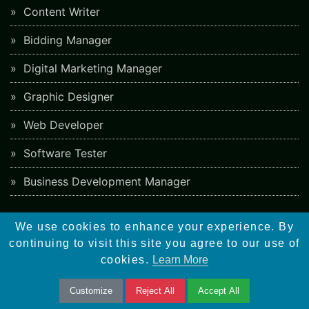
Content Writer
Bidding Manager
Digital Marketing Manager
Graphic Designer
Web Developer
Software Tester
Business Development Manager
Overview
We use cookies to enhance your experience. By
continuing to visit this site you agree to our use of
Meta Tags
cookies.
Learn More
Google Algorithm Updates
Customize
Reject All
Accept All
Backlinks Checker Tool