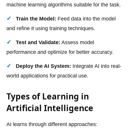
machine learning algorithms suitable for the task.
Train the Model:
Feed data into the model
and refine it using training techniques.
Test and Validate:
Assess model
performance and optimize for better accuracy.
Deploy the AI System:
Integrate AI into real-
world applications for practical use.
Types of Learning in
Artificial Intelligence
AI learns through different approaches: