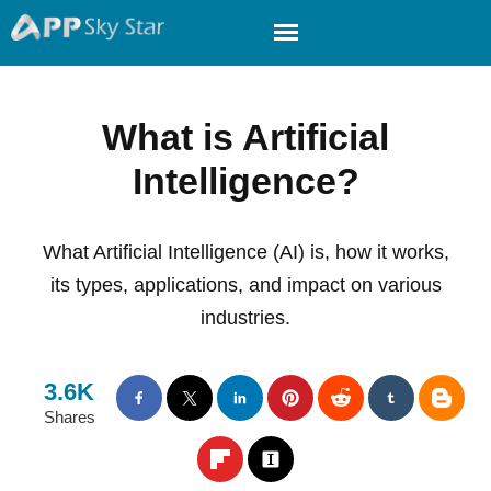
What is Artificial
Intelligence?
What Artificial Intelligence (AI) is, how it works,
its types, applications, and impact on various
industries.
3.6K
Shares