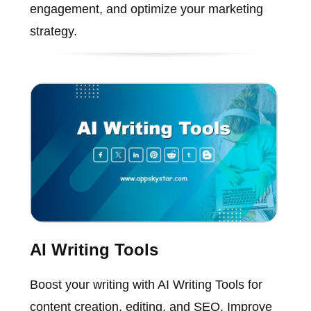
engagement, and optimize your marketing
strategy.
AI Writing Tools
Boost your writing with AI Writing Tools for
content creation, editing, and SEO. Improve