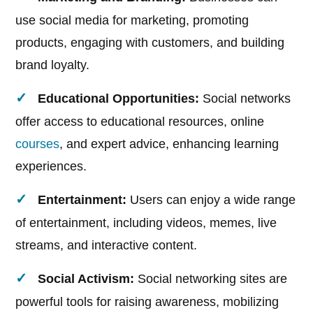
use social media for marketing, promoting
products, engaging with customers, and building
brand loyalty.
Educational Opportunities:
Social networks
offer access to educational resources, online
courses
, and expert advice, enhancing learning
experiences.
Entertainment:
Users can enjoy a wide range
of entertainment, including videos, memes, live
streams, and interactive content.
Social Activism:
Social networking sites are
powerful tools for raising awareness, mobilizing