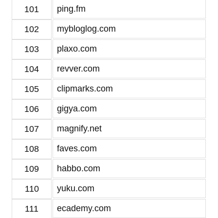
ping.fm
101
mybloglog.com
102
plaxo.com
103
revver.com
104
clipmarks.com
105
gigya.com
106
magnify.net
107
faves.com
108
habbo.com
109
yuku.com
110
ecademy.com
111