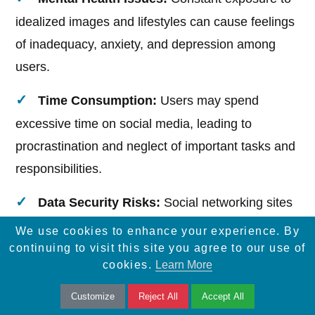
idealized images and lifestyles can cause feelings
of inadequacy, anxiety, and depression among
users.
Time Consumption:
Users may spend
excessive time on social media, leading to
procrastination and neglect of important tasks and
responsibilities.
Data Security Risks:
Social networking sites
can be vulnerable to data breaches, putting users'
We use cookies to enhance your experience. By
personal information at risk.
continuing to visit this site you agree to our use of
cookies.
Learn More
Loss of Face-to-Face Interaction:
Customize
Reject All
Accept All
Overreliance on digital communication can reduce