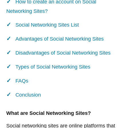
How to create an account on Social
Networking Sites?
Social Networking Sites List
Advantages of Social Networking Sites
Disadvantages of Social Networking Sites
Types of Social Networking Sites
FAQs
Conclusion
What are Social Networking Sites?
Social networking sites are online platforms that