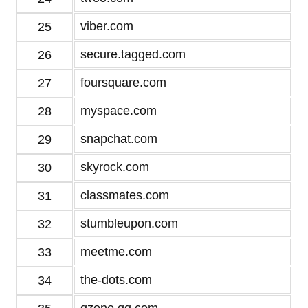
viber.com
25
secure.tagged.com
26
foursquare.com
27
myspace.com
28
snapchat.com
29
skyrock.com
30
classmates.com
31
stumbleupon.com
32
meetme.com
33
the-dots.com
34