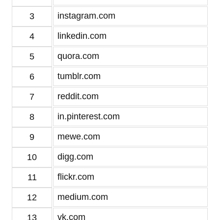
instagram.com
3
linkedin.com
4
quora.com
5
tumblr.com
6
reddit.com
7
in.pinterest.com
8
mewe.com
9
digg.com
10
flickr.com
11
medium.com
12
vk.com
13