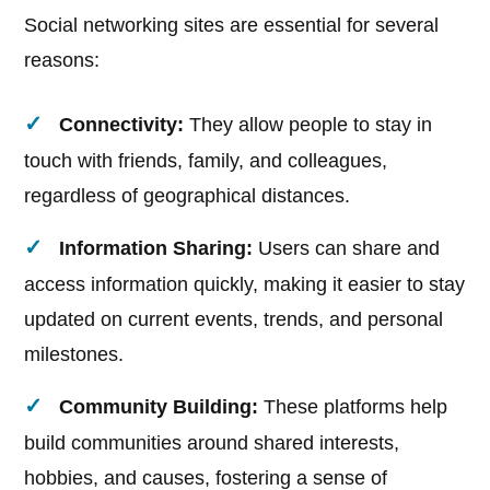
Social networking sites are essential for several
reasons:
Connectivity:
They allow people to stay in
touch with friends, family, and colleagues,
regardless of geographical distances.
Information Sharing:
Users can share and
access information quickly, making it easier to stay
updated on current events, trends, and personal
milestones.
Community Building:
These platforms help
build communities around shared interests,
hobbies, and causes, fostering a sense of