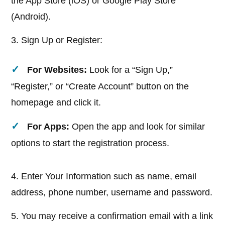
the App Store (iOS) or Google Play Store
(Android).
3. Sign Up or Register:
For Websites:
Look for a “Sign Up,”
“Register,” or “Create Account” button on the
homepage and click it.
For Apps:
Open the app and look for similar
options to start the registration process.
4. Enter Your Information such as name, email
address, phone number, username and password.
5. You may receive a confirmation email with a link