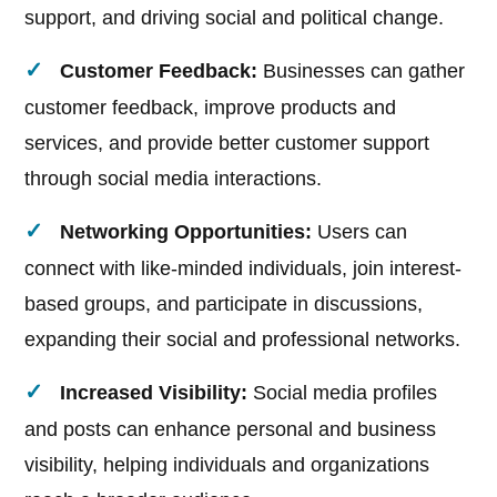
support, and driving social and political change.
Customer Feedback:
Businesses can gather
customer feedback, improve products and
services, and provide better customer support
through social media interactions.
Networking Opportunities:
Users can
connect with like-minded individuals, join interest-
based groups, and participate in discussions,
expanding their social and professional networks.
Increased Visibility:
Social media profiles
and posts can enhance personal and business
visibility, helping individuals and organizations