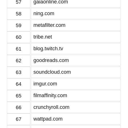
gaiaonline.com
57
ning.com
58
metafilter.com
59
tribe.net
60
blog.twitch.tv
61
goodreads.com
62
soundcloud.com
63
imgur.com
64
filmaffinity.com
65
crunchyroll.com
66
wattpad.com
67