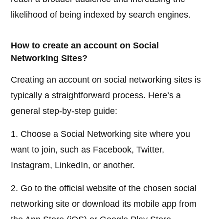
likelihood of being indexed by search engines.
How to create an account on Social
Networking Sites?
Creating an account on social networking sites is
typically a straightforward process. Here’s a
general step-by-step guide:
1. Choose a Social Networking site where you
want to join, such as Facebook, Twitter,
Instagram, LinkedIn, or another.
2. Go to the official website of the chosen social
networking site or download its mobile app from