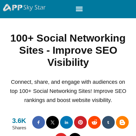
100+ Social Networking
Sites - Improve SEO
Visibility
Connect, share, and engage with audiences on
top 100+ Social Networking Sites! Improve SEO
rankings and boost website visibility.
3.6K
Shares