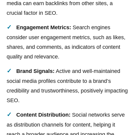
media can earn backlinks from other sites, a
crucial factor in SEO.
Engagement Metrics:
Search engines
consider user engagement metrics, such as likes,
shares, and comments, as indicators of content
quality and relevance.
Brand Signals:
Active and well-maintained
social media profiles contribute to a brand’s
credibility and trustworthiness, positively impacting
SEO.
Content Distribution:
Social networks serve
as distribution channels for content, helping it
reach a broader audience and increasing the