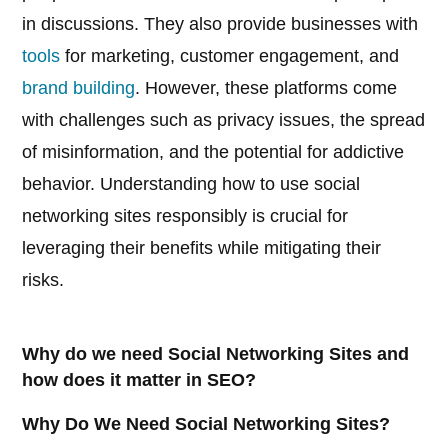
in discussions. They also provide businesses with
tools
for marketing, customer engagement, and
brand building
. However, these platforms come
with challenges such as privacy issues, the spread
of misinformation, and the potential for addictive
behavior. Understanding how to use social
networking sites responsibly is crucial for
leveraging their benefits while mitigating their
risks.
Why do we need Social Networking Sites and
how does it matter in SEO?
Why Do We Need Social Networking Sites?