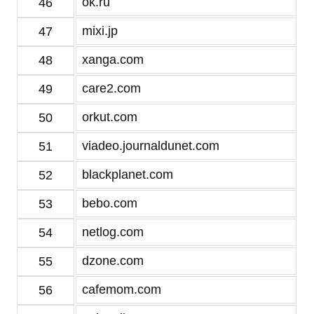
ok.ru
46
mixi.jp
47
xanga.com
48
care2.com
49
orkut.com
50
viadeo.journaldunet.com
51
blackplanet.com
52
bebo.com
53
netlog.com
54
dzone.com
55
cafemom.com
56