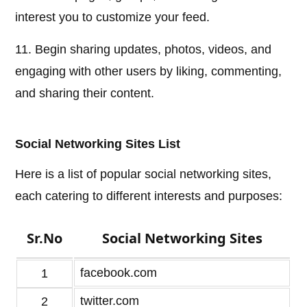
interest you to customize your feed.
11. Begin sharing updates, photos, videos, and
engaging with other users by liking, commenting,
and sharing their content.
Social Networking Sites List
Here is a list of popular social networking sites,
each catering to different interests and purposes:
Sr.No
Social Networking Sites
facebook.com
1
twitter.com
2