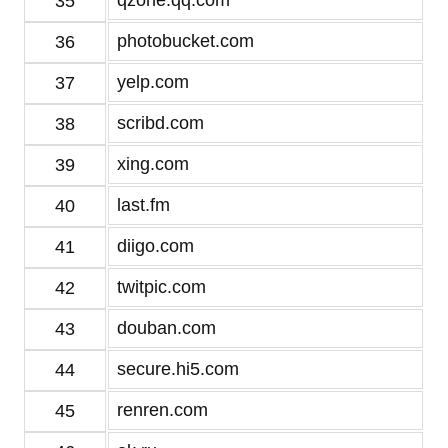
qzone.qq.com
35
photobucket.com
36
yelp.com
37
scribd.com
38
xing.com
39
last.fm
40
diigo.com
41
twitpic.com
42
douban.com
43
secure.hi5.com
44
renren.com
45