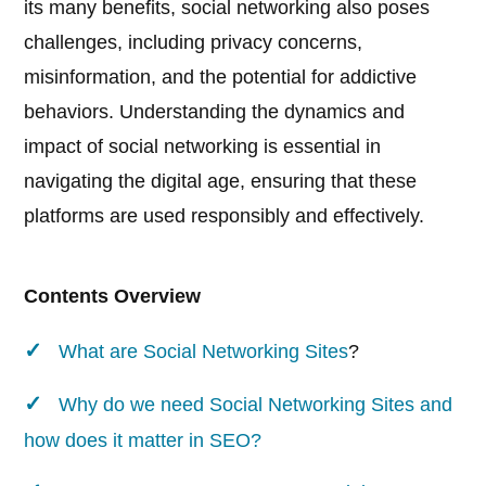
its many benefits, social networking also poses
challenges, including privacy concerns,
misinformation, and the potential for addictive
behaviors. Understanding the dynamics and
impact of social networking is essential in
navigating the digital age, ensuring that these
platforms are used responsibly and effectively.
Contents Overview
What are
Social Networking Sites
?
Why do we need Social Networking Sites and
how does it matter in SEO?