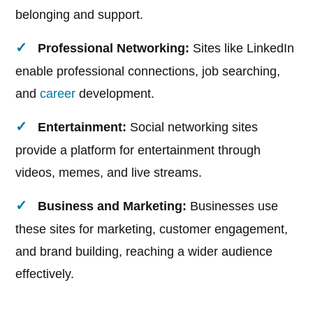
belonging and support.
Professional Networking:
Sites like LinkedIn
enable professional connections, job searching,
and
career
development.
Entertainment:
Social networking sites
provide a platform for entertainment through
videos, memes, and live streams.
Business and Marketing:
Businesses use
these sites for marketing, customer engagement,
and brand building, reaching a wider audience
effectively.