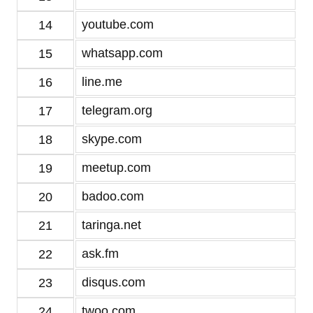
youtube.com
14
whatsapp.com
15
line.me
16
telegram.org
17
skype.com
18
meetup.com
19
badoo.com
20
taringa.net
21
ask.fm
22
disqus.com
23
twoo.com
24