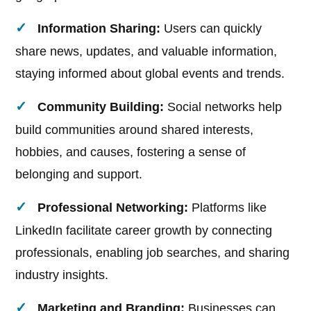
Information Sharing:
Users can quickly
share news, updates, and valuable information,
staying informed about global events and trends.
Community Building:
Social networks help
build communities around shared interests,
hobbies, and causes, fostering a sense of
belonging and support.
Professional Networking:
Platforms like
LinkedIn facilitate career growth by connecting
professionals, enabling job searches, and sharing
industry insights.
Marketing and Branding:
Businesses can