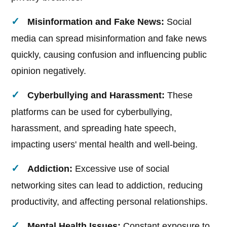
Misinformation and Fake News:
Social
media can spread misinformation and fake news
quickly, causing confusion and influencing public
opinion negatively.
Cyberbullying and Harassment:
These
platforms can be used for cyberbullying,
harassment, and spreading hate speech,
impacting users' mental health and well-being.
Addiction:
Excessive use of social
networking sites can lead to addiction, reducing
productivity, and affecting personal relationships.
Mental Health Issues:
Constant exposure to