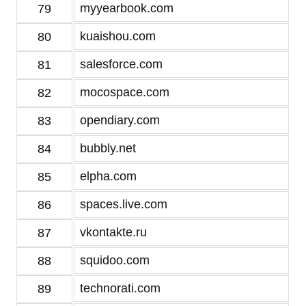
myyearbook.com
79
kuaishou.com
80
salesforce.com
81
mocospace.com
82
opendiary.com
83
bubbly.net
84
elpha.com
85
spaces.live.com
86
vkontakte.ru
87
squidoo.com
88
technorati.com
89