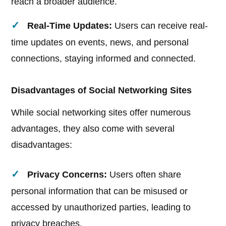
reach a broader audience.
Real-Time Updates:
Users can receive real-
time updates on events, news, and personal
connections, staying informed and connected.
Disadvantages of Social Networking Sites
While social networking sites offer numerous
advantages, they also come with several
disadvantages:
Privacy Concerns:
Users often share
personal information that can be misused or
accessed by unauthorized parties, leading to
privacy breaches.