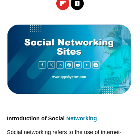
Introduction of Social
Networking
Social networking refers to the use of internet-