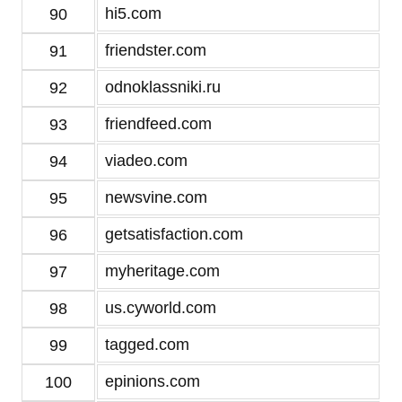
hi5.com
90
friendster.com
91
odnoklassniki.ru
92
friendfeed.com
93
viadeo.com
94
newsvine.com
95
getsatisfaction.com
96
myheritage.com
97
us.cyworld.com
98
tagged.com
99
epinions.com
100