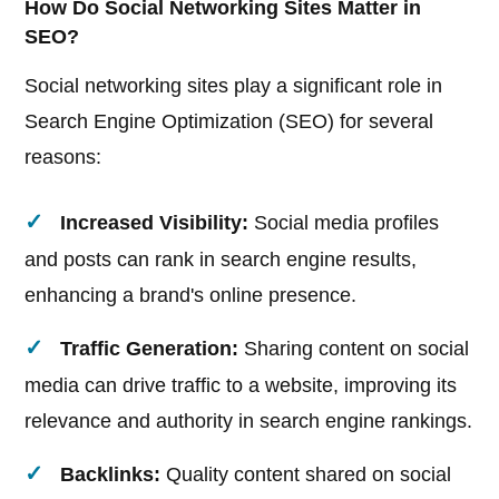
How Do Social Networking Sites Matter in
SEO?
Social networking sites play a significant role in
Search Engine Optimization (SEO) for several
reasons:
Increased Visibility:
Social media profiles
and posts can rank in search engine results,
enhancing a brand's online presence.
Traffic Generation:
Sharing content on social
media can drive traffic to a website, improving its
relevance and authority in search engine rankings.
Backlinks:
Quality content shared on social