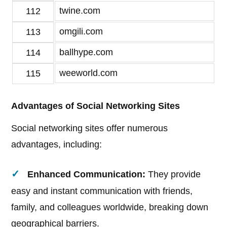
twine.com
112
omgili.com
113
ballhype.com
114
weeworld.com
115
Advantages of Social Networking Sites
Social networking sites offer numerous
advantages, including:
Enhanced Communication:
They provide
easy and instant communication with friends,
family, and colleagues worldwide, breaking down
geographical barriers.