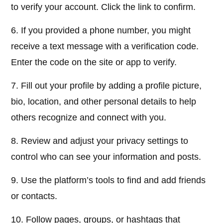
to verify your account. Click the link to confirm.
6. If you provided a phone number, you might
receive a text message with a verification code.
Enter the code on the site or app to verify.
7. Fill out your profile by adding a profile picture,
bio, location, and other personal details to help
others recognize and connect with you.
8. Review and adjust your privacy settings to
control who can see your information and posts.
9. Use the platform’s tools to find and add friends
or contacts.
10. Follow pages, groups, or hashtags that