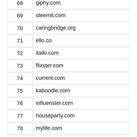
giphy.com
68
steemit.com
69
caringbridge.org
70
ello.co
71
italki.com
72
flixster.com
73
current.com
74
kaboodle.com
75
influenster.com
76
houseparty.com
77
mylife.com
78