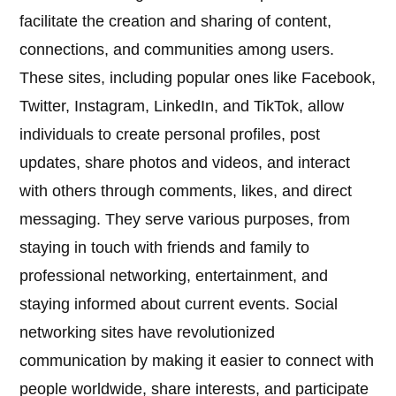
facilitate the creation and sharing of content,
connections, and communities among users.
These sites, including popular ones like Facebook,
Twitter, Instagram, LinkedIn, and TikTok, allow
individuals to create personal profiles, post
updates, share photos and videos, and interact
with others through comments, likes, and direct
messaging. They serve various purposes, from
staying in touch with friends and family to
professional networking, entertainment, and
staying informed about current events. Social
networking sites have revolutionized
communication by making it easier to connect with
people worldwide, share interests, and participate