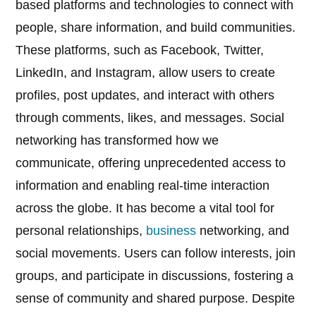
based platforms and technologies to connect with
people, share information, and build communities.
These platforms, such as Facebook, Twitter,
LinkedIn, and Instagram, allow users to create
profiles, post updates, and interact with others
through comments, likes, and messages. Social
networking has transformed how we
communicate, offering unprecedented access to
information and enabling real-time interaction
across the globe. It has become a vital tool for
personal relationships,
business
networking, and
social movements. Users can follow interests, join
groups, and participate in discussions, fostering a
sense of community and shared purpose. Despite