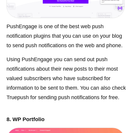
PushEngage is one of the best web push
notification plugins that you can use on your blog
to send push notifications on the web and phone.
Using PushEngage you can send out push
notifications about their new posts to their most
valued subscribers who have subscribed for
information to be sent to them. You can also check
Truepush for sending push notifications for free.
8. WP Portfolio