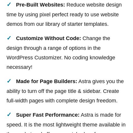
Pre-Built Websites:
Reduce website design
time by using pixel perfect ready to use website
demos from our library of starter templates.
Customize Without Code​:
Change the
design through a range of options in the
WordPress Customizer. No coding knowledge
necessary!
Made for Page Builders:
Astra gives you the
ability to turn off the page title & sidebar. Create
full-width pages with complete design freedom.
Super Fast Performance:
Astra is made for
speed. It is the most lightweight theme available in