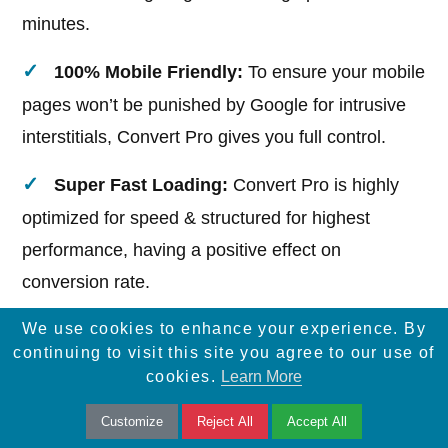
minutes.
100% Mobile Friendly:
To ensure your mobile
pages won’t be punished by Google for intrusive
interstitials, Convert Pro gives you full control.
Super Fast Loading:
Convert Pro is highly
optimized for speed & structured for highest
performance, having a positive effect on
conversion rate.
We use cookies to enhance your experience. By
continuing to visit this site you agree to our use of
cookies.
Learn More
12.UpdraftPlus
Customize
Reject All
Accept All