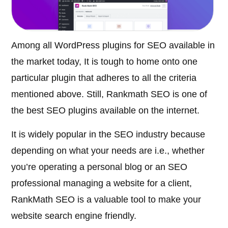
Among all WordPress plugins for SEO available in
the market today, It is tough to home onto one
particular plugin that adheres to all the criteria
mentioned above. Still, Rankmath SEO is one of
the best SEO plugins available on the internet.
It is widely popular in the SEO industry because
depending on what your needs are i.e., whether
you’re operating a personal blog or an SEO
professional managing a website for a client,
RankMath SEO is a valuable tool to make your
website search engine friendly.