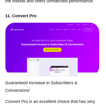
the market and offers unmatched performance.
11. Convert Pro
Guaranteed Increase in Subscribers &
Conversions!
Convert Pro is an excellent choice that has very