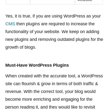
Yes, it is true, if you are using WordPress as your
CMS
then plugins are required to increase the
functionality of your website. We keep on adding
new plugins and removing outdated plugins for the
growth of blogs.
Must-Have WordPress Plugins
When created with the accurate tool, a WordPress
site can flourish & grow in terms of both traffic &
revenue. With the correct tool, your blog would
become more enriching and engaging for the
person reading it, and they would like to revisit