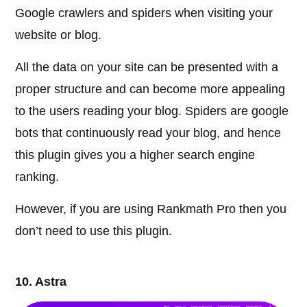
Google crawlers and spiders when visiting your
website or blog.
All the data on your site can be presented with a
proper structure and can become more appealing
to the users reading your blog. Spiders are google
bots that continuously read your blog, and hence
this plugin gives you a higher search engine
ranking.
However, if you are using Rankmath Pro then you
don’t need to use this plugin.
10. Astra