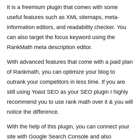
It is a freemium plugin that comes with some
useful features such as XML sitemaps, meta-
information editors, and readability checker. You
can also target the focus keyword using the
RankMath meta description editor.
With advanced features that come with a paid plan
of Rankmath, you can optimize your blog to
outrank your competitors in less time. If you are
still using Yoast SEO as your SEO plugin I highly
recommend you to use rank math over it & you will
notice the difference.
With the help of this plugin, you can connect your
site with Google Search Console and also