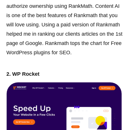
authorize ownership using RankMath. Content AI
is one of the best features of Rankmath that you
will love using. Using a paid version of Rankmath
helped me in ranking our clients articles on the 1st
page of Google. Rankmath tops the chart for Free
WordPress plugins for SEO.
2. WP Rocket