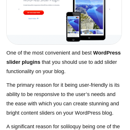
One of the most convenient and best
WordPress
slider plugins
that you should use to add slider
functionality on your blog.
The primary reason for it being user-friendly is its
ability to be responsive to the user’s needs and
the ease with which you can create stunning and
bright content sliders on your WordPress blog.
A significant reason for soliloquy being one of the