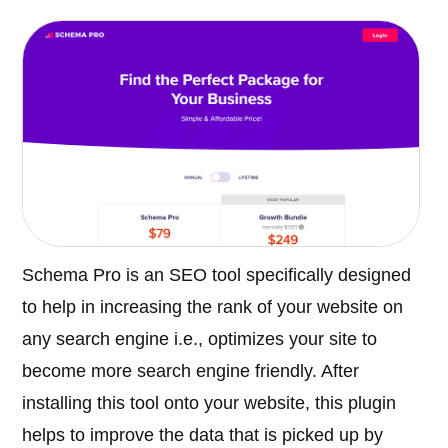
Schema Pro is an SEO tool specifically designed
to help in increasing the rank of your website on
any search engine i.e., optimizes your site to
become more search engine friendly. After
installing this tool onto your website, this plugin
helps to improve the data that is picked up by