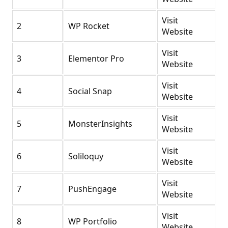
Visit
2
WP Rocket
Website
Visit
3
Elementor Pro
Website
Visit
4
Social Snap
Website
Visit
5
MonsterInsights
Website
Visit
6
Soliloquy
Website
Visit
7
PushEngage
Website
Visit
8
WP Portfolio
Website