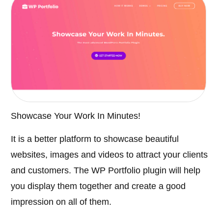
Showcase Your Work In Minutes!
It is a better platform to showcase beautiful
websites, images and videos to attract your clients
and customers. The WP Portfolio plugin will help
you display them together and create a good
impression on all of them.