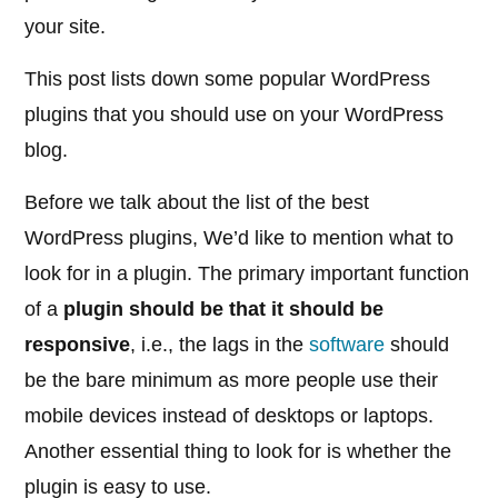
your site.
This post lists down some popular WordPress
plugins that you should use on your WordPress
blog.
Before we talk about the list of the best
WordPress plugins, We’d like to mention what to
look for in a plugin. The primary important function
of a
plugin should be that it should be
responsive
, i.e., the lags in the
software
should
be the bare minimum as more people use their
mobile devices instead of desktops or laptops.
Another essential thing to look for is whether the
plugin is easy to use.