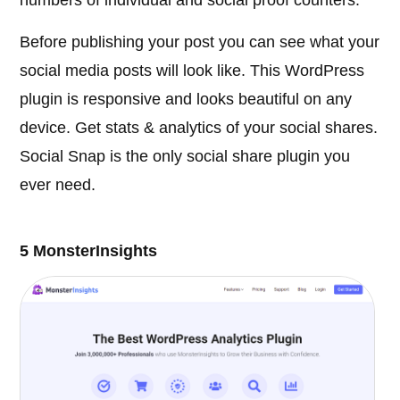
Before publishing your post you can see what your
social media posts will look like. This WordPress
plugin is responsive and looks beautiful on any
device. Get stats & analytics of your social shares.
Social Snap is the only social share plugin you
ever need.
5 MonsterInsights