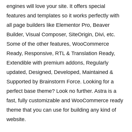
engines will love your site. It offers special
features and templates so it works perfectly with
all page builders like Elementor Pro, Beaver
Builder, Visual Composer, SiteOrigin, Divi, etc.
Some of the other features, WooCommerce
Ready, Responsive, RTL & Translation Ready,
Extendible with premium addons, Regularly
updated, Designed, Developed, Maintained &
Supported by Brainstorm Force. Looking for a
perfect base theme? Look no further. Astra is a
fast, fully customizable and WooCommerce ready
theme that you can use for building any kind of
website.