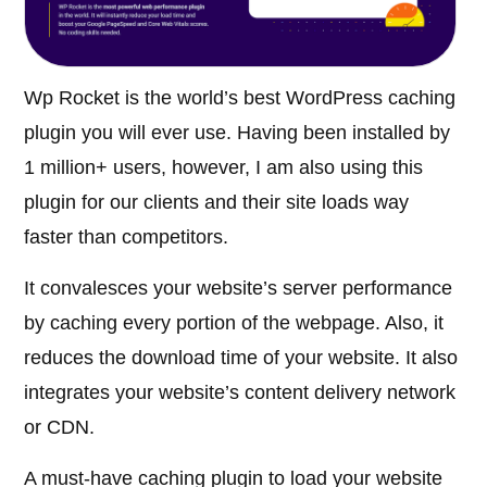
Wp Rocket is the world’s best WordPress caching
plugin you will ever use. Having been installed by
1 million+ users, however, I am also using this
plugin for our clients and their site loads way
faster than competitors.
It convalesces your website’s server performance
by caching every portion of the webpage. Also, it
reduces the download time of your website. It also
integrates your website’s content delivery network
or CDN.
A must-have caching plugin to load your website