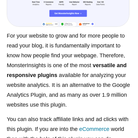
For your website to grow and for more people to
read your blog, it is fundamentally important to
know how people find your webpage. Therefore,
MonsterInsights is one of the most
versatile and
responsive plugins
available for analyzing your
website analytics. It is an alternative to the Google
Analytics Plugin, and as many as over 1.9 million
websites use this plugin.
You can also track affiliate links and ad clicks with
this plugin. If you are into the
eCommerce
world