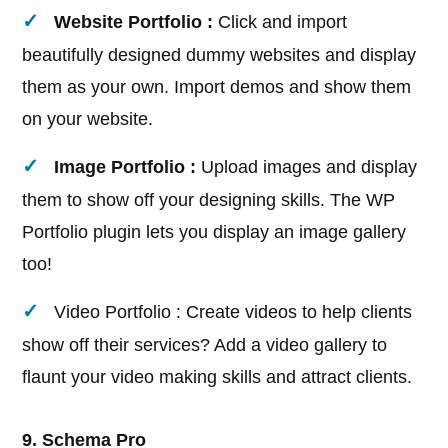
Website Portfolio :
Click and import
beautifully designed dummy websites and display
them as your own. Import demos and show them
on your website.
Image Portfolio :
Upload images and display
them to show off your designing skills. The WP
Portfolio plugin lets you display an image gallery
too!
Video Portfolio : Create videos to help clients
show off their services? Add a video gallery to
flaunt your video making skills and attract clients.
9. Schema Pro