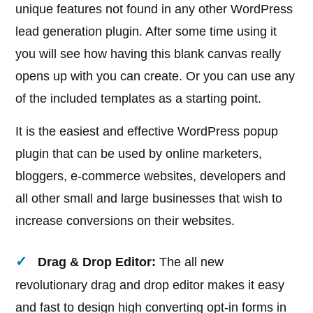
unique features not found in any other WordPress
lead generation plugin. After some time using it
you will see how having this blank canvas really
opens up with you can create. Or you can use any
of the included templates as a starting point.
It is the easiest and effective WordPress popup
plugin that can be used by online marketers,
bloggers, e-commerce websites, developers and
all other small and large businesses that wish to
increase conversions on their websites.
Drag & Drop Editor:
The all new
revolutionary drag and drop editor makes it easy
and fast to design high converting opt-in forms in