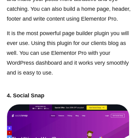
catching. You can also build a home page, header,
footer and write content using Elementor Pro.
It is the most powerful page builder plugin you will
ever use. Using this plugin for our clients blog as
well. You can use Elementor Pro with your
WordPress dashboard and it works very smoothly
and is easy to use.
4. Social Snap