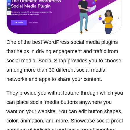
One of the best WordPress social media plugins
that helps in driving engagement and traffic from
social media. Social Snap provides you to choose
among more than 30 different social media
networks and apps to share your content.
They provide you with a feature through which you
can place social media buttons anywhere you
want on your website. You can edit button shapes,
color, animation, and more. Showcase social proof
numbers of individual and social proof counters.