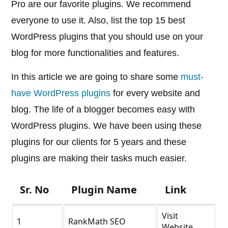
Pro are our favorite plugins. We recommend
everyone to use it. Also, list the top 15 best
WordPress plugins that you should use on your
blog for more functionalities and features.
In this article we are going to share some
must-
have WordPress plugins
for every website and
blog. The life of a blogger becomes easy with
WordPress plugins. We have been using these
plugins for our clients for 5 years and these
plugins are making their tasks much easier.
Sr. No
Plugin Name
Link
Visit
1
RankMath SEO
Website