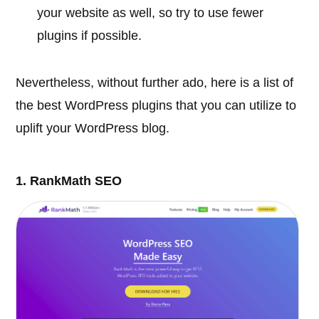
your website as well, so try to use fewer
plugins if possible.
Nevertheless, without further ado, here is a list of
the best WordPress plugins that you can utilize to
uplift your WordPress blog.
1. RankMath SEO