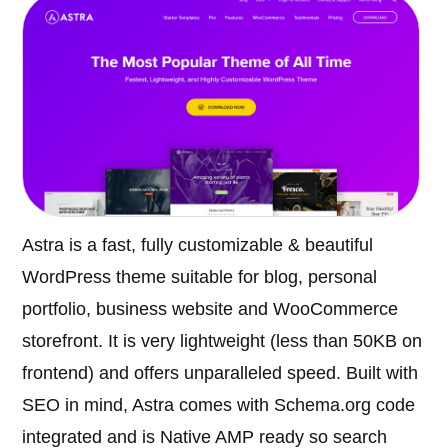
Astra is a fast, fully customizable & beautiful
WordPress theme suitable for blog, personal
portfolio, business website and WooCommerce
storefront. It is very lightweight (less than 50KB on
frontend) and offers unparalleled speed. Built with
SEO in mind, Astra comes with Schema.org code
integrated and is Native AMP ready so search