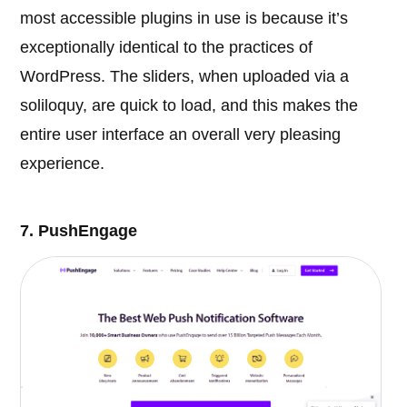
most accessible plugins in use is because it’s
exceptionally identical to the practices of
WordPress. The sliders, when uploaded via a
soliloquy, are quick to load, and this makes the
entire user interface an overall very pleasing
experience.
7. PushEngage