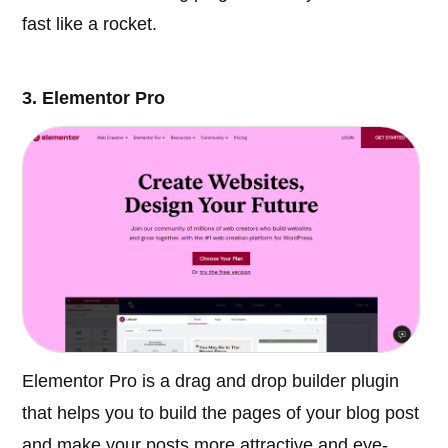
fast like a rocket.
3. Elementor Pro
Elementor Pro is a drag and drop builder plugin
that helps you to build the pages of your blog post
and make your posts more attractive and eye-