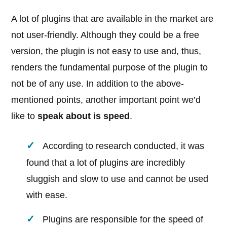
A lot of plugins that are available in the market are
not user-friendly. Although they could be a free
version, the plugin is not easy to use and, thus,
renders the fundamental purpose of the plugin to
not be of any use. In addition to the above-
mentioned points, another important point we’d
like to
speak about is speed
.
According to research conducted, it was
found that a lot of plugins are incredibly
sluggish and slow to use and cannot be used
with ease.
Plugins are responsible for the speed of