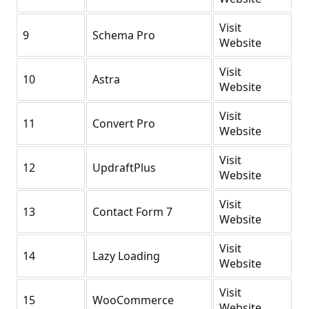
Visit
9
Schema Pro
Website
Visit
10
Astra
Website
Visit
11
Convert Pro
Website
Visit
12
UpdraftPlus
Website
Visit
13
Contact Form 7
Website
Visit
14
Lazy Loading
Website
Visit
15
WooCommerce
Website