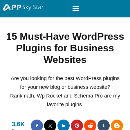
15 Must-Have WordPress
Plugins for Business
Websites
Are you looking for the best WordPress plugins
for your new blog or business website?
Rankmath, Wp Rocket and Schema Pro are my
favorite plugins.
3.6K