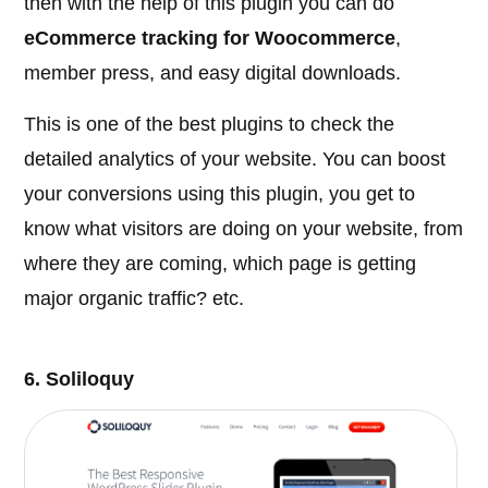
then with the help of this plugin you can do
eCommerce tracking for Woocommerce
,
member press, and easy digital downloads.
This is one of the best plugins to check the
detailed analytics of your website. You can boost
your conversions using this plugin, you get to
know what visitors are doing on your website, from
where they are coming, which page is getting
major organic traffic? etc.
6. Soliloquy