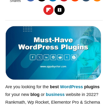
Shares
Are you looking for the
best
WordPress
plugins
for your new
blog
or
business
website in 2022?
Rankmath, Wp Rocket, Elementor Pro & Schema