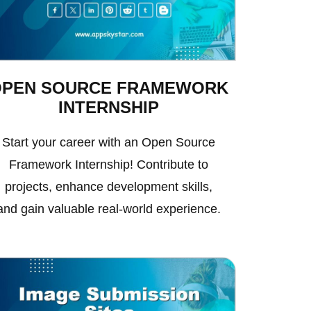
OPEN SOURCE FRAMEWORK
INTERNSHIP
Start your career with an Open Source
Framework Internship! Contribute to
projects, enhance development skills,
and gain valuable real-world experience.