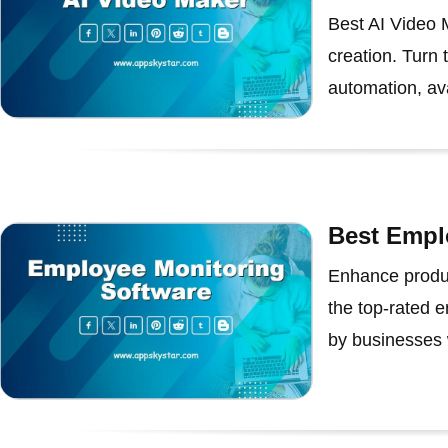
Best AI Video M
creation. Turn 
automation, ava
Best Empl
Enhance produc
the top-rated 
by businesses 