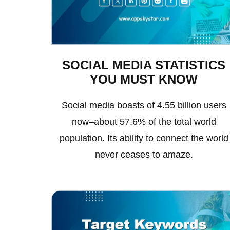
SOCIAL MEDIA STATISTICS
YOU MUST KNOW
Social media boasts of 4.55 billion users
now–about 57.6% of the total world
population. Its ability to connect the world
never ceases to amaze.