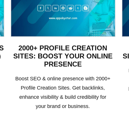
S
2000+ PROFILE CREATION
)
SITES: BOOST YOUR ONLINE
S
PRESENCE
Boost SEO & online presence with 2000+
Profile Creation Sites. Get backlinks,
enhance visibility & build credibility for
your brand or business.