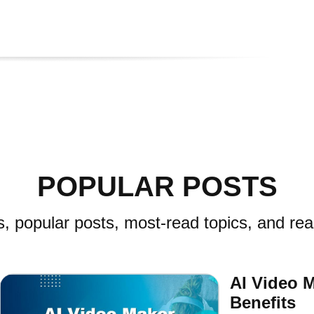
POPULAR POSTS
s, popular posts, most-read topics, and rea
AI Video 
Benefits