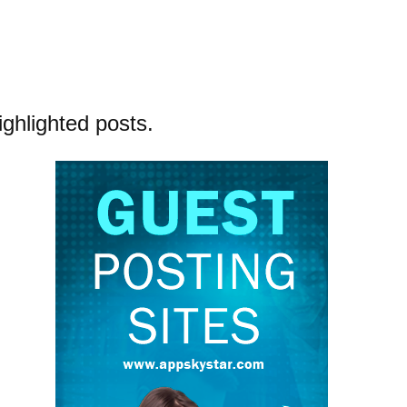
ighlighted posts.