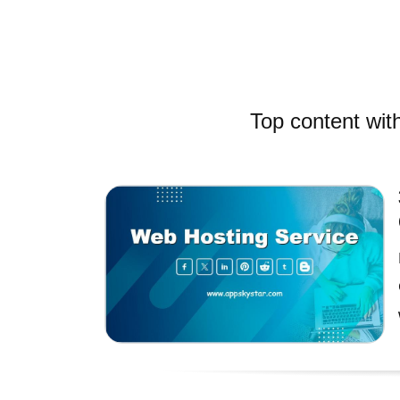
Top content with