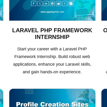
LARAVEL PHP FRAMEWORK
INTERNSHIP
Start your career with a Laravel PHP
Framework Internship. Build robust web
applications, enhance your Laravel skills,
and gain hands-on experience.