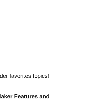
der favorites topics!
Maker Features and