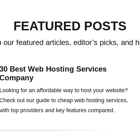
FEATURED POSTS
 our featured articles, editor’s picks, and h
30 Best Web Hosting Services
Company
Looking for an affordable way to host your website?
Check out our guide to cheap web hosting services,
with top providers and key features compared.