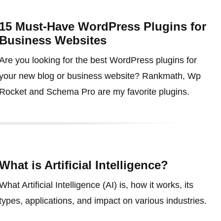
15 Must-Have WordPress Plugins for
Business Websites
Are you looking for the best WordPress plugins for
your new blog or business website? Rankmath, Wp
Rocket and Schema Pro are my favorite plugins.
What is Artificial Intelligence?
What Artificial Intelligence (AI) is, how it works, its
types, applications, and impact on various industries.