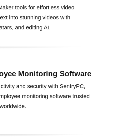
aker tools for effortless video
text into stunning videos with
tars, and editing AI.
oyee Monitoring Software
tivity and security with SentryPC,
employee monitoring software trusted
worldwide.