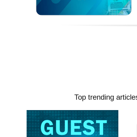
Top trending article