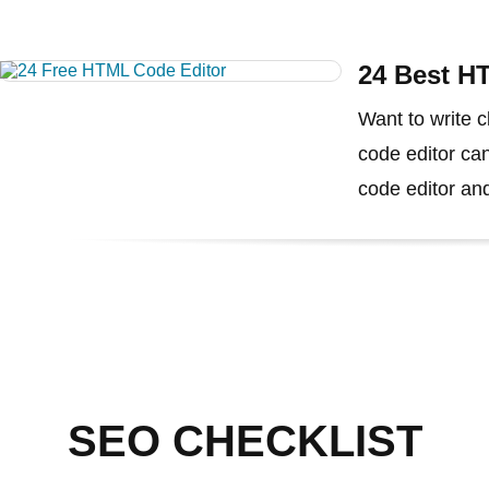
24 Best H
Want to write
code editor can
code editor and
SEO CHECKLIST