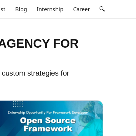
🔍
ist
Blog
Internship
Career
 AGENCY FOR
 custom strategies for