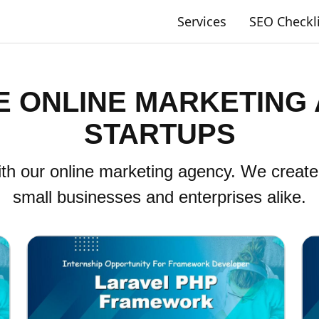
Services
SEO Checkl
 ONLINE MARKETING
STARTUPS
th our online marketing agency. We create
small businesses and enterprises alike.