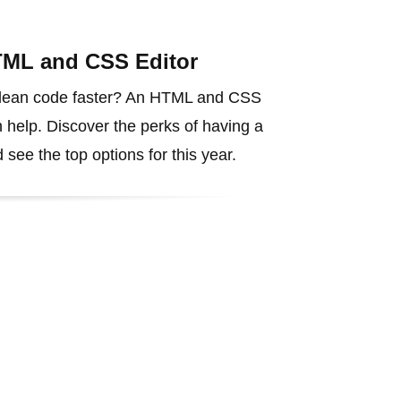
TML and CSS Editor
 clean code faster? An HTML and CSS
 help. Discover the perks of having a
 see the top options for this year.