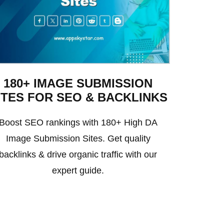
180+ IMAGE SUBMISSION
ITES FOR SEO & BACKLINKS
Boost SEO rankings with 180+ High DA
Image Submission Sites. Get quality
backlinks & drive organic traffic with our
expert guide.