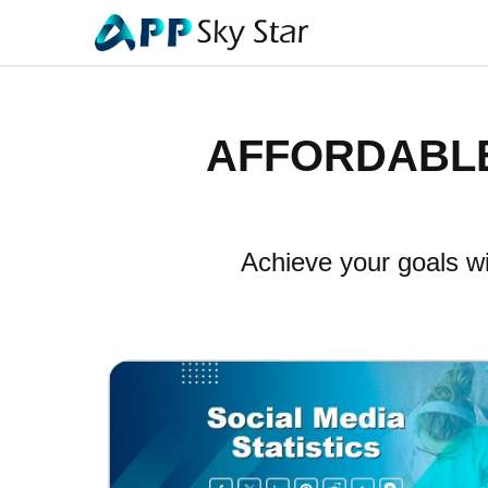
AFFORDABLE
Achieve your goals wi