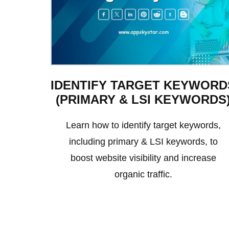
IDENTIFY TARGET KEYWORD
(PRIMARY & LSI KEYWORDS
Learn how to identify target keywords,
including primary & LSI keywords, to
boost website visibility and increase
organic traffic.