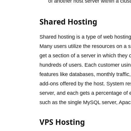
of another host server within a clust
Shared Hosting
Shared hosting is a type of web hosting
Many users utilize the resources on a s
get a section of a server in which they 
hundreds of users. Each customer using
features like databases, monthly traffi
add-ons offered by the host. System r
server, and each gets a percentage of
such as the single MySQL server, Apach
VPS Hosting