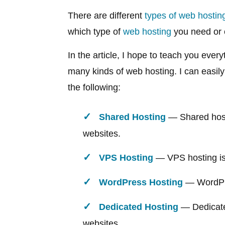
There are different
types of web hostin
which type of
web hosting
you need or 
In the article, I hope to teach you eve
many kinds of web hosting. I can easily
the following:
Shared Hosting
— Shared hosti
websites.
VPS Hosting
— VPS hosting is 
WordPress Hosting
— WordPre
Dedicated Hosting
— Dedicated
websites.