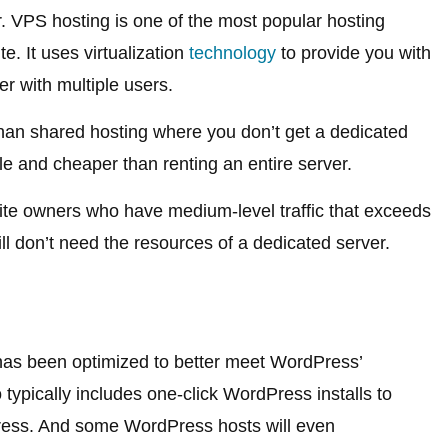
er. VPS hosting is one of the most popular hosting
e. It uses virtualization
technology
to provide you with
er with multiple users.
than shared hosting where you don’t get a dedicated
le and cheaper than renting an entire server.
ite owners who have medium-level traffic that exceeds
till don’t need the resources of a dedicated server.
 has been optimized to better meet WordPress’
 typically includes one-click WordPress installs to
Press. And some WordPress hosts will even