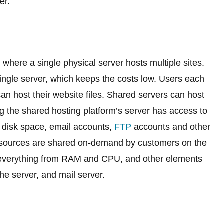
er.
 where a single physical server hosts multiple sites.
ingle server, which keeps the costs low. Users each
can host their website files. Shared servers can host
 the shared hosting platform’s server has access to
c, disk space, email accounts,
FTP
accounts and other
esources are shared on-demand by customers on the
 everything from RAM and CPU, and other elements
e server, and mail server.