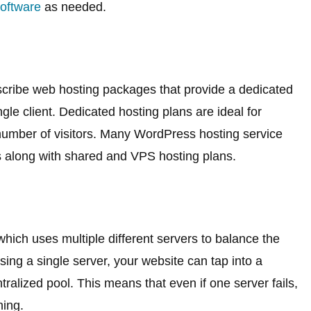
oftware
as needed.
scribe web hosting packages that provide a dedicated
gle client. Dedicated hosting plans are ideal for
number of visitors. Many WordPress hosting service
s along with shared and VPS hosting plans.
which uses multiple different servers to balance the
ing a single server, your website can tap into a
tralized pool. This means that even if one server fails,
ning.