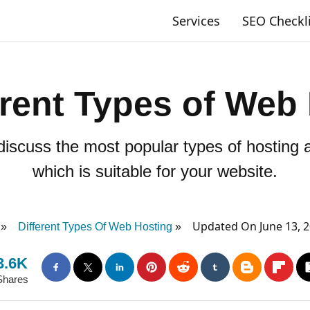
Services
SEO Checkl
erent Types of Web
ll discuss the most popular types of hosting
which is suitable for your website.
Updated On June 13, 
Different Types Of Web Hosting
3.6K
Shares