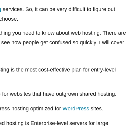
g
services. So, it can be very difficult to figure out
choose.
rything you need to know about web hosting. There are
 see how people get confused so quickly. I will cover
ng is the most cost-effective plan for entry-level
for websites that have outgrown shared hosting.
ss hosting optimized for
WordPress
sites.
 hosting is Enterprise-level servers for large