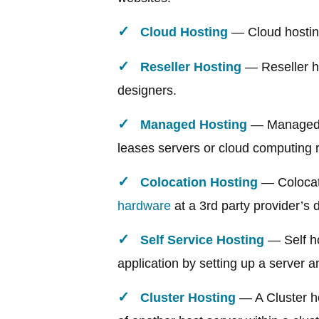
Cloud Hosting
— Cloud hosting 
Reseller Hosting
— Reseller ho
designers.
Managed Hosting
— Managed ho
leases servers or cloud computing 
Colocation Hosting
— Colocati
hardware
at a 3rd party provider’s da
Self Service Hosting
— Self ho
application by setting up a server a
Cluster Hosting
— A Cluster hos