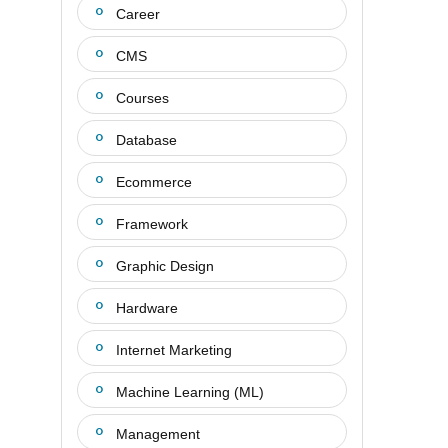
Career
CMS
Courses
Database
Ecommerce
Framework
Graphic Design
Hardware
Internet Marketing
Machine Learning (ML)
Management