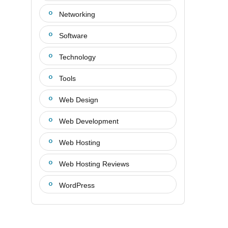
Networking
Software
Technology
Tools
Web Design
Web Development
Web Hosting
Web Hosting Reviews
WordPress