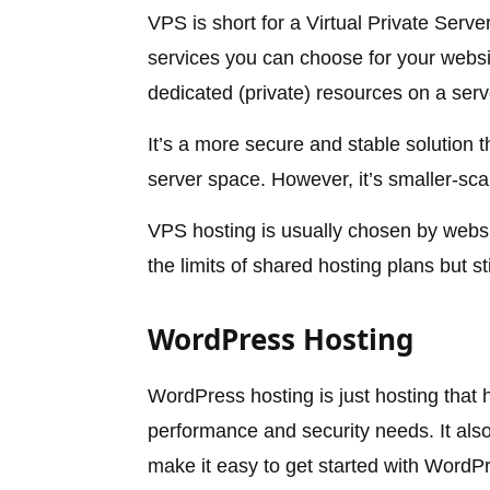
VPS is short for a Virtual Private Serv
services you can choose for your websit
dedicated (private) resources on a serv
It’s a more secure and stable solution 
server space. However, it’s smaller-sca
VPS hosting is usually chosen by webs
the limits of shared hosting plans but s
WordPress Hosting
WordPress hosting is just hosting that
performance and security needs. It also
make it easy to get started with Word