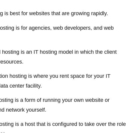
is best for websites that are growing rapidly.
sting is for agencies, web developers, and web
sting is an IT hosting model in which the client
resources.
on hosting is where you rent space for your IT
ta center facility.
sting is a form of running your own website or
nd network yourself.
ting is a host that is configured to take over the role