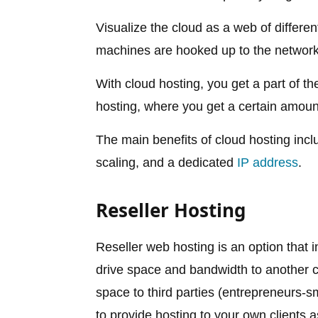
Visualize the cloud as a web of differe
machines are hooked up to the network,
With cloud hosting, you get a part of th
hosting, where you get a certain amount
The main benefits of cloud hosting incl
scaling, and a dedicated
IP address
.
Reseller Hosting
Reseller web hosting is an option that 
drive space and bandwidth to another
space to third parties (entrepreneurs-sma
to provide hosting to your own clients 