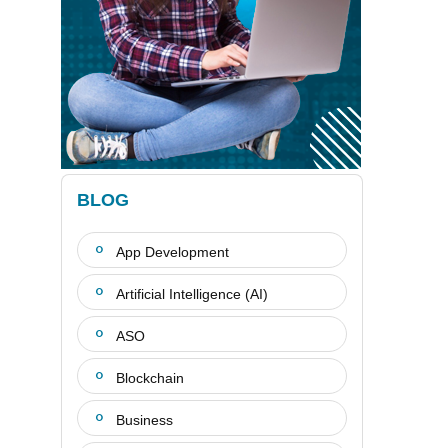
BLOG
App Development
Artificial Intelligence (AI)
ASO
Blockchain
Business