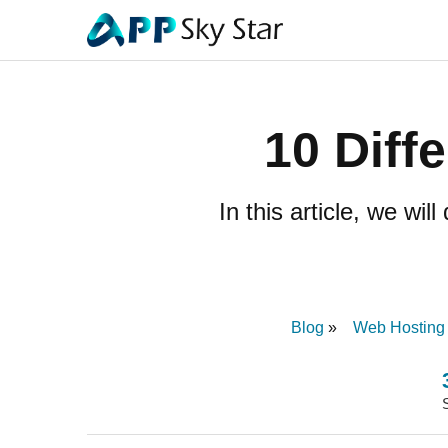
10 Diff
In this article, we wi
Blog
Web Hosting