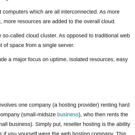
nt computers which are all interconnected. As more
 more resources are added to the overall cloud.
e so-called cloud cluster. As opposed to traditional web
 of space from a single server.
ude a major focus on uptime, isolated resources, easy
involves one company (a hosting provider) renting hard
 company (small-midsize
business
), who then rents the
ll business). Simply put, reseller hosting is the ability
as if you yourself were the web hosting company. This