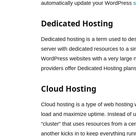
automatically update your WordPress
s
Dedicated Hosting
Dedicated hosting is a term used to de
server with dedicated resources to a sin
WordPress websites with a very large 
providers offer Dedicated Hosting plan
Cloud Hosting
Cloud hosting is a type of web hosting 
load and maximize uptime. Instead of us
“cluster” that uses resources from a cen
another kicks in to keep everything run