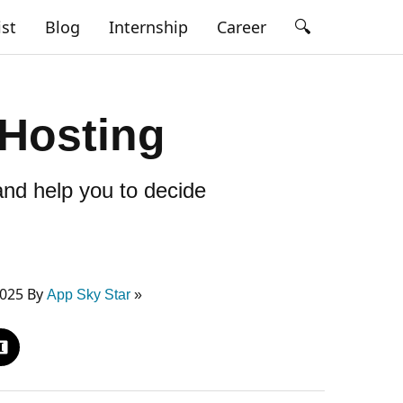
🔍
ist
Blog
Internship
Career
 Hosting
 and help you to decide
2025 By
App Sky Star