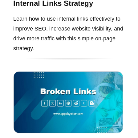
Internal Links Strategy
Learn how to use internal links effectively to
improve SEO, increase website visibility, and
drive more traffic with this simple on-page
strategy.