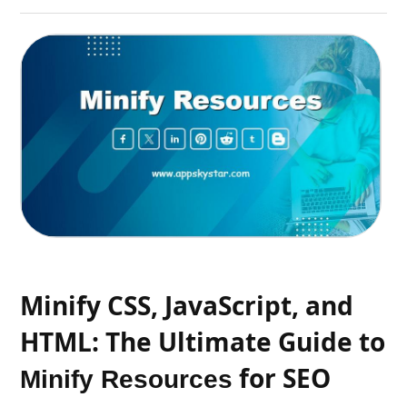
Minify CSS, JavaScript, and
HTML: The Ultimate Guide to
for SEO
Minify Resources