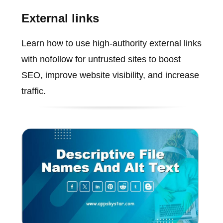
External links
Learn how to use high-authority external links
with nofollow for untrusted sites to boost
SEO, improve website visibility, and increase
traffic.