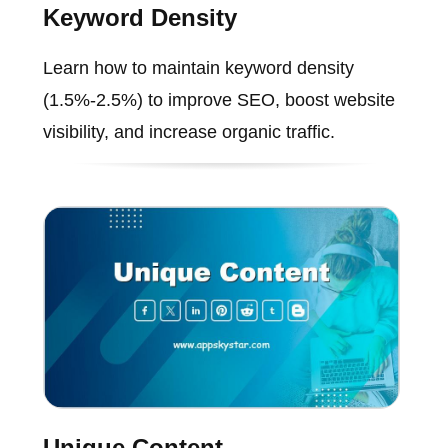
Keyword Density
Learn how to maintain keyword density
(1.5%-2.5%) to improve SEO, boost website
visibility, and increase organic traffic.
Unique Content