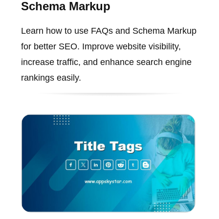
Schema Markup
Learn how to use FAQs and Schema Markup
for better SEO. Improve website visibility,
increase traffic, and enhance search engine
rankings easily.