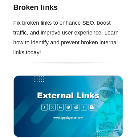
Broken links
Fix broken links to enhance SEO, boost
traffic, and improve user experience. Learn
how to identify and prevent broken internal
links today!