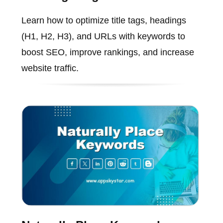
Learn how to optimize title tags, headings
(H1, H2, H3), and URLs with keywords to
boost SEO, improve rankings, and increase
website traffic.