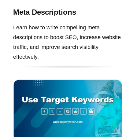
Meta Descriptions
Learn how to write compelling meta
descriptions to boost SEO, increase website
traffic, and improve search visibility
effectively.