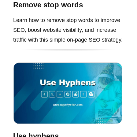
Remove stop words
Learn how to remove stop words to improve
SEO, boost website visibility, and increase
traffic with this simple on-page SEO strategy.
Use hyphens