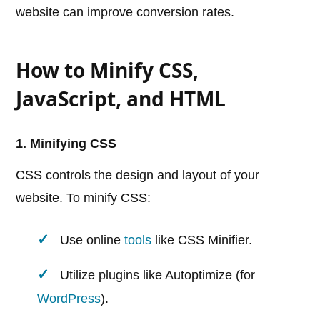
website can improve conversion rates.
How to Minify CSS,
JavaScript, and HTML
1. Minifying CSS
CSS controls the design and layout of your
website. To minify CSS:
Use online
tools
like CSS Minifier.
Utilize plugins like Autoptimize (for
WordPress
).