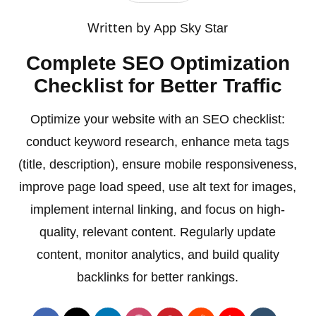
Written by
App Sky Star
Complete SEO Optimization
Checklist for Better Traffic
Optimize your website with an SEO checklist:
conduct keyword research, enhance meta tags
(title, description), ensure mobile responsiveness,
improve page load speed, use alt text for images,
implement internal linking, and focus on high-
quality, relevant content. Regularly update
content, monitor analytics, and build quality
backlinks for better rankings.