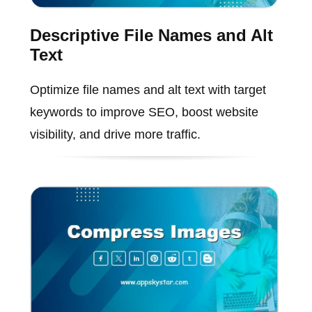
Descriptive File Names and Alt
Text
Optimize file names and alt text with target
keywords to improve SEO, boost website
visibility, and drive more traffic.