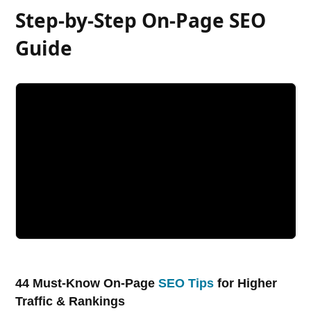
Step-by-Step On-Page SEO
Guide
44 Must-Know On-Page
SEO Tips
for Higher
Traffic & Rankings