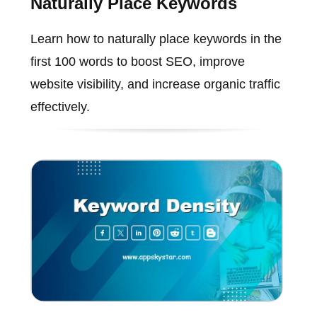
Naturally Place Keywords
Learn how to naturally place keywords in the
first 100 words to boost SEO, improve
website visibility, and increase organic traffic
effectively.