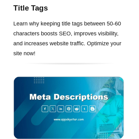
Title Tags
Learn why keeping title tags between 50-60
characters boosts SEO, improves visibility,
and increases website traffic. Optimize your
site now!