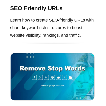
SEO Friendly URLs
Learn how to create SEO-friendly URLs with
short, keyword-rich structures to boost
website visibility, rankings, and traffic.