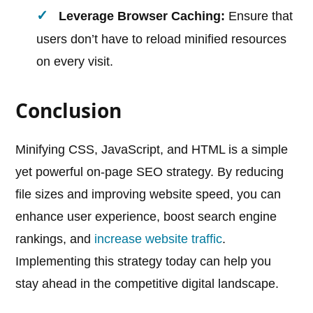
Leverage Browser Caching:
Ensure that
users don’t have to reload minified resources
on every visit.
Conclusion
Minifying CSS, JavaScript, and HTML is a simple
yet powerful on-page SEO strategy. By reducing
file sizes and improving website speed, you can
enhance user experience, boost search engine
rankings, and
increase website traffic
.
Implementing this strategy today can help you
stay ahead in the competitive digital landscape.