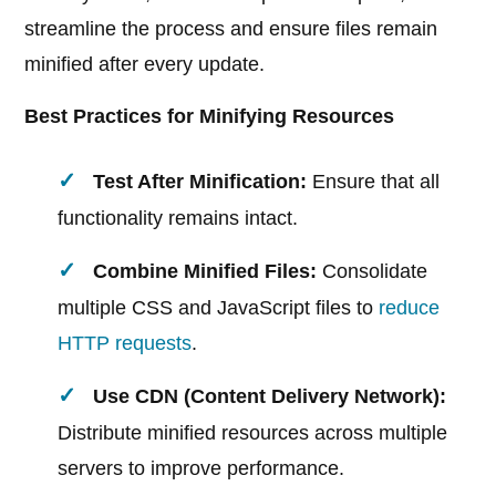
streamline the process and ensure files remain
minified after every update.
Best Practices for Minifying Resources
Test After Minification:
Ensure that all
functionality remains intact.
Combine Minified Files:
Consolidate
multiple CSS and JavaScript files to
reduce
HTTP requests
.
Use CDN (Content Delivery Network):
Distribute minified resources across multiple
servers to improve performance.