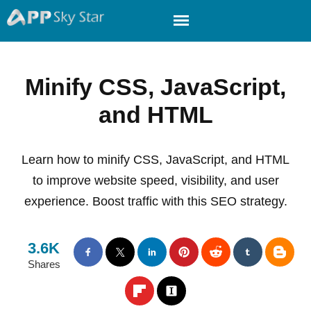
Minify CSS, JavaScript,
and HTML
Learn how to minify CSS, JavaScript, and HTML
to improve website speed, visibility, and user
experience. Boost traffic with this SEO strategy.
3.6K
Shares