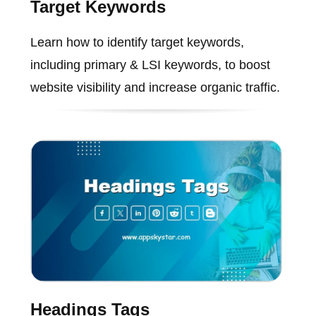
Target Keywords
Learn how to identify target keywords,
including primary & LSI keywords, to boost
website visibility and increase organic traffic.
Headings Tags