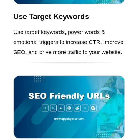
Use Target Keywords
Use target keywords, power words &
emotional triggers to increase CTR, improve
SEO, and drive more traffic to your website.