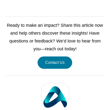
Ready to make an impact? Share this article now
and help others discover these insights! Have
questions or feedback? We’d love to hear from
you—reach out today!
Contact Us