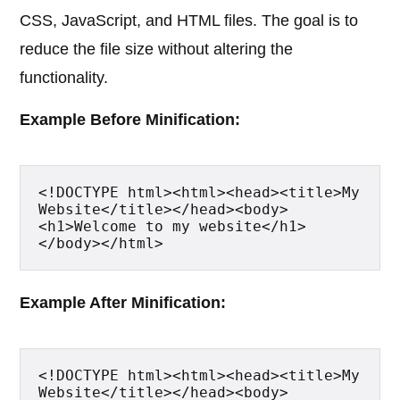
CSS, JavaScript, and HTML files. The goal is to
reduce the file size without altering the
functionality.
Example Before Minification:
<!DOCTYPE html><html><head><title>My 
Website</title></head><body>
<h1>Welcome to my website</h1>
</body></html>
Example After Minification:
<!DOCTYPE html><html><head><title>My 
Website</title></head><body>