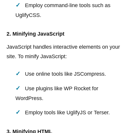
Employ command-line tools such as
UglifyCSS.
2. Minifying JavaScript
JavaScript handles interactive elements on your
site. To minify JavaScript:
Use online tools like JSCompress.
Use plugins like WP Rocket for
WordPress.
Employ tools like UglifyJS or Terser.
3. Minifying HTML