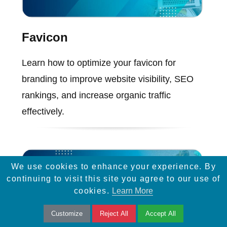
Favicon
Learn how to optimize your favicon for
branding to improve website visibility, SEO
rankings, and increase organic traffic
effectively.
We use cookies to enhance your experience. By
continuing to visit this site you agree to our use of
cookies.
Learn More
Customize
Reject All
Accept All