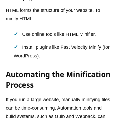
HTML forms the structure of your website. To
minify HTML:
Use online tools like HTML Minifier.
Install plugins like Fast Velocity Minify (for
WordPress).
Automating the Minification
Process
If you run a large website, manually minifying files
can be time-consuming. Automation tools and
build systems, such as Gulp and Webpack, can