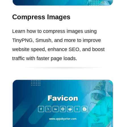
Compress Images
Learn how to compress images using
TinyPNG, Smush, and more to improve
website speed, enhance SEO, and boost
traffic with faster page loads.