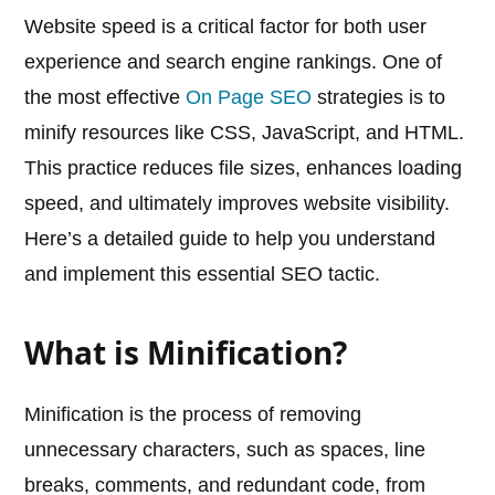
Website speed is a critical factor for both user
experience and search engine rankings. One of
the most effective
On Page SEO
strategies is to
minify resources like CSS, JavaScript, and HTML.
This practice reduces file sizes, enhances loading
speed, and ultimately improves website visibility.
Here’s a detailed guide to help you understand
and implement this essential SEO tactic.
What is Minification?
Minification is the process of removing
unnecessary characters, such as spaces, line
breaks, comments, and redundant code, from