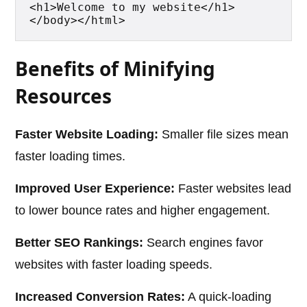
<h1>Welcome to my website</h1>
</body></html>
Benefits of Minifying
Resources
Faster Website Loading:
Smaller file sizes mean
faster loading times.
Improved User Experience:
Faster websites lead
to lower bounce rates and higher engagement.
Better SEO Rankings:
Search engines favor
websites with faster loading speeds.
Increased Conversion Rates:
A quick-loading