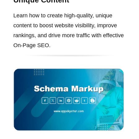
Learn how to create high-quality, unique
content to boost website visibility, improve
rankings, and drive more traffic with effective
On-Page SEO.