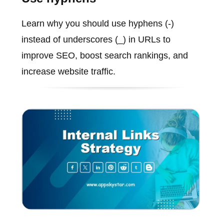
Learn why you should use hyphens (-)
instead of underscores (_) in URLs to
improve SEO, boost search rankings, and
increase website traffic.