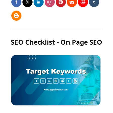
SEO Checklist - On Page SEO