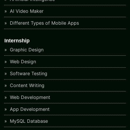
AI Video Maker
Different Types of Mobile Apps
Internship
Graphic Design
Web Design
Software Testing
Content Writing
Web Development
App Development
MySQL Database