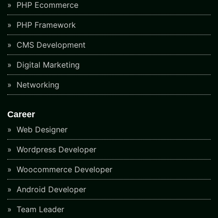
PHP Ecommerce
PHP Framework
CMS Development
Digital Marketing
Networking
Career
Web Designer
Wordpress Developer
Woocommerce Developer
Android Developer
Team Leader