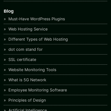
Blog
Must-Have WordPress Plugins
Web Hosting Service
Different Types of Web Hosting
dot com stand for
SSL certificate
Website Monitoring Tools
What is 5G Network
Employee Monitoring Software
Principles of Design
Artificial Intelligence