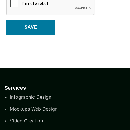
Services
Infographic Design
Mockups Web Design
Video Creation