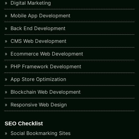
Digital Marketing
Mobile App Development
Back End Development
CMS Web Development
Ecommerce Web Development
PHP Framework Development
App Store Optimization
Blockchain Web Development
Responsive Web Design
SEO Checklist
Social Bookmarking Sites