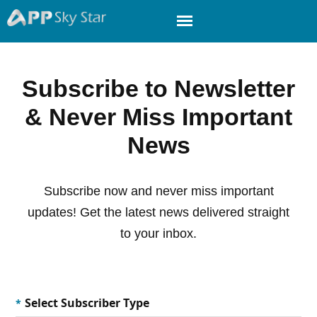
Subscribe to Newsletter
& Never Miss Important
News
Subscribe now and never miss important
updates! Get the latest news delivered straight
to your inbox.
Select Subscriber Type
*