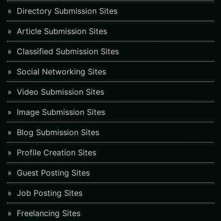
Directory Submission Sites
Article Submission Sites
Classified Submission Sites
Social Networking Sites
Video Submission Sites
Image Submission Sites
Blog Submission Sites
Profile Creation Sites
Guest Posting Sites
Job Posting Sites
Freelancing Sites