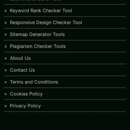
Keyword Rank Checker Tool
Responsive Design Checker Tool
Sitemap Generator Tools
Plagiarism Checker Tools
About Us
Contact Us
Terms and Conditions
Cookies Policy
Privacy Policy