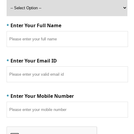
Enter Your Full Name
*
Enter Your Email ID
*
Enter Your Mobile Number
*