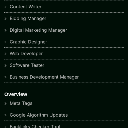
Content Writer
Bidding Manager
Digital Marketing Manager
Graphic Designer
Web Developer
Software Tester
Business Development Manager
Overview
Meta Tags
Google Algorithm Updates
Backlinks Checker Tool