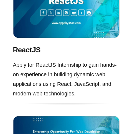
ReactJS
Apply for ReactJS Internship to gain hands-
on experience in building dynamic web
applications using React, JavaScript, and
modern web technologies.