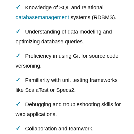
Knowledge of SQL and relational
database
management
systems (RDBMS).
Understanding of data modeling and
optimizing database queries.
Proficiency in using Git for source code
versioning.
Familiarity with unit testing frameworks
like ScalaTest or Specs2.
Debugging and troubleshooting skills for
web applications.
Collaboration and teamwork.