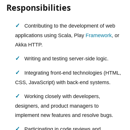
Responsibilities
Contributing to the development of web
applications using Scala, Play
Framework
, or
Akka HTTP.
Writing and testing server-side logic.
Integrating front-end technologies (HTML,
CSS, JavaScript) with back-end systems.
Working closely with developers,
designers, and product managers to
implement new features and resolve bugs.
Participating in code reviews and