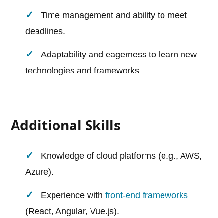
Time management and ability to meet
deadlines.
Adaptability and eagerness to learn new
technologies and frameworks.
Additional Skills
Knowledge of cloud platforms (e.g., AWS,
Azure).
Experience with
front-end frameworks
(React, Angular, Vue.js).