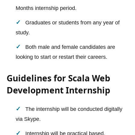
Months internship period.
Graduates or students from any year of
study.
Both male and female candidates are
looking to start or restart their careers.
Guidelines for Scala Web
Development Internship
The internship will be conducted digitally
via Skype.
Internship will be practical based.