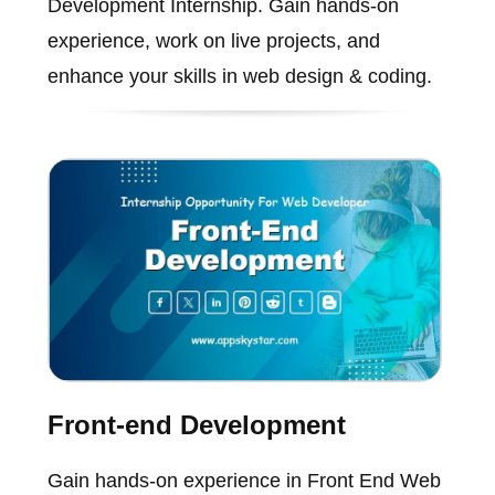
Development Internship. Gain hands-on
experience, work on live projects, and
enhance your skills in web design & coding.
Front-end Development
Gain hands-on experience in Front End Web