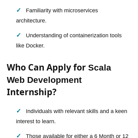
Familiarity with microservices
architecture.
Understanding of containerization tools
like Docker.
Who Can Apply for
Scala
Web Development
Internship?
Individuals with relevant skills and a keen
interest to learn.
Those available for either a 6 Month or 12