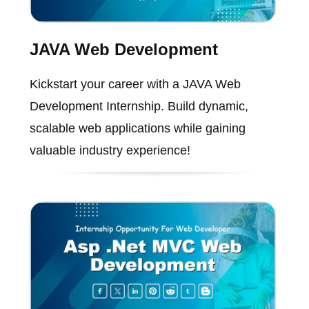
JAVA Web Development
Kickstart your career with a JAVA Web
Development Internship. Build dynamic,
scalable web applications while gaining
valuable industry experience!