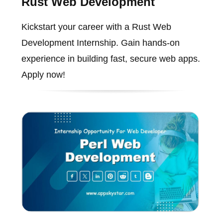
Rust Web Development
Kickstart your career with a Rust Web
Development Internship. Gain hands-on
experience in building fast, secure web apps.
Apply now!