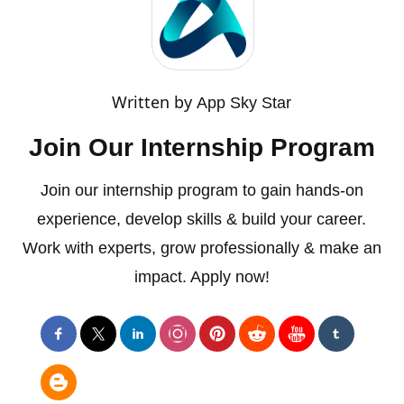
Written by
App Sky Star
Join Our Internship Program
Join our internship program to gain hands-on
experience, develop skills & build your career.
Work with experts, grow professionally & make an
impact. Apply now!