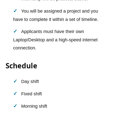
You will be assigned a project and you
have to complete it within a set of timeline.
Applicants must have their own
Laptop/Desktop and a high-speed internet
connection.
Schedule
Day shift
Fixed shift
Morning shift