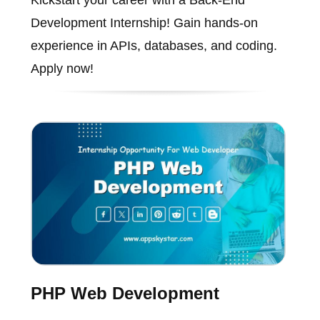
Kickstart your career with a Back-End
Development Internship! Gain hands-on
experience in APIs, databases, and coding.
Apply now!
PHP Web Development