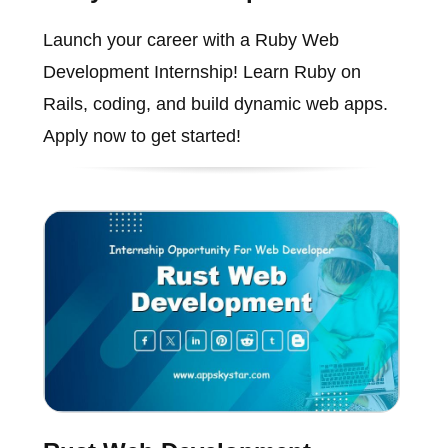
Launch your career with a Ruby Web
Development Internship! Learn Ruby on
Rails, coding, and build dynamic web apps.
Apply now to get started!