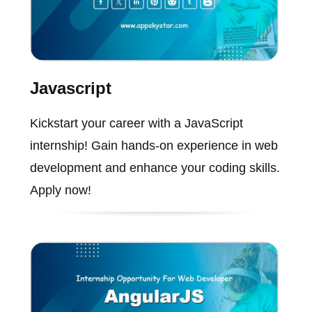
Javascript
Kickstart your career with a JavaScript
internship! Gain hands-on experience in web
development and enhance your coding skills.
Apply now!