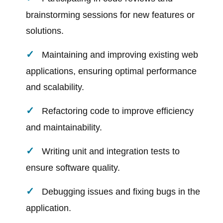
brainstorming sessions for new features or
solutions.
Maintaining and improving existing web
applications, ensuring optimal performance
and scalability.
Refactoring code to improve efficiency
and maintainability.
Writing unit and integration tests to
ensure software quality.
Debugging issues and fixing bugs in the
application.