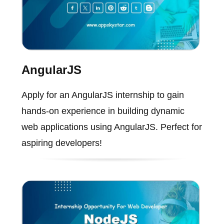
AngularJS
Apply for an AngularJS internship to gain
hands-on experience in building dynamic
web applications using AngularJS. Perfect for
aspiring developers!