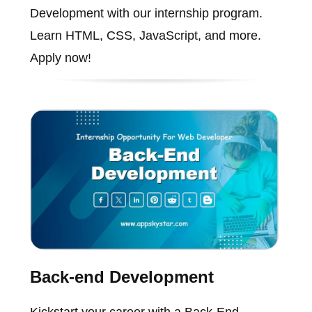
Development with our internship program.
Learn HTML, CSS, JavaScript, and more.
Apply now!
Back-end Development