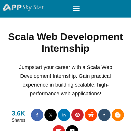
Scala Web Development
Internship
Jumpstart your career with a Scala Web
Development Internship. Gain practical
experience in building scalable, high-
performance web applications!
3.6K
Shares