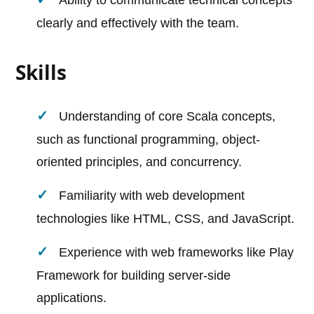
Ability to communicate technical concepts
clearly and effectively with the team.
Skills
Understanding of core Scala concepts,
such as functional programming, object-
oriented principles, and concurrency.
Familiarity with web development
technologies like HTML, CSS, and JavaScript.
Experience with web frameworks like Play
Framework for building server-side
applications.