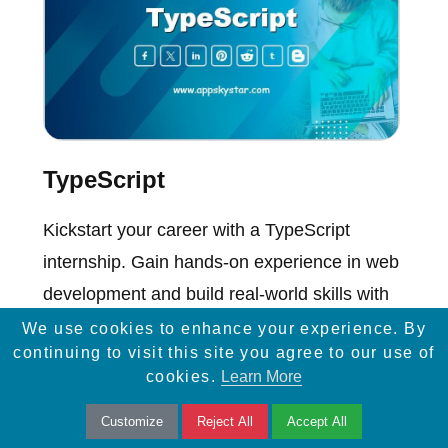
TypeScript
Kickstart your career with a TypeScript
internship. Gain hands-on experience in web
development and build real-world skills with
top projects.
We use cookies to enhance your experience. By
continuing to visit this site you agree to our use of
cookies.
Learn More
Customize
Reject All
Accept All