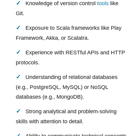
Knowledge of version control
tools
like
Git.
Exposure to Scala frameworks like Play
Framework, Akka, or Scalatra.
Experience with RESTful APIs and HTTP
protocols.
Understanding of relational databases
(e.g., PostgreSQL, MySQL) or NoSQL
databases (e.g., MongoDB).
Strong analytical and problem-solving
skills with attention to detail.