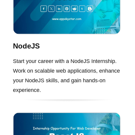
NodeJS
Start your career with a NodeJS Internship.
Work on scalable web applications, enhance
your NodeJS skills, and gain hands-on
experience.