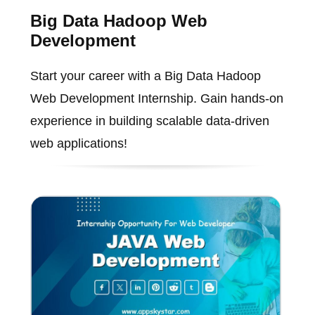
Big Data Hadoop Web
Development
Start your career with a Big Data Hadoop
Web Development Internship. Gain hands-on
experience in building scalable data-driven
web applications!