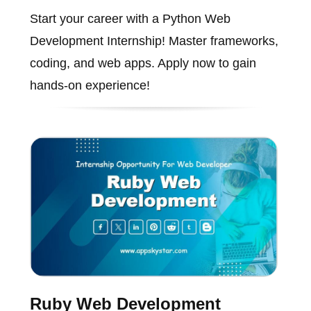
Start your career with a Python Web
Development Internship! Master frameworks,
coding, and web apps. Apply now to gain
hands-on experience!
Ruby Web Development