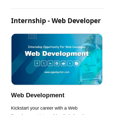
Internship - Web Developer
Web Development
Kickstart your career with a Web