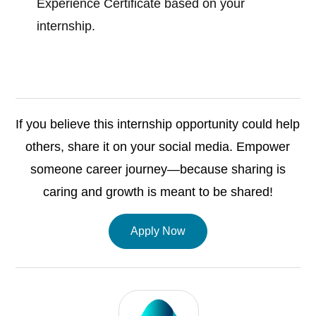
Experience Certificate based on your
internship.
If you believe this internship opportunity could help
others, share it on your social media. Empower
someone career journey—because sharing is
caring and growth is meant to be shared!
Apply Now