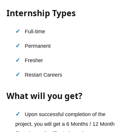
Internship Types
Full-time
Permanent
Fresher
Restart Careers
What will you get?
Upon successful completion of the
project, you will get a 6 Months / 12 Month