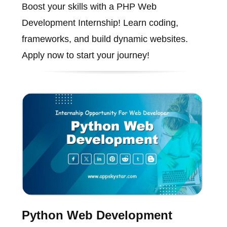
Boost your skills with a PHP Web
Development Internship! Learn coding,
frameworks, and build dynamic websites.
Apply now to start your journey!
Python Web Development