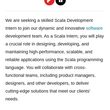
We are seeking a skilled Scala Development
Intern to join our dynamic and innovative
software
development team. As a Scala Intern, you will play
a crucial role in designing, developing, and
maintaining high-performance, scalable, and
reliable applications using the Scala programming
language. You will collaborate with cross-
functional teams, including product managers,
designers, and other developers, to deliver
cutting-edge solutions that meet our clients'
needs.