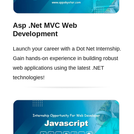
Asp .Net MVC Web
Development
Launch your career with a Dot Net Internship.
Gain hands-on experience in building robust
web applications using the latest .NET
technologies!