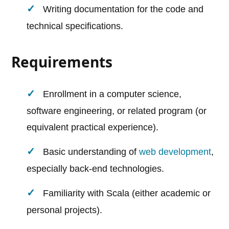
Writing documentation for the code and
technical specifications.
Requirements
Enrollment in a computer science,
software engineering, or related program (or
equivalent practical experience).
Basic understanding of
web development
,
especially back-end technologies.
Familiarity with Scala (either academic or
personal projects).