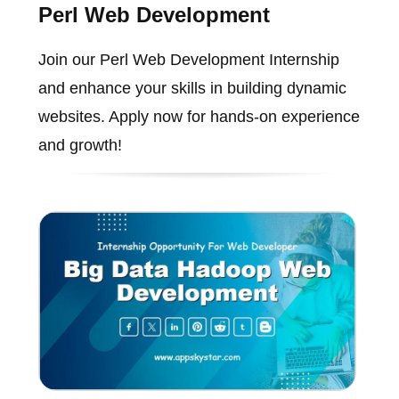
Perl Web Development
Join our Perl Web Development Internship
and enhance your skills in building dynamic
websites. Apply now for hands-on experience
and growth!