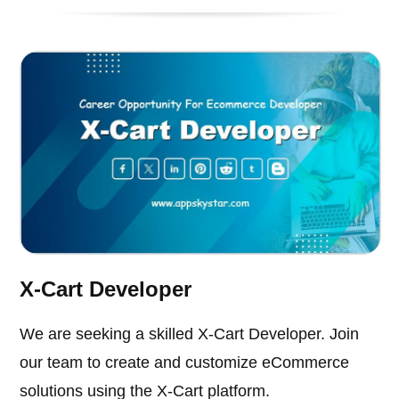
X-Cart Developer
We are seeking a skilled X-Cart Developer. Join
our team to create and customize eCommerce
solutions using the X-Cart platform.