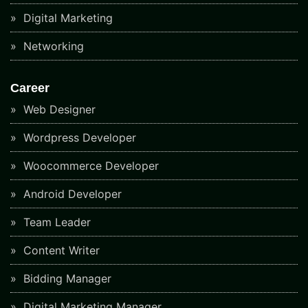
Digital Marketing
Networking
Career
Web Designer
Wordpress Developer
Woocommerce Developer
Android Developer
Team Leader
Content Writer
Bidding Manager
Digital Marketing Manager