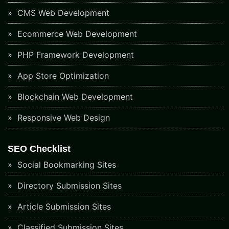
CMS Web Development
Ecommerce Web Development
PHP Framework Development
App Store Optimization
Blockchain Web Development
Responsive Web Design
SEO Checklist
Social Bookmarking Sites
Directory Submission Sites
Article Submission Sites
Classified Submission Sites