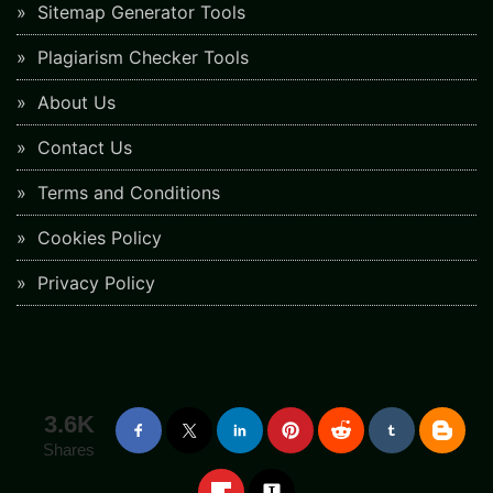
Sitemap Generator Tools
Plagiarism Checker Tools
About Us
Contact Us
Terms and Conditions
Cookies Policy
Privacy Policy
3.6K
Shares