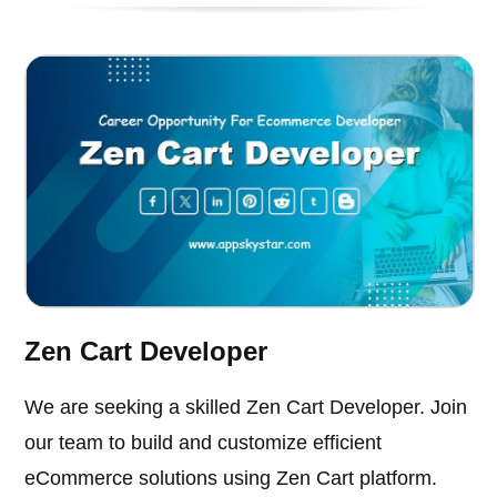
Zen Cart Developer
We are seeking a skilled Zen Cart Developer. Join
our team to build and customize efficient
eCommerce solutions using Zen Cart platform.