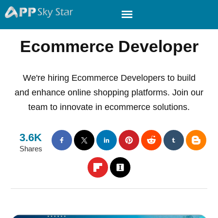
Ecommerce Developer
We're hiring Ecommerce Developers to build
and enhance online shopping platforms. Join our
team to innovate in ecommerce solutions.
3.6K
Shares