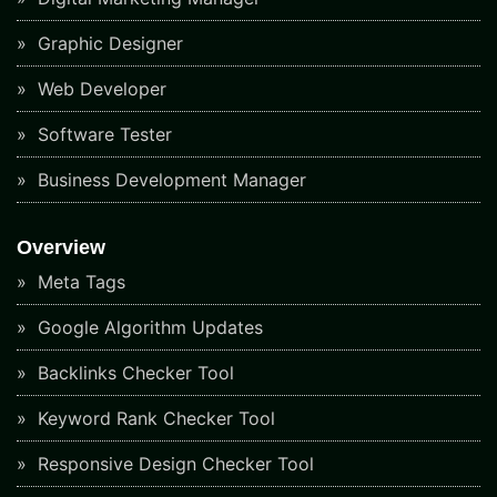
Graphic Designer
Web Developer
Software Tester
Business Development Manager
Overview
Meta Tags
Google Algorithm Updates
Backlinks Checker Tool
Keyword Rank Checker Tool
Responsive Design Checker Tool