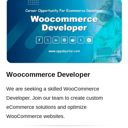
Woocommerce Developer
We are seeking a skilled WooCommerce
Developer. Join our team to create custom
eCommerce solutions and optimize
WooCommerce websites.