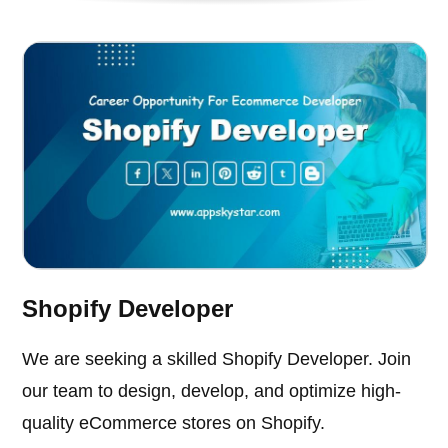
Shopify Developer
We are seeking a skilled Shopify Developer. Join
our team to design, develop, and optimize high-
quality eCommerce stores on Shopify.