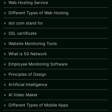
Web Hosting Service
Different Types of Web Hosting
dot com stand for
SSL certificate
Website Monitoring Tools
What is 5G Network
Employee Monitoring Software
Principles of Design
Artificial Intelligence
AI Video Maker
Different Types of Mobile Apps