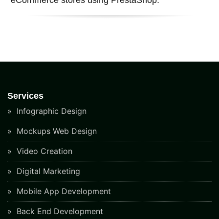
Services
Infographic Design
Mockups Web Design
Video Creation
Digital Marketing
Mobile App Development
Back End Development