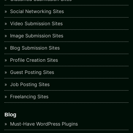
Social Networking Sites
Video Submission Sites
Image Submission Sites
Blog Submission Sites
Profile Creation Sites
Guest Posting Sites
Job Posting Sites
Freelancing Sites
Blog
Must-Have WordPress Plugins