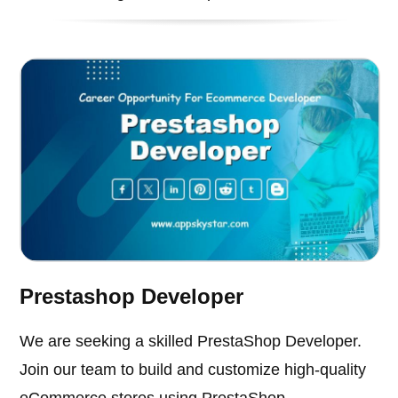
Prestashop Developer
We are seeking a skilled PrestaShop Developer.
Join our team to build and customize high-quality
eCommerce stores using PrestaShop.