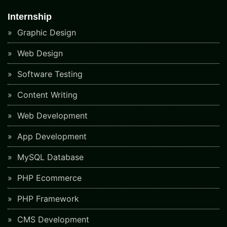
Internship
Graphic Design
Web Design
Software Testing
Content Writing
Web Development
App Development
MySQL Database
PHP Ecommerce
PHP Framework
CMS Development