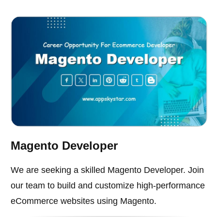
Magento Developer
We are seeking a skilled Magento Developer. Join
our team to build and customize high-performance
eCommerce websites using Magento.