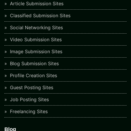
Article Submission Sites
Classified Submission Sites
Social Networking Sites
Video Submission Sites
Image Submission Sites
Blog Submission Sites
Profile Creation Sites
Guest Posting Sites
Job Posting Sites
Freelancing Sites
Blog