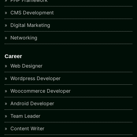
CMS Development
Digital Marketing
Networking
Career
Web Designer
Wordpress Developer
Woocommerce Developer
Android Developer
Team Leader
Content Writer