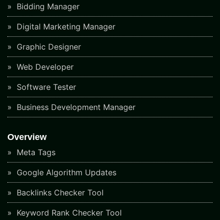
Bidding Manager
Digital Marketing Manager
Graphic Designer
Web Developer
Software Tester
Business Development Manager
Overview
Meta Tags
Google Algorithm Updates
Backlinks Checker Tool
Keyword Rank Checker Tool