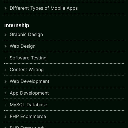
Different Types of Mobile Apps
Internship
Graphic Design
Web Design
Software Testing
Content Writing
Web Development
App Development
MySQL Database
PHP Ecommerce
PHP Framework