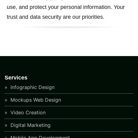
use, and protect your personal information. Your
trust and data security are our priorities.
Services
Infographic Design
Mockups Web Design
Video Creation
Digital Marketing
Mobile App Development