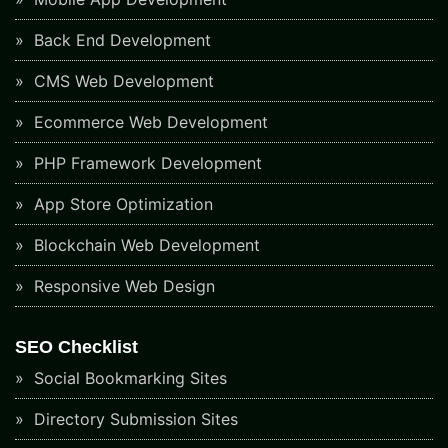
Back End Development
CMS Web Development
Ecommerce Web Development
PHP Framework Development
App Store Optimization
Blockchain Web Development
Responsive Web Design
SEO Checklist
Social Bookmarking Sites
Directory Submission Sites