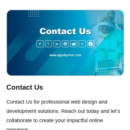
Contact Us
Contact Us for professional web design and
development solutions. Reach out today and let’s
collaborate to create your impactful online
presence.