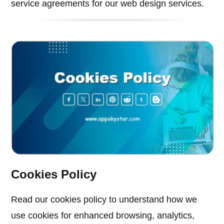
service agreements for our web design services.
Cookies Policy
Read our cookies policy to understand how we
use cookies for enhanced browsing, analytics,