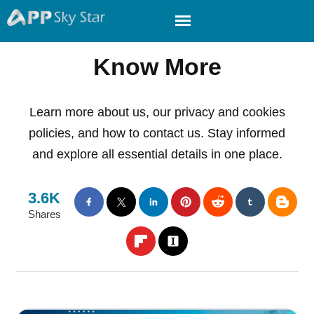
Know More
Learn more about us, our privacy and cookies
policies, and how to contact us. Stay informed
and explore all essential details in one place.
3.6K
Shares