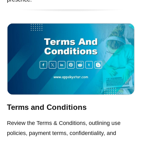
Terms and Conditions
Review the Terms & Conditions, outlining use
policies, payment terms, confidentiality, and