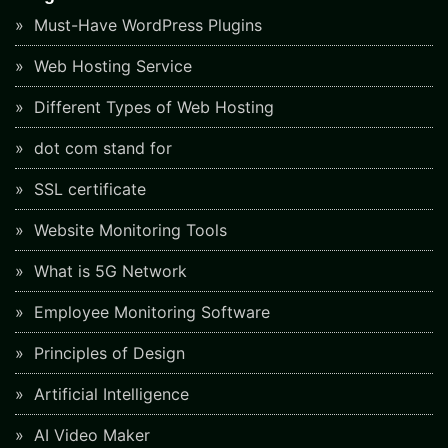
Must-Have WordPress Plugins
Web Hosting Service
Different Types of Web Hosting
dot com stand for
SSL certificate
Website Monitoring Tools
What is 5G Network
Employee Monitoring Software
Principles of Design
Artificial Intelligence
AI Video Maker