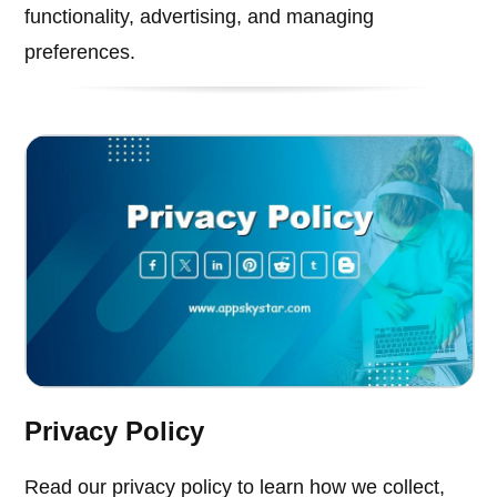
functionality, advertising, and managing
preferences.
Privacy Policy
Read our privacy policy to learn how we collect,