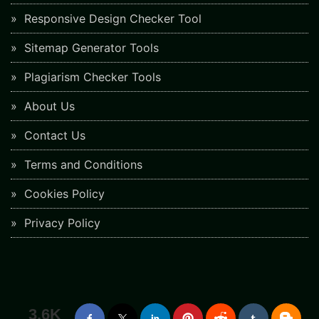
Responsive Design Checker Tool
Sitemap Generator Tools
Plagiarism Checker Tools
About Us
Contact Us
Terms and Conditions
Cookies Policy
Privacy Policy
3.6K