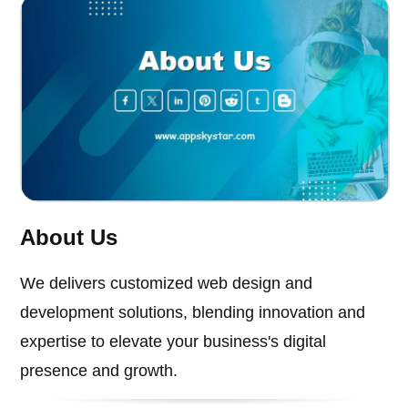
About Us
We delivers customized web design and
development solutions, blending innovation and
expertise to elevate your business's digital
presence and growth.