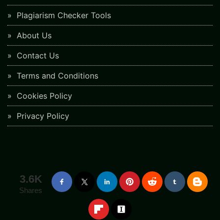
Plagiarism Checker Tools
About Us
Contact Us
Terms and Conditions
Cookies Policy
Privacy Policy
3.6K
Shares