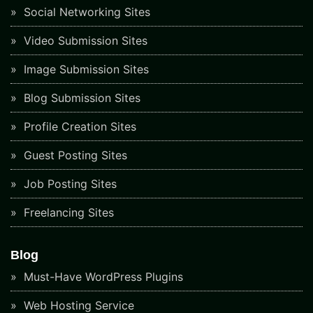
Social Networking Sites
Video Submission Sites
Image Submission Sites
Blog Submission Sites
Profile Creation Sites
Guest Posting Sites
Job Posting Sites
Freelancing Sites
Blog
Must-Have WordPress Plugins
Web Hosting Service