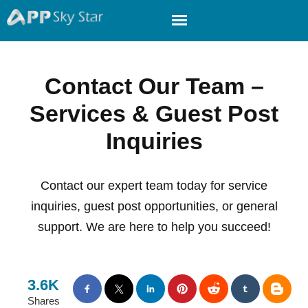
Contact Our Team –
Services & Guest Post
Inquiries
Contact our expert team today for service
inquiries, guest post opportunities, or general
support. We are here to help you succeed!
3.6K
Shares