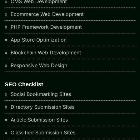
CMS Web Development
Ecommerce Web Development
PHP Framework Development
App Store Optimization
Blockchain Web Development
Responsive Web Design
SEO Checklist
Social Bookmarking Sites
Directory Submission Sites
Article Submission Sites
Classified Submission Sites