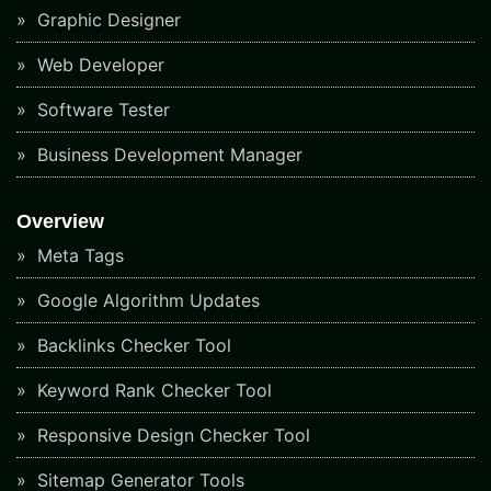
Graphic Designer
Web Developer
Software Tester
Business Development Manager
Overview
Meta Tags
Google Algorithm Updates
Backlinks Checker Tool
Keyword Rank Checker Tool
Responsive Design Checker Tool
Sitemap Generator Tools