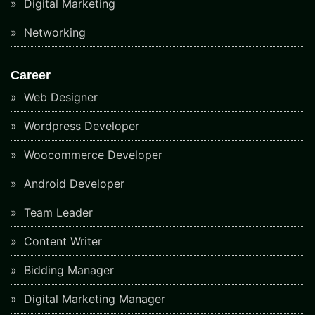
Digital Marketing
Networking
Career
Web Designer
Wordpress Developer
Woocommerce Developer
Android Developer
Team Leader
Content Writer
Bidding Manager
Digital Marketing Manager