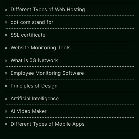
Different Types of Web Hosting
dot com stand for
SSL certificate
Website Monitoring Tools
What is 5G Network
Employee Monitoring Software
Principles of Design
Artificial Intelligence
AI Video Maker
Different Types of Mobile Apps