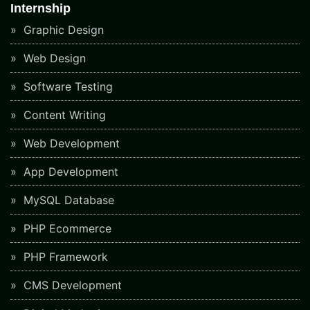
Internship
Graphic Design
Web Design
Software Testing
Content Writing
Web Development
App Development
MySQL Database
PHP Ecommerce
PHP Framework
CMS Development