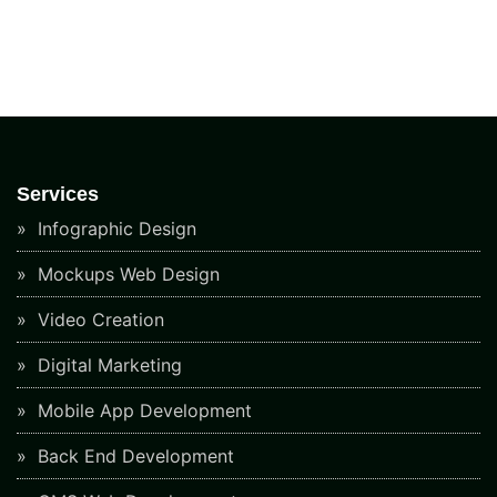
Services
Infographic Design
Mockups Web Design
Video Creation
Digital Marketing
Mobile App Development
Back End Development