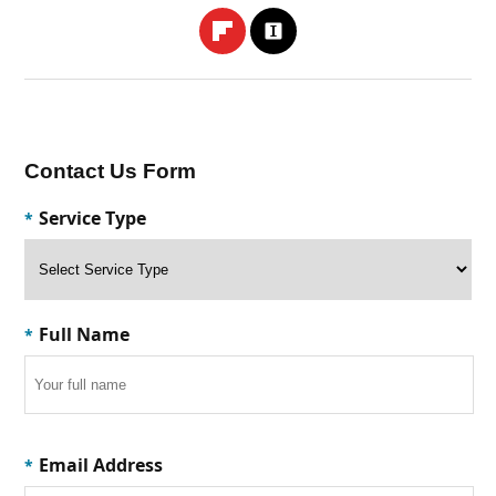
Contact Us Form
Service Type
*
Full Name
*
Email Address
*