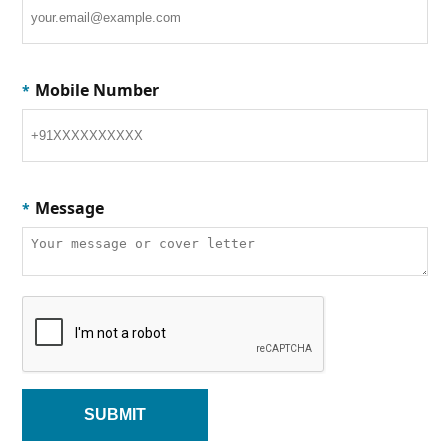
Mobile Number
*
Message
*