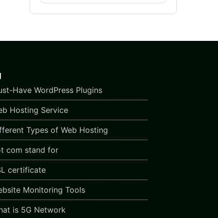
g
st-Have WordPress Plugins
b Hosting Service
fferent Types of Web Hosting
t com stand for
L certificate
bsite Monitoring Tools
at is 5G Network