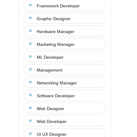
Framework Developer
Graphic Designer
Hardware Manager
Marketing Manager
ML Developer
Management
Networking Manager
Software Developer
Web Designer
Web Developer
UI UX Designer