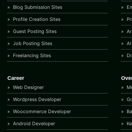
Blog Submission Sites
Em
Profile Creation Sites
Pr
Guest Posting Sites
Art
Job Posting Sites
AI
Freelancing Sites
Di
Career
Ove
Web Designer
Me
Wordpress Developer
Go
Woocommerce Developer
Ba
Android Developer
Ke