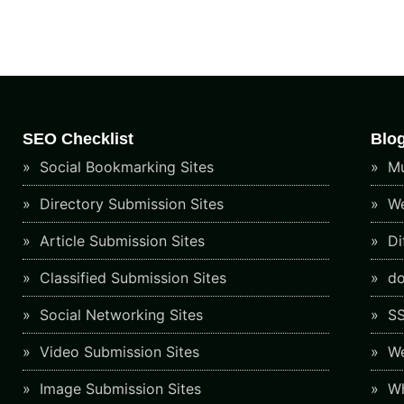
SEO Checklist
Blo
Social Bookmarking Sites
Mu
Directory Submission Sites
We
Article Submission Sites
Di
Classified Submission Sites
do
Social Networking Sites
SS
Video Submission Sites
We
Image Submission Sites
Wh