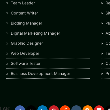
Team Leader
Re
Content Writer
Si
Bidding Manager
Pl
Digital Marketing Manager
Ab
Graphic Designer
Co
Web Developer
Te
Software Tester
Co
Business Development Manager
Pr
3.6K