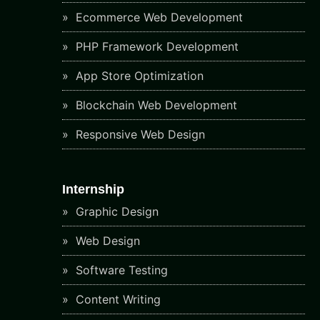
Ecommerce Web Development
PHP Framework Development
App Store Optimization
Blockchain Web Development
Responsive Web Design
Internship
Graphic Design
Web Design
Software Testing
Content Writing