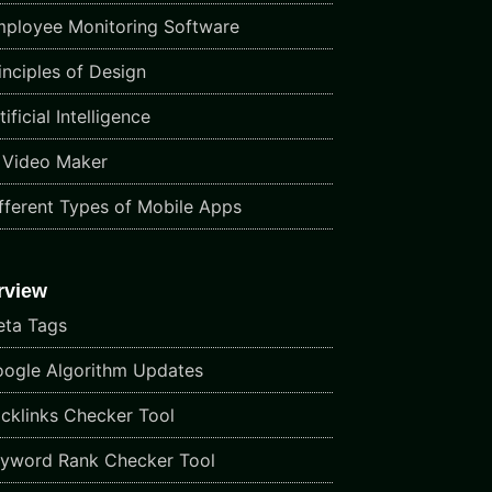
ployee Monitoring Software
inciples of Design
ificial Intelligence
 Video Maker
fferent Types of Mobile Apps
rview
ta Tags
ogle Algorithm Updates
cklinks Checker Tool
yword Rank Checker Tool