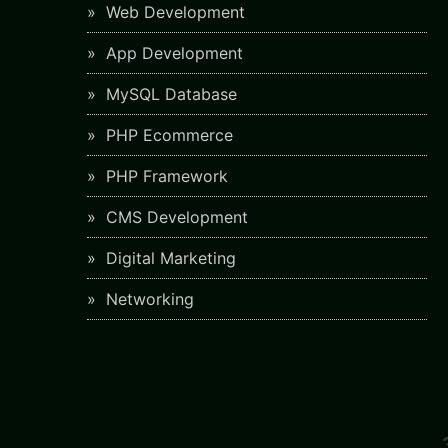
Web Development
App Development
MySQL Database
PHP Ecommerce
PHP Framework
CMS Development
Digital Marketing
Networking