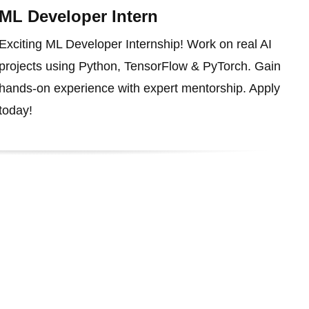
ML Developer Intern
Exciting ML Developer Internship! Work on real AI
projects using Python, TensorFlow & PyTorch. Gain
hands-on experience with expert mentorship. Apply
today!