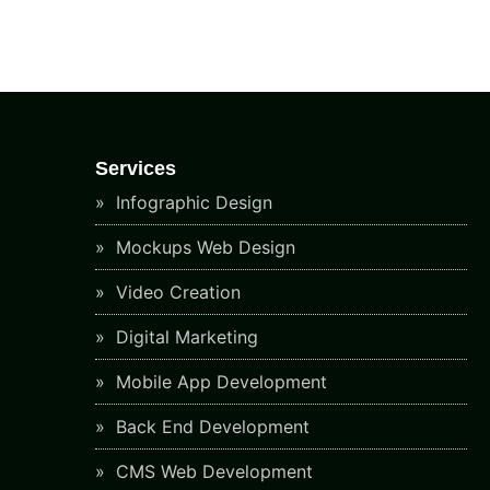
Services
Infographic Design
Mockups Web Design
Video Creation
Digital Marketing
Mobile App Development
Back End Development
CMS Web Development