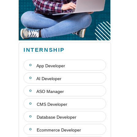
INTERNSHIP
App Developer
AI Developer
ASO Manager
CMS Developer
Database Developer
Ecommerce Developer