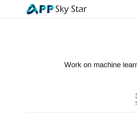
Work on machine learni