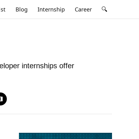
🔍
ist
Blog
Internship
Career
loper internships offer