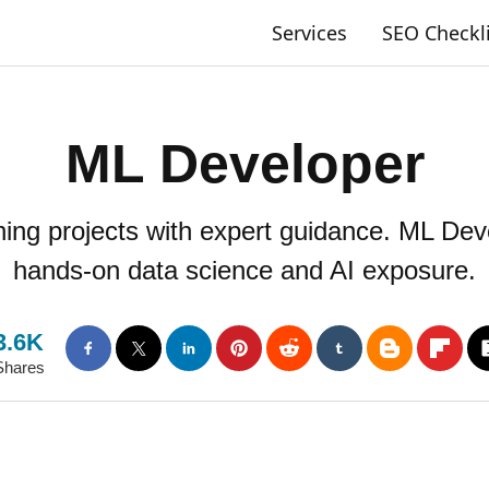
Services
SEO Checkl
ML Developer
ng projects with expert guidance. ML Deve
hands-on data science and AI exposure.
3.6K
Shares