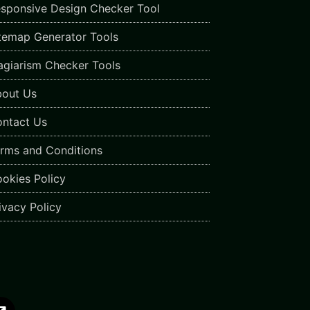
sponsive Design Checker Tool
temap Generator Tools
agiarism Checker Tools
out Us
ntact Us
rms and Conditions
okies Policy
ivacy Policy