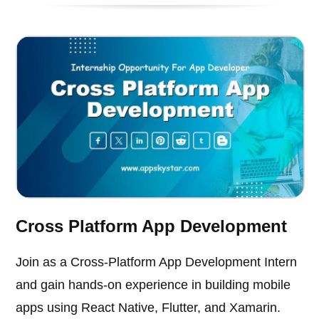
Cross Platform App Development
Join as a Cross-Platform App Development Intern
and gain hands-on experience in building mobile
apps using React Native, Flutter, and Xamarin.