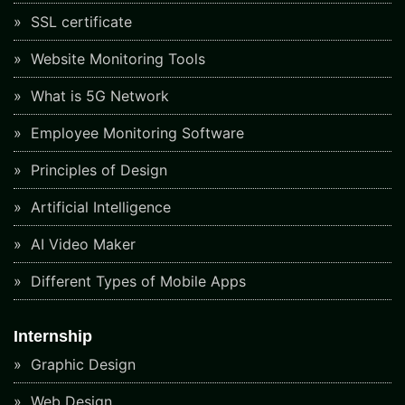
SSL certificate
Website Monitoring Tools
What is 5G Network
Employee Monitoring Software
Principles of Design
Artificial Intelligence
AI Video Maker
Different Types of Mobile Apps
Internship
Graphic Design
Web Design