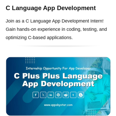
C Language App Development
Join as a C Language App Development Intern!
Gain hands-on experience in coding, testing, and
optimizing C-based applications.