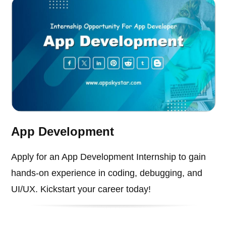
App Development
Apply for an App Development Internship to gain
hands-on experience in coding, debugging, and
UI/UX. Kickstart your career today!