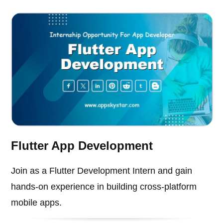
Flutter App Development
Join as a Flutter Development Intern and gain
hands-on experience in building cross-platform
mobile apps.