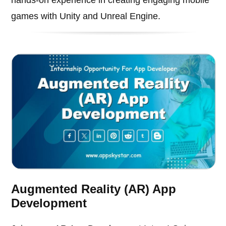
hands-on experience in creating engaging mobile
games with Unity and Unreal Engine.
Augmented Reality (AR) App
Development