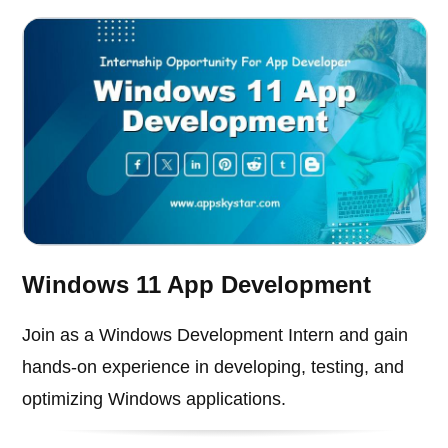
Windows 11 App Development
Join as a Windows Development Intern and gain
hands-on experience in developing, testing, and
optimizing Windows applications.