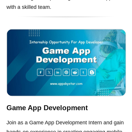
with a skilled team.
Game App Development
Join as a Game App Development Intern and gain