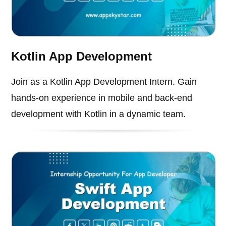
Kotlin App Development
Join as a Kotlin App Development Intern. Gain
hands-on experience in mobile and back-end
development with Kotlin in a dynamic team.