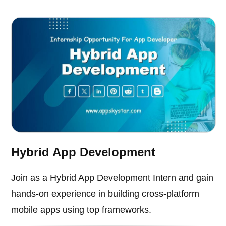
Hybrid App Development
Join as a Hybrid App Development Intern and gain
hands-on experience in building cross-platform
mobile apps using top frameworks.