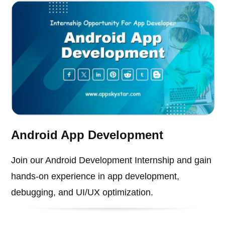
Android App Development
Join our Android Development Internship and gain
hands-on experience in app development,
debugging, and UI/UX optimization.