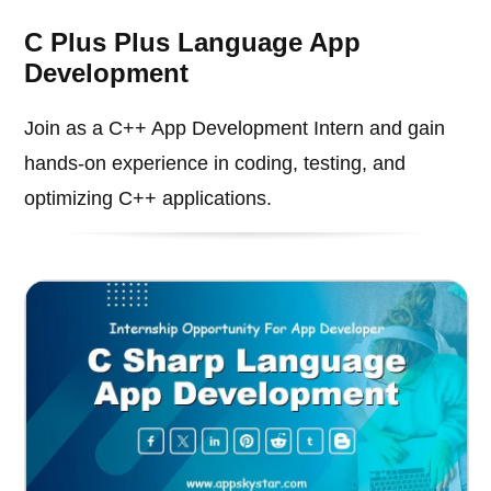
C Plus Plus Language App
Development
Join as a C++ App Development Intern and gain
hands-on experience in coding, testing, and
optimizing C++ applications.