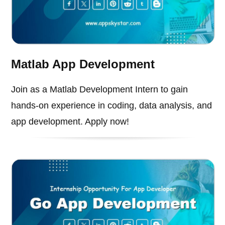
Matlab App Development
Join as a Matlab Development Intern to gain
hands-on experience in coding, data analysis, and
app development. Apply now!