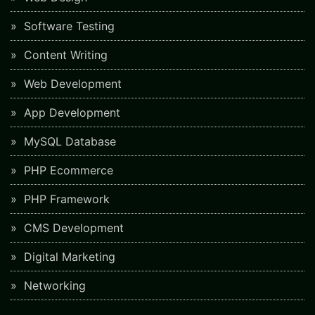
Software Testing
Content Writing
Web Development
App Development
MySQL Database
PHP Ecommerce
PHP Framework
CMS Development
Digital Marketing
Networking