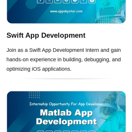
Swift App Development
Join as a Swift App Development Intern and gain
hands-on experience in building, debugging, and
optimizing iOS applications.