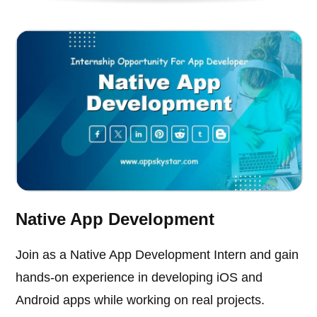
Native App Development
Join as a Native App Development Intern and gain
hands-on experience in developing iOS and
Android apps while working on real projects.