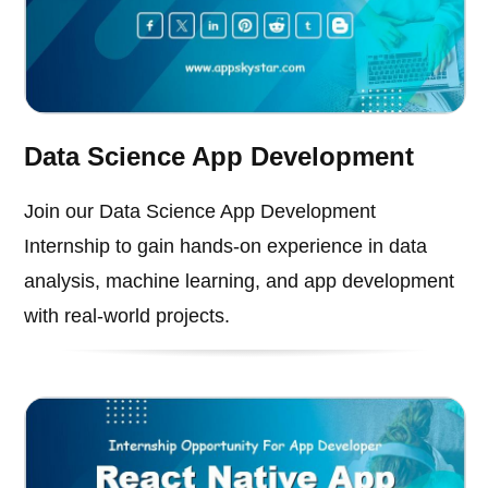
Data Science App Development
Join our Data Science App Development
Internship to gain hands-on experience in data
analysis, machine learning, and app development
with real-world projects.