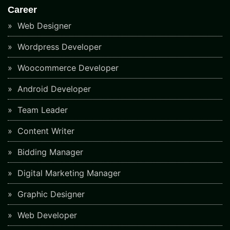
Career
Web Designer
Wordpress Developer
Woocommerce Developer
Android Developer
Team Leader
Content Writer
Bidding Manager
Digital Marketing Manager
Graphic Designer
Web Developer