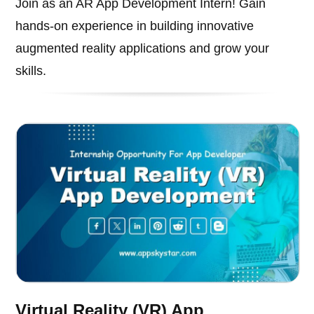
Join as an AR App Development Intern! Gain
hands-on experience in building innovative
augmented reality applications and grow your
skills.
Virtual Reality (VR) App