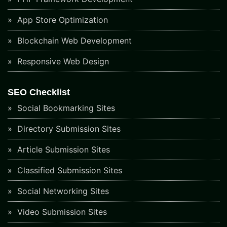
App Store Optimization
Blockchain Web Development
Responsive Web Design
SEO Checklist
Social Bookmarking Sites
Directory Submission Sites
Article Submission Sites
Classified Submission Sites
Social Networking Sites
Video Submission Sites