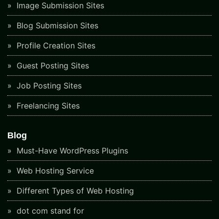
Image Submission Sites
Blog Submission Sites
Profile Creation Sites
Guest Posting Sites
Job Posting Sites
Freelancing Sites
Blog
Must-Have WordPress Plugins
Web Hosting Service
Different Types of Web Hosting
dot com stand for