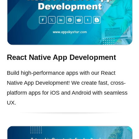
React Native App Development
Build high-performance apps with our React
Native App Development! We create fast, cross-
platform apps for iOS and Android with seamless
UX.