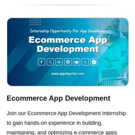
Ecommerce App Development
Join our Ecommerce App Development Internship
to gain hands-on experience in building,
maintaining, and optimizing e-commerce apps