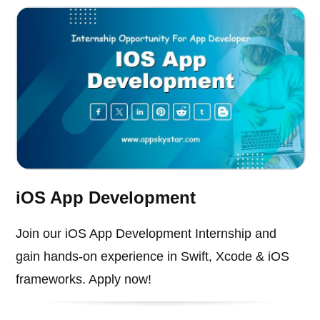
iOS App Development
Join our iOS App Development Internship and
gain hands-on experience in Swift, Xcode & iOS
frameworks. Apply now!