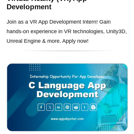
Development
Join as a VR App Development Intern! Gain
hands-on experience in VR technologies, Unity3D,
Unreal Engine & more. Apply now!