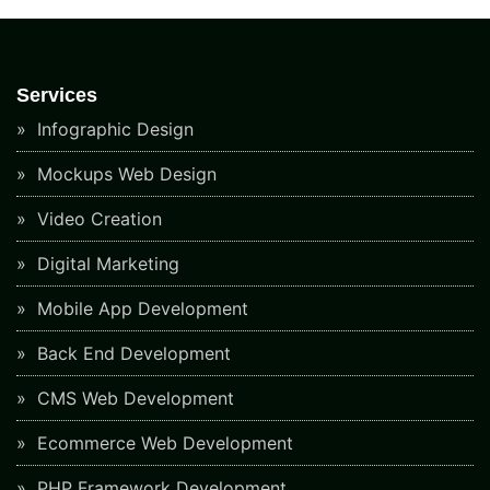
Services
Infographic Design
Mockups Web Design
Video Creation
Digital Marketing
Mobile App Development
Back End Development
CMS Web Development
Ecommerce Web Development
PHP Framework Development