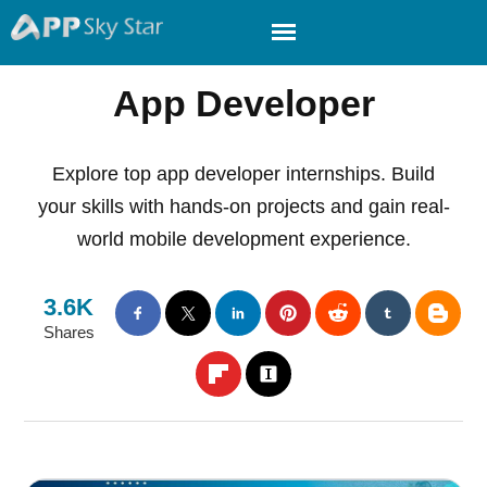
App Developer
Explore top app developer internships. Build
your skills with hands-on projects and gain real-
world mobile development experience.
3.6K
Shares