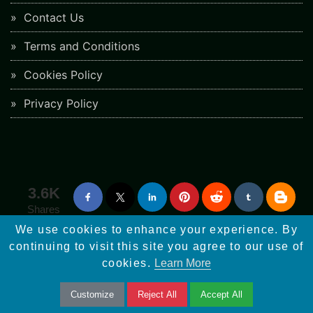
Contact Us
Terms and Conditions
Cookies Policy
Privacy Policy
3.6K
Shares
We use cookies to enhance your experience. By
continuing to visit this site you agree to our use of
cookies.
Learn More
Customize
Reject All
Accept All
Stay informed with the latest news and updates on upcoming features.