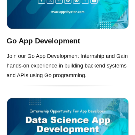
Go App Development
Join our Go App Development Internship and Gain
hands-on experience in building backend systems
and APIs using Go programming.