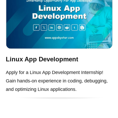
Linux App Development
Apply for a Linux App Development Internship!
Gain hands-on experience in coding, debugging,
and optimizing Linux applications.