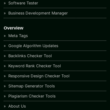
Software Tester
Business Development Manager
Overview
Meta Tags
Google Algorithm Updates
Backlinks Checker Tool
Keyword Rank Checker Tool
Responsive Design Checker Tool
Sitemap Generator Tools
Plagiarism Checker Tools
About Us