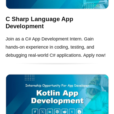
C Sharp Language App
Development
Join as a C# App Development Intern. Gain
hands-on experience in coding, testing, and
debugging real-world C# applications. Apply now!