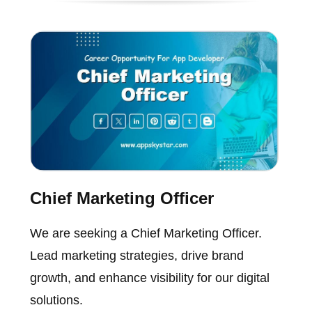
Chief Marketing Officer
We are seeking a Chief Marketing Officer.
Lead marketing strategies, drive brand
growth, and enhance visibility for our digital
solutions.