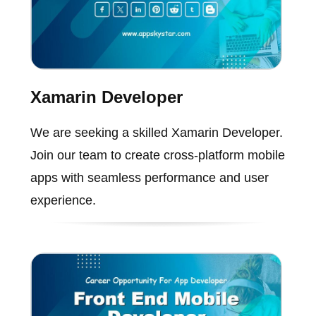
Xamarin Developer
We are seeking a skilled Xamarin Developer.
Join our team to create cross-platform mobile
apps with seamless performance and user
experience.