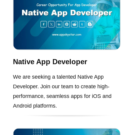
Native App Developer
We are seeking a talented Native App
Developer. Join our team to create high-
performance, seamless apps for iOS and
Android platforms.