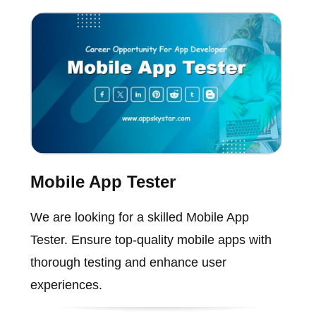
Mobile App Tester
We are looking for a skilled Mobile App
Tester. Ensure top-quality mobile apps with
thorough testing and enhance user
experiences.