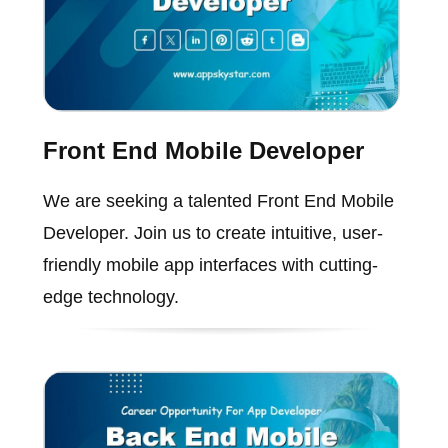
Front End Mobile Developer
We are seeking a talented Front End Mobile
Developer. Join us to create intuitive, user-
friendly mobile app interfaces with cutting-
edge technology.