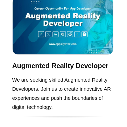
Augmented Reality Developer
We are seeking skilled Augmented Reality
Developers. Join us to create innovative AR
experiences and push the boundaries of
digital technology.