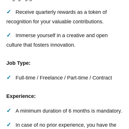
Receive quarterly rewards as a token of
recognition for your valuable contributions.
Immerse yourself in a creative and open
culture that fosters innovation.
Job Type:
Full-time / Freelance / Part-time / Contract
Experience:
A minimum duration of 6 months is mandatory.
In case of no prior experience, you have the