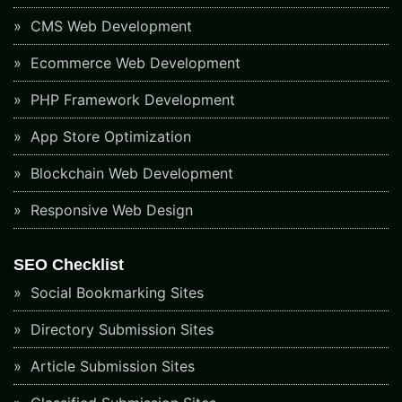
CMS Web Development
Ecommerce Web Development
PHP Framework Development
App Store Optimization
Blockchain Web Development
Responsive Web Design
SEO Checklist
Social Bookmarking Sites
Directory Submission Sites
Article Submission Sites