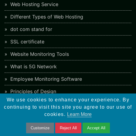
Web Hosting Service
Different Types of Web Hosting
dot com stand for
SSL certificate
Website Monitoring Tools
What is 5G Network
Employee Monitoring Software
Principles of Design
We use cookies to enhance your experience. By
Artificial Intelligence
continuing to visit this site you agree to our use of
cookies.
Learn More
AI Video Maker
Different Types of Mobile Apps
Customize
Reject All
Accept All