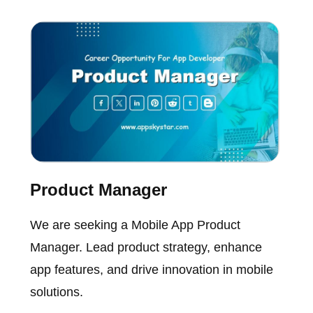
Product Manager
We are seeking a Mobile App Product
Manager. Lead product strategy, enhance
app features, and drive innovation in mobile
solutions.