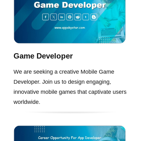
Game Developer
We are seeking a creative Mobile Game
Developer. Join us to design engaging,
innovative mobile games that captivate users
worldwide.