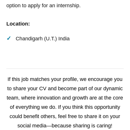
option to apply for an internship.
Location:
Chandigarh (U.T.) India
If this job matches your profile, we encourage you
to share your CV and become part of our dynamic
team, where innovation and growth are at the core
of everything we do. If you think this opportunity
could benefit others, feel free to share it on your
social media—because sharing is caring!