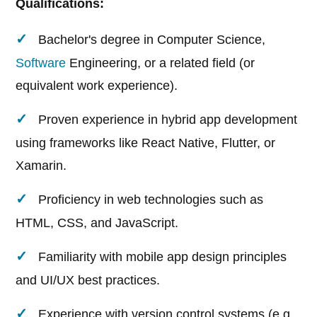
Qualifications:
Bachelor's degree in Computer Science,
Software
Engineering, or a related field (or
equivalent work experience).
Proven experience in hybrid app development
using frameworks like React Native, Flutter, or
Xamarin.
Proficiency in web technologies such as
HTML, CSS, and JavaScript.
Familiarity with mobile app design principles
and UI/UX best practices.
Experience with version control systems (e.g.,