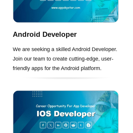
Android Developer
We are seeking a skilled Android Developer.
Join our team to create cutting-edge, user-
friendly apps for the Android platform.