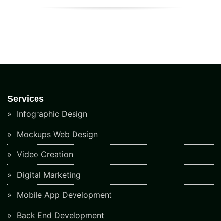
Services
Infographic Design
Mockups Web Design
Video Creation
Digital Marketing
Mobile App Development
Back End Development