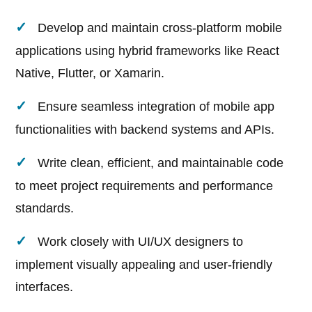
Develop and maintain cross-platform mobile
applications using hybrid frameworks like React
Native, Flutter, or Xamarin.
Ensure seamless integration of mobile app
functionalities with backend systems and APIs.
Write clean, efficient, and maintainable code
to meet project requirements and performance
standards.
Work closely with UI/UX designers to
implement visually appealing and user-friendly
interfaces.