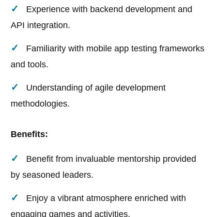
Experience with backend development and
API integration.
Familiarity with mobile app testing frameworks
and tools.
Understanding of agile development
methodologies.
Benefits:
Benefit from invaluable mentorship provided
by seasoned leaders.
Enjoy a vibrant atmosphere enriched with
engaging games and activities.