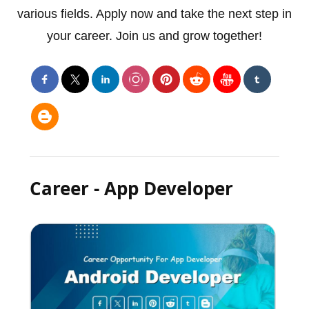
various fields. Apply now and take the next step in
your career. Join us and grow together!
Career - App Developer