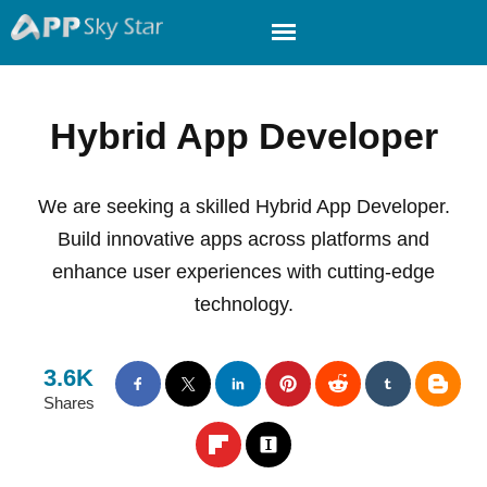
Hybrid App Developer
We are seeking a skilled Hybrid App Developer.
Build innovative apps across platforms and
enhance user experiences with cutting-edge
technology.
3.6K
Shares