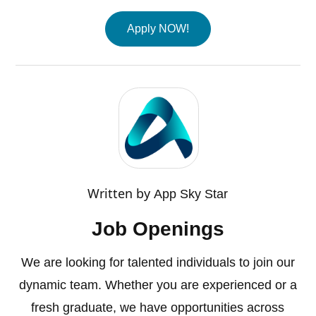
Apply NOW!
Written by
App Sky Star
Job Openings
We are looking for talented individuals to join our
dynamic team. Whether you are experienced or a
fresh graduate, we have opportunities across