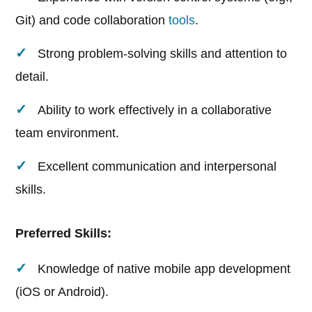
Git) and code collaboration
tools
.
Strong problem-solving skills and attention to
detail.
Ability to work effectively in a collaborative
team environment.
Excellent communication and interpersonal
skills.
Preferred Skills:
Knowledge of native mobile app development
(iOS or Android).