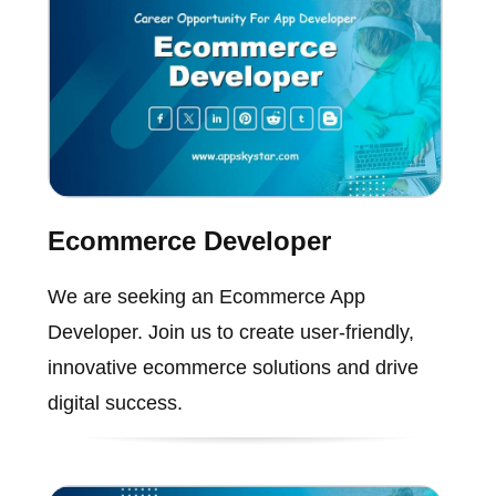
Ecommerce Developer
We are seeking an Ecommerce App
Developer. Join us to create user-friendly,
innovative ecommerce solutions and drive
digital success.