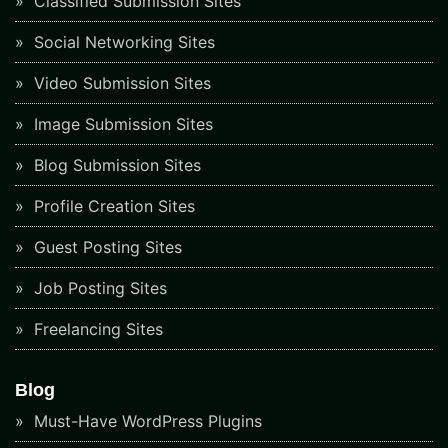
Classified Submission Sites
Social Networking Sites
Video Submission Sites
Image Submission Sites
Blog Submission Sites
Profile Creation Sites
Guest Posting Sites
Job Posting Sites
Freelancing Sites
Blog
Must-Have WordPress Plugins