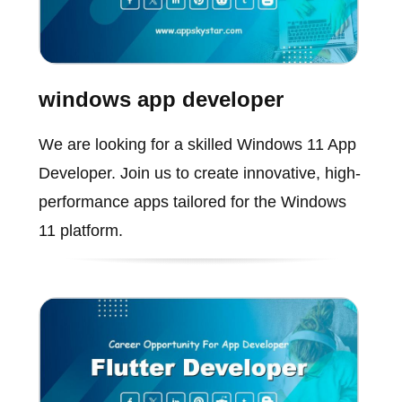
windows app developer
We are looking for a skilled Windows 11 App
Developer. Join us to create innovative, high-
performance apps tailored for the Windows
11 platform.