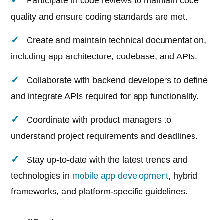
Participate in code reviews to maintain code
quality and ensure coding standards are met.
Create and maintain technical documentation,
including app architecture, codebase, and APIs.
Collaborate with backend developers to define
and integrate APIs required for app functionality.
Coordinate with product managers to
understand project requirements and deadlines.
Stay up-to-date with the latest trends and
technologies in
mobile app development
, hybrid
frameworks, and platform-specific guidelines.