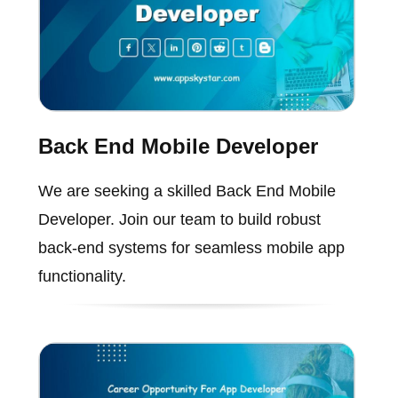
Back End Mobile Developer
We are seeking a skilled Back End Mobile
Developer. Join our team to build robust
back-end systems for seamless mobile app
functionality.