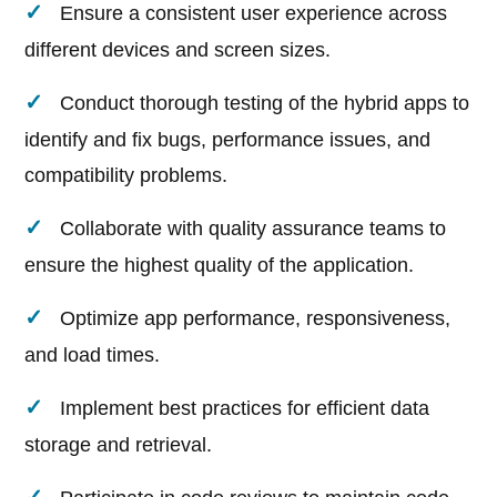
Ensure a consistent user experience across
different devices and screen sizes.
Conduct thorough testing of the hybrid apps to
identify and fix bugs, performance issues, and
compatibility problems.
Collaborate with quality assurance teams to
ensure the highest quality of the application.
Optimize app performance, responsiveness,
and load times.
Implement best practices for efficient data
storage and retrieval.