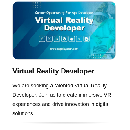
Virtual Reality Developer
We are seeking a talented Virtual Reality
Developer. Join us to create immersive VR
experiences and drive innovation in digital
solutions.