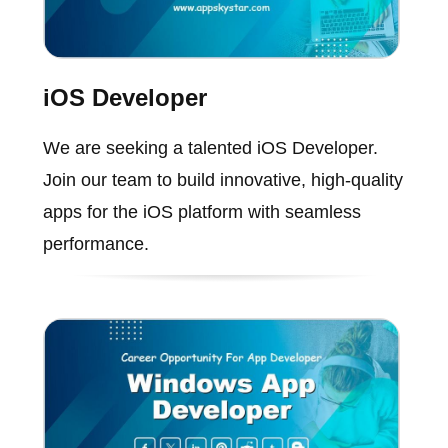
iOS Developer
We are seeking a talented iOS Developer.
Join our team to build innovative, high-quality
apps for the iOS platform with seamless
performance.