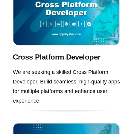
Cross Platform Developer
We are seeking a skilled Cross Platform
Developer. Build seamless, high-quality apps
for multiple platforms and enhance user
experience.