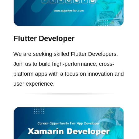
Flutter Developer
We are seeking skilled Flutter Developers.
Join us to build high-performance, cross-
platform apps with a focus on innovation and
user experience.