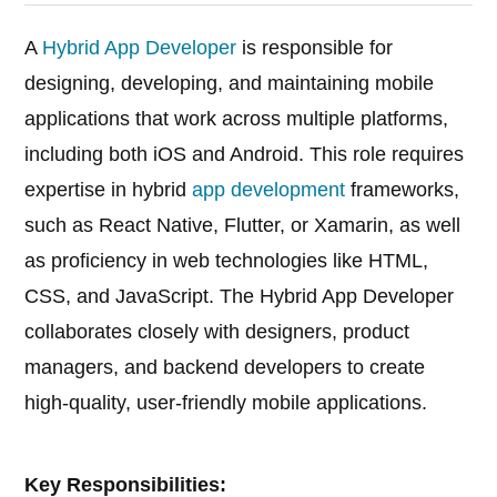
A
Hybrid App Developer
is responsible for
designing, developing, and maintaining mobile
applications that work across multiple platforms,
including both iOS and Android. This role requires
expertise in hybrid
app development
frameworks,
such as React Native, Flutter, or Xamarin, as well
as proficiency in web technologies like HTML,
CSS, and JavaScript. The Hybrid App Developer
collaborates closely with designers, product
managers, and backend developers to create
high-quality, user-friendly mobile applications.
Key Responsibilities: