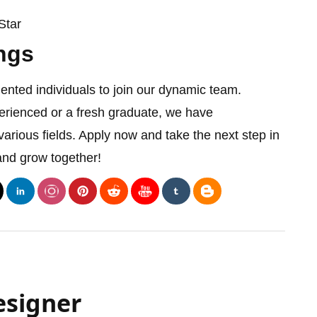
Star
ngs
lented individuals to join our dynamic team.
rienced or a fresh graduate, we have
various fields. Apply now and take the next step in
and grow together!
esigner