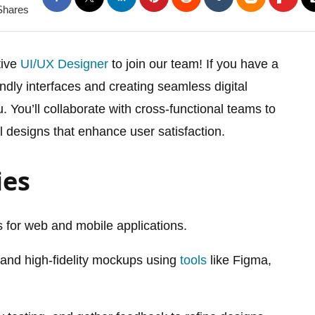
Shares
tive
UI/UX Designer
to join our team! If you have a
iendly interfaces and creating seamless digital
. You’ll collaborate with cross-functional teams to
l designs that enhance user satisfaction.
ies
 for web and mobile applications.
 and high-fidelity mockups using
tools
like Figma,