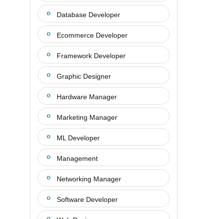
Database Developer
Ecommerce Developer
Framework Developer
Graphic Designer
Hardware Manager
Marketing Manager
ML Developer
Management
Networking Manager
Software Developer