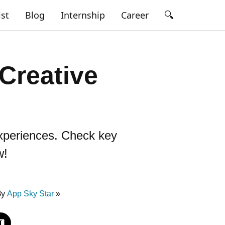
🔍
ist
Blog
Internship
Career
Creative
 experiences. Check key
w!
By
App Sky Star