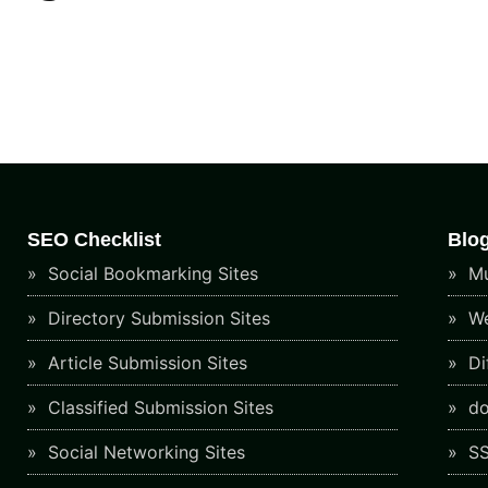
SEO Checklist
Blo
Social Bookmarking Sites
Mu
Directory Submission Sites
We
Article Submission Sites
Di
Classified Submission Sites
do
Social Networking Sites
SS