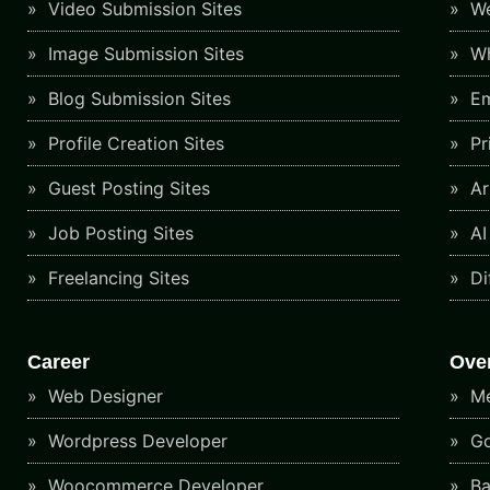
Video Submission Sites
We
Image Submission Sites
Wh
Blog Submission Sites
Em
Profile Creation Sites
Pr
Guest Posting Sites
Art
Job Posting Sites
AI
Freelancing Sites
Di
Career
Ove
Web Designer
Me
Wordpress Developer
Go
Woocommerce Developer
Ba