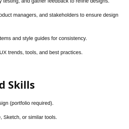
y testing, and gather feedback to refine designs.
roduct managers, and stakeholders to ensure design
tems and style guides for consistency.
UX trends, tools, and best practices.
 Skills
gn (portfolio required).
 Sketch, or similar tools.