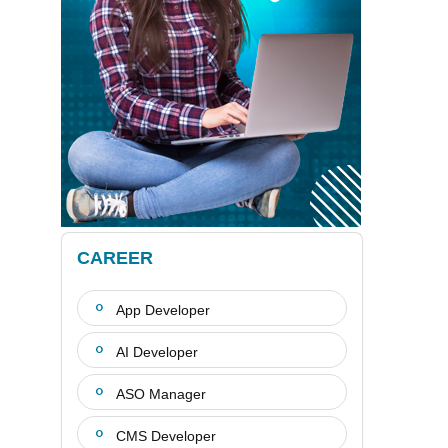
CAREER
App Developer
AI Developer
ASO Manager
CMS Developer