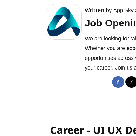
Written by
App Sky 
Job Openi
We are looking for ta
Whether you are expe
opportunities across 
your career. Join us 
Career - UI UX D