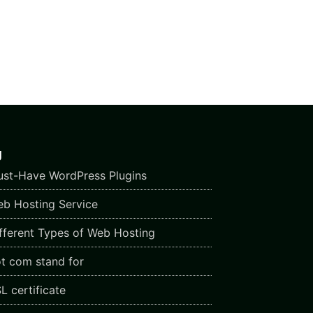
g
st-Have WordPress Plugins
b Hosting Service
fferent Types of Web Hosting
t com stand for
L certificate