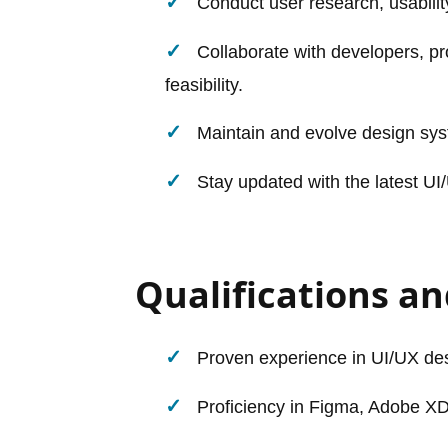
Conduct user research, usabilit
Collaborate with developers, p
feasibility.
Maintain and evolve design sys
Stay updated with the latest UI/
Qualifications and
Proven experience in UI/UX desi
Proficiency in Figma, Adobe XD,