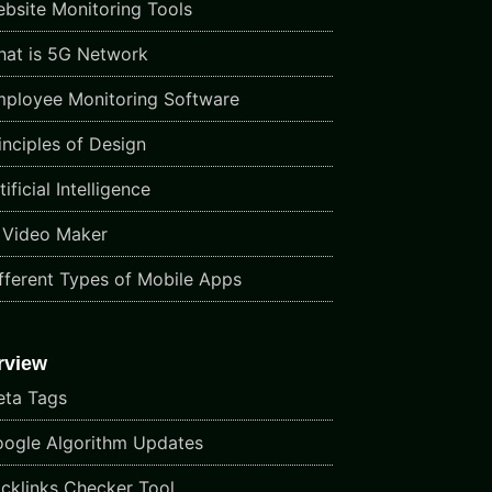
bsite Monitoring Tools
at is 5G Network
ployee Monitoring Software
inciples of Design
ificial Intelligence
 Video Maker
fferent Types of Mobile Apps
rview
ta Tags
ogle Algorithm Updates
cklinks Checker Tool