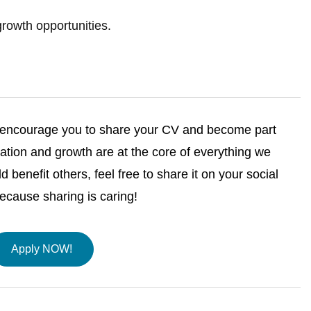
rowth opportunities.
we encourage you to share your CV and become part
tion and growth are at the core of everything we
ld benefit others, feel free to share it on your social
ause sharing is caring!
Apply NOW!