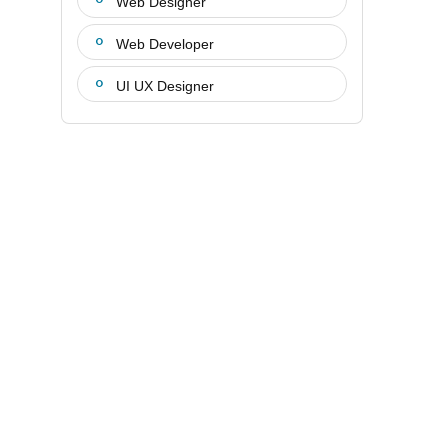
Web Designer
Web Developer
UI UX Designer