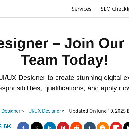
Services
SEO Checkl
esigner – Join Our 
Team Today!
 UI/UX Designer to create stunning digital
esponsibilities, qualifications, and apply no
Updated On June 10, 2025 
 Designer
UI/UX Designer
3.6K