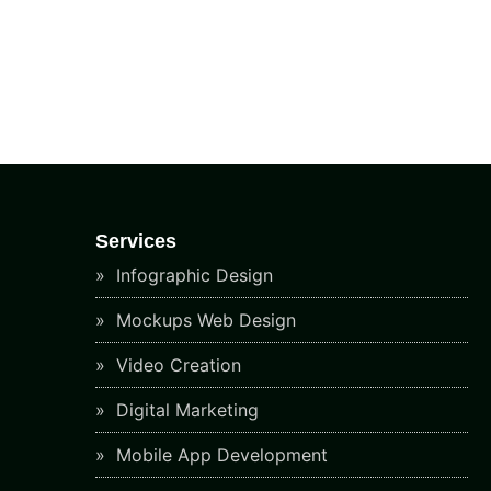
Services
Infographic Design
Mockups Web Design
Video Creation
Digital Marketing
Mobile App Development