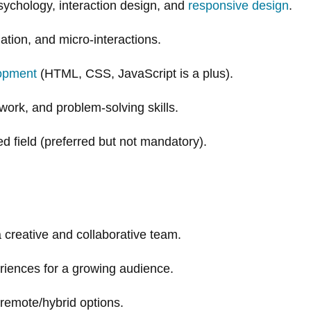
sychology, interaction design, and
responsive design
.
tion, and micro-interactions.
lopment
(HTML, CSS, JavaScript is a plus).
ork, and problem-solving skills.
d field (preferred but not mandatory).
a creative and collaborative team.
riences for a growing audience.
remote/hybrid options.