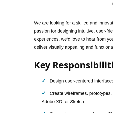
We are looking for a skilled and innova
passion for designing intuitive, user-fr
experiences, we’d love to hear from you
deliver visually appealing and functiona
Key Responsibilit
Design user-centered interfaces
Create wireframes, prototypes,
Adobe XD, or Sketch.