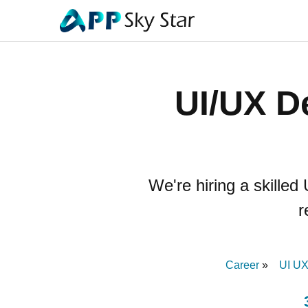
UI/UX D
We're hiring a skilled
r
Career
UI UX