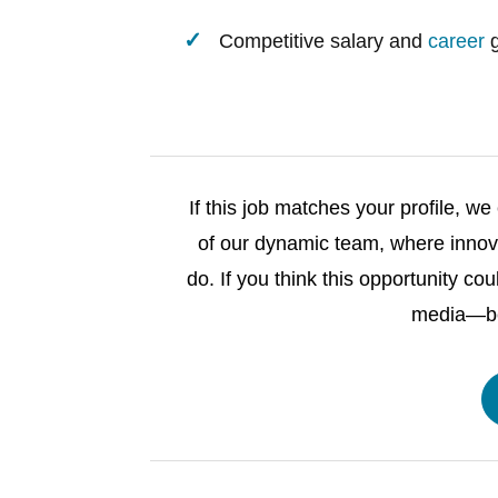
Competitive salary and
career
g
If this job matches your profile, 
of our dynamic team, where innova
do. If you think this opportunity cou
media—bec