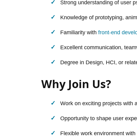
Strong understanding of user p
Knowledge of prototyping, anima
Familiarity with
front-end deve
Excellent communication, teamw
Degree in Design, HCI, or relate
Why Join Us?
Work on exciting projects with 
Opportunity to shape user expe
Flexible work environment with 