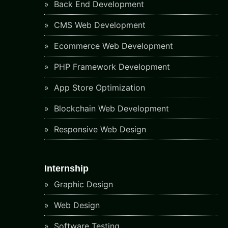
Back End Development
CMS Web Development
Ecommerce Web Development
PHP Framework Development
App Store Optimization
Blockchain Web Development
Responsive Web Design
Internship
Graphic Design
Web Design
Software Testing