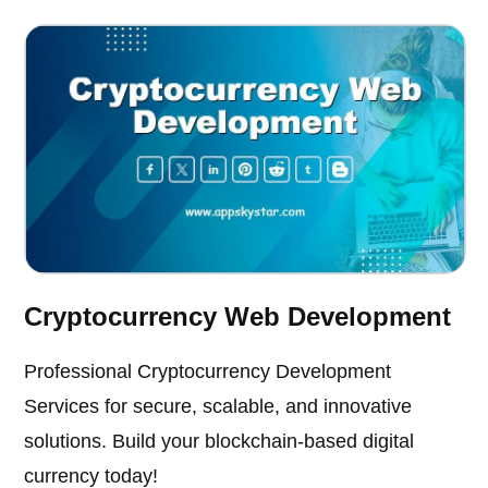
Cryptocurrency Web Development
Professional Cryptocurrency Development
Services for secure, scalable, and innovative
solutions. Build your blockchain-based digital
currency today!