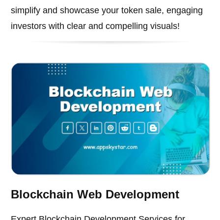
simplify and showcase your token sale, engaging
investors with clear and compelling visuals!
Blockchain Web Development
Expert Blockchain Development Services for