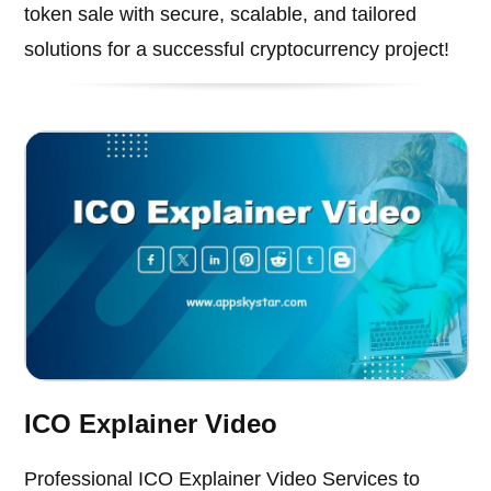
token sale with secure, scalable, and tailored
solutions for a successful cryptocurrency project!
ICO Explainer Video
Professional ICO Explainer Video Services to