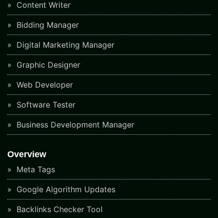
Content Writer
Bidding Manager
Digital Marketing Manager
Graphic Designer
Web Developer
Software Tester
Business Development Manager
Overview
Meta Tags
Google Algorithm Updates
Backlinks Checker Tool