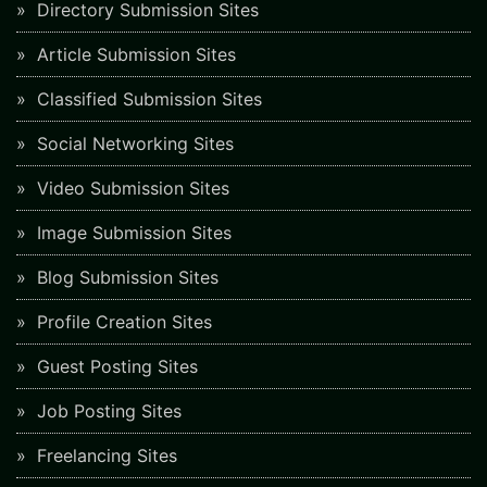
Directory Submission Sites
Article Submission Sites
Classified Submission Sites
Social Networking Sites
Video Submission Sites
Image Submission Sites
Blog Submission Sites
Profile Creation Sites
Guest Posting Sites
Job Posting Sites
Freelancing Sites