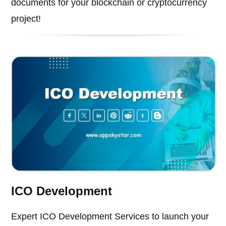
documents for your blockchain or cryptocurrency
project!
ICO Development
Expert ICO Development Services to launch your