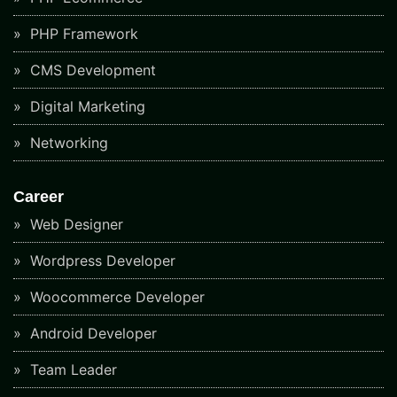
PHP Framework
CMS Development
Digital Marketing
Networking
Career
Web Designer
Wordpress Developer
Woocommerce Developer
Android Developer
Team Leader