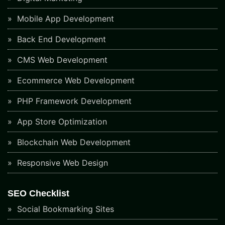
Mobile App Development
Back End Development
CMS Web Development
Ecommerce Web Development
PHP Framework Development
App Store Optimization
Blockchain Web Development
Responsive Web Design
SEO Checklist
Social Bookmarking Sites