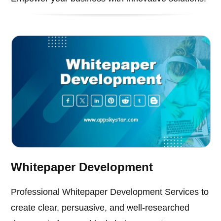
Whitepaper Development
Professional Whitepaper Development Services to
create clear, persuasive, and well-researched