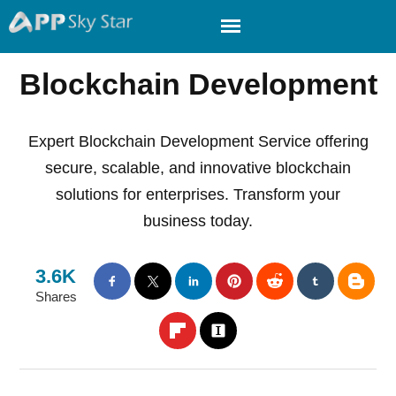
Blockchain Development
Expert Blockchain Development Service offering
secure, scalable, and innovative blockchain
solutions for enterprises. Transform your
business today.
3.6K
Shares