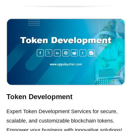
Token Development
Expert Token Development Services for secure,
scalable, and customizable blockchain tokens.
Empower your business with innovative solutions!