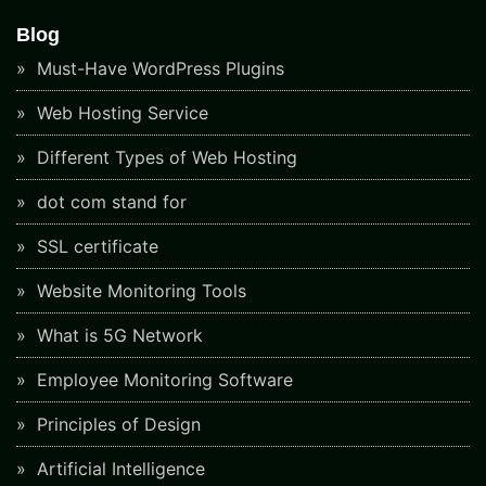
Blog
Must-Have WordPress Plugins
Web Hosting Service
Different Types of Web Hosting
dot com stand for
SSL certificate
Website Monitoring Tools
What is 5G Network
Employee Monitoring Software
Principles of Design
Artificial Intelligence