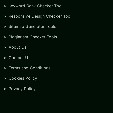
Keyword Rank Checker Tool
Responsive Design Checker Tool
Sitemap Generator Tools
Plagiarism Checker Tools
About Us
Contact Us
Terms and Conditions
Cookies Policy
Privacy Policy