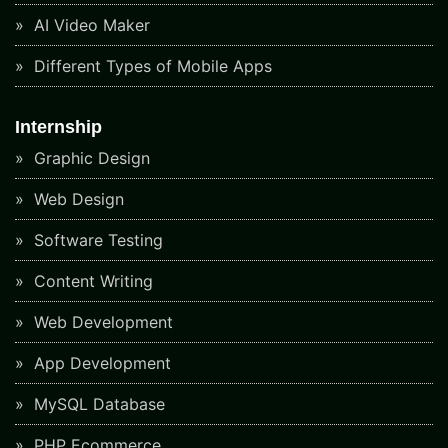
AI Video Maker
Different Types of Mobile Apps
Internship
Graphic Design
Web Design
Software Testing
Content Writing
Web Development
App Development
MySQL Database
PHP Ecommerce