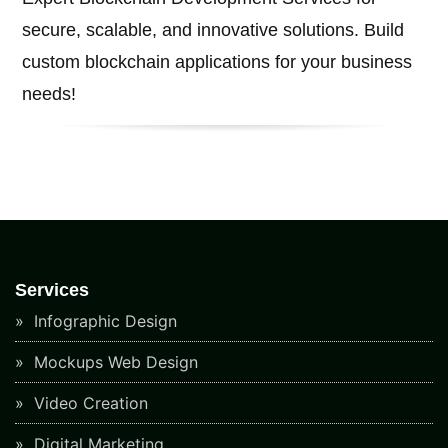
secure, scalable, and innovative solutions. Build
custom blockchain applications for your business
needs!
Services
Infographic Design
Mockups Web Design
Video Creation
Digital Marketing