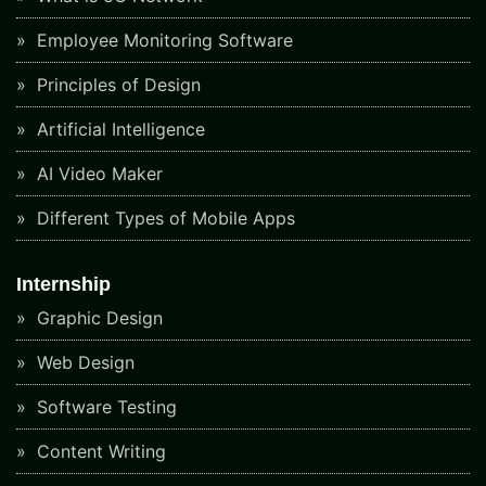
Employee Monitoring Software
Principles of Design
Artificial Intelligence
AI Video Maker
Different Types of Mobile Apps
Internship
Graphic Design
Web Design
Software Testing
Content Writing