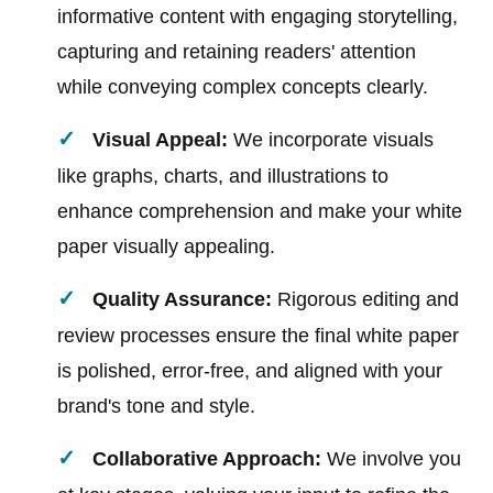
informative content with engaging storytelling,
capturing and retaining readers' attention
while conveying complex concepts clearly.
Visual Appeal:
We incorporate visuals
like graphs, charts, and illustrations to
enhance comprehension and make your white
paper visually appealing.
Quality Assurance:
Rigorous editing and
review processes ensure the final white paper
is polished, error-free, and aligned with your
brand's tone and style.
Collaborative Approach:
We involve you