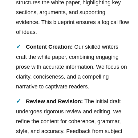
structures the white paper, highlighting key
sections, arguments, and supporting
evidence. This blueprint ensures a logical flow
of ideas.
Content Creation:
Our skilled writers
craft the white paper, combining engaging
prose with accurate information. We focus on
clarity, conciseness, and a compelling
narrative to captivate readers.
Review and Revision:
The initial draft
undergoes rigorous review and editing. We
refine the content for coherence, grammar,
style, and accuracy. Feedback from subject