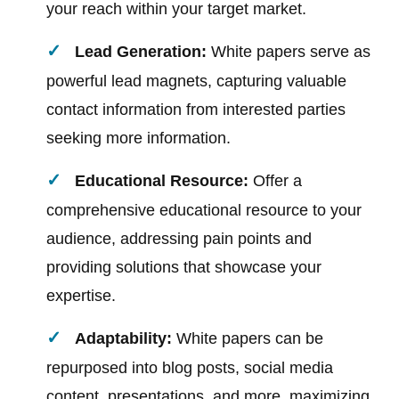
your reach within your target market.
Lead Generation:
White papers serve as
powerful lead magnets, capturing valuable
contact information from interested parties
seeking more information.
Educational Resource:
Offer a
comprehensive educational resource to your
audience, addressing pain points and
providing solutions that showcase your
expertise.
Adaptability:
White papers can be
repurposed into blog posts, social media
content, presentations, and more, maximizing