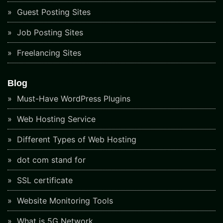
Guest Posting Sites
Job Posting Sites
Freelancing Sites
Blog
Must-Have WordPress Plugins
Web Hosting Service
Different Types of Web Hosting
dot com stand for
SSL certificate
Website Monitoring Tools
What is 5G Network