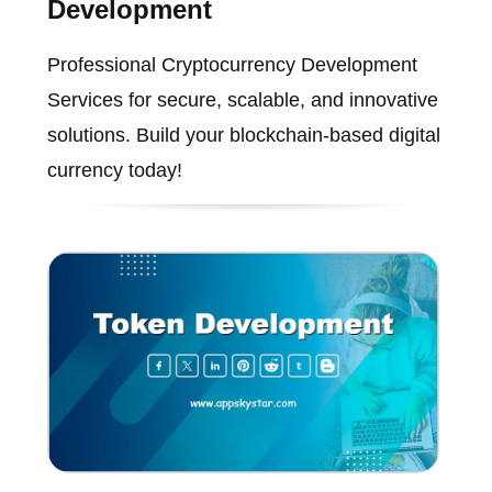
Development
Professional Cryptocurrency Development
Services for secure, scalable, and innovative
solutions. Build your blockchain-based digital
currency today!