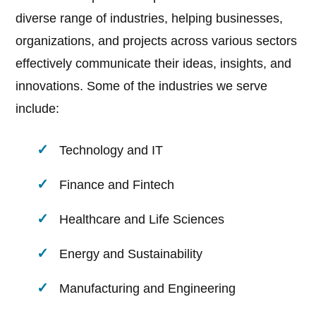
diverse range of industries, helping businesses,
organizations, and projects across various sectors
effectively communicate their ideas, insights, and
innovations. Some of the industries we serve
include:
Technology and IT
Finance and Fintech
Healthcare and Life Sciences
Energy and Sustainability
Manufacturing and Engineering