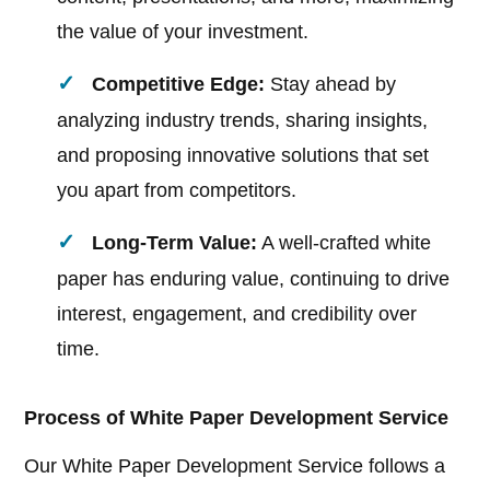
the value of your investment.
Competitive Edge:
Stay ahead by
analyzing industry trends, sharing insights,
and proposing innovative solutions that set
you apart from competitors.
Long-Term Value:
A well-crafted white
paper has enduring value, continuing to drive
interest, engagement, and credibility over
time.
Process of White Paper Development Service
Our White Paper Development Service follows a