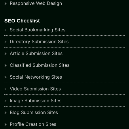
Responsive Web Design
SEO Checklist
Social Bookmarking Sites
Directory Submission Sites
Article Submission Sites
Classified Submission Sites
Social Networking Sites
Video Submission Sites
Image Submission Sites
Blog Submission Sites
Profile Creation Sites