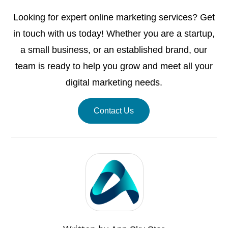
Looking for expert online marketing services? Get
in touch with us today! Whether you are a startup,
a small business, or an established brand, our
team is ready to help you grow and meet all your
digital marketing needs.
Contact Us