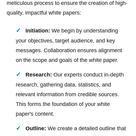
meticulous process to ensure the creation of high-
quality, impactful white papers:
Initiation:
We begin by understanding
your objectives, target audience, and key
messages. Collaboration ensures alignment
on the scope and goals of the white paper.
Research:
Our experts conduct in-depth
research, gathering data, statistics, and
relevant information from credible sources.
This forms the foundation of your white
paper's content.
Outline:
We create a detailed outline that