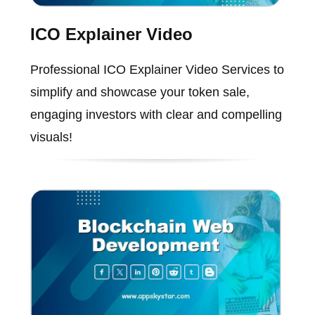
ICO Explainer Video
Professional ICO Explainer Video Services to
simplify and showcase your token sale,
engaging investors with clear and compelling
visuals!