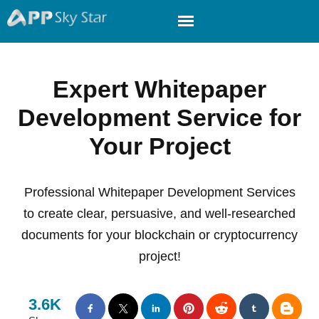
Expert Whitepaper
Development Service for
Your Project
Professional Whitepaper Development Services
to create clear, persuasive, and well-researched
documents for your blockchain or cryptocurrency
project!
3.6K