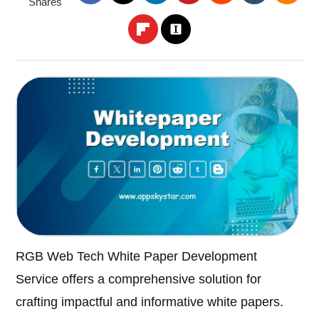
Shares
RGB Web Tech White Paper Development
Service offers a comprehensive solution for
crafting impactful and informative white papers.