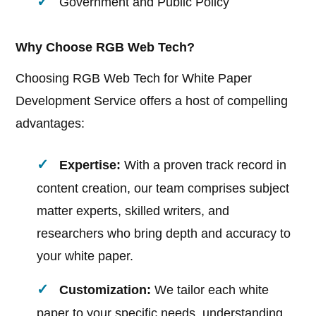
Government and Public Policy
Why Choose RGB Web Tech?
Choosing RGB Web Tech for White Paper
Development Service offers a host of compelling
advantages:
Expertise:
With a proven track record in
content creation, our team comprises subject
matter experts, skilled writers, and
researchers who bring depth and accuracy to
your white paper.
Customization:
We tailor each white
paper to your specific needs, understanding