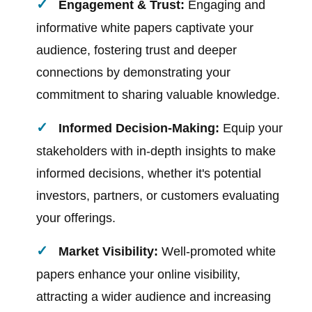
Engagement & Trust:
Engaging and
informative white papers captivate your
audience, fostering trust and deeper
connections by demonstrating your
commitment to sharing valuable knowledge.
Informed Decision-Making:
Equip your
stakeholders with in-depth insights to make
informed decisions, whether it's potential
investors, partners, or customers evaluating
your offerings.
Market Visibility:
Well-promoted white
papers enhance your online visibility,
attracting a wider audience and increasing