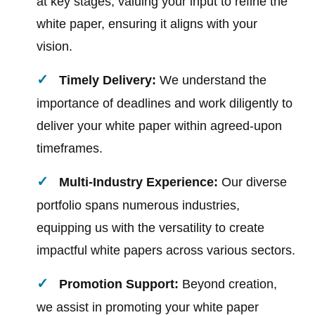
at key stages, valuing your input to refine the
white paper, ensuring it aligns with your
vision.
Timely Delivery:
We understand the
importance of deadlines and work diligently to
deliver your white paper within agreed-upon
timeframes.
Multi-Industry Experience:
Our diverse
portfolio spans numerous industries,
equipping us with the versatility to create
impactful white papers across various sectors.
Promotion Support:
Beyond creation,
we assist in promoting your white paper