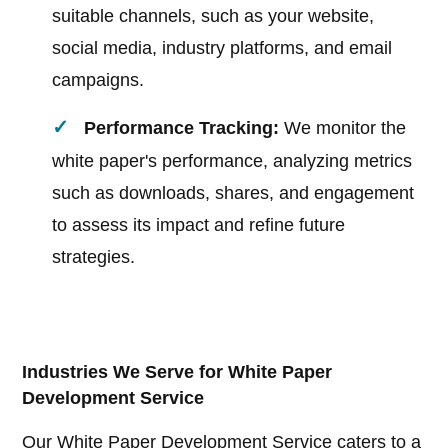
suitable channels, such as your website,
social media, industry platforms, and email
campaigns.
Performance Tracking:
We monitor the
white paper's performance, analyzing metrics
such as downloads, shares, and engagement
to assess its impact and refine future
strategies.
Industries We Serve for White Paper
Development Service
Our White Paper Development Service caters to a