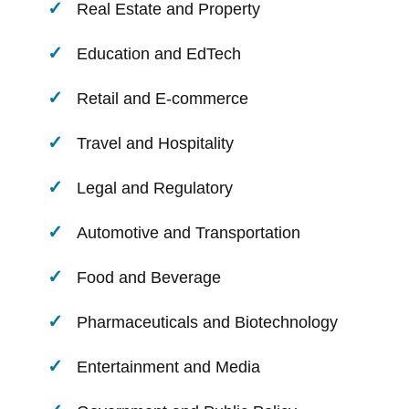
Real Estate and Property
Education and EdTech
Retail and E-commerce
Travel and Hospitality
Legal and Regulatory
Automotive and Transportation
Food and Beverage
Pharmaceuticals and Biotechnology
Entertainment and Media