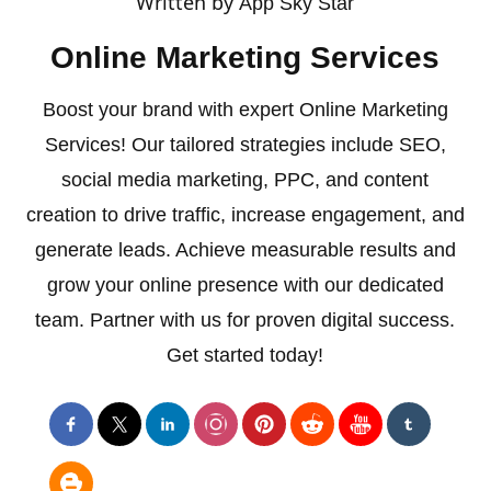
Written by
App Sky Star
Online Marketing Services
Boost your brand with expert Online Marketing
Services! Our tailored strategies include SEO,
social media marketing, PPC, and content
creation to drive traffic, increase engagement, and
generate leads. Achieve measurable results and
grow your online presence with our dedicated
team. Partner with us for proven digital success.
Get started today!