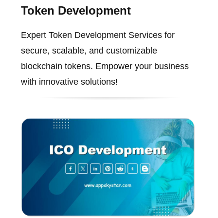
Token Development
Expert Token Development Services for
secure, scalable, and customizable
blockchain tokens. Empower your business
with innovative solutions!