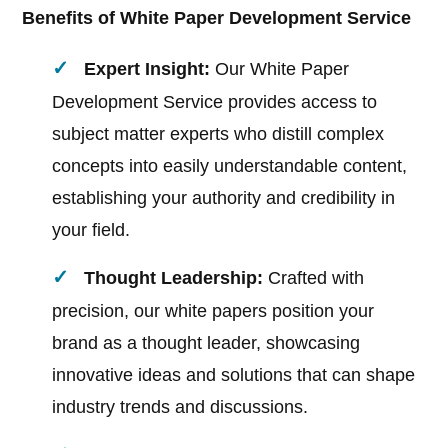
Benefits of White Paper Development Service
Expert Insight:
Our White Paper
Development Service provides access to
subject matter experts who distill complex
concepts into easily understandable content,
establishing your authority and credibility in
your field.
Thought Leadership:
Crafted with
precision, our white papers position your
brand as a thought leader, showcasing
innovative ideas and solutions that can shape
industry trends and discussions.