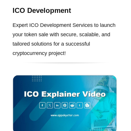
ICO Development
Expert ICO Development Services to launch
your token sale with secure, scalable, and
tailored solutions for a successful
cryptocurrency project!