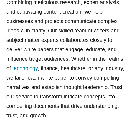
Combining meticulous research, expert analysis,
and captivating content creation, we help
businesses and projects communicate complex
ideas with clarity. Our skilled team of writers and
subject matter experts collaborates closely to
deliver white papers that engage, educate, and
influence target audiences. Whether in the realms
of
technology
, finance, healthcare, or any industry,
we tailor each white paper to convey compelling
narratives and establish thought leadership. Trust
our service to transform intricate concepts into
compelling documents that drive understanding,
trust, and growth.