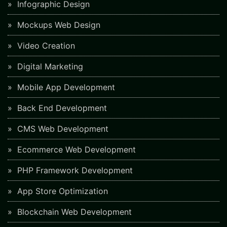
Infographic Design
Mockups Web Design
Video Creation
Digital Marketing
Mobile App Development
Back End Development
CMS Web Development
Ecommerce Web Development
PHP Framework Development
App Store Optimization
Blockchain Web Development