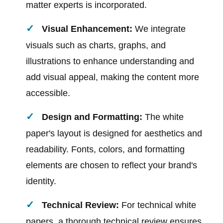
matter experts is incorporated.
Visual Enhancement:
We integrate
visuals such as charts, graphs, and
illustrations to enhance understanding and
add visual appeal, making the content more
accessible.
Design and Formatting:
The white
paper's layout is designed for aesthetics and
readability. Fonts, colors, and formatting
elements are chosen to reflect your brand's
identity.
Technical Review:
For technical white
papers, a thorough technical review ensures