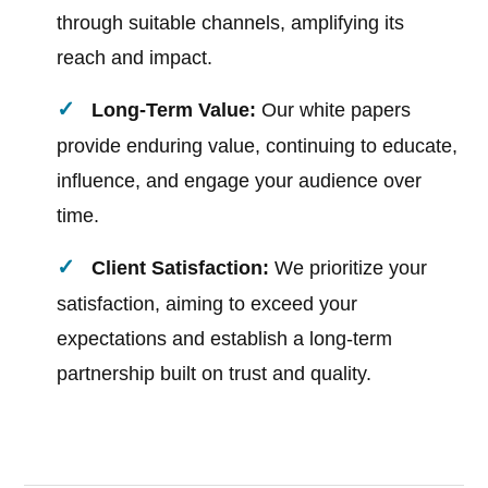
through suitable channels, amplifying its
reach and impact.
Long-Term Value:
Our white papers
provide enduring value, continuing to educate,
influence, and engage your audience over
time.
Client Satisfaction:
We prioritize your
satisfaction, aiming to exceed your
expectations and establish a long-term
partnership built on trust and quality.