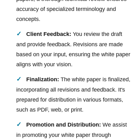
accuracy of specialized terminology and
concepts.
Client Feedback:
You review the draft
and provide feedback. Revisions are made
based on your input, ensuring the white paper
aligns with your vision.
Finalization:
The white paper is finalized,
incorporating all revisions and feedback. It's
prepared for distribution in various formats,
such as PDF, web, or print.
Promotion and Distribution:
We assist
in promoting your white paper through