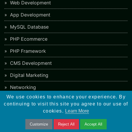
Web Development
App Development
MySQL Database
PHP Ecommerce
PHP Framework
CMS Development
Digital Marketing
Networking
We use cookies to enhance your experience. By
continuing to visit this site you agree to our use of
Career
cookies.
Learn More
Web Designer
Customize
Reject All
Accept All
Wordpress Developer