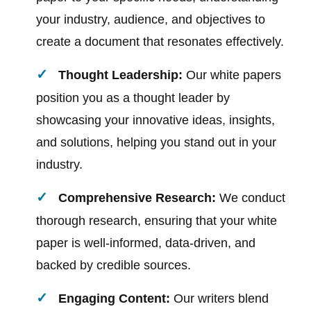
your industry, audience, and objectives to
create a document that resonates effectively.
Thought Leadership:
Our white papers
position you as a thought leader by
showcasing your innovative ideas, insights,
and solutions, helping you stand out in your
industry.
Comprehensive Research:
We conduct
thorough research, ensuring that your white
paper is well-informed, data-driven, and
backed by credible sources.
Engaging Content:
Our writers blend