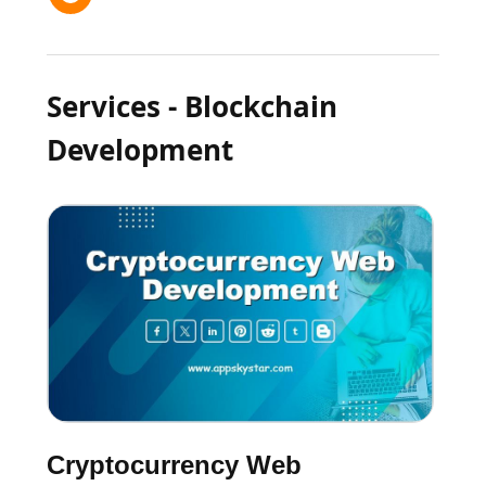
Services - Blockchain
Development
Cryptocurrency Web