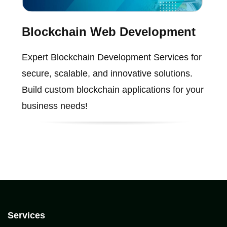
Blockchain Web Development
Expert Blockchain Development Services for
secure, scalable, and innovative solutions.
Build custom blockchain applications for your
business needs!
Services