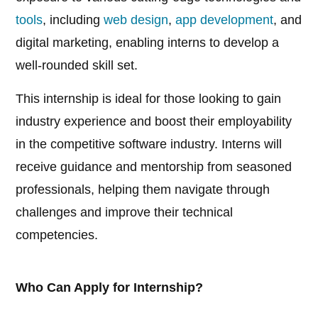
tools
, including
web design
,
app development
, and
digital marketing, enabling interns to develop a
well-rounded skill set.
This internship is ideal for those looking to gain
industry experience and boost their employability
in the competitive software industry. Interns will
receive guidance and mentorship from seasoned
professionals, helping them navigate through
challenges and improve their technical
competencies.
Who Can Apply for Internship?