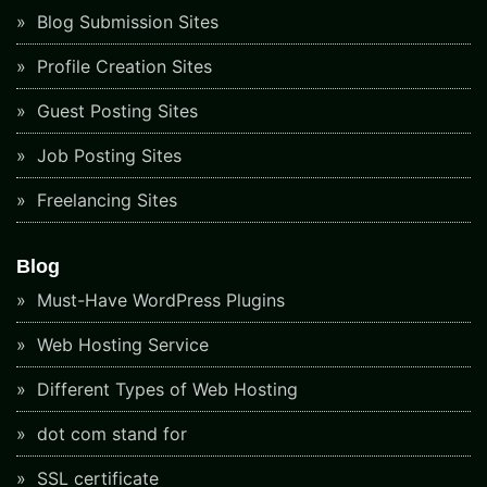
Blog Submission Sites
Profile Creation Sites
Guest Posting Sites
Job Posting Sites
Freelancing Sites
Blog
Must-Have WordPress Plugins
Web Hosting Service
Different Types of Web Hosting
dot com stand for
SSL certificate