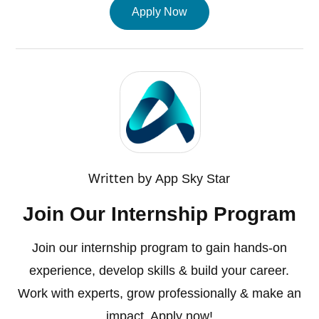
Apply Now
Written by
App Sky Star
Join Our Internship Program
Join our internship program to gain hands-on
experience, develop skills & build your career.
Work with experts, grow professionally & make an
impact. Apply now!