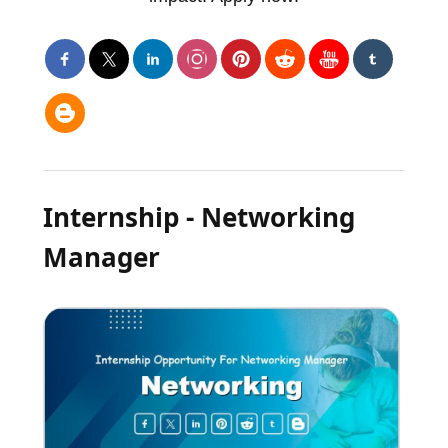
Internship - Networking
Manager