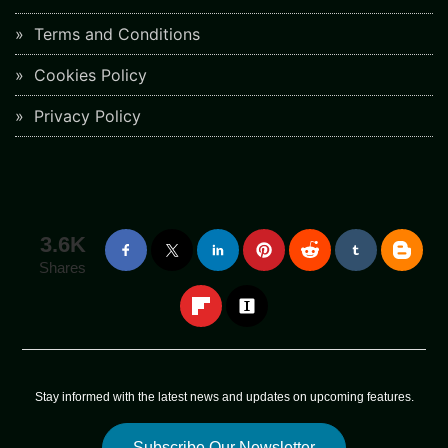
Terms and Conditions
Cookies Policy
Privacy Policy
3.6K
Shares
Stay informed with the latest news and updates on upcoming features.
Subscribe Our Newsletter