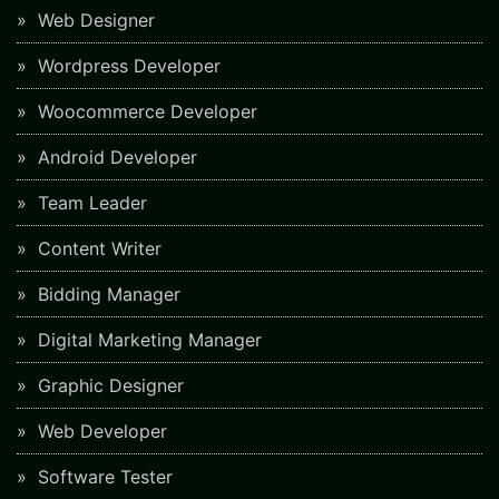
Web Designer
Wordpress Developer
Woocommerce Developer
Android Developer
Team Leader
Content Writer
Bidding Manager
Digital Marketing Manager
Graphic Designer
Web Developer
Software Tester