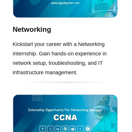
Networking
Kickstart your career with a Networking
Internship. Gain hands-on experience in
network setup, troubleshooting, and IT
infrastructure management.