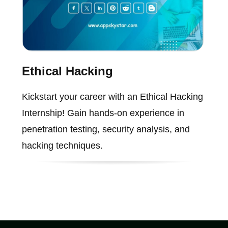
Ethical Hacking
Kickstart your career with an Ethical Hacking
Internship! Gain hands-on experience in
penetration testing, security analysis, and
hacking techniques.