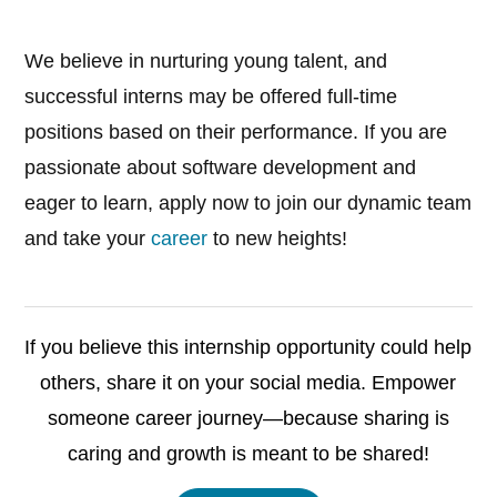
We believe in nurturing young talent, and
successful interns may be offered full-time
positions based on their performance. If you are
passionate about software development and
eager to learn, apply now to join our dynamic team
and take your
career
to new heights!
If you believe this internship opportunity could help
others, share it on your social media. Empower
someone career journey—because sharing is
caring and growth is meant to be shared!