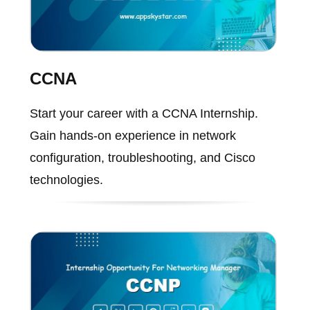
CCNA
Start your career with a CCNA Internship.
Gain hands-on experience in network
configuration, troubleshooting, and Cisco
technologies.