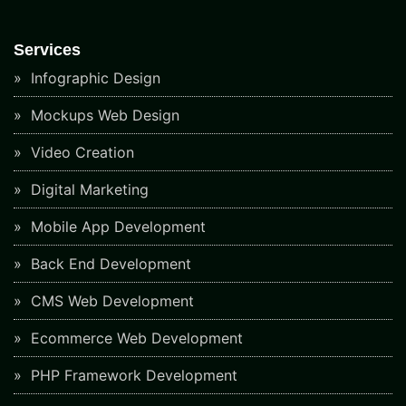
Services
Infographic Design
Mockups Web Design
Video Creation
Digital Marketing
Mobile App Development
Back End Development
CMS Web Development
Ecommerce Web Development
PHP Framework Development