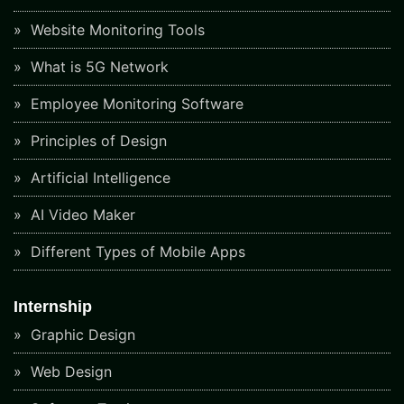
Website Monitoring Tools
What is 5G Network
Employee Monitoring Software
Principles of Design
Artificial Intelligence
AI Video Maker
Different Types of Mobile Apps
Internship
Graphic Design
Web Design