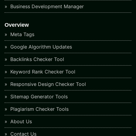
Business Development Manager
Overview
Meta Tags
Google Algorithm Updates
Backlinks Checker Tool
Keyword Rank Checker Tool
Responsive Design Checker Tool
Sitemap Generator Tools
Plagiarism Checker Tools
About Us
Contact Us