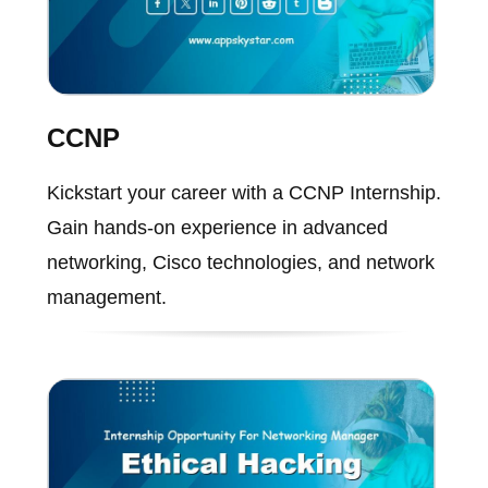
CCNP
Kickstart your career with a CCNP Internship.
Gain hands-on experience in advanced
networking, Cisco technologies, and network
management.