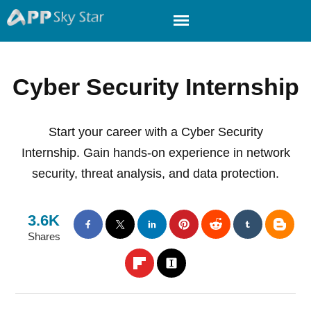
Cyber Security Internship
Start your career with a Cyber Security
Internship. Gain hands-on experience in network
security, threat analysis, and data protection.
3.6K
Shares