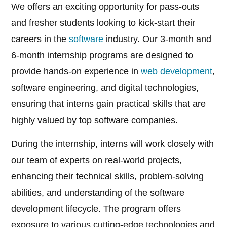
We offers an exciting opportunity for pass-outs
and fresher students looking to kick-start their
careers in the
software
industry. Our 3-month and
6-month internship programs are designed to
provide hands-on experience in
web development
,
software engineering, and digital technologies,
ensuring that interns gain practical skills that are
highly valued by top software companies.
During the internship, interns will work closely with
our team of experts on real-world projects,
enhancing their technical skills, problem-solving
abilities, and understanding of the software
development lifecycle. The program offers
exposure to various cutting-edge technologies and