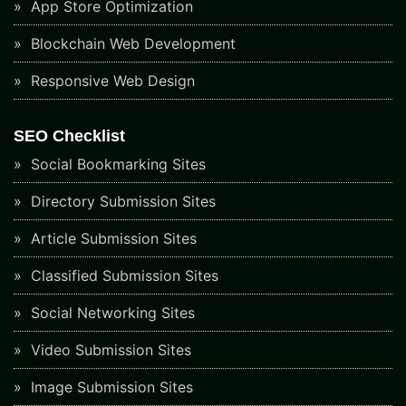
App Store Optimization
Blockchain Web Development
Responsive Web Design
SEO Checklist
Social Bookmarking Sites
Directory Submission Sites
Article Submission Sites
Classified Submission Sites
Social Networking Sites
Video Submission Sites
Image Submission Sites