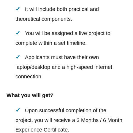
It will include both practical and
theoretical components.
You will be assigned a live project to
complete within a set timeline.
Applicants must have their own
laptop/desktop and a high-speed internet
connection.
What you will get?
Upon successful completion of the
project, you will receive a 3 Months / 6 Month
Experience Certificate.