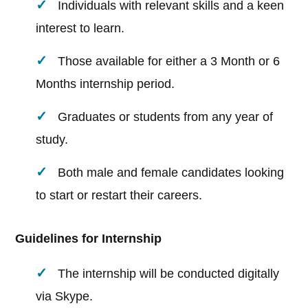
Individuals with relevant skills and a keen
interest to learn.
Those available for either a 3 Month or 6
Months internship period.
Graduates or students from any year of
study.
Both male and female candidates looking
to start or restart their careers.
Guidelines for Internship
The internship will be conducted digitally
via Skype.