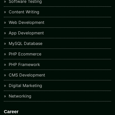
Software Testing
Content Writing
Web Development
App Development
MySQL Database
PHP Ecommerce
PHP Framework
CMS Development
Digital Marketing
Networking
Career