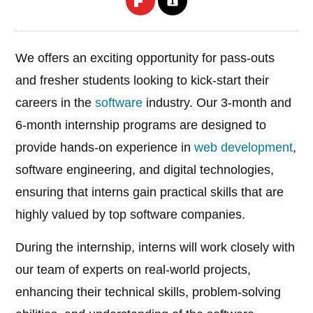
We offers an exciting opportunity for pass-outs
and fresher students looking to kick-start their
careers in the
software
industry. Our 3-month and
6-month internship programs are designed to
provide hands-on experience in
web development
,
software engineering, and digital technologies,
ensuring that interns gain practical skills that are
highly valued by top software companies.
During the internship, interns will work closely with
our team of experts on real-world projects,
enhancing their technical skills, problem-solving