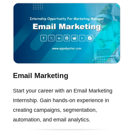
Email Marketing
Start your career with an Email Marketing
Internship. Gain hands-on experience in
creating campaigns, segmentation,
automation, and email analytics.