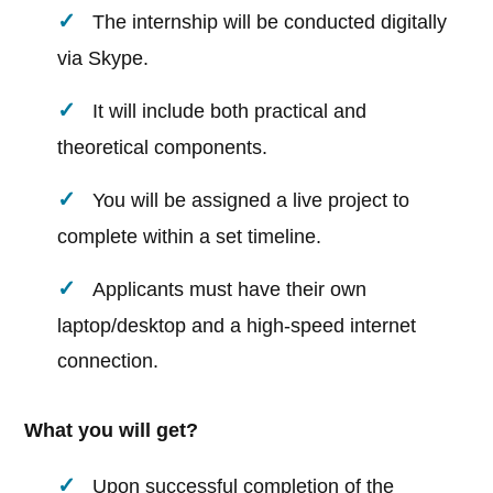
The internship will be conducted digitally
via Skype.
It will include both practical and
theoretical components.
You will be assigned a live project to
complete within a set timeline.
Applicants must have their own
laptop/desktop and a high-speed internet
connection.
What you will get?
Upon successful completion of the