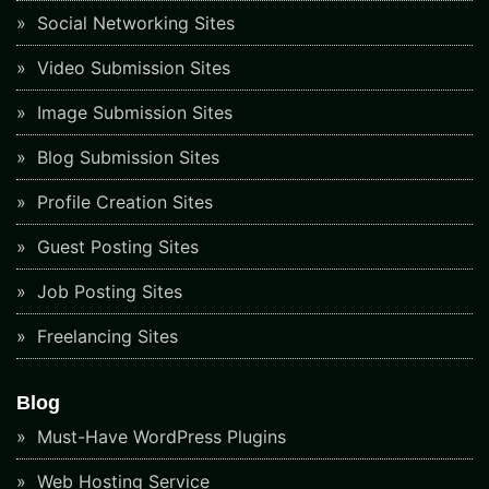
Social Networking Sites
Video Submission Sites
Image Submission Sites
Blog Submission Sites
Profile Creation Sites
Guest Posting Sites
Job Posting Sites
Freelancing Sites
Blog
Must-Have WordPress Plugins
Web Hosting Service