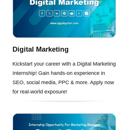
Digital Marketing
Kickstart your career with a Digital Marketing
Internship! Gain hands-on experience in
SEO, social media, PPC & more. Apply now
for real-world exposure!