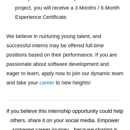
project, you will receive a 3 Months / 6 Month
Experience Certificate.
We believe in nurturing young talent, and
successful interns may be offered full-time
positions based on their performance. If you are
passionate about software development and
eager to learn, apply now to join our dynamic team
and take your
career
to new heights!
If you believe this internship opportunity could help
others, share it on your social media. Empower
someone career journey—because sharing is