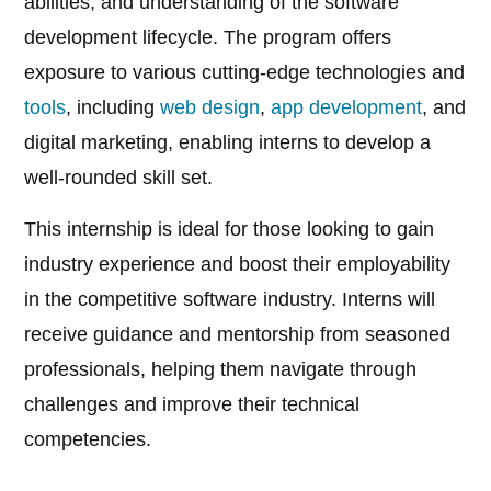
abilities, and understanding of the software
development lifecycle. The program offers
exposure to various cutting-edge technologies and
tools
, including
web design
,
app development
, and
digital marketing, enabling interns to develop a
well-rounded skill set.
This internship is ideal for those looking to gain
industry experience and boost their employability
in the competitive software industry. Interns will
receive guidance and mentorship from seasoned
professionals, helping them navigate through
challenges and improve their technical
competencies.