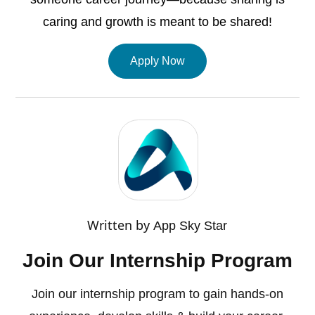
caring and growth is meant to be shared!
Apply Now
Written by
App Sky Star
Join Our Internship Program
Join our internship program to gain hands-on