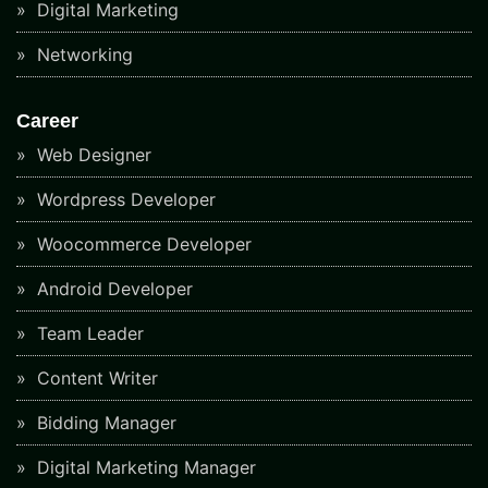
Digital Marketing
Networking
Career
Web Designer
Wordpress Developer
Woocommerce Developer
Android Developer
Team Leader
Content Writer
Bidding Manager
Digital Marketing Manager