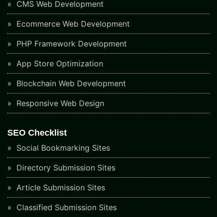
CMS Web Development
Ecommerce Web Development
PHP Framework Development
App Store Optimization
Blockchain Web Development
Responsive Web Design
SEO Checklist
Social Bookmarking Sites
Directory Submission Sites
Article Submission Sites
Classified Submission Sites