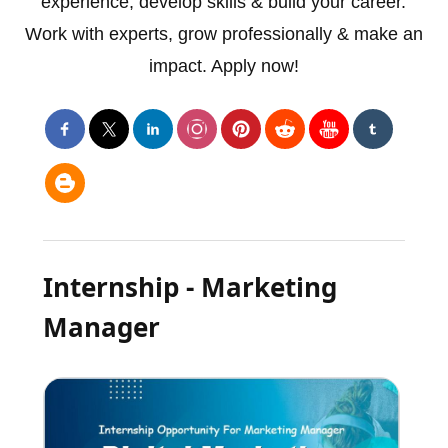
experience, develop skills & build your career.
Work with experts, grow professionally & make an
impact. Apply now!
Internship - Marketing
Manager