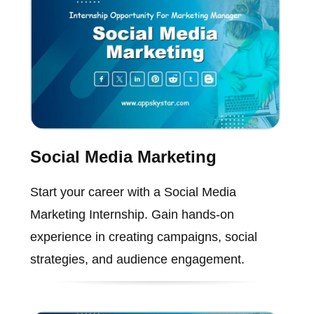
Social Media Marketing
Start your career with a Social Media
Marketing Internship. Gain hands-on
experience in creating campaigns, social
strategies, and audience engagement.