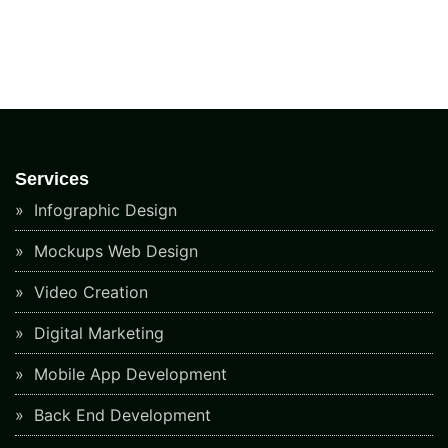
Services
Infographic Design
Mockups Web Design
Video Creation
Digital Marketing
Mobile App Development
Back End Development