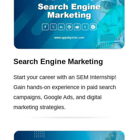
Search Engine Marketing
Start your career with an SEM Internship!
Gain hands-on experience in paid search
campaigns, Google Ads, and digital
marketing strategies.