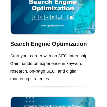
Search Engine Optimization
Start your career with an SEO Internship!
Gain hands-on experience in keyword
research, on-page SEO, and digital
marketing strategies.