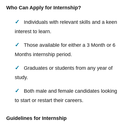
Who Can Apply for Internship?
Individuals with relevant skills and a keen
interest to learn.
Those available for either a 3 Month or 6
Months internship period.
Graduates or students from any year of
study.
Both male and female candidates looking
to start or restart their careers.
Guidelines for Internship