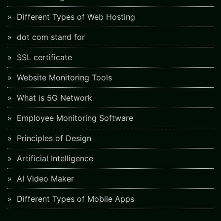
Different Types of Web Hosting
dot com stand for
SSL certificate
Website Monitoring Tools
What is 5G Network
Employee Monitoring Software
Principles of Design
Artificial Intelligence
AI Video Maker
Different Types of Mobile Apps