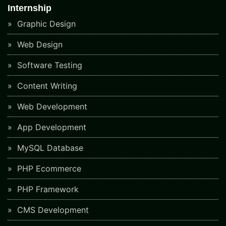
Internship
Graphic Design
Web Design
Software Testing
Content Writing
Web Development
App Development
MySQL Database
PHP Ecommerce
PHP Framework
CMS Development