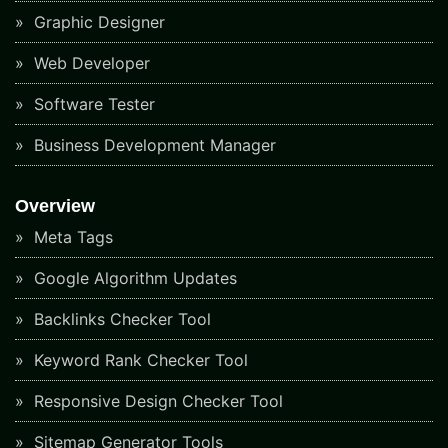
Graphic Designer
Web Developer
Software Tester
Business Development Manager
Overview
Meta Tags
Google Algorithm Updates
Backlinks Checker Tool
Keyword Rank Checker Tool
Responsive Design Checker Tool
Sitemap Generator Tools