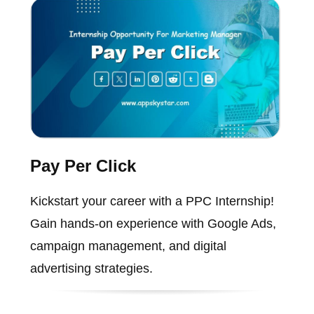
Pay Per Click
Kickstart your career with a PPC Internship!
Gain hands-on experience with Google Ads,
campaign management, and digital
advertising strategies.