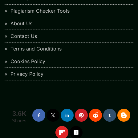
Plagiarism Checker Tools
About Us
Contact Us
Terms and Conditions
Cookies Policy
Privacy Policy
3.6K
Shares