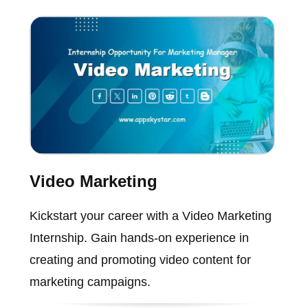
Video Marketing
Kickstart your career with a Video Marketing
Internship. Gain hands-on experience in
creating and promoting video content for
marketing campaigns.