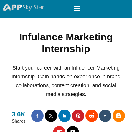
Infulance Marketing
Internship
Start your career with an Influencer Marketing
Internship. Gain hands-on experience in brand
collaborations, content creation, and social
media strategies.
3.6K
Shares