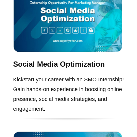
Social Media Optimization
Kickstart your career with an SMO Internship!
Gain hands-on experience in boosting online
presence, social media strategies, and
engagement.