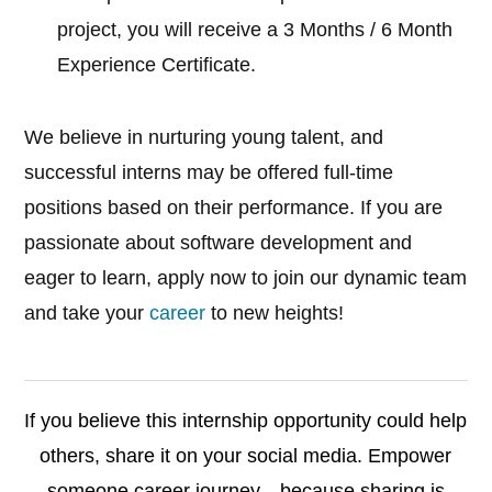
project, you will receive a 3 Months / 6 Month
Experience Certificate.
We believe in nurturing young talent, and
successful interns may be offered full-time
positions based on their performance. If you are
passionate about software development and
eager to learn, apply now to join our dynamic team
and take your
career
to new heights!
If you believe this internship opportunity could help
others, share it on your social media. Empower
someone career journey—because sharing is