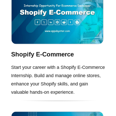
Shopify E-Commerce
Start your career with a Shopify E-Commerce
Internship. Build and manage online stores,
enhance your Shopify skills, and gain
valuable hands-on experience.