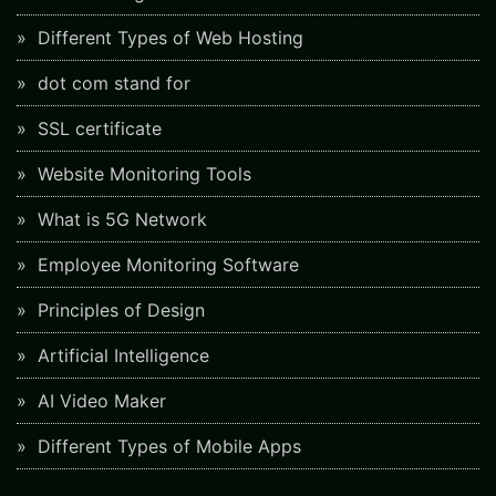
Different Types of Web Hosting
dot com stand for
SSL certificate
Website Monitoring Tools
What is 5G Network
Employee Monitoring Software
Principles of Design
Artificial Intelligence
AI Video Maker
Different Types of Mobile Apps