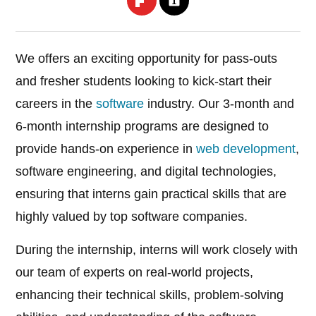
We offers an exciting opportunity for pass-outs
and fresher students looking to kick-start their
careers in the
software
industry. Our 3-month and
6-month internship programs are designed to
provide hands-on experience in
web development
,
software engineering, and digital technologies,
ensuring that interns gain practical skills that are
highly valued by top software companies.
During the internship, interns will work closely with
our team of experts on real-world projects,
enhancing their technical skills, problem-solving