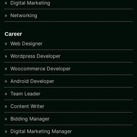
Digital Marketing
Networking
Career
Web Designer
Wordpress Developer
Woocommerce Developer
Android Developer
Team Leader
Content Writer
Bidding Manager
Digital Marketing Manager