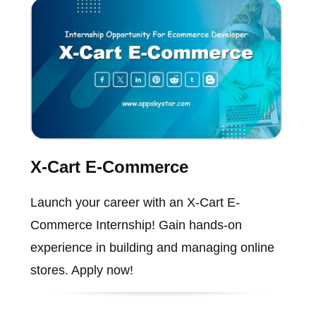
X-Cart E-Commerce
Launch your career with an X-Cart E-
Commerce Internship! Gain hands-on
experience in building and managing online
stores. Apply now!