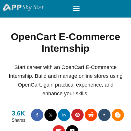
OpenCart E-Commerce
Internship
Start career with an OpenCart E-Commerce
Internship. Build and manage online stores using
OpenCart, gain practical experience, and
enhance your skills.
3.6K
Shares