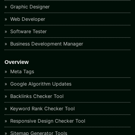
Graphic Designer
Web Developer
Software Tester
Business Development Manager
Overview
Meta Tags
Google Algorithm Updates
Backlinks Checker Tool
Keyword Rank Checker Tool
Responsive Design Checker Tool
Sitemap Generator Tools