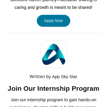
caring and growth is meant to be shared!
Apply Now
Written by
App Sky Star
Join Our Internship Program
Join our internship program to gain hands-on