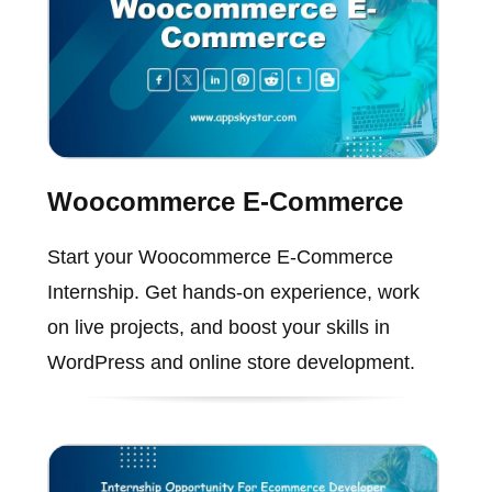
Woocommerce E-Commerce
Start your Woocommerce E-Commerce
Internship. Get hands-on experience, work
on live projects, and boost your skills in
WordPress and online store development.