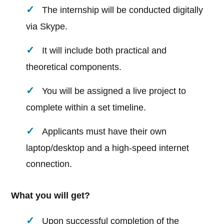
The internship will be conducted digitally
via Skype.
It will include both practical and
theoretical components.
You will be assigned a live project to
complete within a set timeline.
Applicants must have their own
laptop/desktop and a high-speed internet
connection.
What you will get?
Upon successful completion of the