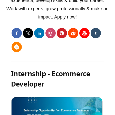
experience, develop skills & build your career.
Work with experts, grow professionally & make an
impact. Apply now!
Internship - Ecommerce
Developer