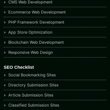
CMS Web Development
Ecommerce Web Development
PHP Framework Development
App Store Optimization
Blockchain Web Development
Responsive Web Design
SEO Checklist
Social Bookmarking Sites
Directory Submission Sites
Article Submission Sites
Classified Submission Sites