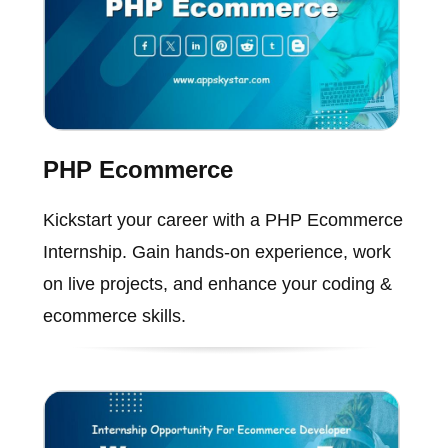
PHP Ecommerce
Kickstart your career with a PHP Ecommerce
Internship. Gain hands-on experience, work
on live projects, and enhance your coding &
ecommerce skills.