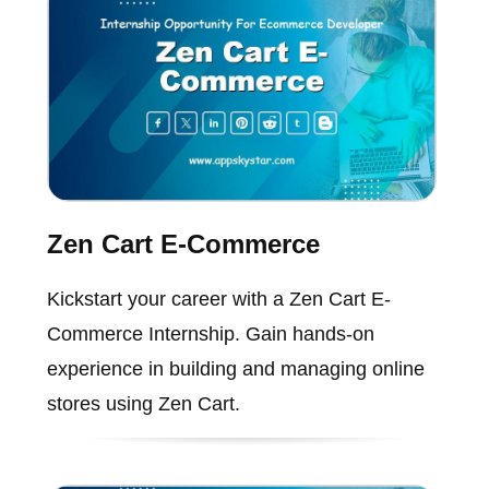
Zen Cart E-Commerce
Kickstart your career with a Zen Cart E-
Commerce Internship. Gain hands-on
experience in building and managing online
stores using Zen Cart.