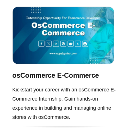
osCommerce E-Commerce
Kickstart your career with an osCommerce E-
Commerce Internship. Gain hands-on
experience in building and managing online
stores with osCommerce.