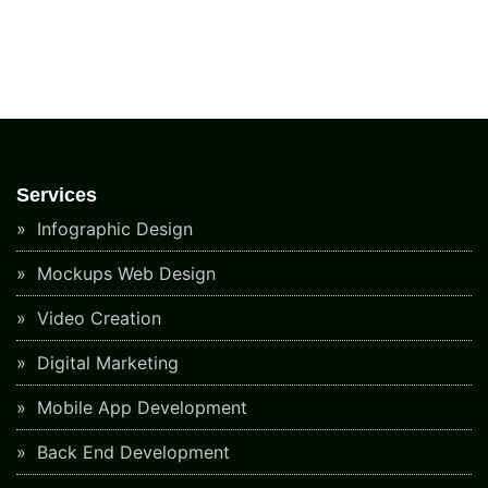
Services
Infographic Design
Mockups Web Design
Video Creation
Digital Marketing
Mobile App Development
Back End Development