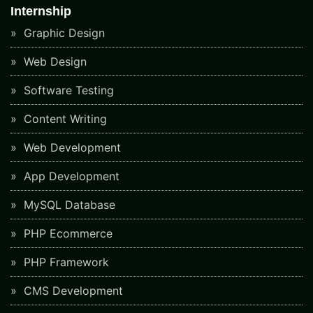
Internship
Graphic Design
Web Design
Software Testing
Content Writing
Web Development
App Development
MySQL Database
PHP Ecommerce
PHP Framework
CMS Development