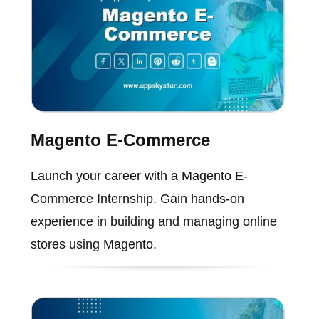
Magento E-Commerce
Launch your career with a Magento E-
Commerce Internship. Gain hands-on
experience in building and managing online
stores using Magento.