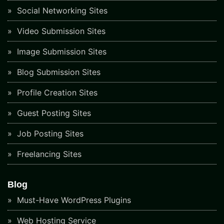
Social Networking Sites
Video Submission Sites
Image Submission Sites
Blog Submission Sites
Profile Creation Sites
Guest Posting Sites
Job Posting Sites
Freelancing Sites
Blog
Must-Have WordPress Plugins
Web Hosting Service