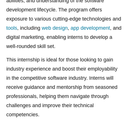
abilities, and understanding of the software
development lifecycle. The program offers
exposure to various cutting-edge technologies and
tools
, including
web design
,
app development
, and
digital marketing, enabling interns to develop a
well-rounded skill set.
This internship is ideal for those looking to gain
industry experience and boost their employability
in the competitive software industry. Interns will
receive guidance and mentorship from seasoned
professionals, helping them navigate through
challenges and improve their technical
competencies.