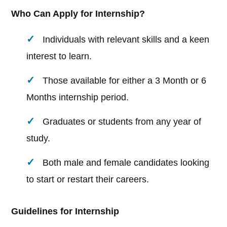
Who Can Apply for Internship?
Individuals with relevant skills and a keen
interest to learn.
Those available for either a 3 Month or 6
Months internship period.
Graduates or students from any year of
study.
Both male and female candidates looking
to start or restart their careers.
Guidelines for Internship