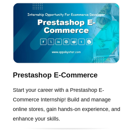
Prestashop E-Commerce
Start your career with a Prestashop E-
Commerce Internship! Build and manage
online stores, gain hands-on experience, and
enhance your skills.