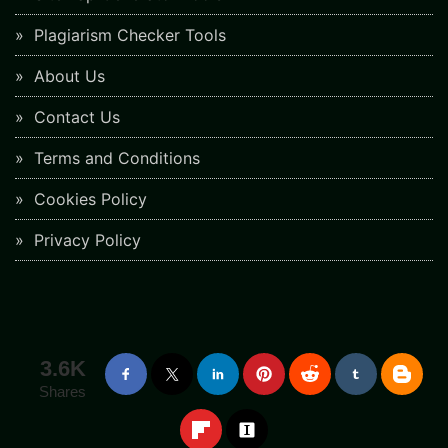
Plagiarism Checker Tools
About Us
Contact Us
Terms and Conditions
Cookies Policy
Privacy Policy
3.6K
Shares