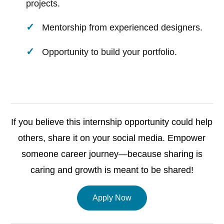
projects.
Mentorship from experienced designers.
Opportunity to build your portfolio.
If you believe this internship opportunity could help
others, share it on your social media. Empower
someone career journey—because sharing is
caring and growth is meant to be shared!
Apply Now