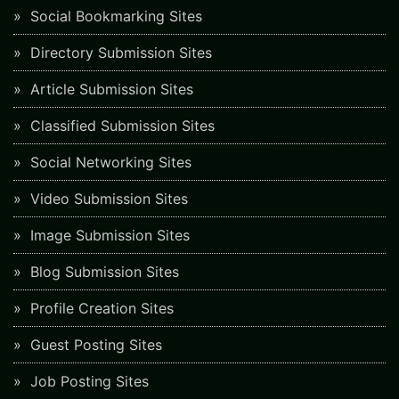
Social Bookmarking Sites
Directory Submission Sites
Article Submission Sites
Classified Submission Sites
Social Networking Sites
Video Submission Sites
Image Submission Sites
Blog Submission Sites
Profile Creation Sites
Guest Posting Sites
Job Posting Sites