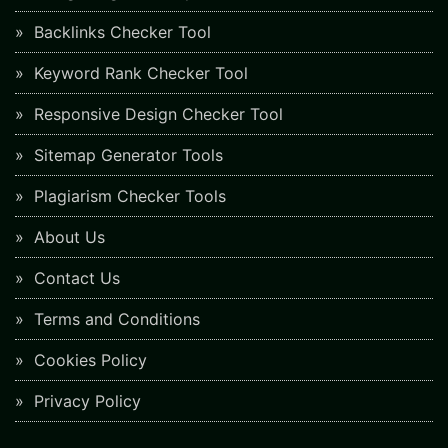
Backlinks Checker Tool
Keyword Rank Checker Tool
Responsive Design Checker Tool
Sitemap Generator Tools
Plagiarism Checker Tools
About Us
Contact Us
Terms and Conditions
Cookies Policy
Privacy Policy