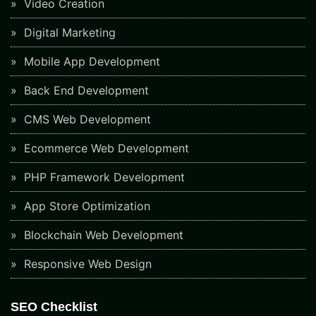
Video Creation
Digital Marketing
Mobile App Development
Back End Development
CMS Web Development
Ecommerce Web Development
PHP Framework Development
App Store Optimization
Blockchain Web Development
Responsive Web Design
SEO Checklist