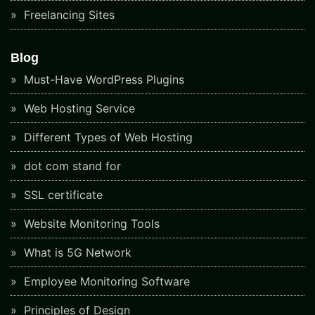
Freelancing Sites
Blog
Must-Have WordPress Plugins
Web Hosting Service
Different Types of Web Hosting
dot com stand for
SSL certificate
Website Monitoring Tools
What is 5G Network
Employee Monitoring Software
Principles of Design