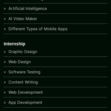
Artificial Intelligence
AI Video Maker
Different Types of Mobile Apps
Internship
Graphic Design
Web Design
Software Testing
Content Writing
Web Development
App Development