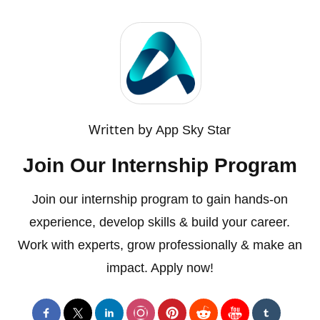
Written by
App Sky Star
Join Our Internship Program
Join our internship program to gain hands-on
experience, develop skills & build your career.
Work with experts, grow professionally & make an
impact. Apply now!