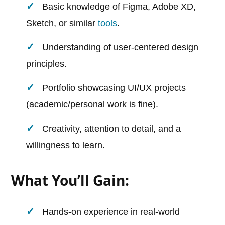
Basic knowledge of Figma, Adobe XD,
Sketch, or similar
tools
.
Understanding of user-centered design
principles.
Portfolio showcasing UI/UX projects
(academic/personal work is fine).
Creativity, attention to detail, and a
willingness to learn.
What You’ll Gain:
Hands-on experience in real-world