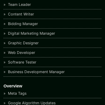
Team Leader
Content Writer
Bidding Manager
Digital Marketing Manager
Graphic Designer
Web Developer
Software Tester
Business Development Manager
Overview
Meta Tags
Google Algorithm Updates