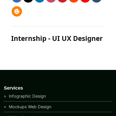
Internship - UI UX Designer
Services
Infographic Design
Mockups Web Design