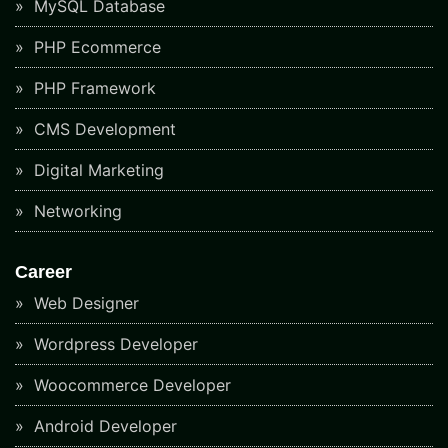
MySQL Database
PHP Ecommerce
PHP Framework
CMS Development
Digital Marketing
Networking
Career
Web Designer
Wordpress Developer
Woocommerce Developer
Android Developer