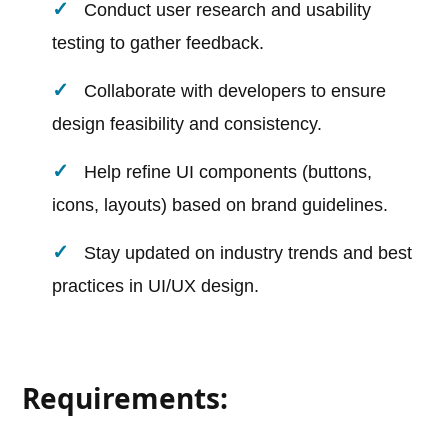
Conduct user research and usability
testing to gather feedback.
Collaborate with developers to ensure
design feasibility and consistency.
Help refine UI components (buttons,
icons, layouts) based on brand guidelines.
Stay updated on industry trends and best
practices in UI/UX design.
Requirements: