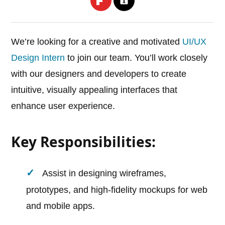
We’re looking for a creative and motivated
UI/UX
Design Intern
to join our team. You’ll work closely
with our designers and developers to create
intuitive, visually appealing interfaces that
enhance user experience.
Key Responsibilities:
Assist in designing wireframes,
prototypes, and high-fidelity mockups for web
and mobile apps.