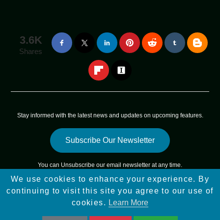
3.6K
Shares
Stay informed with the latest news and updates on upcoming features.
Subscribe Our Newsletter
You can
Unsubscribe
our email newsletter at any time.
We use cookies to enhance your experience. By
Copyright © 2025 - 2025
App Sky Star
All Rights Reserved |
continuing to visit this site you agree to our use of
Sitemap
cookies.
Learn More