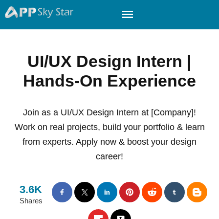
UI/UX Design Intern |
Hands-On Experience
Join as a UI/UX Design Intern at [Company]!
Work on real projects, build your portfolio & learn
from experts. Apply now & boost your design
career!
3.6K
Shares