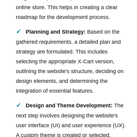
online store. This helps in creating a clear
roadmap for the development process.
Planning and Strategy:
Based on the
gathered requirements, a detailed plan and
strategy are formulated. This includes
selecting the appropriate X-Cart version,
outlining the website's structure, deciding on
design elements, and determining the
integration of essential features.
Design and Theme Development:
The
next step involves designing the website's
user interface (UI) and user experience (UX).
A custom theme is created or selected,