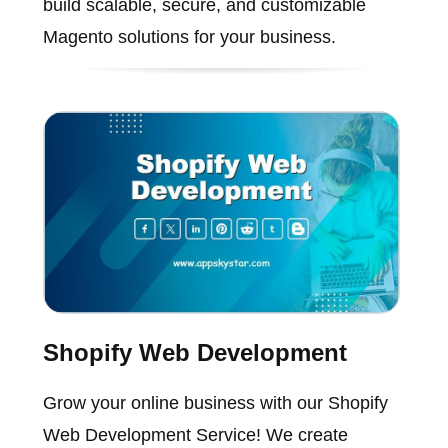
build scalable, secure, and customizable
Magento solutions for your business.
Shopify Web Development
Grow your online business with our Shopify
Web Development Service! We create