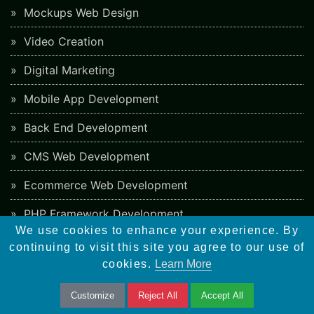
Mockups Web Design
Video Creation
Digital Marketing
Mobile App Development
Back End Development
CMS Web Development
Ecommerce Web Development
PHP Framework Development
We use cookies to enhance your experience. By
App Store Optimization
continuing to visit this site you agree to our use of
cookies.
Learn More
Blockchain Web Development
Customize
Reject All
Accept All
Responsive Web Design