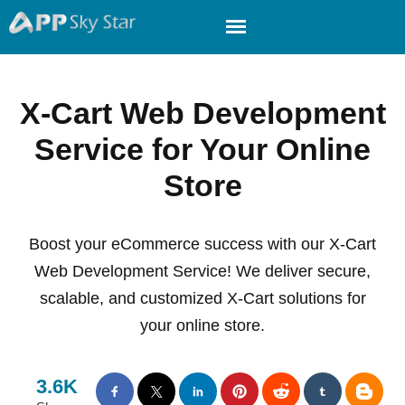
X-Cart Web Development
Service for Your Online
Store
Boost your eCommerce success with our X-Cart
Web Development Service! We deliver secure,
scalable, and customized X-Cart solutions for
your online store.
3.6K