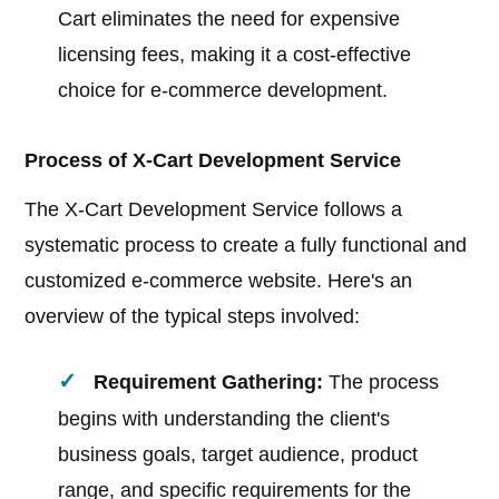
Cart eliminates the need for expensive
licensing fees, making it a cost-effective
choice for e-commerce development.
Process of X-Cart Development Service
The X-Cart Development Service follows a
systematic process to create a fully functional and
customized e-commerce website. Here's an
overview of the typical steps involved:
Requirement Gathering:
The process
begins with understanding the client's
business goals, target audience, product
range, and specific requirements for the