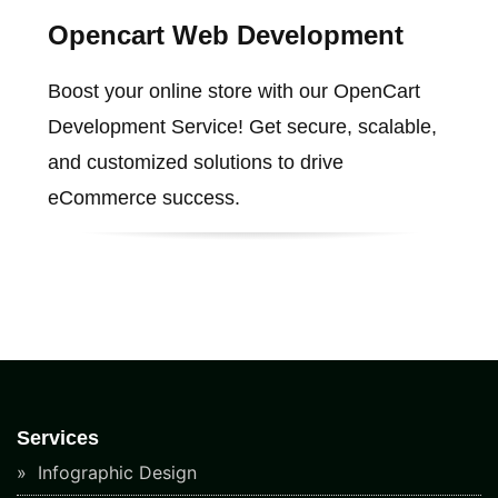
Opencart Web Development
Boost your online store with our OpenCart
Development Service! Get secure, scalable,
and customized solutions to drive
eCommerce success.
Services
Infographic Design