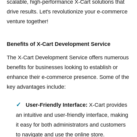
scalable, high-performance X-Cart solutions that
drive results. Let's revolutionize your e-commerce
venture together!
Benefits of X-Cart Development Service
The X-Cart Development Service offers numerous
benefits for businesses looking to establish or
enhance their e-commerce presence. Some of the
key advantages include:
User-Friendly Interface:
X-Cart provides
an intuitive and user-friendly interface, making
it easy for both administrators and customers
to navigate and use the online store.