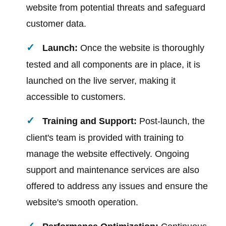
website from potential threats and safeguard
customer data.
Launch:
Once the website is thoroughly
tested and all components are in place, it is
launched on the live server, making it
accessible to customers.
Training and Support:
Post-launch, the
client's team is provided with training to
manage the website effectively. Ongoing
support and maintenance services are also
offered to address any issues and ensure the
website's smooth operation.