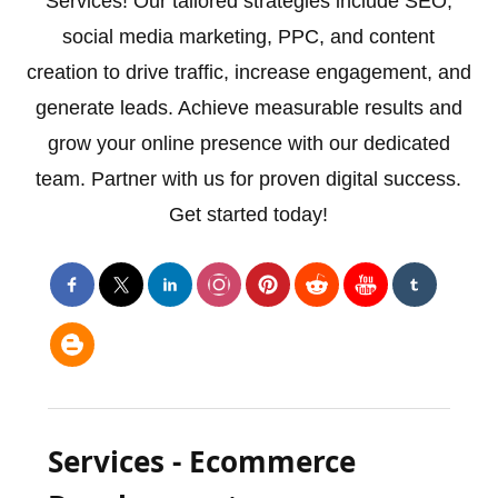
Services! Our tailored strategies include SEO,
social media marketing, PPC, and content
creation to drive traffic, increase engagement, and
generate leads. Achieve measurable results and
grow your online presence with our dedicated
team. Partner with us for proven digital success.
Get started today!
Services - Ecommerce