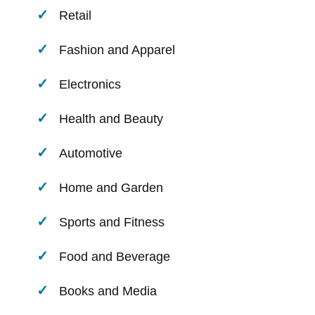
Retail
Fashion and Apparel
Electronics
Health and Beauty
Automotive
Home and Garden
Sports and Fitness
Food and Beverage
Books and Media