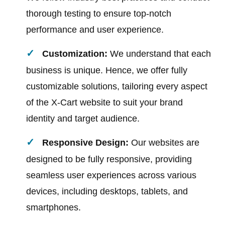
thorough testing to ensure top-notch
performance and user experience.
Customization:
We understand that each
business is unique. Hence, we offer fully
customizable solutions, tailoring every aspect
of the X-Cart website to suit your brand
identity and target audience.
Responsive Design:
Our websites are
designed to be fully responsive, providing
seamless user experiences across various
devices, including desktops, tablets, and
smartphones.