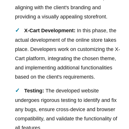
aligning with the client's branding and
providing a visually appealing storefront.
X-Cart Development:
In this phase, the
actual development of the online store takes
place. Developers work on customizing the X-
Cart platform, integrating the chosen theme,
and implementing additional functionalities
based on the client's requirements.
Testing:
The developed website
undergoes rigorous testing to identify and fix
any bugs, ensure cross-device and browser
compatibility, and validate the functionality of
all features.