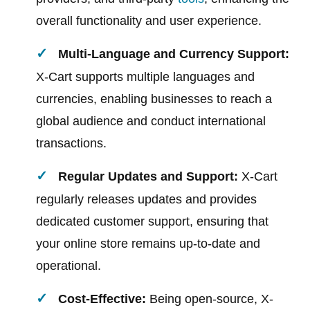
overall functionality and user experience.
Multi-Language and Currency Support:
X-Cart supports multiple languages and
currencies, enabling businesses to reach a
global audience and conduct international
transactions.
Regular Updates and Support:
X-Cart
regularly releases updates and provides
dedicated customer support, ensuring that
your online store remains up-to-date and
operational.
Cost-Effective:
Being open-source, X-