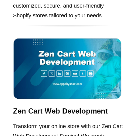
customized, secure, and user-friendly
Shopify stores tailored to your needs.
Zen Cart Web Development
Transform your online store with our Zen Cart