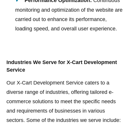
Performance Optimization:
Continuous
monitoring and optimization of the website are
carried out to enhance its performance,
loading speed, and overall user experience.
Industries We Serve for X-Cart Development
Service
Our X-Cart Development Service caters to a
diverse range of industries, offering tailored e-
commerce solutions to meet the specific needs
and requirements of businesses in various
sectors. Some of the industries we serve include: