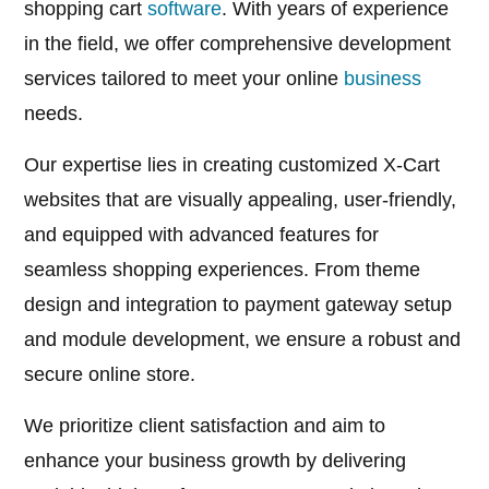
shopping cart
software
. With years of experience
in the field, we offer comprehensive development
services tailored to meet your online
business
needs.
Our expertise lies in creating customized X-Cart
websites that are visually appealing, user-friendly,
and equipped with advanced features for
seamless shopping experiences. From theme
design and integration to payment gateway setup
and module development, we ensure a robust and
secure online store.
We prioritize client satisfaction and aim to
enhance your business growth by delivering