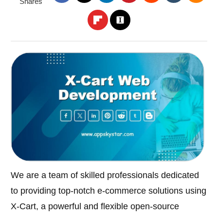
Shares
We are a team of skilled professionals dedicated
to providing top-notch e-commerce solutions using
X-Cart, a powerful and flexible open-source