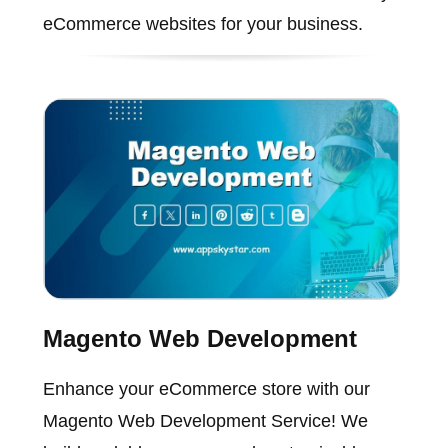
eCommerce websites for your business.
Magento Web Development
Enhance your eCommerce store with our
Magento Web Development Service! We