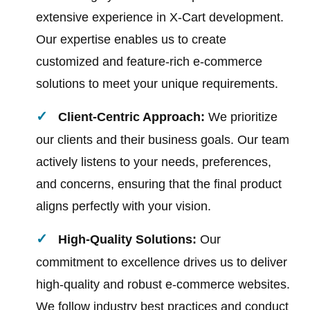
extensive experience in X-Cart development.
Our expertise enables us to create
customized and feature-rich e-commerce
solutions to meet your unique requirements.
Client-Centric Approach:
We prioritize
our clients and their business goals. Our team
actively listens to your needs, preferences,
and concerns, ensuring that the final product
aligns perfectly with your vision.
High-Quality Solutions:
Our
commitment to excellence drives us to deliver
high-quality and robust e-commerce websites.
We follow industry best practices and conduct