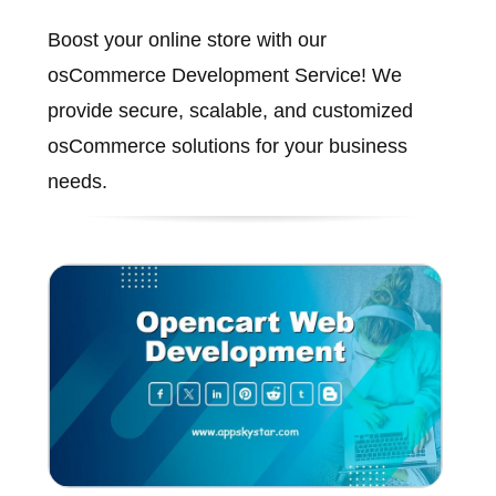
Boost your online store with our
osCommerce Development Service! We
provide secure, scalable, and customized
osCommerce solutions for your business
needs.