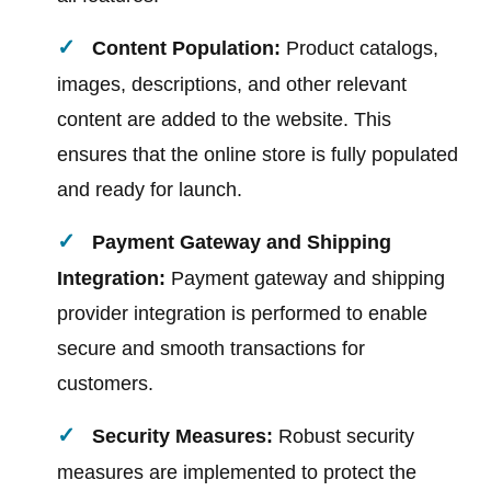
Content Population:
Product catalogs,
images, descriptions, and other relevant
content are added to the website. This
ensures that the online store is fully populated
and ready for launch.
Payment Gateway and Shipping
Integration:
Payment gateway and shipping
provider integration is performed to enable
secure and smooth transactions for
customers.
Security Measures:
Robust security
measures are implemented to protect the