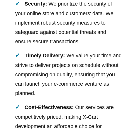
Security:
We prioritize the security of
your online store and customers' data. We
implement robust security measures to
safeguard against potential threats and
ensure secure transactions.
Timely Delivery:
We value your time and
strive to deliver projects on schedule without
compromising on quality, ensuring that you
can launch your e-commerce venture as
planned.
Cost-Effectiveness:
Our services are
competitively priced, making X-Cart
development an affordable choice for