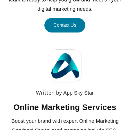
digital marketing needs.
Contact Us
Written by
App Sky Star
Online Marketing Services
Boost your brand with expert Online Marketing