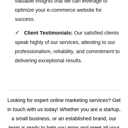
valuable insights that we can leverage to
optimize your e-commerce website for
success.
Client Testimonials:
Our satisfied clients
speak highly of our services, attesting to our
professionalism, reliability, and commitment to
delivering exceptional results.
Looking for expert online marketing services? Get
in touch with us today! Whether you are a startup,
a small business, or an established brand, our
team is ready to help you grow and meet all your