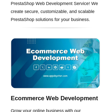
PrestaShop Web Development Service! We
create secure, customizable, and scalable
PrestaShop solutions for your business.
Ecommerce Web Development
Grow your online business with our