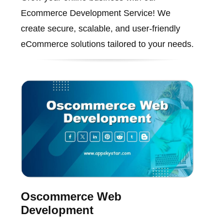
Ecommerce Development Service! We
create secure, scalable, and user-friendly
eCommerce solutions tailored to your needs.
Oscommerce Web
Development