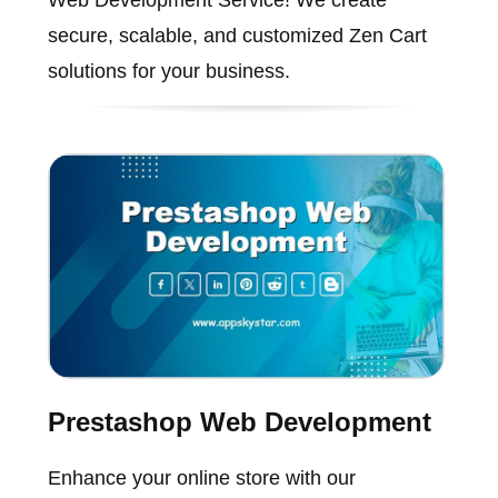
Web Development Service! We create
secure, scalable, and customized Zen Cart
solutions for your business.
Prestashop Web Development
Enhance your online store with our