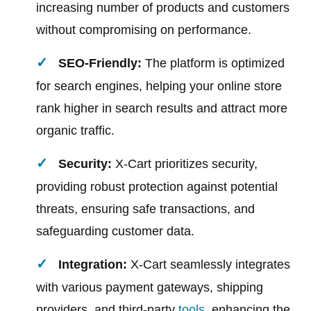
increasing number of products and customers
without compromising on performance.
SEO-Friendly:
The platform is optimized
for search engines, helping your online store
rank higher in search results and attract more
organic traffic.
Security:
X-Cart prioritizes security,
providing robust protection against potential
threats, ensuring safe transactions, and
safeguarding customer data.
Integration:
X-Cart seamlessly integrates
with various payment gateways, shipping
providers, and third-party
tools
, enhancing the