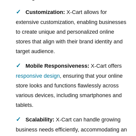
Customization:
X-Cart allows for
extensive customization, enabling businesses
to create unique and personalized online
stores that align with their brand identity and
target audience.
Mobile Responsiveness:
X-Cart offers
responsive design
, ensuring that your online
store looks and functions flawlessly across
various devices, including smartphones and
tablets.
Scalability:
X-Cart can handle growing
business needs efficiently, accommodating an