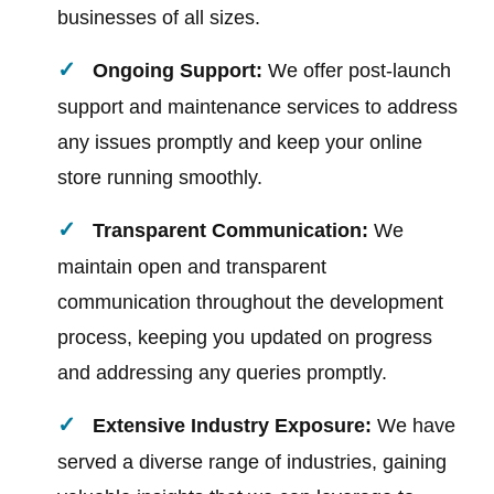
businesses of all sizes.
Ongoing Support:
We offer post-launch
support and maintenance services to address
any issues promptly and keep your online
store running smoothly.
Transparent Communication:
We
maintain open and transparent
communication throughout the development
process, keeping you updated on progress
and addressing any queries promptly.
Extensive Industry Exposure:
We have
served a diverse range of industries, gaining