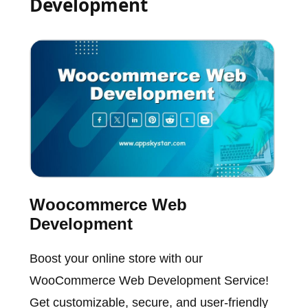
Development
Woocommerce Web
Development
Boost your online store with our
WooCommerce Web Development Service!
Get customizable, secure, and user-friendly