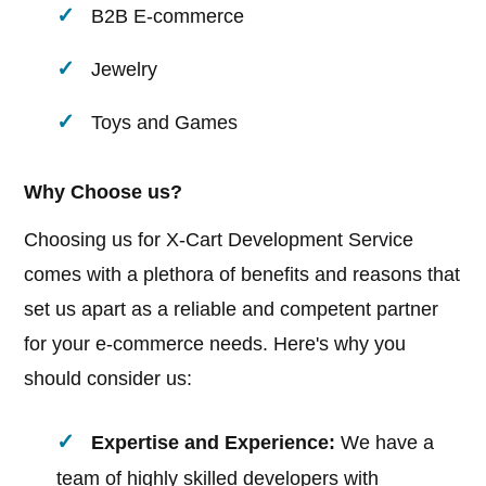
B2B E-commerce
Jewelry
Toys and Games
Why Choose us?
Choosing us for X-Cart Development Service
comes with a plethora of benefits and reasons that
set us apart as a reliable and competent partner
for your e-commerce needs. Here's why you
should consider us:
Expertise and Experience:
We have a
team of highly skilled developers with