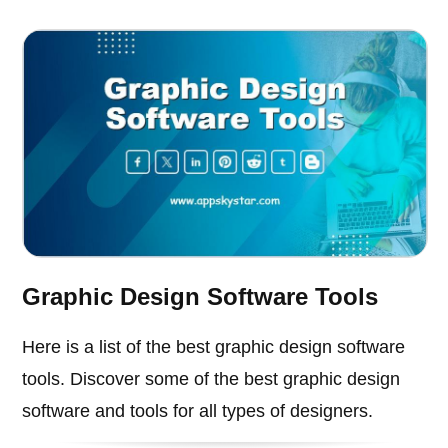
Graphic Design Software Tools
Here is a list of the best graphic design software
tools. Discover some of the best graphic design
software and tools for all types of designers.