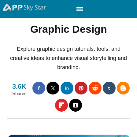
Graphic Design
Explore graphic design tutorials, tools, and
creative ideas to enhance visual storytelling and
branding.
3.6K
Shares