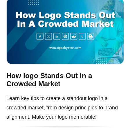
How logo Stands Out in a
Crowded Market
Learn key tips to create a standout logo in a
crowded market, from design principles to brand
alignment. Make your logo memorable!