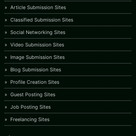
Article Submission Sites
Classified Submission Sites
Social Networking Sites
Video Submission Sites
Image Submission Sites
Blog Submission Sites
Profile Creation Sites
Guest Posting Sites
Job Posting Sites
Freelancing Sites