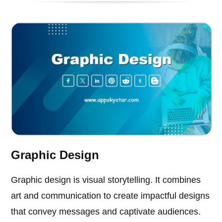
Graphic Design
Graphic design is visual storytelling. It combines
art and communication to create impactful designs
that convey messages and captivate audiences.