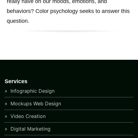
really have on our moods, emotions, and
behaviors? Color psychology seeks to answer this
question.
Services
Infographic Design
Mockups Web Design
Video Creation
Digital Marketing