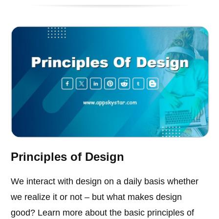
Principles of Design
We interact with design on a daily basis whether
we realize it or not – but what makes design
good? Learn more about the basic principles of