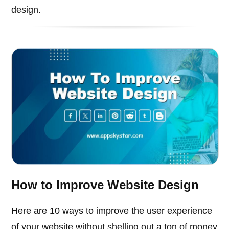
design.
How to Improve Website Design
Here are 10 ways to improve the user experience
of your website without shelling out a ton of money