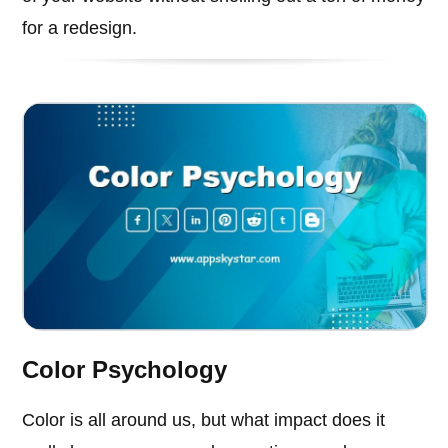
for a redesign.
Color Psychology
Color is all around us, but what impact does it