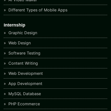
Different Types of Mobile Apps
Internship
Graphic Design
Web Design
Software Testing
Content Writing
Web Development
App Development
MySQL Database
PHP Ecommerce