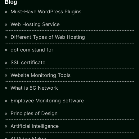
Blog
Must-Have WordPress Plugins
Web Hosting Service
Different Types of Web Hosting
dot com stand for
SSL certificate
Website Monitoring Tools
What is 5G Network
Employee Monitoring Software
Principles of Design
Artificial Intelligence
AI Video Maker