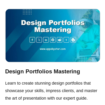
Design Portfolios Mastering
Learn to create stunning design portfolios that
showcase your skills, impress clients, and master
the art of presentation with our expert guide.