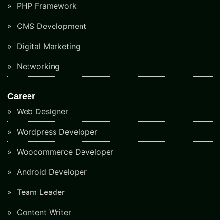
PHP Framework
CMS Development
Digital Marketing
Networking
Career
Web Designer
Wordpress Developer
Woocommerce Developer
Android Developer
Team Leader
Content Writer