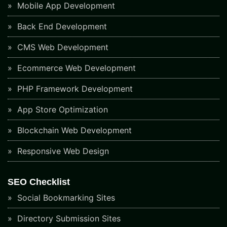
Mobile App Development
Back End Development
CMS Web Development
Ecommerce Web Development
PHP Framework Development
App Store Optimization
Blockchain Web Development
Responsive Web Design
SEO Checklist
Social Bookmarking Sites
Directory Submission Sites