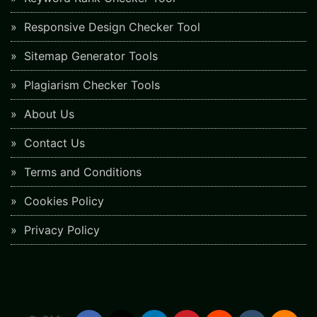
Responsive Design Checker Tool
Sitemap Generator Tools
Plagiarism Checker Tools
About Us
Contact Us
Terms and Conditions
Cookies Policy
Privacy Policy