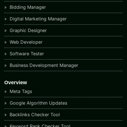
Bidding Manager
Digital Marketing Manager
Graphic Designer
Web Developer
Software Tester
Business Development Manager
Overview
Meta Tags
Google Algorithm Updates
Backlinks Checker Tool
Keyword Rank Checker Tool