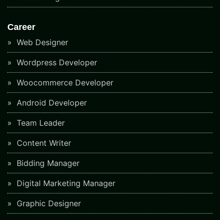
Career
Web Designer
Wordpress Developer
Woocommerce Developer
Android Developer
Team Leader
Content Writer
Bidding Manager
Digital Marketing Manager
Graphic Designer