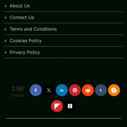
About Us
Contact Us
Terms and Conditions
Cookies Policy
Privacy Policy
3.6K
Shares