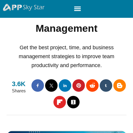
Management
Get the best project, time, and business
management strategies to improve team
productivity and performance.
3.6K
Shares