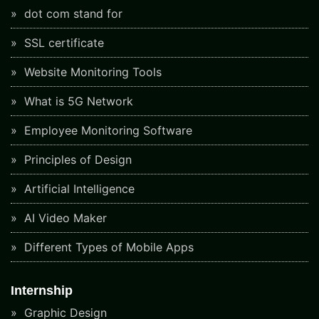
dot com stand for
SSL certificate
Website Monitoring Tools
What is 5G Network
Employee Monitoring Software
Principles of Design
Artificial Intelligence
AI Video Maker
Different Types of Mobile Apps
Internship
Graphic Design