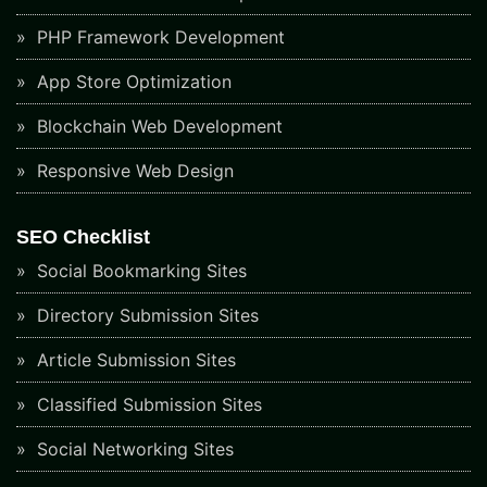
PHP Framework Development
App Store Optimization
Blockchain Web Development
Responsive Web Design
SEO Checklist
Social Bookmarking Sites
Directory Submission Sites
Article Submission Sites
Classified Submission Sites
Social Networking Sites