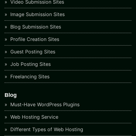
Video Submission Sites
Image Submission Sites
Blog Submission Sites
Profile Creation Sites
Guest Posting Sites
Job Posting Sites
Freelancing Sites
Blog
Must-Have WordPress Plugins
Web Hosting Service
Different Types of Web Hosting