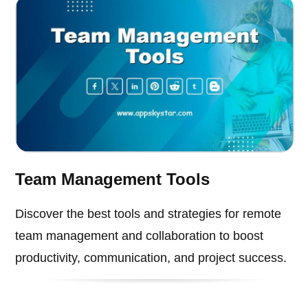
Team Management Tools
Discover the best tools and strategies for remote
team management and collaboration to boost
productivity, communication, and project success.