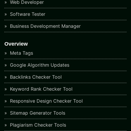
Web Developer
Software Tester
Business Development Manager
Overview
Meta Tags
Google Algorithm Updates
Backlinks Checker Tool
Keyword Rank Checker Tool
Responsive Design Checker Tool
Sitemap Generator Tools
Plagiarism Checker Tools