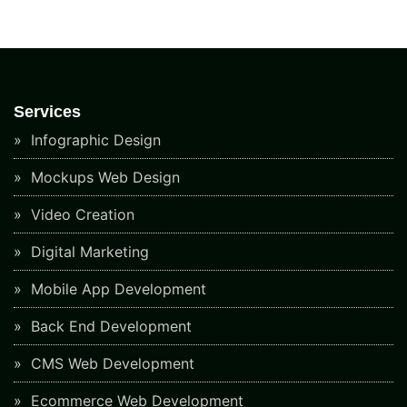
Services
Infographic Design
Mockups Web Design
Video Creation
Digital Marketing
Mobile App Development
Back End Development
CMS Web Development
Ecommerce Web Development