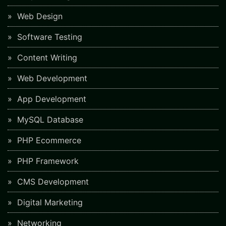
Web Design
Software Testing
Content Writing
Web Development
App Development
MySQL Database
PHP Ecommerce
PHP Framework
CMS Development
Digital Marketing
Networking