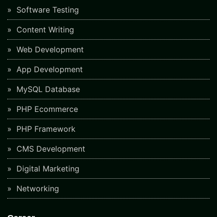
Software Testing
Content Writing
Web Development
App Development
MySQL Database
PHP Ecommerce
PHP Framework
CMS Development
Digital Marketing
Networking