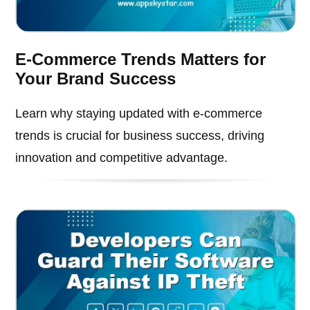
E-Commerce Trends Matters for
Your Brand Success
Learn why staying updated with e-commerce
trends is crucial for business success, driving
innovation and competitive advantage.