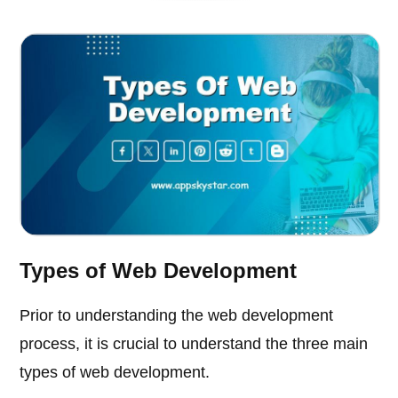
Types of Web Development
Prior to understanding the web development
process, it is crucial to understand the three main
types of web development.