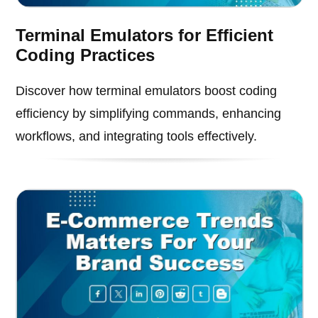
Terminal Emulators for Efficient
Coding Practices
Discover how terminal emulators boost coding
efficiency by simplifying commands, enhancing
workflows, and integrating tools effectively.