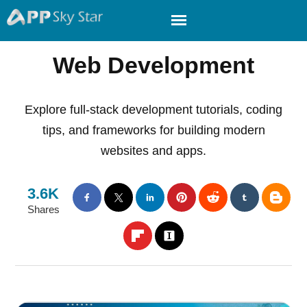
Web Development
Explore full-stack development tutorials, coding
tips, and frameworks for building modern
websites and apps.
3.6K
Shares