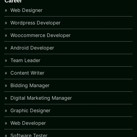
Career
Web Designer
Wordpress Developer
Woocommerce Developer
Android Developer
Team Leader
Content Writer
Bidding Manager
Digital Marketing Manager
Graphic Designer
Web Developer
Software Tester