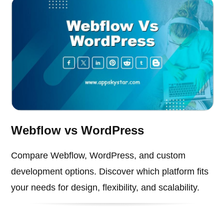
Webflow vs WordPress
Compare Webflow, WordPress, and custom
development options. Discover which platform fits
your needs for design, flexibility, and scalability.