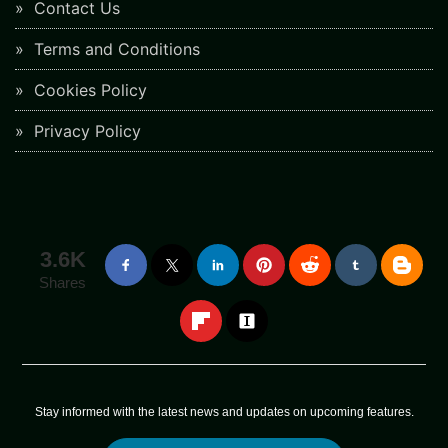
Contact Us
Terms and Conditions
Cookies Policy
Privacy Policy
3.6K
Shares
Stay informed with the latest news and updates on upcoming features.