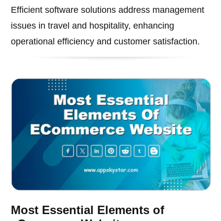
Efficient software solutions address management
issues in travel and hospitality, enhancing
operational efficiency and customer satisfaction.
Most Essential Elements of