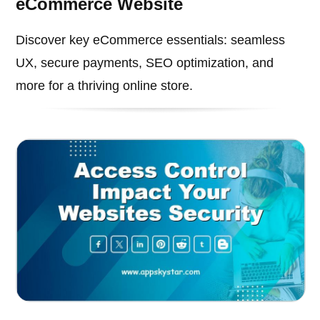
eCommerce Website
Discover key eCommerce essentials: seamless
UX, secure payments, SEO optimization, and
more for a thriving online store.