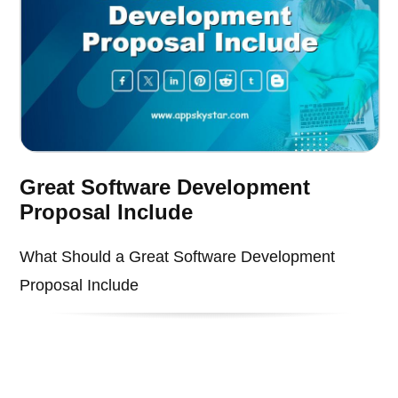
Great Software Development
Proposal Include
What Should a Great Software Development
Proposal Include