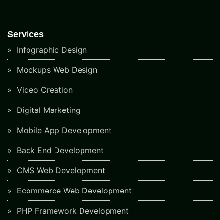
Services
Infographic Design
Mockups Web Design
Video Creation
Digital Marketing
Mobile App Development
Back End Development
CMS Web Development
Ecommerce Web Development
PHP Framework Development