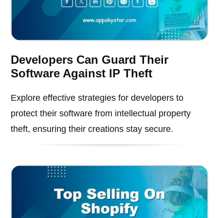
Developers Can Guard Their
Software Against IP Theft
Explore effective strategies for developers to
protect their software from intellectual property
theft, ensuring their creations stay secure.