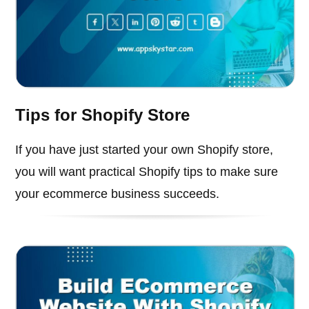
Tips for Shopify Store
If you have just started your own Shopify store,
you will want practical Shopify tips to make sure
your ecommerce business succeeds.