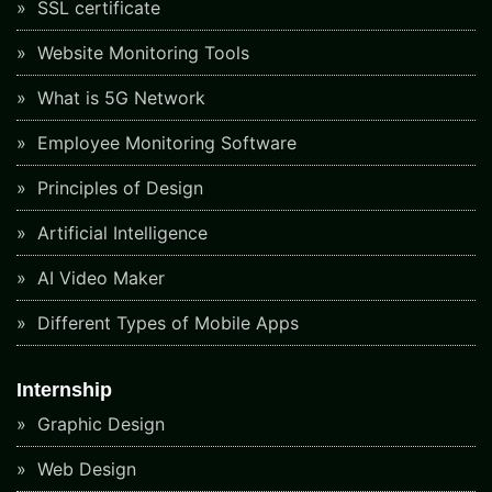
SSL certificate
Website Monitoring Tools
What is 5G Network
Employee Monitoring Software
Principles of Design
Artificial Intelligence
AI Video Maker
Different Types of Mobile Apps
Internship
Graphic Design
Web Design