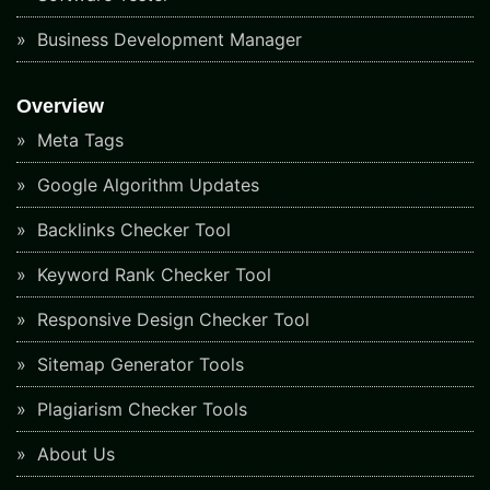
Business Development Manager
Overview
Meta Tags
Google Algorithm Updates
Backlinks Checker Tool
Keyword Rank Checker Tool
Responsive Design Checker Tool
Sitemap Generator Tools
Plagiarism Checker Tools
About Us