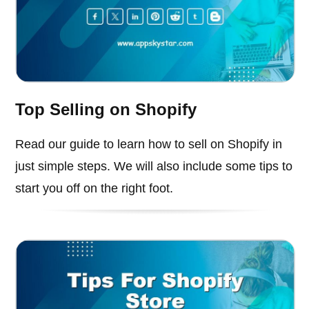
Top Selling on Shopify
Read our guide to learn how to sell on Shopify in
just simple steps. We will also include some tips to
start you off on the right foot.