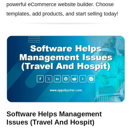
powerful eCommerce website builder. Choose
templates, add products, and start selling today!
Software Helps Management
Issues (Travel And Hospit)