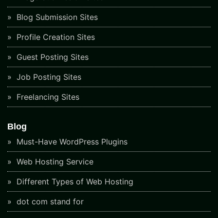
Blog Submission Sites
Profile Creation Sites
Guest Posting Sites
Job Posting Sites
Freelancing Sites
Blog
Must-Have WordPress Plugins
Web Hosting Service
Different Types of Web Hosting
dot com stand for