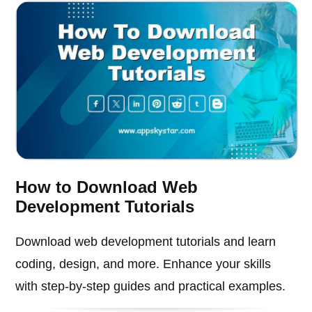
How to Download Web
Development Tutorials
Download web development tutorials and learn
coding, design, and more. Enhance your skills
with step-by-step guides and practical examples.