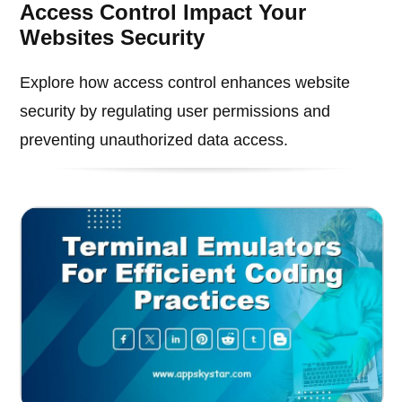
Access Control Impact Your
Websites Security
Explore how access control enhances website
security by regulating user permissions and
preventing unauthorized data access.