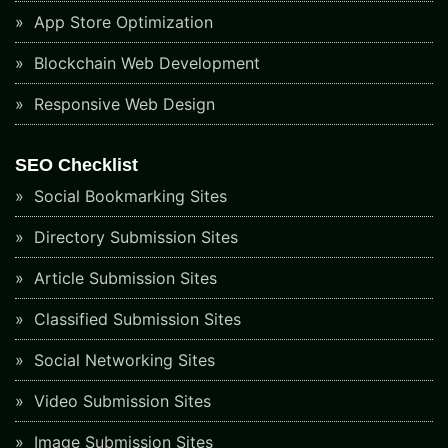
App Store Optimization
Blockchain Web Development
Responsive Web Design
SEO Checklist
Social Bookmarking Sites
Directory Submission Sites
Article Submission Sites
Classified Submission Sites
Social Networking Sites
Video Submission Sites
Image Submission Sites