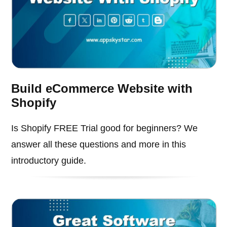
Build eCommerce Website with
Shopify
Is Shopify FREE Trial good for beginners? We
answer all these questions and more in this
introductory guide.