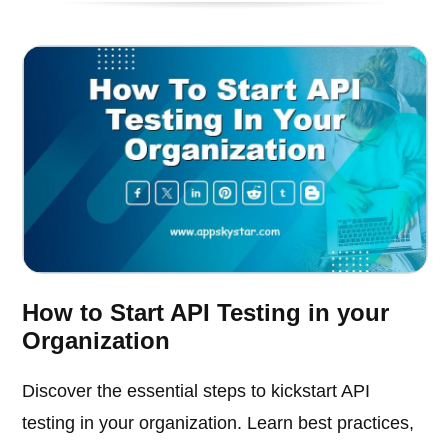
How to Start API Testing in your
Organization
Discover the essential steps to kickstart API
testing in your organization. Learn best practices,