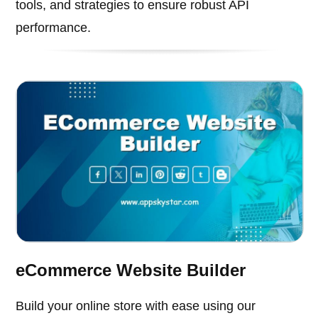
tools, and strategies to ensure robust API
performance.
eCommerce Website Builder
Build your online store with ease using our