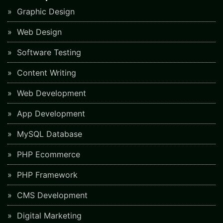
Graphic Design
Web Design
Software Testing
Content Writing
Web Development
App Development
MySQL Database
PHP Ecommerce
PHP Framework
CMS Development
Digital Marketing