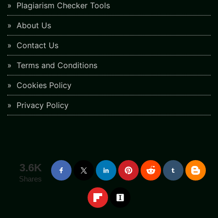
Plagiarism Checker Tools
About Us
Contact Us
Terms and Conditions
Cookies Policy
Privacy Policy
3.6K
Shares