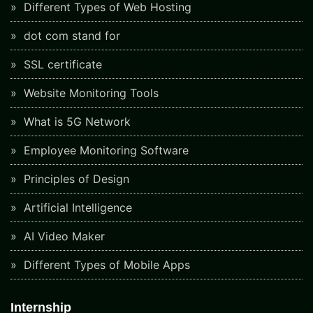
Different Types of Web Hosting
dot com stand for
SSL certificate
Website Monitoring Tools
What is 5G Network
Employee Monitoring Software
Principles of Design
Artificial Intelligence
AI Video Maker
Different Types of Mobile Apps
Internship