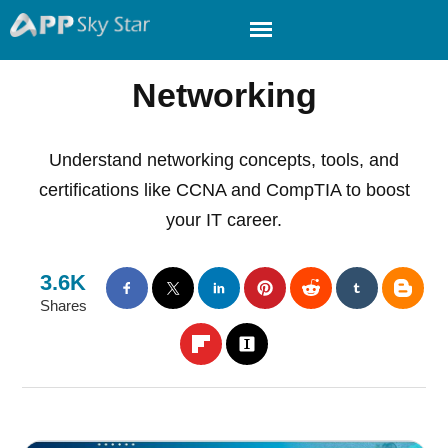
Networking
Understand networking concepts, tools, and
certifications like CCNA and CompTIA to boost
your IT career.
3.6K
Shares