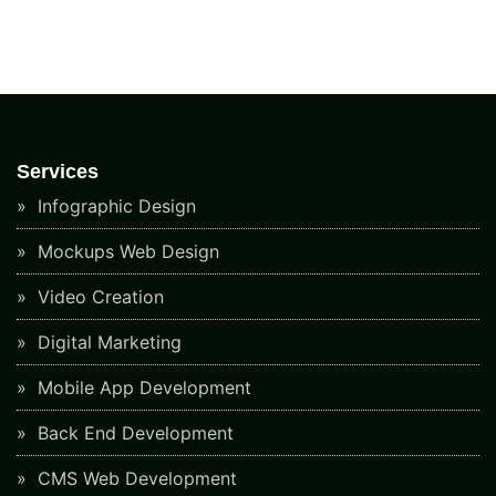
Services
Infographic Design
Mockups Web Design
Video Creation
Digital Marketing
Mobile App Development
Back End Development
CMS Web Development