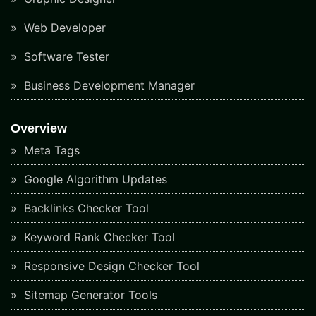
Web Developer
Software Tester
Business Development Manager
Overview
Meta Tags
Google Algorithm Updates
Backlinks Checker Tool
Keyword Rank Checker Tool
Responsive Design Checker Tool
Sitemap Generator Tools