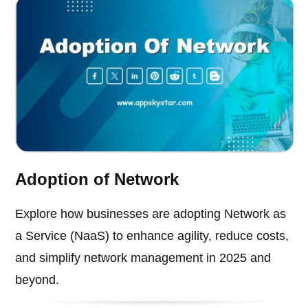
Adoption of Network
Explore how businesses are adopting Network as
a Service (NaaS) to enhance agility, reduce costs,
and simplify network management in 2025 and
beyond.