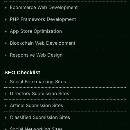
Ecommerce Web Development
PHP Framework Development
App Store Optimization
Blockchain Web Development
Responsive Web Design
SEO Checklist
Social Bookmarking Sites
Directory Submission Sites
Article Submission Sites
Classified Submission Sites
Social Networking Sites