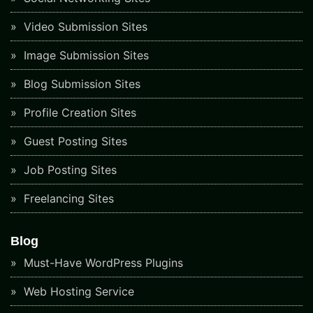
Video Submission Sites
Image Submission Sites
Blog Submission Sites
Profile Creation Sites
Guest Posting Sites
Job Posting Sites
Freelancing Sites
Blog
Must-Have WordPress Plugins
Web Hosting Service