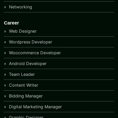
Networking
Career
Web Designer
Wordpress Developer
Woocommerce Developer
Android Developer
Team Leader
Content Writer
Bidding Manager
Digital Marketing Manager
Graphic Designer