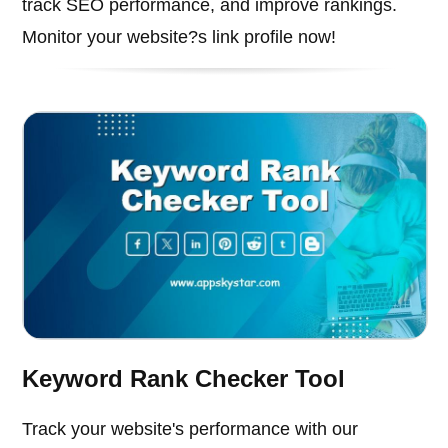
track SEO performance, and improve rankings.
Monitor your website?s link profile now!
Keyword Rank Checker Tool
Track your website's performance with our