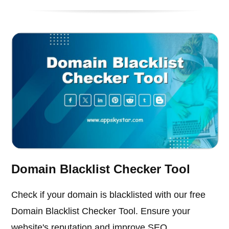
Domain Blacklist Checker Tool
Check if your domain is blacklisted with our free
Domain Blacklist Checker Tool. Ensure your
website's reputation and improve SEO