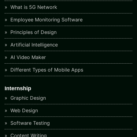
What is 5G Network
Employee Monitoring Software
Principles of Design
Artificial Intelligence
AI Video Maker
Different Types of Mobile Apps
Internship
Graphic Design
Web Design
Software Testing
Content Writing