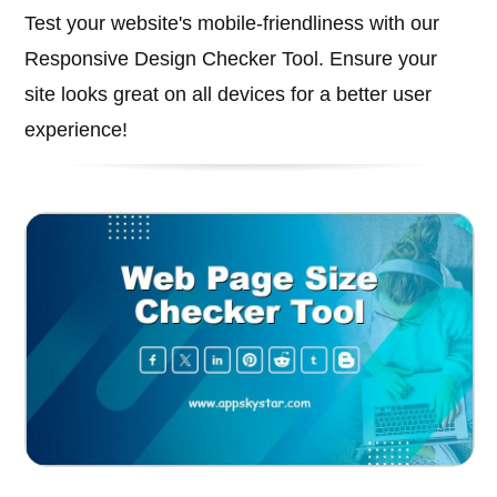
Test your website's mobile-friendliness with our
Responsive Design Checker Tool. Ensure your
site looks great on all devices for a better user
experience!