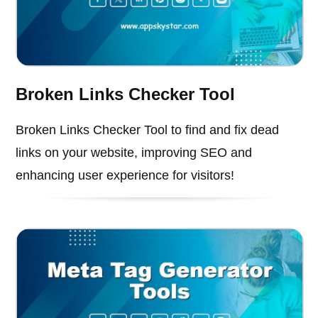
Broken Links Checker Tool
Broken Links Checker Tool to find and fix dead
links on your website, improving SEO and
enhancing user experience for visitors!