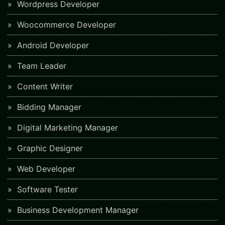
Wordpress Developer
Woocommerce Developer
Android Developer
Team Leader
Content Writer
Bidding Manager
Digital Marketing Manager
Graphic Designer
Web Developer
Software Tester
Business Development Manager