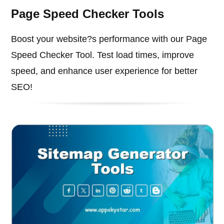
Page Speed Checker Tools
Boost your website?s performance with our Page
Speed Checker Tool. Test load times, improve
speed, and enhance user experience for better
SEO!