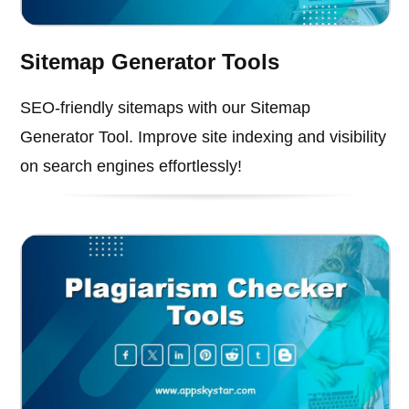
Sitemap Generator Tools
SEO-friendly sitemaps with our Sitemap
Generator Tool. Improve site indexing and visibility
on search engines effortlessly!