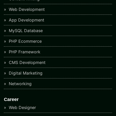
Web Development
App Development
MySQL Database
PHP Ecommerce
PHP Framework
CMS Development
Digital Marketing
Networking
Career
Web Designer