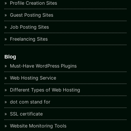
Profile Creation Sites
Guest Posting Sites
Job Posting Sites
Freelancing Sites
Blog
Must-Have WordPress Plugins
Web Hosting Service
Different Types of Web Hosting
dot com stand for
SSL certificate
Website Monitoring Tools