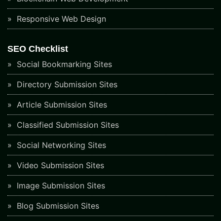
Responsive Web Design
SEO Checklist
Social Bookmarking Sites
Directory Submission Sites
Article Submission Sites
Classified Submission Sites
Social Networking Sites
Video Submission Sites
Image Submission Sites
Blog Submission Sites