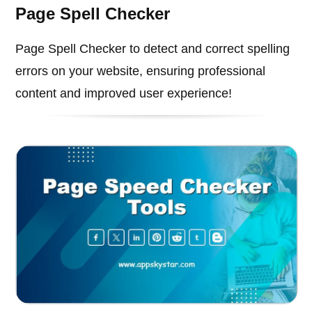
Page Spell Checker
Page Spell Checker to detect and correct spelling
errors on your website, ensuring professional
content and improved user experience!