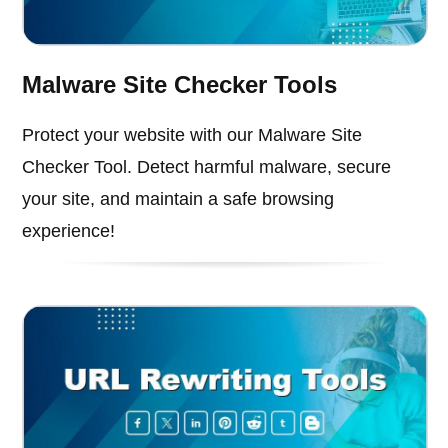
Malware Site Checker Tools
Protect your website with our Malware Site
Checker Tool. Detect harmful malware, secure
your site, and maintain a safe browsing
experience!