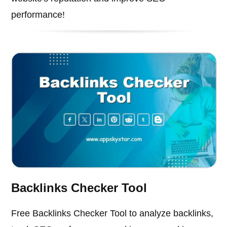
performance!
Backlinks Checker Tool
Free Backlinks Checker Tool to analyze backlinks,