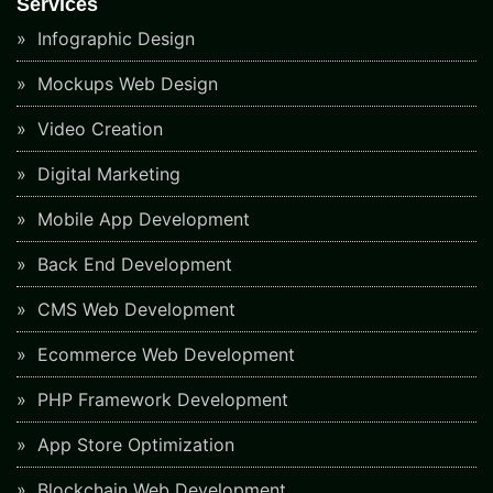
Services
Infographic Design
Mockups Web Design
Video Creation
Digital Marketing
Mobile App Development
Back End Development
CMS Web Development
Ecommerce Web Development
PHP Framework Development
App Store Optimization
Blockchain Web Development