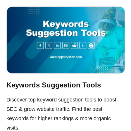
Keywords Suggestion Tools
Discover top keyword suggestion tools to boost
SEO & grow website traffic. Find the best
keywords for higher rankings & more organic
visits.