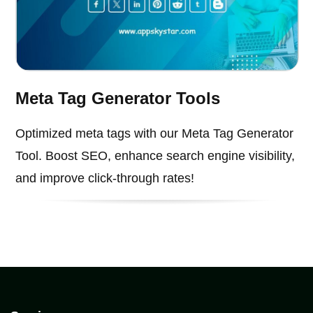
Meta Tag Generator Tools
Optimized meta tags with our Meta Tag Generator
Tool. Boost SEO, enhance search engine visibility,
and improve click-through rates!