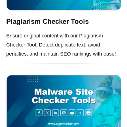
Plagiarism Checker Tools
Ensure original content with our Plagiarism
Checker Tool. Detect duplicate text, avoid
penalties, and maintain SEO rankings with ease!