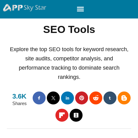
SEO Tools
Explore the top SEO tools for keyword research,
site audits, competitor analysis, and
performance tracking to dominate search
rankings.
3.6K
Shares