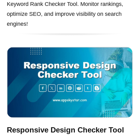
Keyword Rank Checker Tool. Monitor rankings,
optimize SEO, and improve visibility on search
engines!
Responsive Design Checker Tool