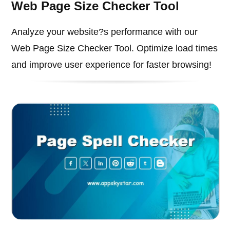
Web Page Size Checker Tool
Analyze your website?s performance with our
Web Page Size Checker Tool. Optimize load times
and improve user experience for faster browsing!