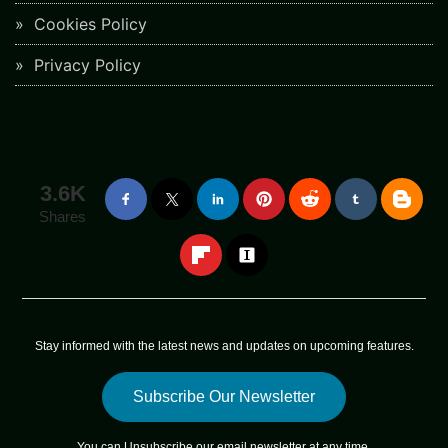
Cookies Policy
Privacy Policy
3.6K
Shares
Stay informed with the latest news and updates on upcoming features.
Subscribe Our Newsletter
You can
Unsubscribe
our email newsletter at any time.