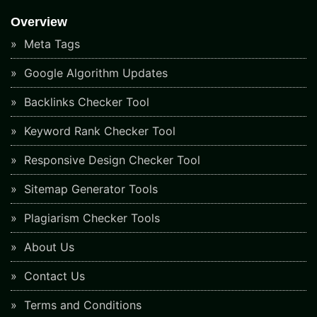
Overview
Meta Tags
Google Algorithm Updates
Backlinks Checker Tool
Keyword Rank Checker Tool
Responsive Design Checker Tool
Sitemap Generator Tools
Plagiarism Checker Tools
About Us
Contact Us
Terms and Conditions