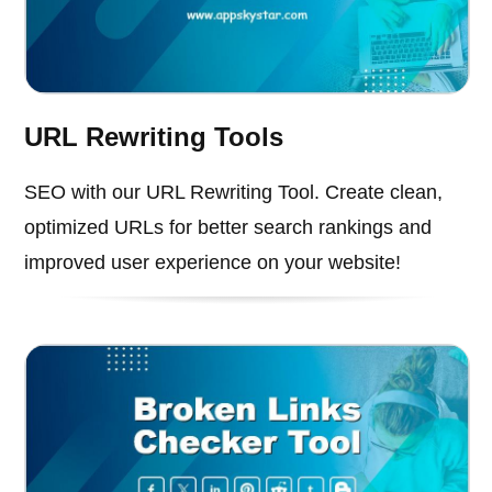
URL Rewriting Tools
SEO with our URL Rewriting Tool. Create clean,
optimized URLs for better search rankings and
improved user experience on your website!