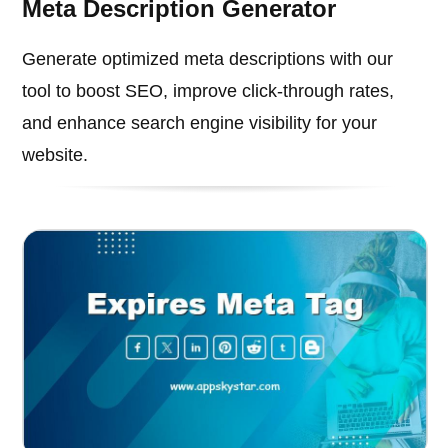
Meta Description Generator
Generate optimized meta descriptions with our
tool to boost SEO, improve click-through rates,
and enhance search engine visibility for your
website.