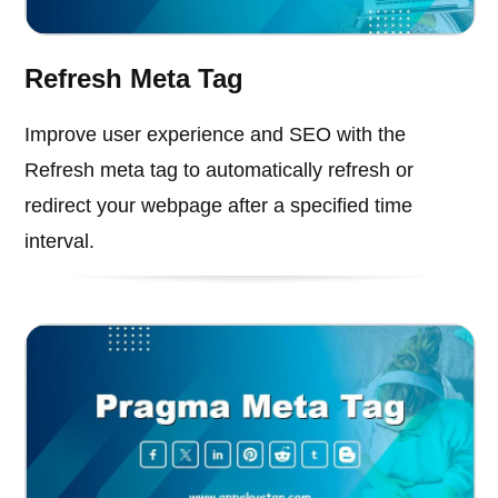
Refresh Meta Tag
Improve user experience and SEO with the
Refresh meta tag to automatically refresh or
redirect your webpage after a specified time
interval.