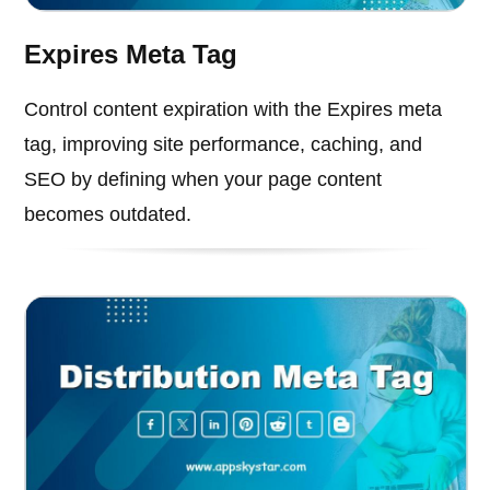
Expires Meta Tag
Control content expiration with the Expires meta
tag, improving site performance, caching, and
SEO by defining when your page content
becomes outdated.