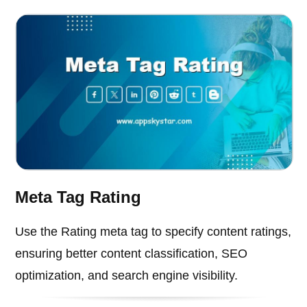
Meta Tag Rating
Use the Rating meta tag to specify content ratings,
ensuring better content classification, SEO
optimization, and search engine visibility.