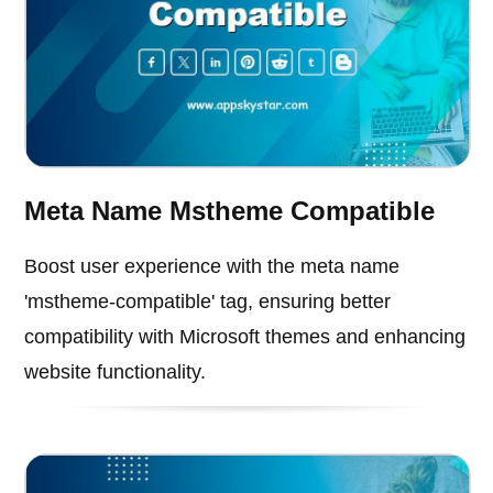
Meta Name Mstheme Compatible
Boost user experience with the meta name
'mstheme-compatible' tag, ensuring better
compatibility with Microsoft themes and enhancing
website functionality.