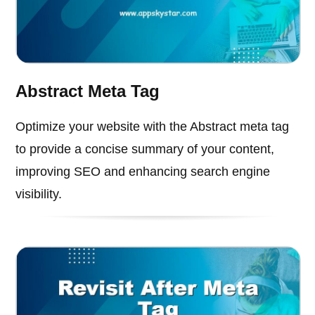
Abstract Meta Tag
Optimize your website with the Abstract meta tag
to provide a concise summary of your content,
improving SEO and enhancing search engine
visibility.