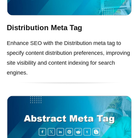
Distribution Meta Tag
Enhance SEO with the Distribution meta tag to
specify content distribution preferences, improving
site visibility and content indexing for search
engines.