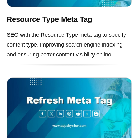
Resource Type Meta Tag
SEO with the Resource Type meta tag to specify
content type, improving search engine indexing
and ensuring better content visibility online.