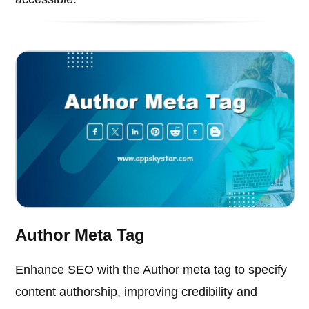
Author Meta Tag
Enhance SEO with the Author meta tag to specify
content authorship, improving credibility and