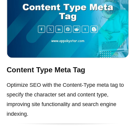
Content Type Meta Tag
Optimize SEO with the Content-Type meta tag to
specify the character set and content type,
improving site functionality and search engine
indexing.