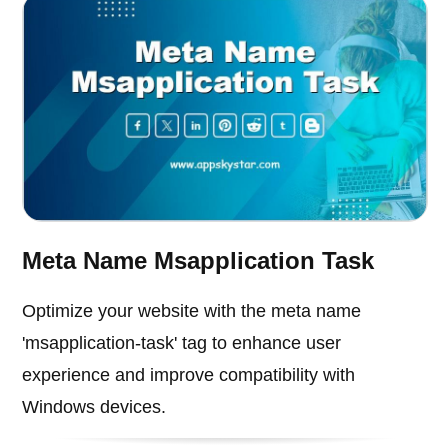
Meta Name Msapplication Task
Optimize your website with the meta name
'msapplication-task' tag to enhance user
experience and improve compatibility with
Windows devices.