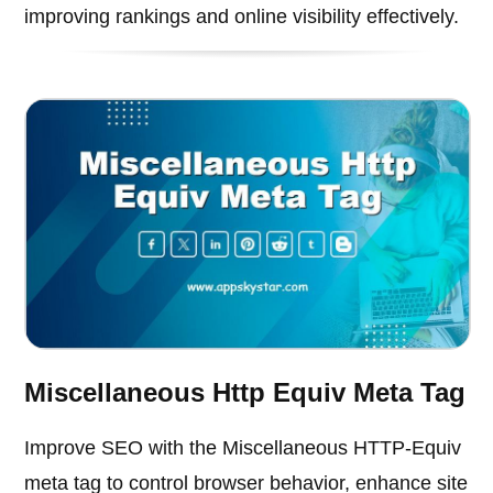
improving rankings and online visibility effectively.
Miscellaneous Http Equiv Meta Tag
Improve SEO with the Miscellaneous HTTP-Equiv
meta tag to control browser behavior, enhance site