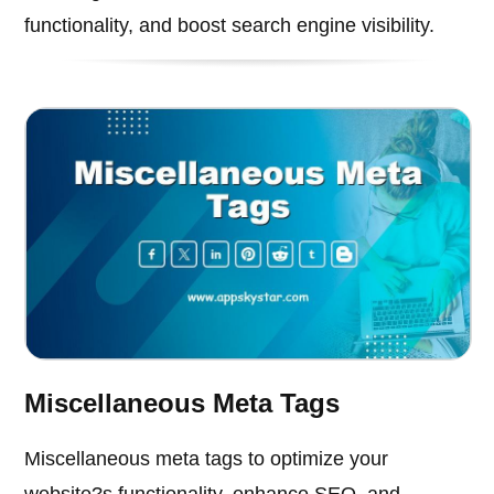
functionality, and boost search engine visibility.
Miscellaneous Meta Tags
Miscellaneous meta tags to optimize your
website?s functionality, enhance SEO, and