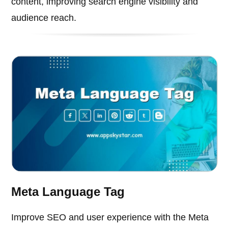
content, improving search engine visibility and
audience reach.
Meta Language Tag
Improve SEO and user experience with the Meta