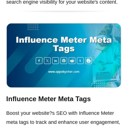
search engine visibility for your website's content.
Influence Meter Meta Tags
Boost your website?s SEO with Influence Meter
meta tags to track and enhance user engagement,