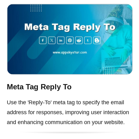
Meta Tag Reply To
Use the 'Reply-To' meta tag to specify the email
address for responses, improving user interaction
and enhancing communication on your website.