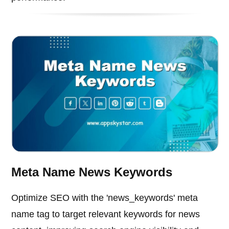
Meta Name News Keywords
Optimize SEO with the 'news_keywords' meta
name tag to target relevant keywords for news