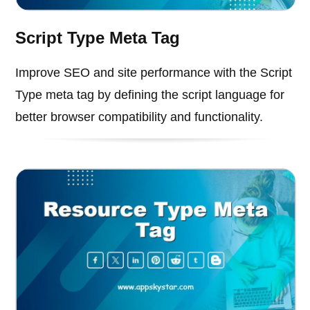
Script Type Meta Tag
Improve SEO and site performance with the Script
Type meta tag by defining the script language for
better browser compatibility and functionality.