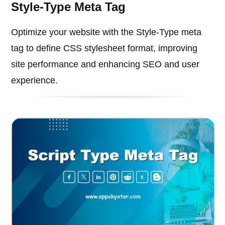
Style-Type Meta Tag
Optimize your website with the Style-Type meta
tag to define CSS stylesheet format, improving
site performance and enhancing SEO and user
experience.