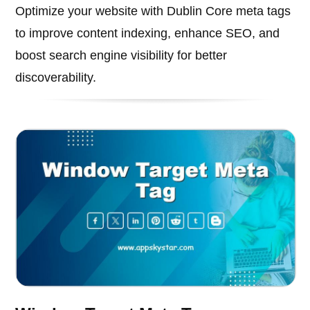
Optimize your website with Dublin Core meta tags
to improve content indexing, enhance SEO, and
boost search engine visibility for better
discoverability.