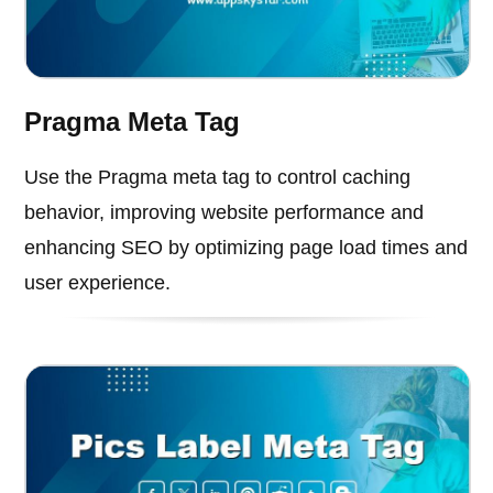
Pragma Meta Tag
Use the Pragma meta tag to control caching
behavior, improving website performance and
enhancing SEO by optimizing page load times and
user experience.