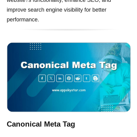
improve search engine visibility for better
performance.
Canonical Meta Tag