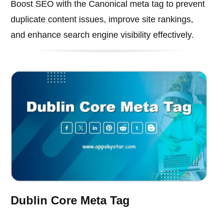
Boost SEO with the Canonical meta tag to prevent
duplicate content issues, improve site rankings,
and enhance search engine visibility effectively.
Dublin Core Meta Tag