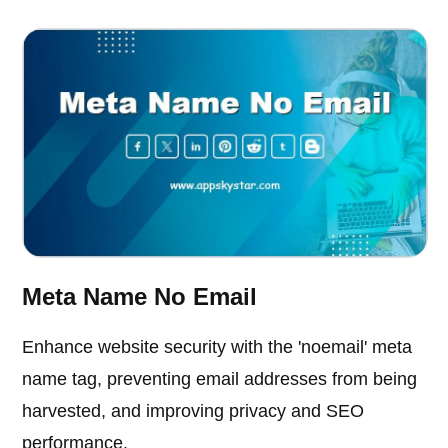
Meta Name No Email
Enhance website security with the 'noemail' meta
name tag, preventing email addresses from being
harvested, and improving privacy and SEO
performance.