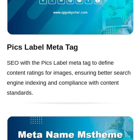
Pics Label Meta Tag
SEO with the Pics Label meta tag to define
content ratings for images, ensuring better search
engine indexing and compliance with content
standards.