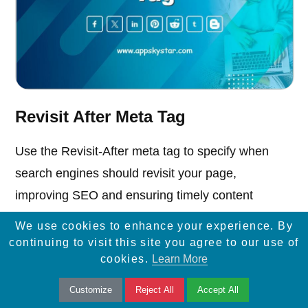
Revisit After Meta Tag
Use the Revisit-After meta tag to specify when
search engines should revisit your page,
improving SEO and ensuring timely content
updates.
We use cookies to enhance your experience. By
continuing to visit this site you agree to our use of
cookies.
Learn More
Customize
Reject All
Accept All