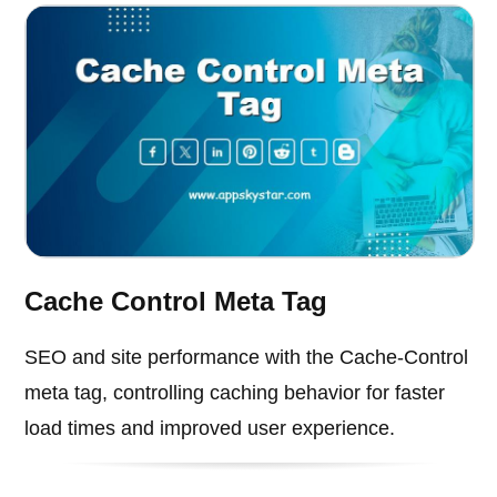
Cache Control Meta Tag
SEO and site performance with the Cache-Control
meta tag, controlling caching behavior for faster
load times and improved user experience.