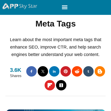
Meta Tags
Learn about the most important meta tags that
enhance SEO, improve CTR, and help search
engines better understand your web content.
3.6K
Shares