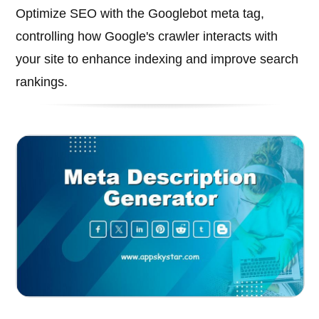
Optimize SEO with the Googlebot meta tag,
controlling how Google's crawler interacts with
your site to enhance indexing and improve search
rankings.