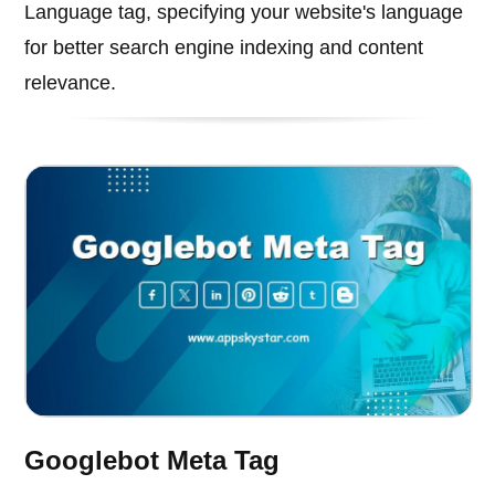
Language tag, specifying your website's language
for better search engine indexing and content
relevance.
Googlebot Meta Tag