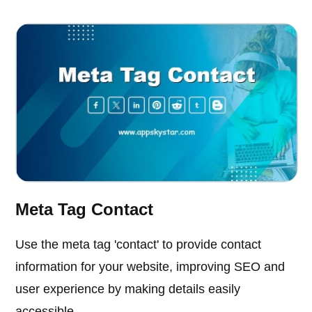
Meta Tag Contact
Use the meta tag 'contact' to provide contact
information for your website, improving SEO and
user experience by making details easily
accessible.