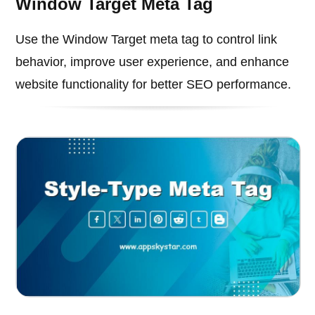
Window Target Meta Tag
Use the Window Target meta tag to control link
behavior, improve user experience, and enhance
website functionality for better SEO performance.