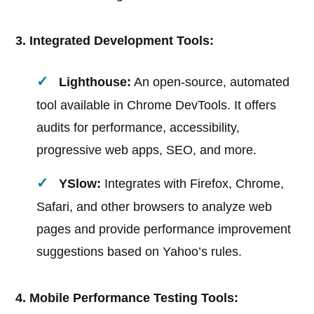
3. Integrated Development Tools:
Lighthouse:
An open-source, automated
tool available in Chrome DevTools. It offers
audits for performance, accessibility,
progressive web apps, SEO, and more.
YSlow:
Integrates with Firefox, Chrome,
Safari, and other browsers to analyze web
pages and provide performance improvement
suggestions based on Yahoo’s rules.
4. Mobile Performance Testing Tools: