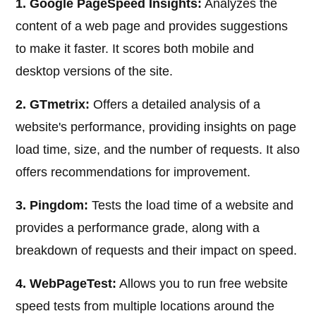
1. Google PageSpeed Insights:
Analyzes the
content of a web page and provides suggestions
to make it faster. It scores both mobile and
desktop versions of the site.
2. GTmetrix:
Offers a detailed analysis of a
website's performance, providing insights on page
load time, size, and the number of requests. It also
offers recommendations for improvement.
3. Pingdom:
Tests the load time of a website and
provides a performance grade, along with a
breakdown of requests and their impact on speed.
4. WebPageTest:
Allows you to run free website
speed tests from multiple locations around the