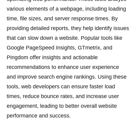
various elements of a webpage, including loading
time, file sizes, and server response times. By
providing detailed reports, they help identify issues
that can slow down a website. Popular tools like
Google PageSpeed Insights, GTmetrix, and
Pingdom offer insights and actionable
recommendations to enhance user experience
and improve search engine rankings. Using these
tools, web developers can ensure faster load
times, reduce bounce rates, and increase user
engagement, leading to better overall website
performance and success.