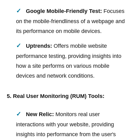
Google Mobile-Friendly Test:
Focuses
on the mobile-friendliness of a webpage and
its performance on mobile devices.
Uptrends:
Offers mobile website
performance testing, providing insights into
how a site performs on various mobile
devices and network conditions.
5. Real User Monitoring (RUM) Tools:
New Relic:
Monitors real user
interactions with your website, providing
insights into performance from the user's