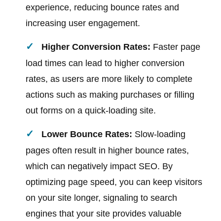
experience, reducing bounce rates and
increasing user engagement.
Higher Conversion Rates:
Faster page
load times can lead to higher conversion
rates, as users are more likely to complete
actions such as making purchases or filling
out forms on a quick-loading site.
Lower Bounce Rates:
Slow-loading
pages often result in higher bounce rates,
which can negatively impact SEO. By
optimizing page speed, you can keep visitors
on your site longer, signaling to search
engines that your site provides valuable