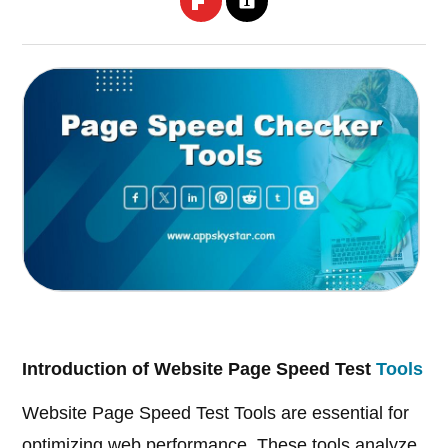
Introduction of Website Page Speed Test
Tools
Website Page Speed Test Tools are essential for
optimizing web performance. These tools analyze