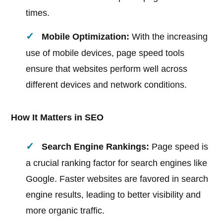
times.
Mobile Optimization:
With the increasing
use of mobile devices, page speed tools
ensure that websites perform well across
different devices and network conditions.
How It Matters in SEO
Search Engine Rankings:
Page speed is
a crucial ranking factor for search engines like
Google. Faster websites are favored in search
engine results, leading to better visibility and
more organic traffic.