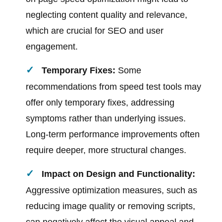
neglecting content quality and relevance,
which are crucial for SEO and user
engagement.
Temporary Fixes:
Some
recommendations from speed test tools may
offer only temporary fixes, addressing
symptoms rather than underlying issues.
Long-term performance improvements often
require deeper, more structural changes.
Impact on Design and Functionality:
Aggressive optimization measures, such as
reducing image quality or removing scripts,