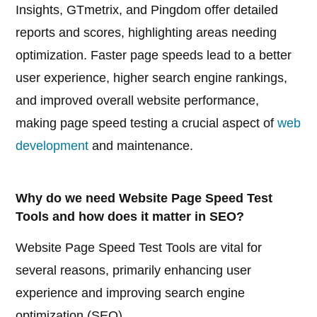
Insights, GTmetrix, and Pingdom offer detailed
reports and scores, highlighting areas needing
optimization. Faster page speeds lead to a better
user experience, higher search engine rankings,
and improved overall website performance,
making page speed testing a crucial aspect of
web
development
and maintenance.
Why do we need Website Page Speed Test
Tools and how does it matter in SEO?
Website Page Speed Test Tools are vital for
several reasons, primarily enhancing user
experience and improving search engine
optimization (SEO).