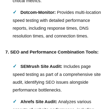
critical metrics.
Dotcom-Monitor:
Provides multi-location
speed testing with detailed performance
reports, including response times, DNS
resolution times, and connection times.
7. SEO and Performance Combination Tools:
SEMrush Site Audit:
Includes page
speed testing as part of a comprehensive site
audit, identifying SEO issues alongside
performance bottlenecks.
Ahrefs Site Audit:
Analyzes various