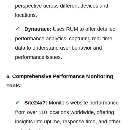
perspective across different devices and
locations.
Dynatrace:
Uses RUM to offer detailed
performance analytics, capturing real-time
data to understand user behavior and
performance issues.
6. Comprehensive Performance Monitoring
Tools:
Site24x7:
Monitors website performance
from over 110 locations worldwide, offering
insights into uptime, response time, and other