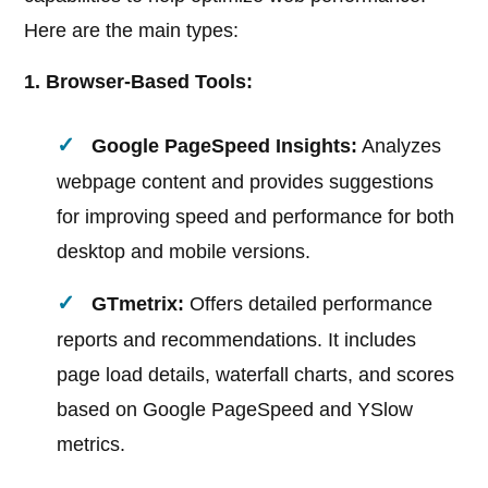
Here are the main types:
1. Browser-Based Tools:
Google PageSpeed Insights:
Analyzes
webpage content and provides suggestions
for improving speed and performance for both
desktop and mobile versions.
GTmetrix:
Offers detailed performance
reports and recommendations. It includes
page load details, waterfall charts, and scores
based on Google PageSpeed and YSlow
metrics.