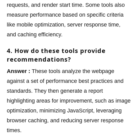
requests, and render start time. Some tools also
measure performance based on specific criteria
like mobile optimization, server response time,
and caching efficiency.
4. How do these tools provide
recommendations?
Answer :
These tools analyze the webpage
against a set of performance best practices and
standards. They then generate a report
highlighting areas for improvement, such as image
optimization, minimizing JavaScript, leveraging
browser caching, and reducing server response
times.