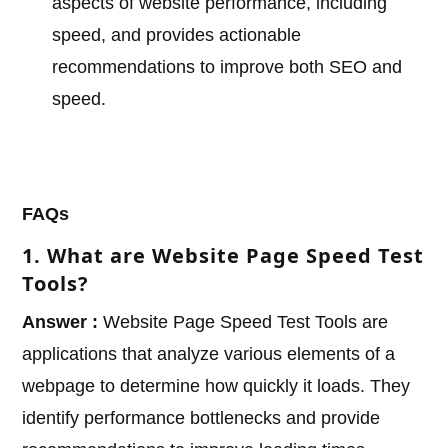
aspects of website performance, including
speed, and provides actionable
recommendations to improve both SEO and
speed.
FAQs
1. What are Website Page Speed Test
Tools?
Answer :
Website Page Speed Test Tools are
applications that analyze various elements of a
webpage to determine how quickly it loads. They
identify performance bottlenecks and provide