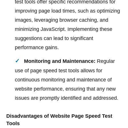
test tools offer specific recommendations for
improving page load times, such as optimizing
images, leveraging browser caching, and
minimizing JavaScript. Implementing these
suggestions can lead to significant
performance gains.
Monitoring and Maintenance:
Regular
use of page speed test tools allows for
continuous monitoring and maintenance of
website performance, ensuring that any new
issues are promptly identified and addressed.
Disadvantages of Website Page Speed Test
Tools