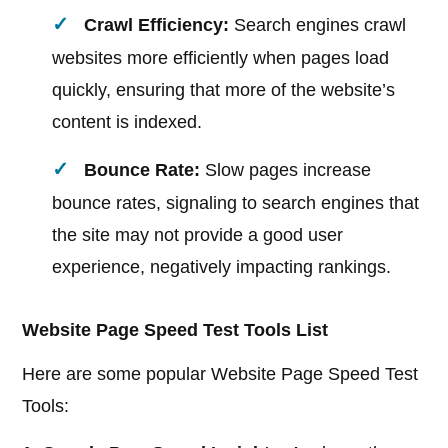
Crawl Efficiency:
Search engines crawl
websites more efficiently when pages load
quickly, ensuring that more of the website’s
content is indexed.
Bounce Rate:
Slow pages increase
bounce rates, signaling to search engines that
the site may not provide a good user
experience, negatively impacting rankings.
Website Page Speed Test Tools List
Here are some popular Website Page Speed Test
Tools: