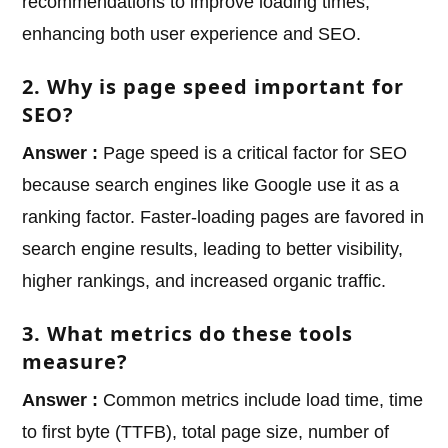
recommendations to improve loading times,
enhancing both user experience and SEO.
2. Why is page speed important for
SEO?
Answer :
Page speed is a critical factor for SEO
because search engines like Google use it as a
ranking factor. Faster-loading pages are favored in
search engine results, leading to better visibility,
higher rankings, and increased organic traffic.
3. What metrics do these tools
measure?
Answer :
Common metrics include load time, time
to first byte (TTFB), total page size, number of