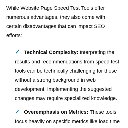
While Website Page Speed Test Tools offer
numerous advantages, they also come with
certain disadvantages that can impact SEO
efforts:
Technical Complexity:
Interpreting the
results and recommendations from speed test
tools can be technically challenging for those
without a strong background in web
development. Implementing the suggested
changes may require specialized knowledge.
Overemphasis on Metrics:
These tools
focus heavily on specific metrics like load time