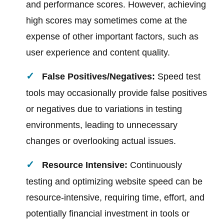
and performance scores. However, achieving
high scores may sometimes come at the
expense of other important factors, such as
user experience and content quality.
False Positives/Negatives:
Speed test
tools may occasionally provide false positives
or negatives due to variations in testing
environments, leading to unnecessary
changes or overlooking actual issues.
Resource Intensive:
Continuously
testing and optimizing website speed can be
resource-intensive, requiring time, effort, and
potentially financial investment in tools or