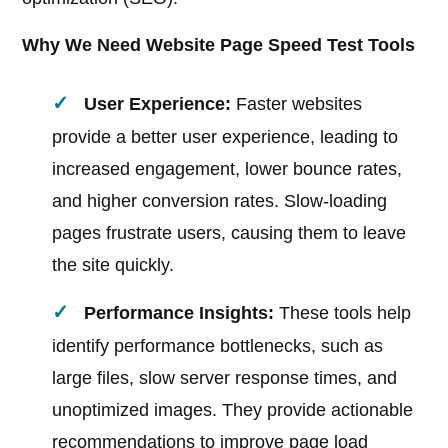
Why We Need Website Page Speed Test Tools
User Experience:
Faster websites
provide a better user experience, leading to
increased engagement, lower bounce rates,
and higher conversion rates. Slow-loading
pages frustrate users, causing them to leave
the site quickly.
Performance Insights:
These tools help
identify performance bottlenecks, such as
large files, slow server response times, and
unoptimized images. They provide actionable
recommendations to improve page load