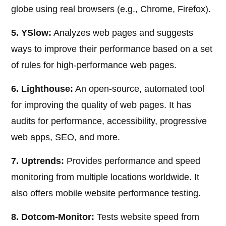
globe using real browsers (e.g., Chrome, Firefox).
5. YSlow:
Analyzes web pages and suggests
ways to improve their performance based on a set
of rules for high-performance web pages.
6. Lighthouse:
An open-source, automated tool
for improving the quality of web pages. It has
audits for performance, accessibility, progressive
web apps, SEO, and more.
7. Uptrends:
Provides performance and speed
monitoring from multiple locations worldwide. It
also offers mobile website performance testing.
8. Dotcom-Monitor:
Tests website speed from