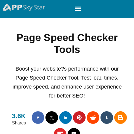
Page Speed Checker
Tools
Boost your website?s performance with our
Page Speed Checker Tool. Test load times,
improve speed, and enhance user experience
for better SEO!
3.6K
Shares