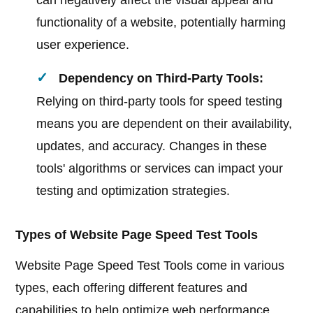
can negatively affect the visual appeal and
functionality of a website, potentially harming
user experience.
Dependency on Third-Party Tools:
Relying on third-party tools for speed testing
means you are dependent on their availability,
updates, and accuracy. Changes in these
tools' algorithms or services can impact your
testing and optimization strategies.
Types of Website Page Speed Test Tools
Website Page Speed Test Tools come in various
types, each offering different features and
capabilities to help optimize web performance.