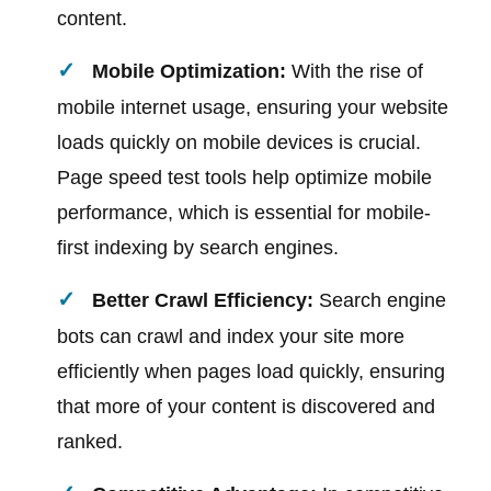
content.
Mobile Optimization:
With the rise of
mobile internet usage, ensuring your website
loads quickly on mobile devices is crucial.
Page speed test tools help optimize mobile
performance, which is essential for mobile-
first indexing by search engines.
Better Crawl Efficiency:
Search engine
bots can crawl and index your site more
efficiently when pages load quickly, ensuring
that more of your content is discovered and
ranked.