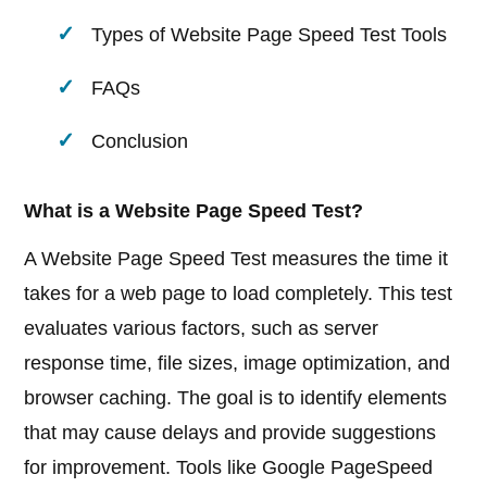
Types of Website Page Speed Test Tools
FAQs
Conclusion
What is a Website Page Speed Test?
A Website Page Speed Test measures the time it
takes for a web page to load completely. This test
evaluates various factors, such as server
response time, file sizes, image optimization, and
browser caching. The goal is to identify elements
that may cause delays and provide suggestions
for improvement. Tools like Google PageSpeed