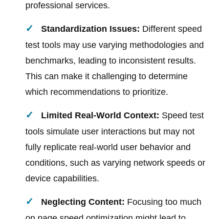
professional services.
Standardization Issues:
Different speed
test tools may use varying methodologies and
benchmarks, leading to inconsistent results.
This can make it challenging to determine
which recommendations to prioritize.
Limited Real-World Context:
Speed test
tools simulate user interactions but may not
fully replicate real-world user behavior and
conditions, such as varying network speeds or
device capabilities.
Neglecting Content:
Focusing too much
on page speed optimization might lead to