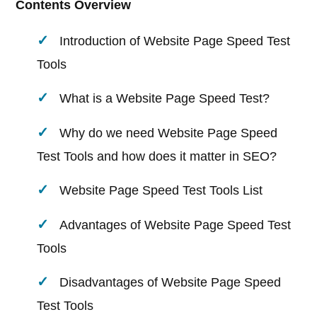
Contents Overview
Introduction of Website Page Speed Test
Tools
What is a Website Page Speed Test?
Why do we need Website Page Speed
Test Tools and how does it matter in SEO?
Website Page Speed Test Tools List
Advantages of Website Page Speed Test
Tools
Disadvantages of Website Page Speed
Test Tools