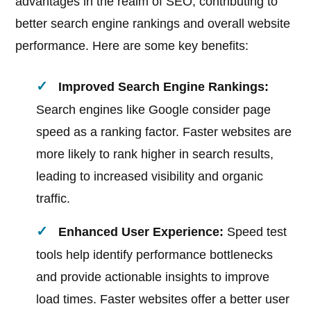
advantages in the realm of SEO, contributing to
better search engine rankings and overall website
performance. Here are some key benefits:
Improved Search Engine Rankings:
Search engines like Google consider page
speed as a ranking factor. Faster websites are
more likely to rank higher in search results,
leading to increased visibility and organic
traffic.
Enhanced User Experience:
Speed test
tools help identify performance bottlenecks
and provide actionable insights to improve
load times. Faster websites offer a better user