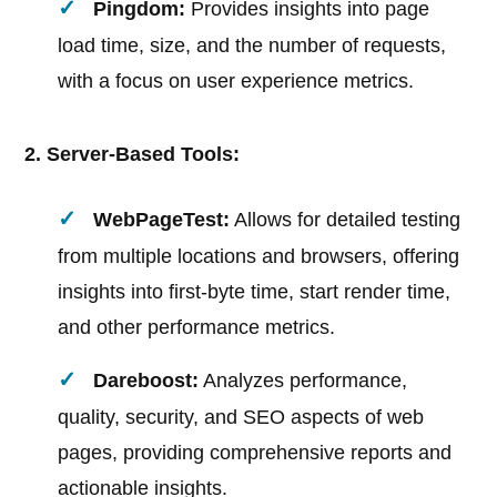
Pingdom:
Provides insights into page
load time, size, and the number of requests,
with a focus on user experience metrics.
2. Server-Based Tools:
WebPageTest:
Allows for detailed testing
from multiple locations and browsers, offering
insights into first-byte time, start render time,
and other performance metrics.
Dareboost:
Analyzes performance,
quality, security, and SEO aspects of web
pages, providing comprehensive reports and
actionable insights.