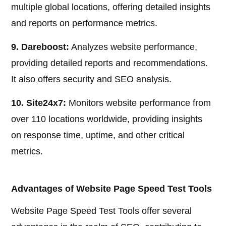
multiple global locations, offering detailed insights
and reports on performance metrics.
9. Dareboost:
Analyzes website performance,
providing detailed reports and recommendations.
It also offers security and SEO analysis.
10. Site24x7:
Monitors website performance from
over 110 locations worldwide, providing insights
on response time, uptime, and other critical
metrics.
Advantages of Website Page Speed Test Tools
Website Page Speed Test Tools offer several