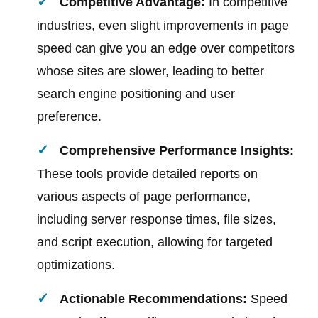
Competitive Advantage:
In competitive
industries, even slight improvements in page
speed can give you an edge over competitors
whose sites are slower, leading to better
search engine positioning and user
preference.
Comprehensive Performance Insights:
These tools provide detailed reports on
various aspects of page performance,
including server response times, file sizes,
and script execution, allowing for targeted
optimizations.
Actionable Recommendations:
Speed