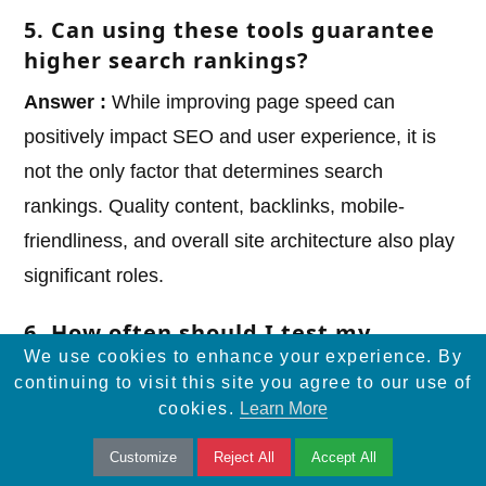
5. Can using these tools guarantee
higher search rankings?
Answer :
While improving page speed can
positively impact SEO and user experience, it is
not the only factor that determines search
rankings. Quality content, backlinks, mobile-
friendliness, and overall site architecture also play
significant roles.
6. How often should I test my
We use cookies to enhance your experience. By
website’s speed?
continuing to visit this site you agree to our use of
Answer :
Regular testing is recommended,
cookies.
Learn More
especially after significant changes to your
Customize
Reject All
Accept All
website, such as new content, updates, or design