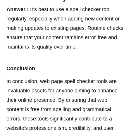
Answer :
It’s best to use a spell checker tool
regularly, especially when adding new content or
making updates to existing pages. Routine checks
ensure that your content remains error-free and
maintains its quality over time.
Conclusion
In conclusion, web page spell checker tools are
invaluable assets for anyone aiming to enhance
their online presence. By ensuring that web
content is free from spelling and grammatical
errors, these tools significantly contribute to a
website's professionalism, credibility, and user