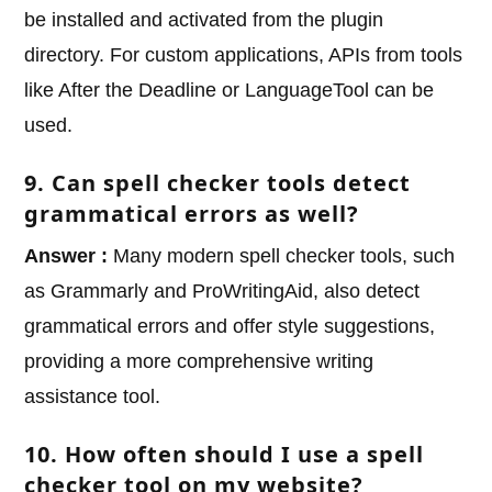
be installed and activated from the plugin
directory. For custom applications, APIs from tools
like After the Deadline or LanguageTool can be
used.
9. Can spell checker tools detect
grammatical errors as well?
Answer :
Many modern spell checker tools, such
as Grammarly and ProWritingAid, also detect
grammatical errors and offer style suggestions,
providing a more comprehensive writing
assistance tool.
10. How often should I use a spell
checker tool on my website?