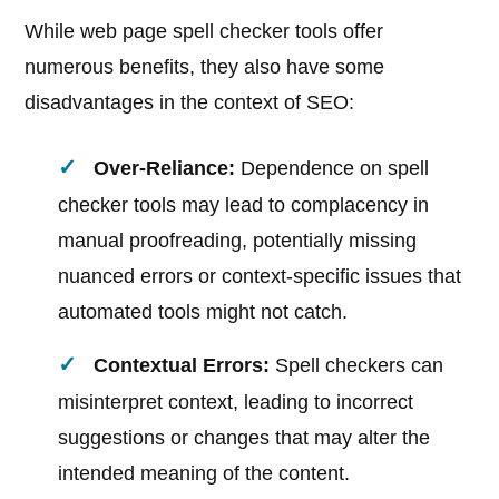
While web page spell checker tools offer
numerous benefits, they also have some
disadvantages in the context of SEO:
Over-Reliance:
Dependence on spell
checker tools may lead to complacency in
manual proofreading, potentially missing
nuanced errors or context-specific issues that
automated tools might not catch.
Contextual Errors:
Spell checkers can
misinterpret context, leading to incorrect
suggestions or changes that may alter the
intended meaning of the content.