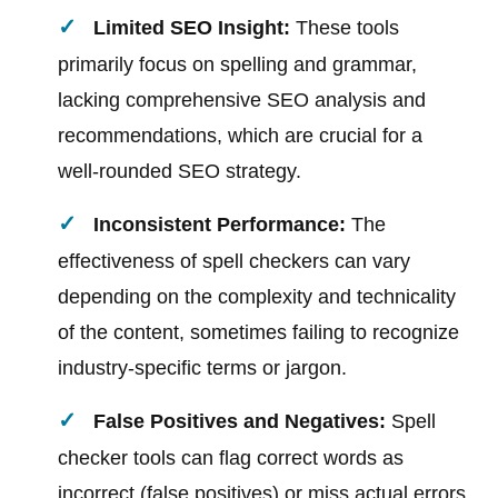
Limited SEO Insight:
These tools
primarily focus on spelling and grammar,
lacking comprehensive SEO analysis and
recommendations, which are crucial for a
well-rounded SEO strategy.
Inconsistent Performance:
The
effectiveness of spell checkers can vary
depending on the complexity and technicality
of the content, sometimes failing to recognize
industry-specific terms or jargon.
False Positives and Negatives:
Spell
checker tools can flag correct words as
incorrect (false positives) or miss actual errors