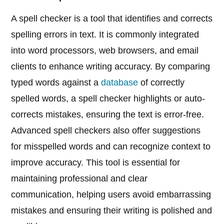
A spell checker is a tool that identifies and corrects
spelling errors in text. It is commonly integrated
into word processors, web browsers, and email
clients to enhance writing accuracy. By comparing
typed words against a
database
of correctly
spelled words, a spell checker highlights or auto-
corrects mistakes, ensuring the text is error-free.
Advanced spell checkers also offer suggestions
for misspelled words and can recognize context to
improve accuracy. This tool is essential for
maintaining professional and clear
communication, helping users avoid embarrassing
mistakes and ensuring their writing is polished and