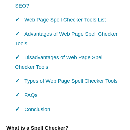
SEO?
Web Page Spell Checker Tools List
Advantages of Web Page Spell Checker
Tools
Disadvantages of Web Page Spell
Checker Tools
Types of Web Page Spell Checker Tools
FAQs
Conclusion
What is a Spell Checker?