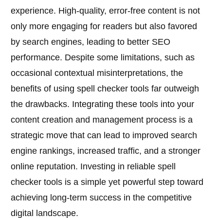
experience. High-quality, error-free content is not
only more engaging for readers but also favored
by search engines, leading to better SEO
performance. Despite some limitations, such as
occasional contextual misinterpretations, the
benefits of using spell checker tools far outweigh
the drawbacks. Integrating these tools into your
content creation and management process is a
strategic move that can lead to improved search
engine rankings, increased traffic, and a stronger
online reputation. Investing in reliable spell
checker tools is a simple yet powerful step toward
achieving long-term success in the competitive
digital landscape.