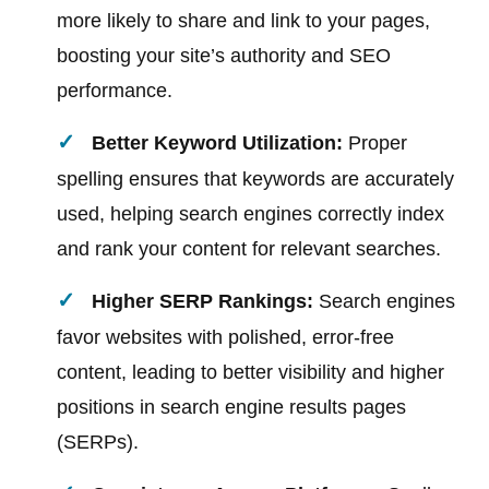
more likely to share and link to your pages,
boosting your site’s authority and SEO
performance.
Better Keyword Utilization:
Proper
spelling ensures that keywords are accurately
used, helping search engines correctly index
and rank your content for relevant searches.
Higher SERP Rankings:
Search engines
favor websites with polished, error-free
content, leading to better visibility and higher
positions in search engine results pages
(SERPs).