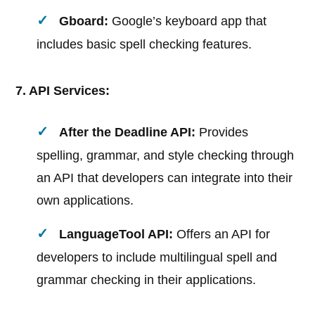
Gboard:
Google’s keyboard app that
includes basic spell checking features.
7. API Services:
After the Deadline API:
Provides
spelling, grammar, and style checking through
an API that developers can integrate into their
own applications.
LanguageTool API:
Offers an API for
developers to include multilingual spell and
grammar checking in their applications.