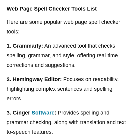
Web Page Spell Checker Tools List
Here are some popular web page spell checker
tools:
1. Grammarly:
An advanced tool that checks
spelling, grammar, and style, offering real-time
corrections and suggestions.
2. Hemingway Editor:
Focuses on readability,
highlighting complex sentences and spelling
errors.
3. Ginger
Software
:
Provides spelling and
grammar checking, along with translation and text-
to-speech features.