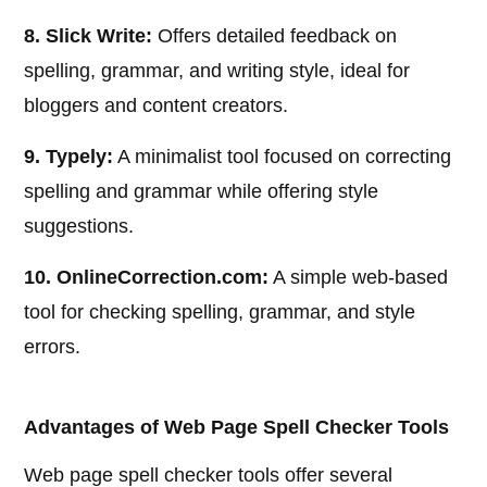
8. Slick Write:
Offers detailed feedback on
spelling, grammar, and writing style, ideal for
bloggers and content creators.
9. Typely:
A minimalist tool focused on correcting
spelling and grammar while offering style
suggestions.
10. OnlineCorrection.com:
A simple web-based
tool for checking spelling, grammar, and style
errors.
Advantages of Web Page Spell Checker Tools
Web page spell checker tools offer several