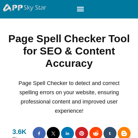
Page Spell Checker Tool
for SEO & Content
Accuracy
Page Spell Checker to detect and correct
spelling errors on your website, ensuring
professional content and improved user
experience!
3.6K