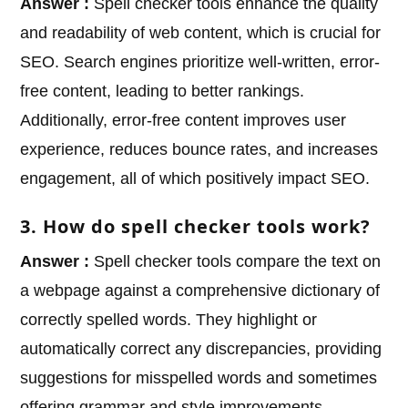
Answer :
Spell checker tools enhance the quality
and readability of web content, which is crucial for
SEO. Search engines prioritize well-written, error-
free content, leading to better rankings.
Additionally, error-free content improves user
experience, reduces bounce rates, and increases
engagement, all of which positively impact SEO.
3. How do spell checker tools work?
Answer :
Spell checker tools compare the text on
a webpage against a comprehensive dictionary of
correctly spelled words. They highlight or
automatically correct any discrepancies, providing
suggestions for misspelled words and sometimes
offering grammar and style improvements.