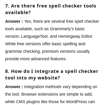
7. Are there free spell checker tools
available?
Answer :
Yes, there are several free spell checker
tools available, such as Grammarly’s basic
version, LanguageTool, and Hemingway Editor.
While free versions offer basic spelling and
grammar checking, premium versions usually
provide more advanced features.
8. How do I integrate a spell checker
tool into my website?
Answer :
Integration methods vary depending on
the tool. Browser extensions are simple to add,
while CMS plugins like those for WordPress can