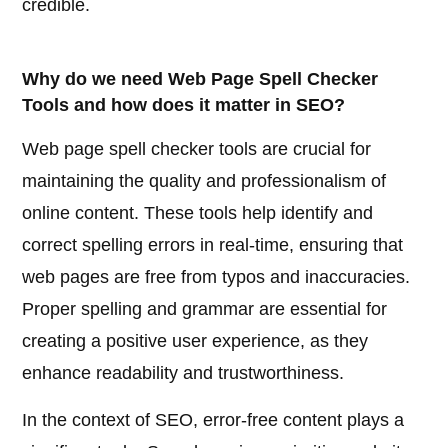
credible.
Why do we need Web Page Spell Checker
Tools and how does it matter in SEO?
Web page spell checker tools are crucial for
maintaining the quality and professionalism of
online content. These tools help identify and
correct spelling errors in real-time, ensuring that
web pages are free from typos and inaccuracies.
Proper spelling and grammar are essential for
creating a positive user experience, as they
enhance readability and trustworthiness.
In the context of SEO, error-free content plays a