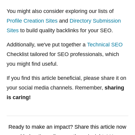
You might also consider exploring our lists of
Profile Creation Sites
and
Directory Submission
Sites
to build quality backlinks for your SEO.
Additionally, we've put together a
Technical SEO
Checklist tailored for SEO professionals, which
you might find useful.
If you find this article beneficial, please share it on
your social media channels. Remember,
sharing
is caring!
Ready to make an impact? Share this article now