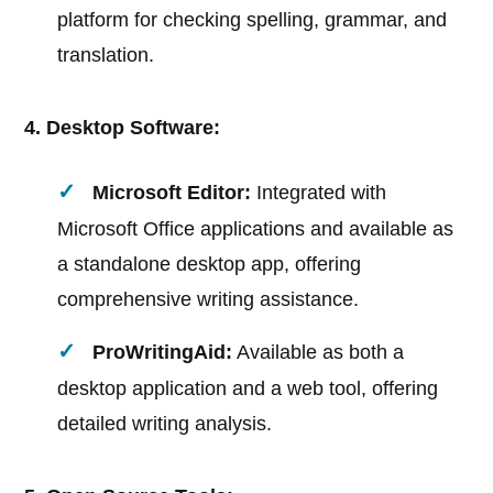
platform for checking spelling, grammar, and
translation.
4. Desktop Software:
Microsoft Editor:
Integrated with
Microsoft Office applications and available as
a standalone desktop app, offering
comprehensive writing assistance.
ProWritingAid:
Available as both a
desktop application and a web tool, offering
detailed writing analysis.