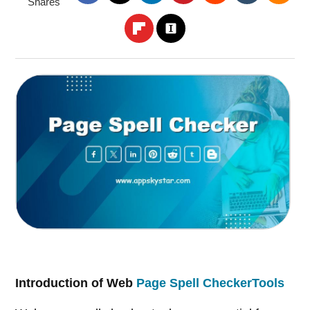
Shares
Introduction of Web
Page Spell Checker
Tools