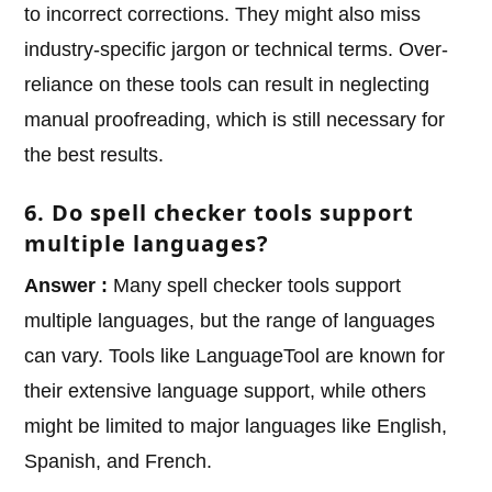
to incorrect corrections. They might also miss
industry-specific jargon or technical terms. Over-
reliance on these tools can result in neglecting
manual proofreading, which is still necessary for
the best results.
6. Do spell checker tools support
multiple languages?
Answer :
Many spell checker tools support
multiple languages, but the range of languages
can vary. Tools like LanguageTool are known for
their extensive language support, while others
might be limited to major languages like English,
Spanish, and French.