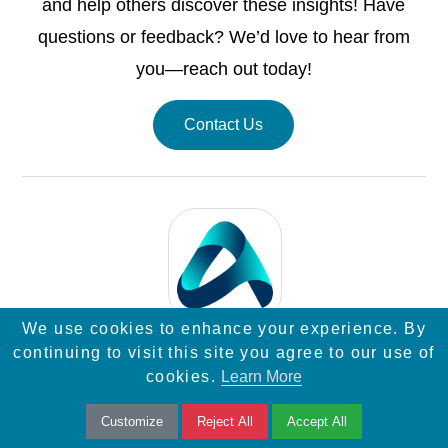
and help others discover these insights! Have
questions or feedback? We’d love to hear from
you—reach out today!
Contact Us
We use cookies to enhance your experience. By
continuing to visit this site you agree to our use of
Written by
App Sky Star
cookies.
Learn More
Complete SEO Optimization
Customize
Reject All
Accept All
Checklist for Better Traffic