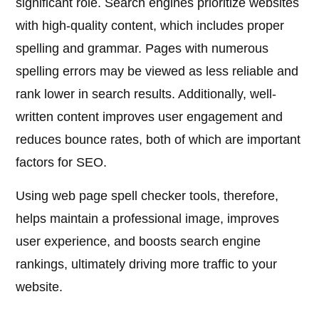
significant role. Search engines prioritize websites
with high-quality content, which includes proper
spelling and grammar. Pages with numerous
spelling errors may be viewed as less reliable and
rank lower in search results. Additionally, well-
written content improves user engagement and
reduces bounce rates, both of which are important
factors for SEO.
Using web page spell checker tools, therefore,
helps maintain a professional image, improves
user experience, and boosts search engine
rankings, ultimately driving more traffic to your
website.