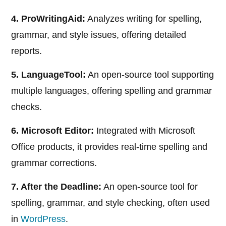
4. ProWritingAid:
Analyzes writing for spelling,
grammar, and style issues, offering detailed
reports.
5. LanguageTool:
An open-source tool supporting
multiple languages, offering spelling and grammar
checks.
6. Microsoft Editor:
Integrated with Microsoft
Office products, it provides real-time spelling and
grammar corrections.
7. After the Deadline:
An open-source tool for
spelling, grammar, and style checking, often used
in
WordPress
.