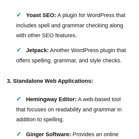
Yoast SEO:
A plugin for WordPress that
includes spell and grammar checking along
with other SEO features.
Jetpack:
Another WordPress plugin that
offers spelling, grammar, and style checks.
3. Standalone Web Applications:
Hemingway Editor:
A web-based tool
that focuses on readability and grammar in
addition to spelling.
Ginger Software:
Provides an online