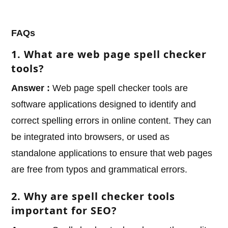
FAQs
1. What are web page spell checker
tools?
Answer :
Web page spell checker tools are
software applications designed to identify and
correct spelling errors in online content. They can
be integrated into browsers, or used as
standalone applications to ensure that web pages
are free from typos and grammatical errors.
2. Why are spell checker tools
important for SEO?