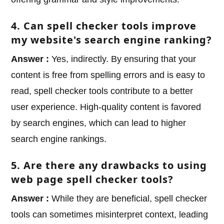
4. Can spell checker tools improve
my website's search engine ranking?
Answer :
Yes, indirectly. By ensuring that your
content is free from spelling errors and is easy to
read, spell checker tools contribute to a better
user experience. High-quality content is favored
by search engines, which can lead to higher
search engine rankings.
5. Are there any drawbacks to using
web page spell checker tools?
Answer :
While they are beneficial, spell checker
tools can sometimes misinterpret context, leading