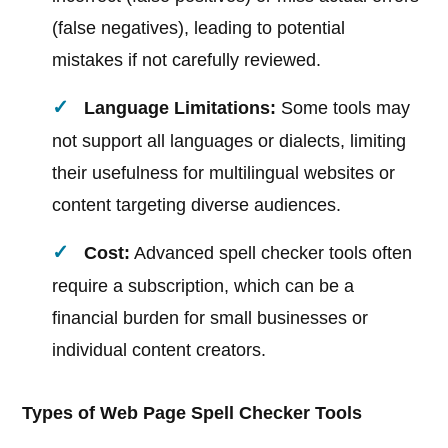
(false negatives), leading to potential
mistakes if not carefully reviewed.
Language Limitations:
Some tools may
not support all languages or dialects, limiting
their usefulness for multilingual websites or
content targeting diverse audiences.
Cost:
Advanced spell checker tools often
require a subscription, which can be a
financial burden for small businesses or
individual content creators.
Types of Web Page Spell Checker Tools