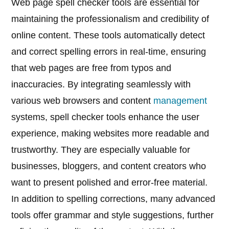
Web page spell checker tools are essential for
maintaining the professionalism and credibility of
online content. These tools automatically detect
and correct spelling errors in real-time, ensuring
that web pages are free from typos and
inaccuracies. By integrating seamlessly with
various web browsers and content
management
systems, spell checker tools enhance the user
experience, making websites more readable and
trustworthy. They are especially valuable for
businesses, bloggers, and content creators who
want to present polished and error-free material.
In addition to spelling corrections, many advanced
tools offer grammar and style suggestions, further