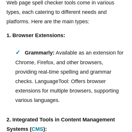
Web page spell checker tools come in various
types, each catering to different needs and
platforms. Here are the main types:
1. Browser Extensions:
Grammarly:
Available as an extension for
Chrome, Firefox, and other browsers,
providing real-time spelling and grammar
checks. LanguageTool: Offers browser
extensions for multiple browsers, supporting
various languages.
2. Integrated Tools in Content Management
Systems (
CMS
):