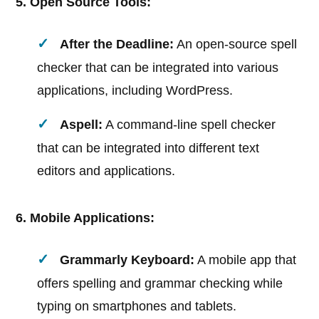
5. Open Source Tools:
After the Deadline:
An open-source spell
checker that can be integrated into various
applications, including WordPress.
Aspell:
A command-line spell checker
that can be integrated into different text
editors and applications.
6. Mobile Applications:
Grammarly Keyboard:
A mobile app that
offers spelling and grammar checking while
typing on smartphones and tablets.