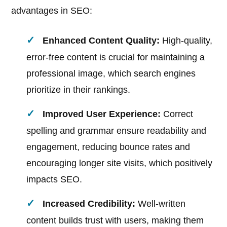
advantages in SEO:
Enhanced Content Quality:
High-quality,
error-free content is crucial for maintaining a
professional image, which search engines
prioritize in their rankings.
Improved User Experience:
Correct
spelling and grammar ensure readability and
engagement, reducing bounce rates and
encouraging longer site visits, which positively
impacts SEO.
Increased Credibility:
Well-written
content builds trust with users, making them