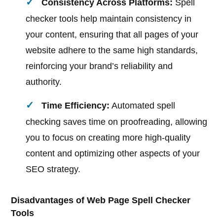
Consistency Across Platforms:
Spell
checker tools help maintain consistency in
your content, ensuring that all pages of your
website adhere to the same high standards,
reinforcing your brand’s reliability and
authority.
Time Efficiency:
Automated spell
checking saves time on proofreading, allowing
you to focus on creating more high-quality
content and optimizing other aspects of your
SEO strategy.
Disadvantages of Web Page Spell Checker
Tools