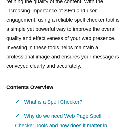
refining the quality of the content. With the
increasing importance of SEO and user
engagement, using a reliable spell checker tool is
a simple yet powerful way to improve the overall
quality and effectiveness of your web presence.
Investing in these tools helps maintain a
professional image and ensures your message is
conveyed clearly and accurately.
Contents Overview
What is a Spell Checker?
Why do we need Web Page Spell
Checker Tools and how does it matter in