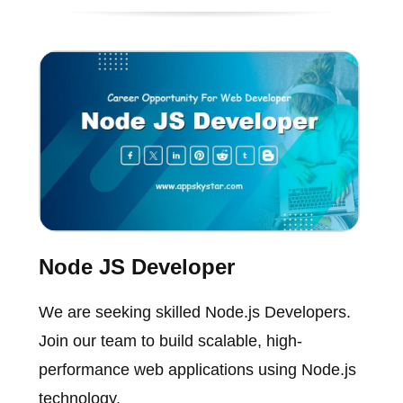
Node JS Developer
We are seeking skilled Node.js Developers.
Join our team to build scalable, high-
performance web applications using Node.js
technology.