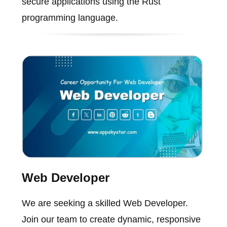
secure applications using the Rust
programming language.
Web Developer
We are seeking a skilled Web Developer.
Join our team to create dynamic, responsive