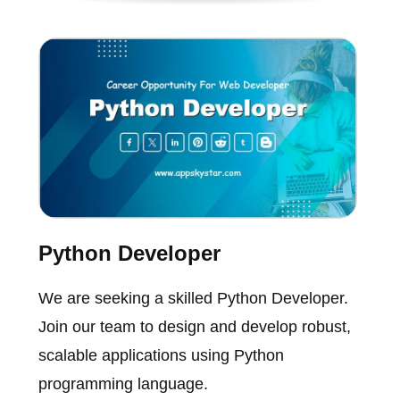
Python Developer
We are seeking a skilled Python Developer.
Join our team to design and develop robust,
scalable applications using Python
programming language.