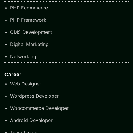
PHP Ecommerce
PHP Framework
CMS Development
Digital Marketing
Networking
Career
Web Designer
Wordpress Developer
Woocommerce Developer
Android Developer
Team Leader