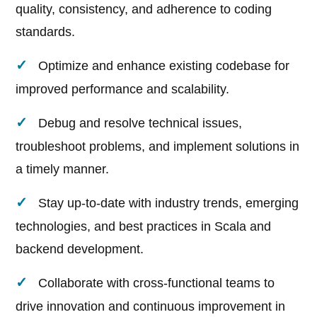
quality, consistency, and adherence to coding
standards.
Optimize and enhance existing codebase for
improved performance and scalability.
Debug and resolve technical issues,
troubleshoot problems, and implement solutions in
a timely manner.
Stay up-to-date with industry trends, emerging
technologies, and best practices in Scala and
backend development.
Collaborate with cross-functional teams to
drive innovation and continuous improvement in