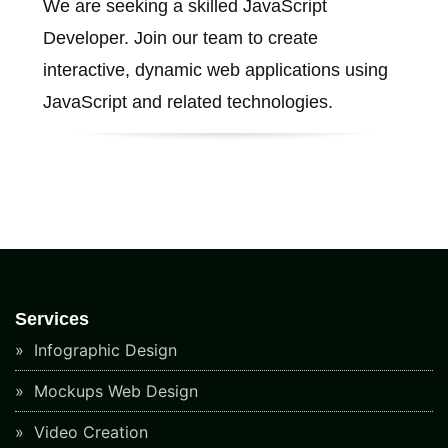
We are seeking a skilled JavaScript
Developer. Join our team to create
interactive, dynamic web applications using
JavaScript and related technologies.
Services
Infographic Design
Mockups Web Design
Video Creation