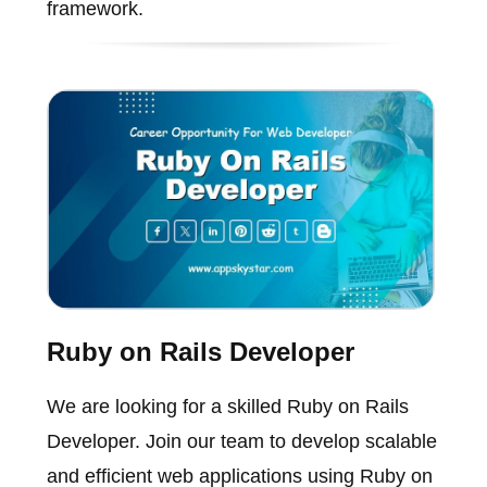
framework.
Ruby on Rails Developer
We are looking for a skilled Ruby on Rails
Developer. Join our team to develop scalable
and efficient web applications using Ruby on