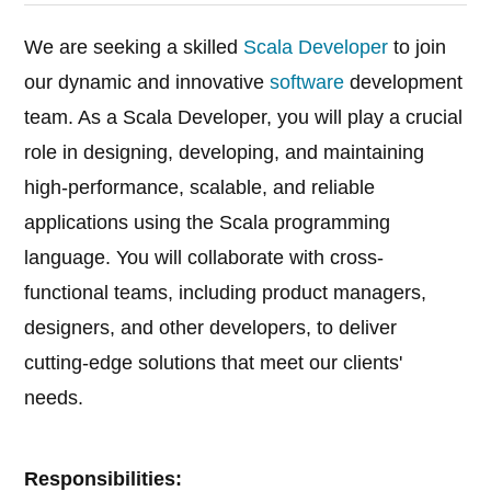
We are seeking a skilled
Scala Developer
to join
our dynamic and innovative
software
development
team. As a Scala Developer, you will play a crucial
role in designing, developing, and maintaining
high-performance, scalable, and reliable
applications using the Scala programming
language. You will collaborate with cross-
functional teams, including product managers,
designers, and other developers, to deliver
cutting-edge solutions that meet our clients'
needs.
Responsibilities: