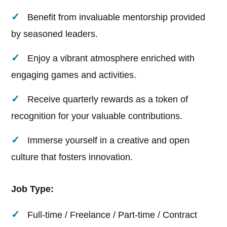
Benefit from invaluable mentorship provided
by seasoned leaders.
Enjoy a vibrant atmosphere enriched with
engaging games and activities.
Receive quarterly rewards as a token of
recognition for your valuable contributions.
Immerse yourself in a creative and open
culture that fosters innovation.
Job Type:
Full-time / Freelance / Part-time / Contract