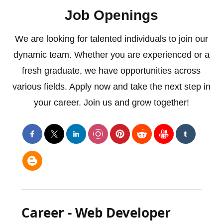
Job Openings
We are looking for talented individuals to join our
dynamic team. Whether you are experienced or a
fresh graduate, we have opportunities across
various fields. Apply now and take the next step in
your career. Join us and grow together!
Career - Web Developer