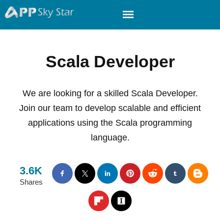
Scala Developer
We are looking for a skilled Scala Developer.
Join our team to develop scalable and efficient
applications using the Scala programming
language.
3.6K
Shares