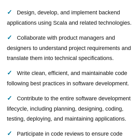
Design, develop, and implement backend
applications using Scala and related technologies.
Collaborate with product managers and
designers to understand project requirements and
translate them into technical specifications.
Write clean, efficient, and maintainable code
following best practices in software development.
Contribute to the entire software development
lifecycle, including planning, designing, coding,
testing, deploying, and maintaining applications.
Participate in code reviews to ensure code