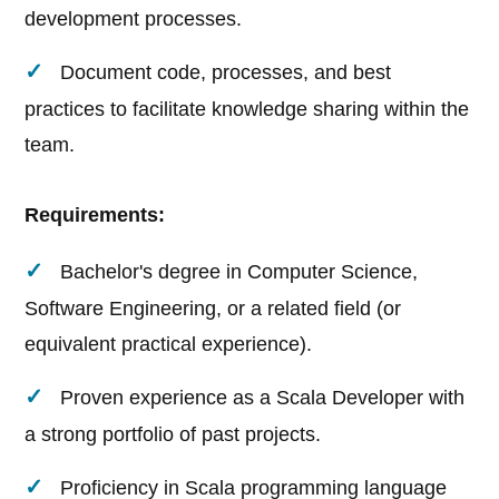
development processes.
Document code, processes, and best
practices to facilitate knowledge sharing within the
team.
Requirements:
Bachelor's degree in Computer Science,
Software Engineering, or a related field (or
equivalent practical experience).
Proven experience as a Scala Developer with
a strong portfolio of past projects.
Proficiency in Scala programming language