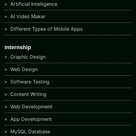
Artificial Intelligence
AI Video Maker
Different Types of Mobile Apps
Internship
Graphic Design
Web Design
Software Testing
Content Writing
Web Development
App Development
MySQL Database