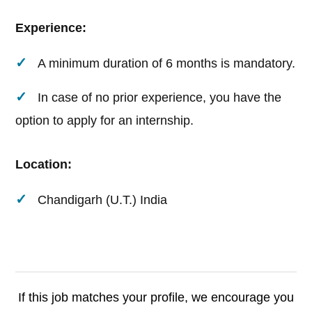
Experience:
A minimum duration of 6 months is mandatory.
In case of no prior experience, you have the
option to apply for an internship.
Location:
Chandigarh (U.T.) India
If this job matches your profile, we encourage you