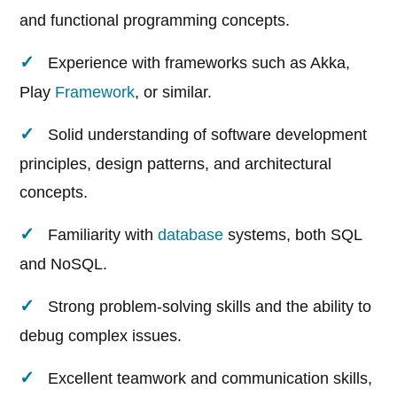
and functional programming concepts.
Experience with frameworks such as Akka,
Play
Framework
, or similar.
Solid understanding of software development
principles, design patterns, and architectural
concepts.
Familiarity with
database
systems, both SQL
and NoSQL.
Strong problem-solving skills and the ability to
debug complex issues.
Excellent teamwork and communication skills,