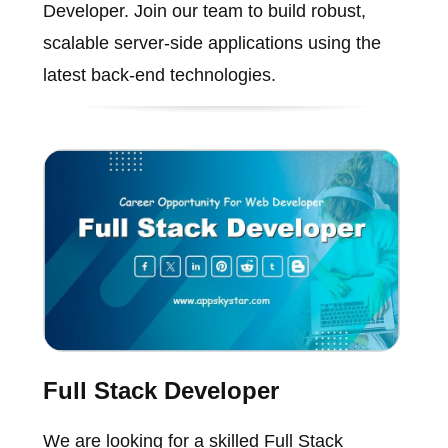
Developer. Join our team to build robust,
scalable server-side applications using the
latest back-end technologies.
Full Stack Developer
We are looking for a skilled Full Stack