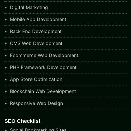
Digital Marketing
Mobile App Development
Back End Development
CMS Web Development
Ecommerce Web Development
PHP Framework Development
App Store Optimization
Blockchain Web Development
Responsive Web Design
SEO Checklist
Social Bookmarking Sites