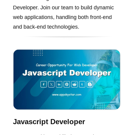
Developer. Join our team to build dynamic
web applications, handling both front-end
and back-end technologies.
Javascript Developer