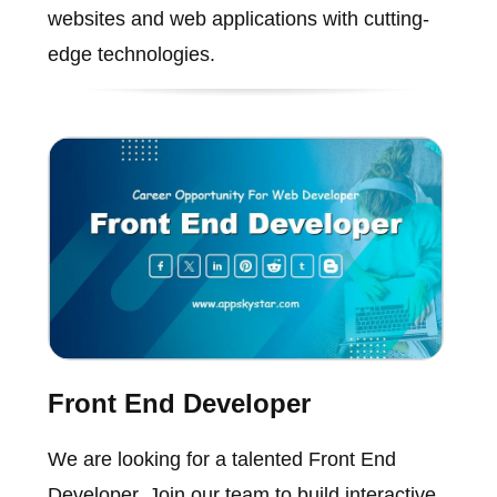
websites and web applications with cutting-
edge technologies.
Front End Developer
We are looking for a talented Front End
Developer. Join our team to build interactive,