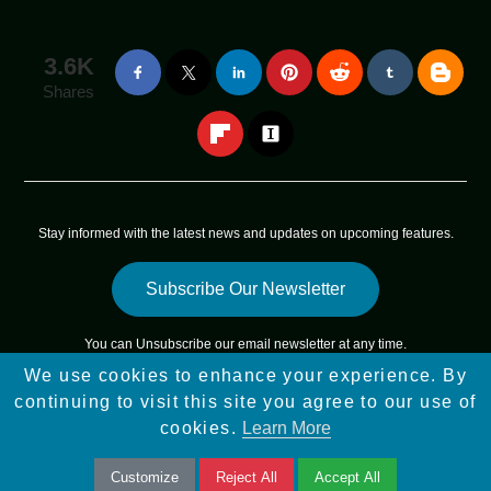
3.6K
Shares
Stay informed with the latest news and updates on upcoming features.
Subscribe Our Newsletter
You can
Unsubscribe
our email newsletter at any time.
We use cookies to enhance your experience. By
Copyright © 2025 - 2025
App Sky Star
All Rights Reserved |
continuing to visit this site you agree to our use of
Sitemap
cookies.
Learn More
Customize
Reject All
Accept All