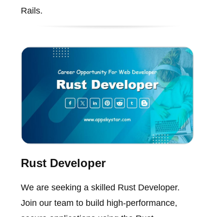
Rails.
Rust Developer
We are seeking a skilled Rust Developer.
Join our team to build high-performance,