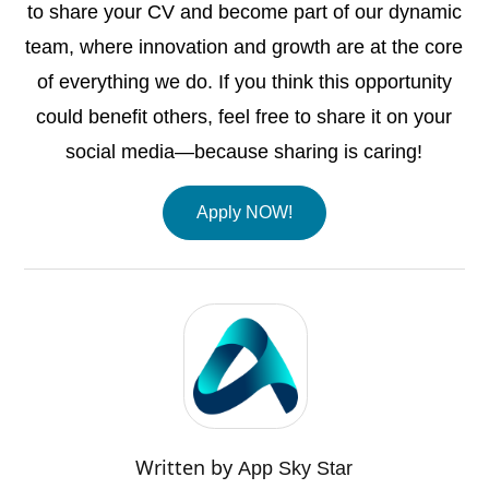
to share your CV and become part of our dynamic
team, where innovation and growth are at the core
of everything we do. If you think this opportunity
could benefit others, feel free to share it on your
social media—because sharing is caring!
Apply NOW!
Written by
App Sky Star