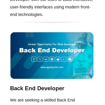
user-friendly interfaces using modern front-
end technologies.
Back End Developer
We are seeking a skilled Back End