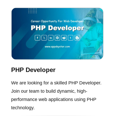
PHP Developer
We are looking for a skilled PHP Developer.
Join our team to build dynamic, high-
performance web applications using PHP
technology.