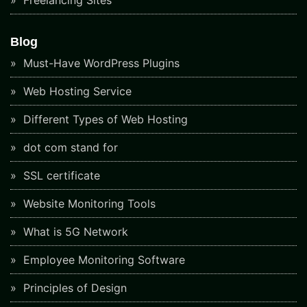
Blog
Must-Have WordPress Plugins
Web Hosting Service
Different Types of Web Hosting
dot com stand for
SSL certificate
Website Monitoring Tools
What is 5G Network
Employee Monitoring Software
Principles of Design