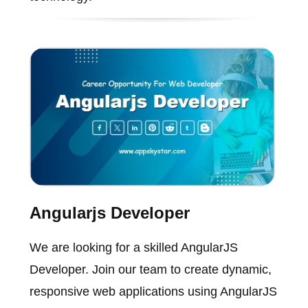
Angularjs Developer
We are looking for a skilled AngularJS
Developer. Join our team to create dynamic,
responsive web applications using AngularJS