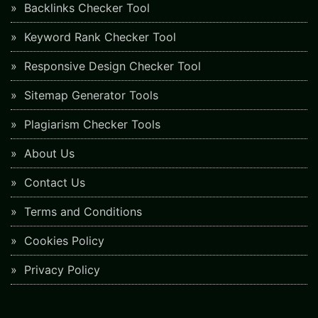
Backlinks Checker Tool
Keyword Rank Checker Tool
Responsive Design Checker Tool
Sitemap Generator Tools
Plagiarism Checker Tools
About Us
Contact Us
Terms and Conditions
Cookies Policy
Privacy Policy