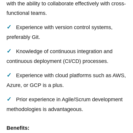
with the ability to collaborate effectively with cross-
functional teams.
Experience with version control systems,
preferably Git.
Knowledge of continuous integration and
continuous deployment (CI/CD) processes.
Experience with cloud platforms such as AWS,
Azure, or GCP is a plus.
Prior experience in Agile/Scrum development
methodologies is advantageous.
Benefits: