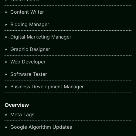
Content Writer
Bidding Manager
Digital Marketing Manager
Graphic Designer
Web Developer
Software Tester
Business Development Manager
Overview
Meta Tags
Google Algorithm Updates