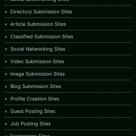
Directory Submission Sites
Article Submission Sites
Classified Submission Sites
Social Networking Sites
Video Submission Sites
Image Submission Sites
Blog Submission Sites
Profile Creation Sites
Guest Posting Sites
Job Posting Sites
Freelancing Sites