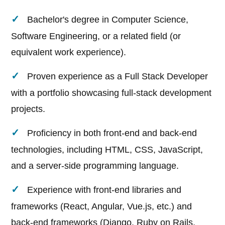
Bachelor's degree in Computer Science,
Software Engineering, or a related field (or
equivalent work experience).
Proven experience as a Full Stack Developer
with a portfolio showcasing full-stack development
projects.
Proficiency in both front-end and back-end
technologies, including HTML, CSS, JavaScript,
and a server-side programming language.
Experience with front-end libraries and
frameworks (React, Angular, Vue.js, etc.) and
back-end frameworks (Django, Ruby on Rails,