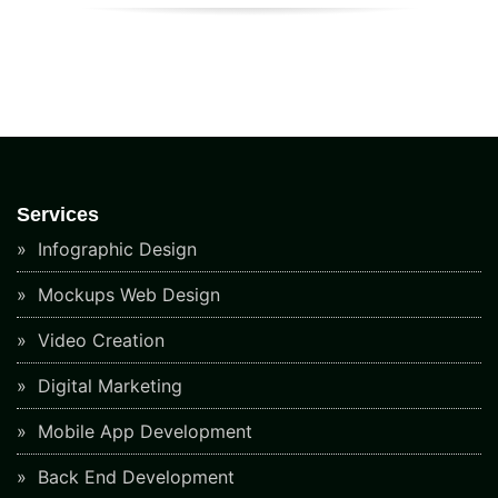
Services
Infographic Design
Mockups Web Design
Video Creation
Digital Marketing
Mobile App Development
Back End Development