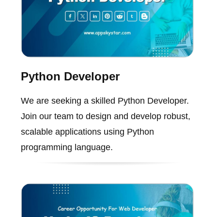
Python Developer
We are seeking a skilled Python Developer.
Join our team to design and develop robust,
scalable applications using Python
programming language.