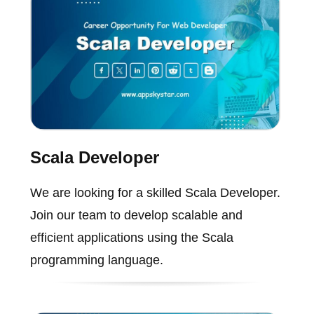
Scala Developer
We are looking for a skilled Scala Developer.
Join our team to develop scalable and
efficient applications using the Scala
programming language.