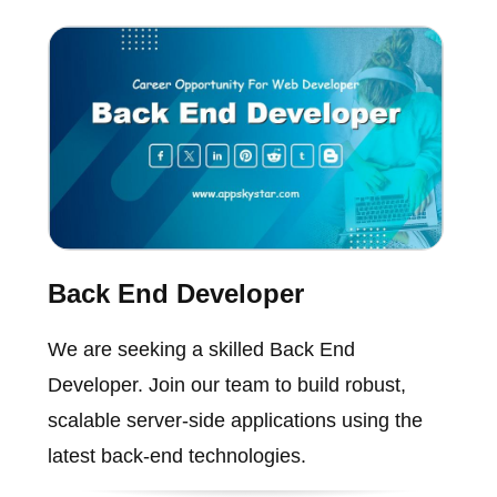
Back End Developer
We are seeking a skilled Back End
Developer. Join our team to build robust,
scalable server-side applications using the
latest back-end technologies.