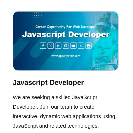
Javascript Developer
We are seeking a skilled JavaScript
Developer. Join our team to create
interactive, dynamic web applications using
JavaScript and related technologies.