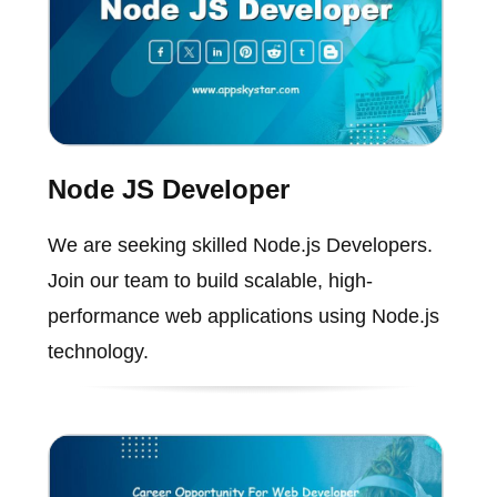
Node JS Developer
We are seeking skilled Node.js Developers.
Join our team to build scalable, high-
performance web applications using Node.js
technology.