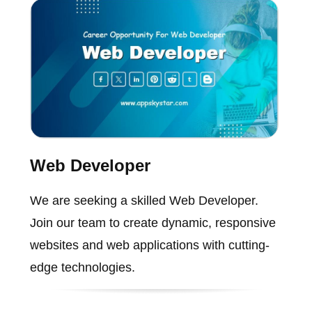
Web Developer
We are seeking a skilled Web Developer.
Join our team to create dynamic, responsive
websites and web applications with cutting-
edge technologies.