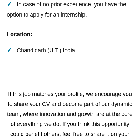
In case of no prior experience, you have the
option to apply for an internship.
Location:
Chandigarh (U.T.) India
If this job matches your profile, we encourage you
to share your CV and become part of our dynamic
team, where innovation and growth are at the core
of everything we do. If you think this opportunity
could benefit others, feel free to share it on your