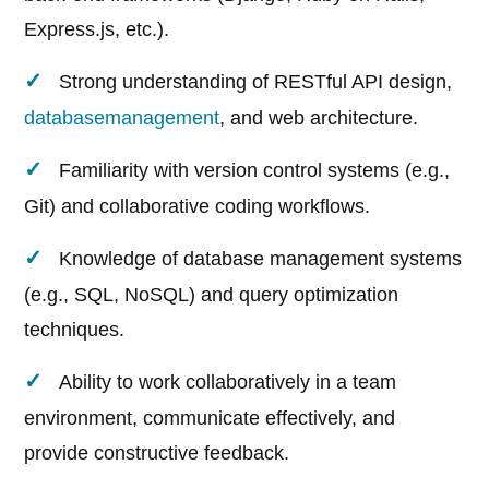
Express.js, etc.).
Strong understanding of RESTful API design,
database
management
, and web architecture.
Familiarity with version control systems (e.g.,
Git) and collaborative coding workflows.
Knowledge of database management systems
(e.g., SQL, NoSQL) and query optimization
techniques.
Ability to work collaboratively in a team
environment, communicate effectively, and
provide constructive feedback.