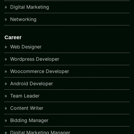
Digital Marketing
Networking
Career
Web Designer
Wordpress Developer
Woocommerce Developer
Android Developer
Team Leader
Content Writer
Bidding Manager
Digital Marketing Manager