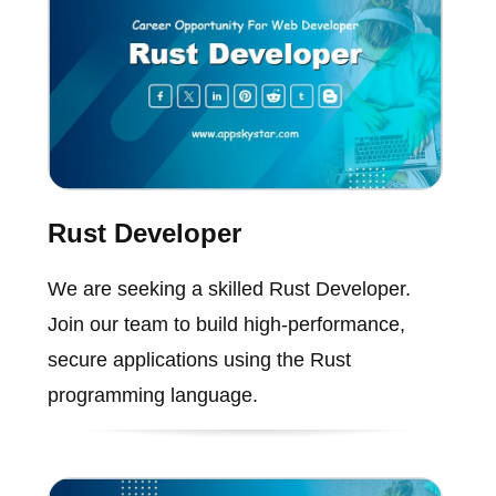
Rust Developer
We are seeking a skilled Rust Developer.
Join our team to build high-performance,
secure applications using the Rust
programming language.