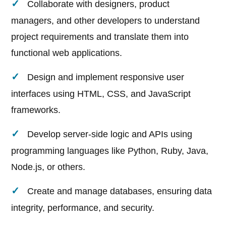
Collaborate with designers, product
managers, and other developers to understand
project requirements and translate them into
functional web applications.
Design and implement responsive user
interfaces using HTML, CSS, and JavaScript
frameworks.
Develop server-side logic and APIs using
programming languages like Python, Ruby, Java,
Node.js, or others.
Create and manage databases, ensuring data
integrity, performance, and security.