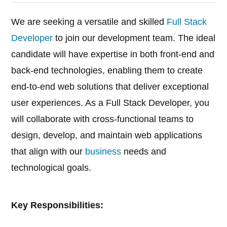
We are seeking a versatile and skilled
Full Stack
Developer
to join our development team. The ideal
candidate will have expertise in both front-end and
back-end technologies, enabling them to create
end-to-end web solutions that deliver exceptional
user experiences. As a Full Stack Developer, you
will collaborate with cross-functional teams to
design, develop, and maintain web applications
that align with our
business
needs and
technological goals.
Key Responsibilities: