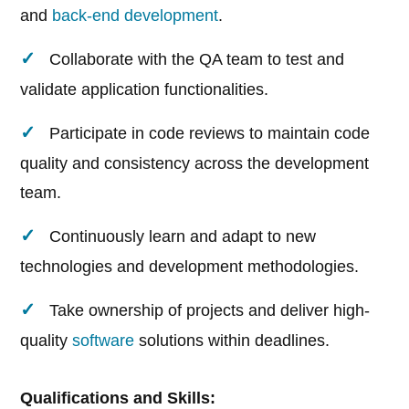
and
back-end development
.
Collaborate with the QA team to test and
validate application functionalities.
Participate in code reviews to maintain code
quality and consistency across the development
team.
Continuously learn and adapt to new
technologies and development methodologies.
Take ownership of projects and deliver high-
quality
software
solutions within deadlines.
Qualifications and Skills: