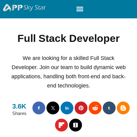
Full Stack Developer
We are looking for a skilled Full Stack
Developer. Join our team to build dynamic web
applications, handling both front-end and back-
end technologies.
3.6K
Shares