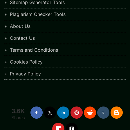
Sitemap Generator Tools
Plagiarism Checker Tools
About Us
Contact Us
Terms and Conditions
Cookies Policy
Privacy Policy
3.6K
Shares