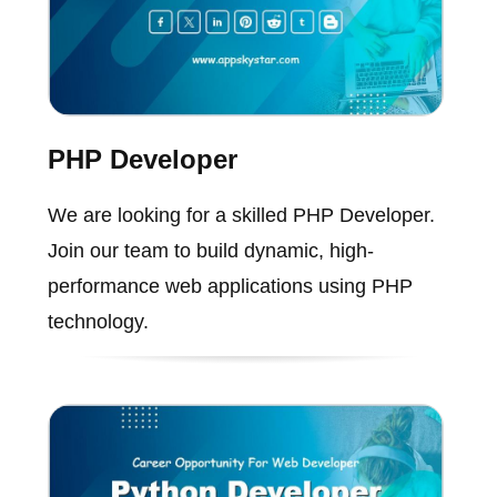
PHP Developer
We are looking for a skilled PHP Developer.
Join our team to build dynamic, high-
performance web applications using PHP
technology.