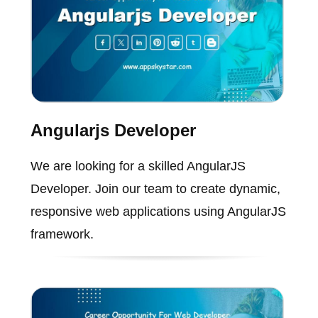
Angularjs Developer
We are looking for a skilled AngularJS
Developer. Join our team to create dynamic,
responsive web applications using AngularJS
framework.