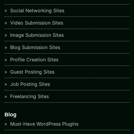
Social Networking Sites
Video Submission Sites
Image Submission Sites
Blog Submission Sites
Profile Creation Sites
Guest Posting Sites
Job Posting Sites
Freelancing Sites
Blog
Must-Have WordPress Plugins