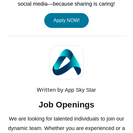
social media—because sharing is caring!
Apply NOW!
Written by
App Sky Star
Job Openings
We are looking for talented individuals to join our
dynamic team. Whether you are experienced or a