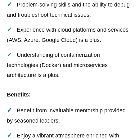
Problem-solving skills and the ability to debug
and troubleshoot technical issues.
Experience with cloud platforms and services
(AWS, Azure, Google Cloud) is a plus.
Understanding of containerization
technologies (Docker) and microservices
architecture is a plus.
Benefits:
Benefit from invaluable mentorship provided
by seasoned leaders.
Enjoy a vibrant atmosphere enriched with