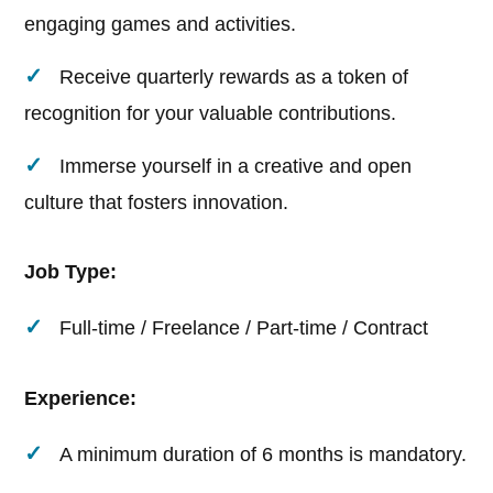
engaging games and activities.
Receive quarterly rewards as a token of
recognition for your valuable contributions.
Immerse yourself in a creative and open
culture that fosters innovation.
Job Type:
Full-time / Freelance / Part-time / Contract
Experience:
A minimum duration of 6 months is mandatory.