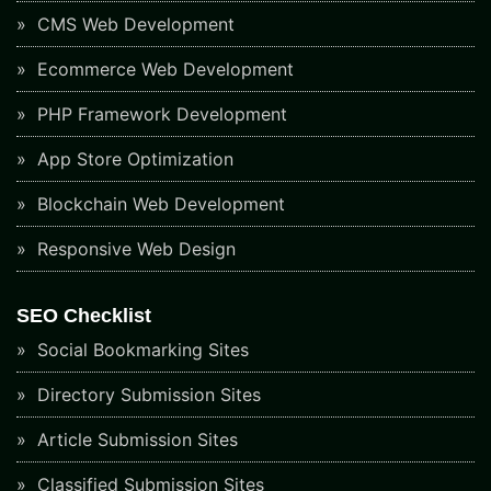
CMS Web Development
Ecommerce Web Development
PHP Framework Development
App Store Optimization
Blockchain Web Development
Responsive Web Design
SEO Checklist
Social Bookmarking Sites
Directory Submission Sites
Article Submission Sites
Classified Submission Sites