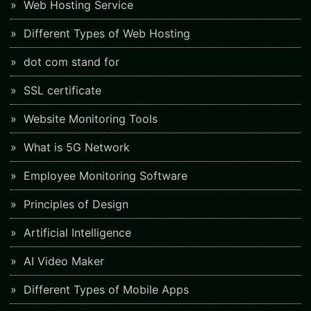
Web Hosting Service
Different Types of Web Hosting
dot com stand for
SSL certificate
Website Monitoring Tools
What is 5G Network
Employee Monitoring Software
Principles of Design
Artificial Intelligence
AI Video Maker
Different Types of Mobile Apps