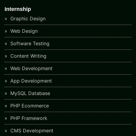
Internship
Graphic Design
Web Design
Software Testing
Content Writing
Web Development
App Development
MySQL Database
PHP Ecommerce
PHP Framework
CMS Development