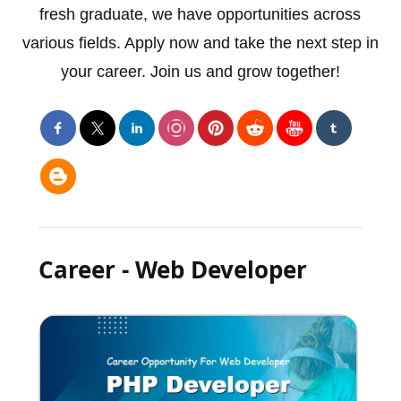
fresh graduate, we have opportunities across
various fields. Apply now and take the next step in
your career. Join us and grow together!
Career - Web Developer