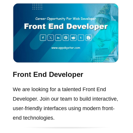
Front End Developer
We are looking for a talented Front End
Developer. Join our team to build interactive,
user-friendly interfaces using modern front-
end technologies.