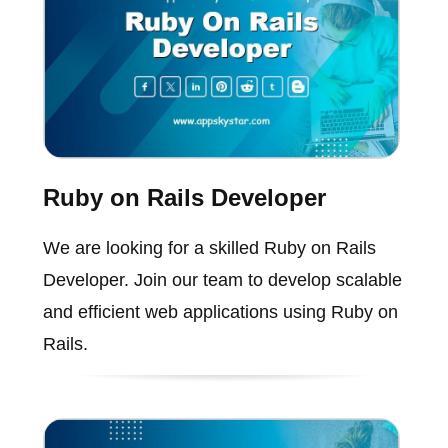
Ruby on Rails Developer
We are looking for a skilled Ruby on Rails
Developer. Join our team to develop scalable
and efficient web applications using Ruby on
Rails.