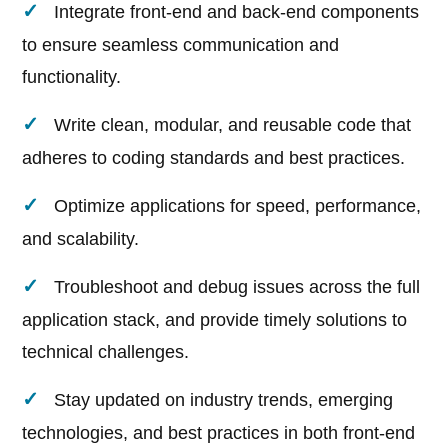
Integrate front-end and back-end components
to ensure seamless communication and
functionality.
Write clean, modular, and reusable code that
adheres to coding standards and best practices.
Optimize applications for speed, performance,
and scalability.
Troubleshoot and debug issues across the full
application stack, and provide timely solutions to
technical challenges.
Stay updated on industry trends, emerging
technologies, and best practices in both front-end