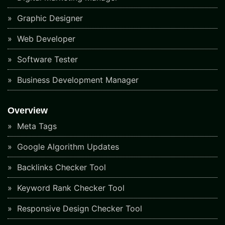
Graphic Designer
Web Developer
Software Tester
Business Development Manager
Overview
Meta Tags
Google Algorithm Updates
Backlinks Checker Tool
Keyword Rank Checker Tool
Responsive Design Checker Tool