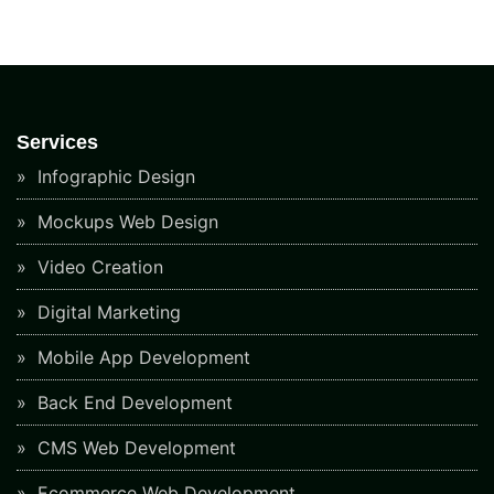
Services
Infographic Design
Mockups Web Design
Video Creation
Digital Marketing
Mobile App Development
Back End Development
CMS Web Development
Ecommerce Web Development