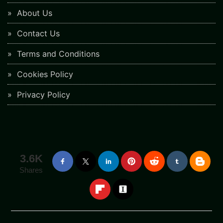
About Us
Contact Us
Terms and Conditions
Cookies Policy
Privacy Policy
3.6K
Shares