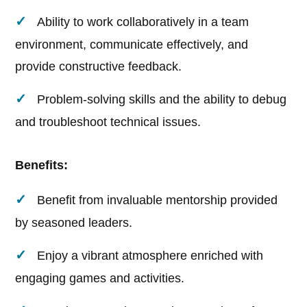
Ability to work collaboratively in a team
environment, communicate effectively, and
provide constructive feedback.
Problem-solving skills and the ability to debug
and troubleshoot technical issues.
Benefits:
Benefit from invaluable mentorship provided
by seasoned leaders.
Enjoy a vibrant atmosphere enriched with
engaging games and activities.