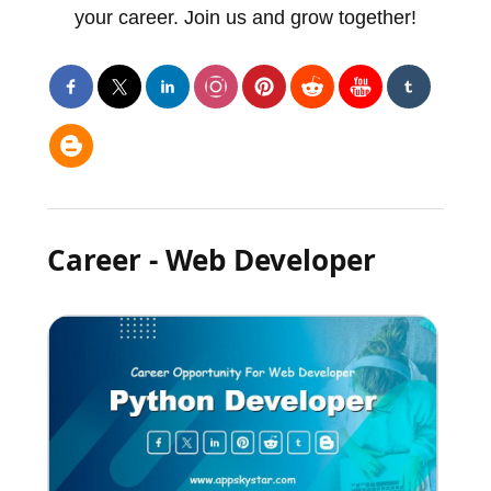
your career. Join us and grow together!
Career - Web Developer