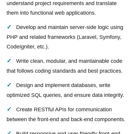
understand project requirements and translate
them into functional web applications.
Develop and maintain server-side logic using
PHP and related frameworks (Laravel, Symfony,
CodeIgniter, etc.).
Write clean, modular, and maintainable code
that follows coding standards and best practices.
Design and implement databases, write
optimized SQL queries, and ensure data integrity.
Create RESTful APIs for communication
between the front-end and back-end components.
Build responsive and user-friendly front-end