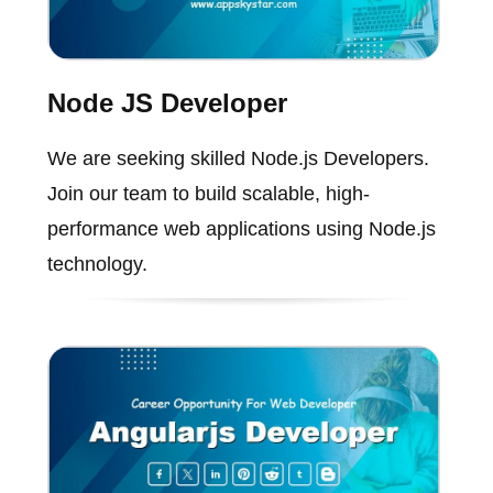
Node JS Developer
We are seeking skilled Node.js Developers.
Join our team to build scalable, high-
performance web applications using Node.js
technology.