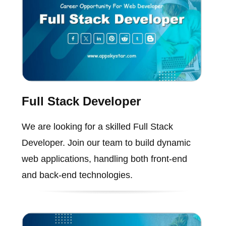
Full Stack Developer
We are looking for a skilled Full Stack
Developer. Join our team to build dynamic
web applications, handling both front-end
and back-end technologies.