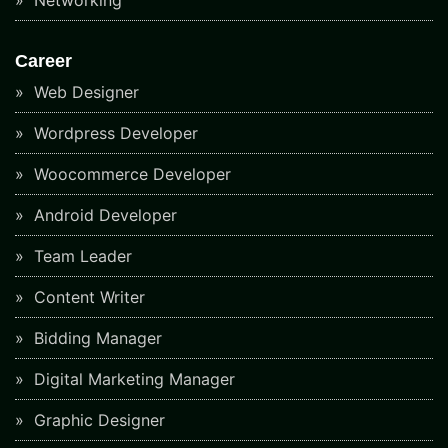
Career
Web Designer
Wordpress Developer
Woocommerce Developer
Android Developer
Team Leader
Content Writer
Bidding Manager
Digital Marketing Manager
Graphic Designer