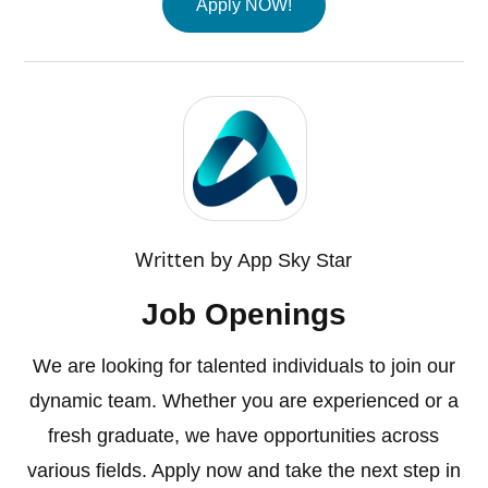
Apply NOW!
Written by
App Sky Star
Job Openings
We are looking for talented individuals to join our
dynamic team. Whether you are experienced or a
fresh graduate, we have opportunities across
various fields. Apply now and take the next step in