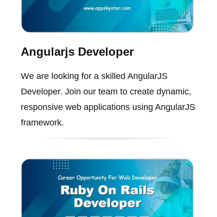
Angularjs Developer
We are looking for a skilled AngularJS
Developer. Join our team to create dynamic,
responsive web applications using AngularJS
framework.