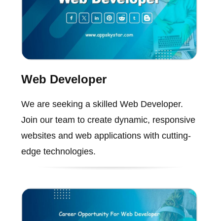
Web Developer
We are seeking a skilled Web Developer.
Join our team to create dynamic, responsive
websites and web applications with cutting-
edge technologies.