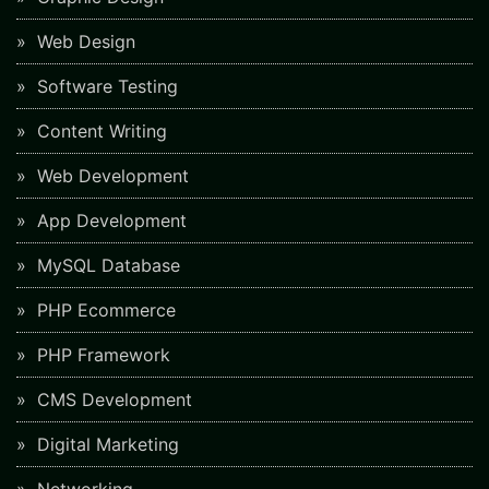
Web Design
Software Testing
Content Writing
Web Development
App Development
MySQL Database
PHP Ecommerce
PHP Framework
CMS Development
Digital Marketing
Networking