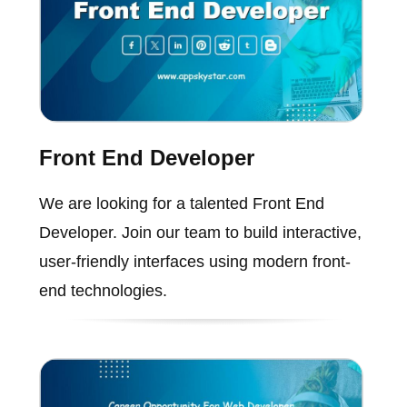
Front End Developer
We are looking for a talented Front End
Developer. Join our team to build interactive,
user-friendly interfaces using modern front-
end technologies.