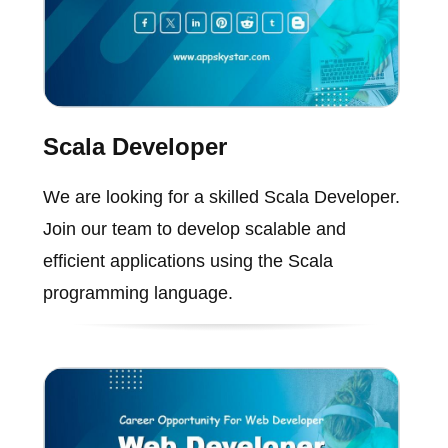
Scala Developer
We are looking for a skilled Scala Developer.
Join our team to develop scalable and
efficient applications using the Scala
programming language.