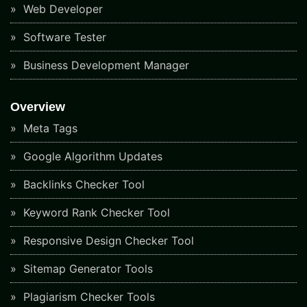
Web Developer
Software Tester
Business Development Manager
Overview
Meta Tags
Google Algorithm Updates
Backlinks Checker Tool
Keyword Rank Checker Tool
Responsive Design Checker Tool
Sitemap Generator Tools
Plagiarism Checker Tools