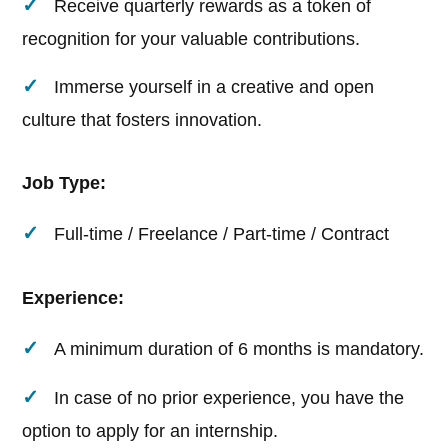
Receive quarterly rewards as a token of
recognition for your valuable contributions.
Immerse yourself in a creative and open
culture that fosters innovation.
Job Type:
Full-time / Freelance / Part-time / Contract
Experience:
A minimum duration of 6 months is mandatory.
In case of no prior experience, you have the
option to apply for an internship.