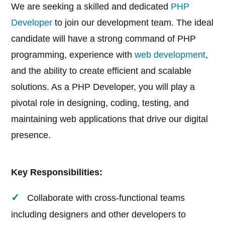
We are seeking a skilled and dedicated
PHP
Developer
to join our development team. The ideal
candidate will have a strong command of PHP
programming, experience with
web development
,
and the ability to create efficient and scalable
solutions. As a PHP Developer, you will play a
pivotal role in designing, coding, testing, and
maintaining web applications that drive our digital
presence.
Key Responsibilities:
Collaborate with cross-functional teams
including designers and other developers to