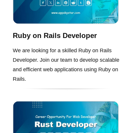
Ruby on Rails Developer
We are looking for a skilled Ruby on Rails
Developer. Join our team to develop scalable
and efficient web applications using Ruby on
Rails.