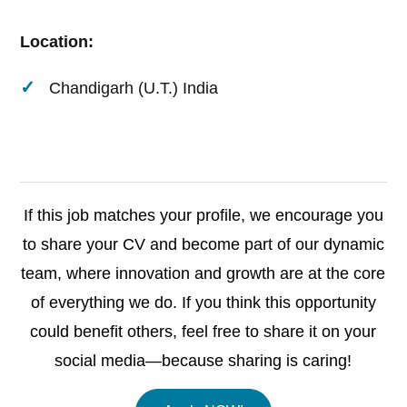
Location:
Chandigarh (U.T.) India
If this job matches your profile, we encourage you
to share your CV and become part of our dynamic
team, where innovation and growth are at the core
of everything we do. If you think this opportunity
could benefit others, feel free to share it on your
social media—because sharing is caring!