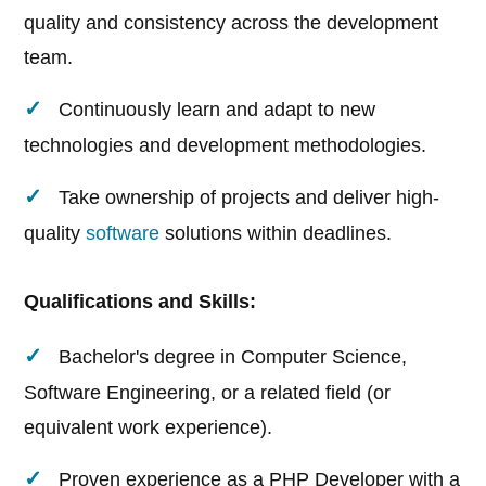
quality and consistency across the development
team.
Continuously learn and adapt to new
technologies and development methodologies.
Take ownership of projects and deliver high-
quality
software
solutions within deadlines.
Qualifications and Skills:
Bachelor's degree in Computer Science,
Software Engineering, or a related field (or
equivalent work experience).
Proven experience as a PHP Developer with a