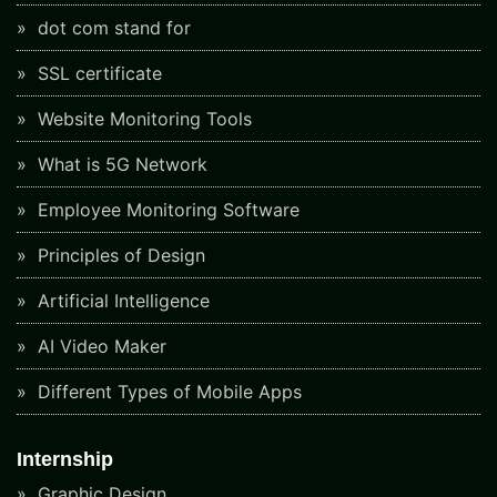
dot com stand for
SSL certificate
Website Monitoring Tools
What is 5G Network
Employee Monitoring Software
Principles of Design
Artificial Intelligence
AI Video Maker
Different Types of Mobile Apps
Internship
Graphic Design