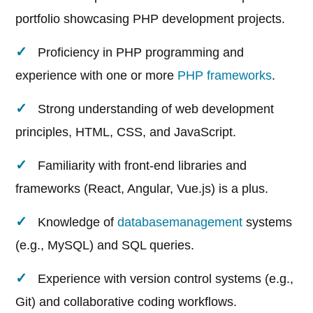
portfolio showcasing PHP development projects.
Proficiency in PHP programming and
experience with one or more
PHP frameworks
.
Strong understanding of web development
principles, HTML, CSS, and JavaScript.
Familiarity with front-end libraries and
frameworks (React, Angular, Vue.js) is a plus.
Knowledge of
database
management
systems
(e.g., MySQL) and SQL queries.
Experience with version control systems (e.g.,
Git) and collaborative coding workflows.