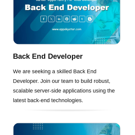
Back End Developer
We are seeking a skilled Back End
Developer. Join our team to build robust,
scalable server-side applications using the
latest back-end technologies.