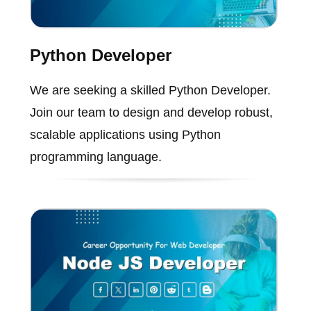
Python Developer
We are seeking a skilled Python Developer.
Join our team to design and develop robust,
scalable applications using Python
programming language.