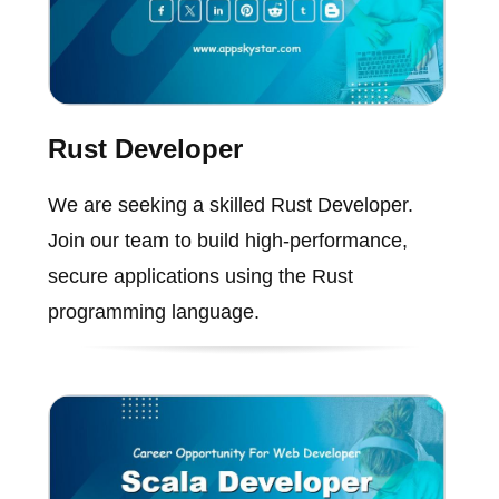
Rust Developer
We are seeking a skilled Rust Developer.
Join our team to build high-performance,
secure applications using the Rust
programming language.