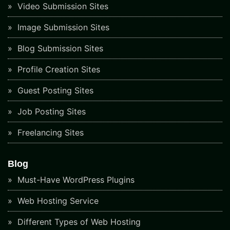
Video Submission Sites
Image Submission Sites
Blog Submission Sites
Profile Creation Sites
Guest Posting Sites
Job Posting Sites
Freelancing Sites
Blog
Must-Have WordPress Plugins
Web Hosting Service
Different Types of Web Hosting