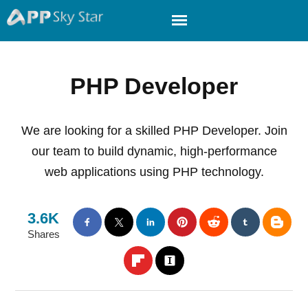
PHP Developer
We are looking for a skilled PHP Developer. Join
our team to build dynamic, high-performance
web applications using PHP technology.
3.6K
Shares