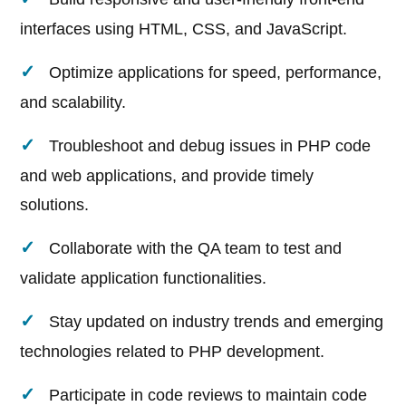
interfaces using HTML, CSS, and JavaScript.
Optimize applications for speed, performance,
and scalability.
Troubleshoot and debug issues in PHP code
and web applications, and provide timely
solutions.
Collaborate with the QA team to test and
validate application functionalities.
Stay updated on industry trends and emerging
technologies related to PHP development.
Participate in code reviews to maintain code