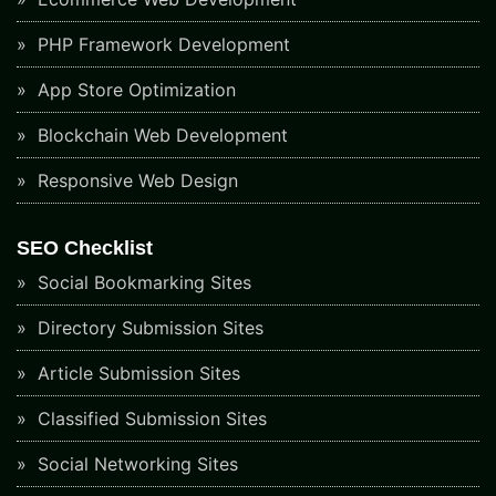
PHP Framework Development
App Store Optimization
Blockchain Web Development
Responsive Web Design
SEO Checklist
Social Bookmarking Sites
Directory Submission Sites
Article Submission Sites
Classified Submission Sites
Social Networking Sites