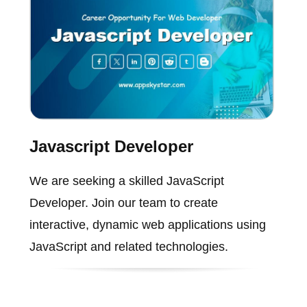
Javascript Developer
We are seeking a skilled JavaScript
Developer. Join our team to create
interactive, dynamic web applications using
JavaScript and related technologies.