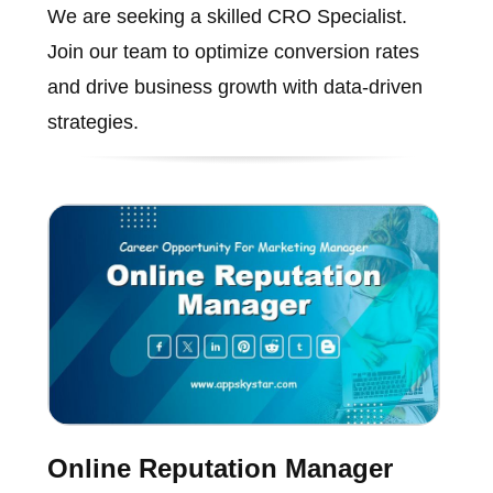
We are seeking a skilled CRO Specialist.
Join our team to optimize conversion rates
and drive business growth with data-driven
strategies.
Online Reputation Manager