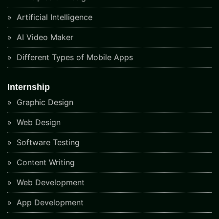
Artificial Intelligence
AI Video Maker
Different Types of Mobile Apps
Internship
Graphic Design
Web Design
Software Testing
Content Writing
Web Development
App Development