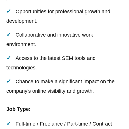
Opportunities for professional growth and
development.
Collaborative and innovative work
environment.
Access to the latest SEM tools and
technologies.
Chance to make a significant impact on the
company's online visibility and growth.
Job Type:
Full-time / Freelance / Part-time / Contract