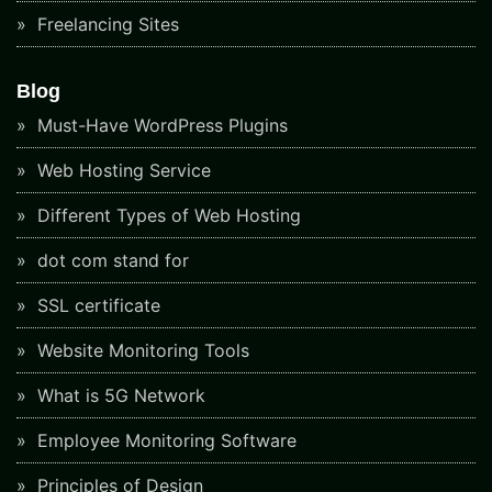
Freelancing Sites
Blog
Must-Have WordPress Plugins
Web Hosting Service
Different Types of Web Hosting
dot com stand for
SSL certificate
Website Monitoring Tools
What is 5G Network
Employee Monitoring Software
Principles of Design