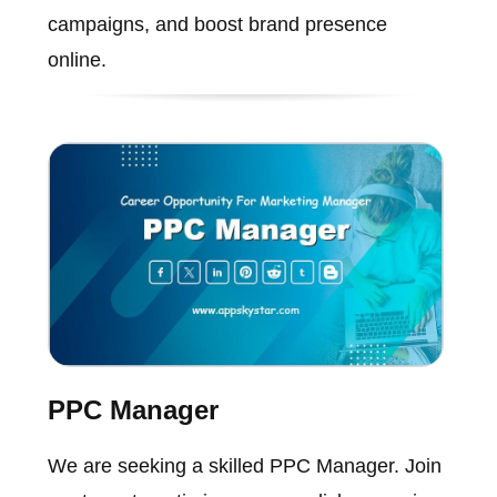
campaigns, and boost brand presence
online.
PPC Manager
We are seeking a skilled PPC Manager. Join