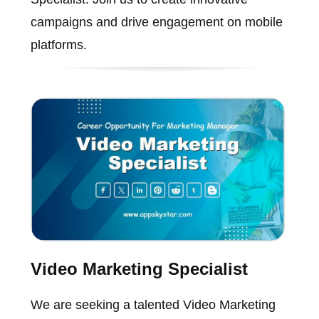
campaigns and drive engagement on mobile
platforms.
Video Marketing Specialist
We are seeking a talented Video Marketing