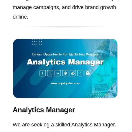
manage campaigns, and drive brand growth
online.
Analytics Manager
We are seeking a skilled Analytics Manager.