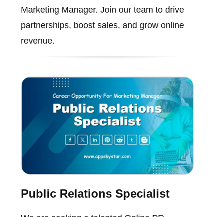
Marketing Manager. Join our team to drive
partnerships, boost sales, and grow online
revenue.
Public Relations Specialist