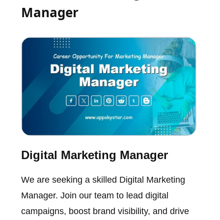
Manager
Digital Marketing Manager
We are seeking a skilled Digital Marketing
Manager. Join our team to lead digital
campaigns, boost brand visibility, and drive