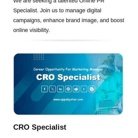
We are seeking a talented Online PR
Specialist. Join us to manage digital
campaigns, enhance brand image, and boost
online visibility.
CRO Specialist