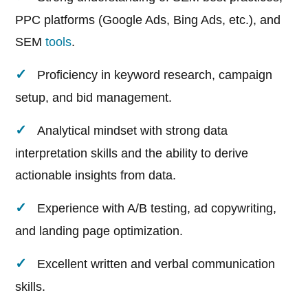
PPC platforms (Google Ads, Bing Ads, etc.), and
SEM
tools
.
Proficiency in keyword research, campaign
setup, and bid management.
Analytical mindset with strong data
interpretation skills and the ability to derive
actionable insights from data.
Experience with A/B testing, ad copywriting,
and landing page optimization.
Excellent written and verbal communication
skills.