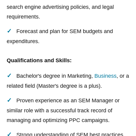
search engine advertising policies, and legal
requirements.
Forecast and plan for SEM budgets and
expenditures.
Qualifications and Skills:
Bachelor's degree in Marketing,
Business
, or a
related field (Master's degree is a plus).
Proven experience as an SEM Manager or
similar role with a successful track record of
managing and optimizing PPC campaigns.
Strong understanding of SEM best practices,