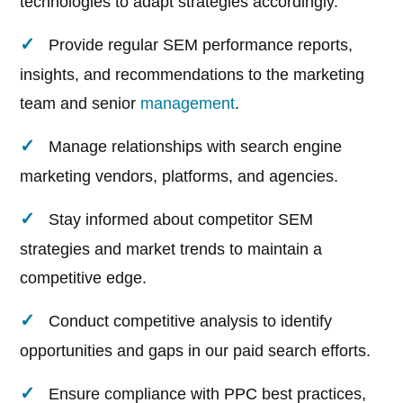
technologies to adapt strategies accordingly.
Provide regular SEM performance reports,
insights, and recommendations to the marketing
team and senior
management
.
Manage relationships with search engine
marketing vendors, platforms, and agencies.
Stay informed about competitor SEM
strategies and market trends to maintain a
competitive edge.
Conduct competitive analysis to identify
opportunities and gaps in our paid search efforts.
Ensure compliance with PPC best practices,