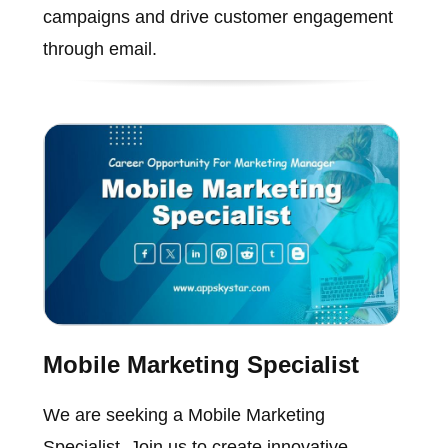
campaigns and drive customer engagement
through email.
Mobile Marketing Specialist
We are seeking a Mobile Marketing
Specialist. Join us to create innovative