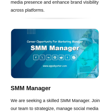
media presence and enhance brand visibility
across platforms.
SMM Manager
We are seeking a skilled SMM Manager. Join
our team to strategize, manage social media