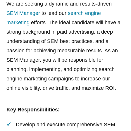
We are seeking a dynamic and results-driven
SEM Manager
to lead our
search engine
marketing
efforts. The ideal candidate will have a
strong background in paid advertising, a deep
understanding of SEM best practices, and a
passion for achieving measurable results. As an
SEM Manager, you will be responsible for
planning, implementing, and optimizing search
engine marketing campaigns to increase our
online visibility, drive traffic, and maximize ROI.
Key Responsibilities:
Develop and execute comprehensive SEM