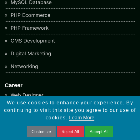
MySQL Database
PHP Ecommerce
PHP Framework
CMS Development
Digital Marketing
Networking
Career
Web Designer
We use cookies to enhance your experience. By
Wordpress Developer
continuing to visit this site you agree to our use of
cookies.
Learn More
Woocommerce Developer
Customize
Reject All
Accept All
Android Developer