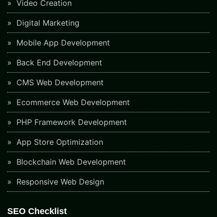
Video Creation
Digital Marketing
Mobile App Development
Back End Development
CMS Web Development
Ecommerce Web Development
PHP Framework Development
App Store Optimization
Blockchain Web Development
Responsive Web Design
SEO Checklist