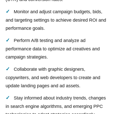
Monitor and adjust campaign budgets, bids,
and targeting settings to achieve desired ROI and
performance goals.
Perform A/B testing and analyze ad
performance data to optimize ad creatives and
campaign strategies.
Collaborate with graphic designers,
copywriters, and web developers to create and
update landing pages and ad assets.
Stay informed about industry trends, changes
in search engine algorithms, and emerging PPC