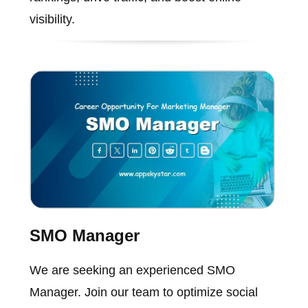
visibility.
SMO Manager
We are seeking an experienced SMO
Manager. Join our team to optimize social