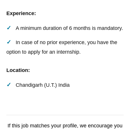
Experience:
A minimum duration of 6 months is mandatory.
In case of no prior experience, you have the
option to apply for an internship.
Location:
Chandigarh (U.T.) India
If this job matches your profile, we encourage you