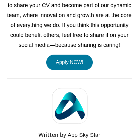
to share your CV and become part of our dynamic
team, where innovation and growth are at the core
of everything we do. If you think this opportunity
could benefit others, feel free to share it on your
social media—because sharing is caring!
Apply NOW!
Written by
App Sky Star