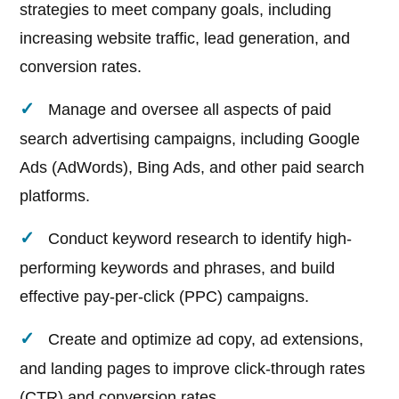
strategies to meet company goals, including
increasing website traffic, lead generation, and
conversion rates.
Manage and oversee all aspects of paid
search advertising campaigns, including Google
Ads (AdWords), Bing Ads, and other paid search
platforms.
Conduct keyword research to identify high-
performing keywords and phrases, and build
effective pay-per-click (PPC) campaigns.
Create and optimize ad copy, ad extensions,
and landing pages to improve click-through rates
(CTR) and conversion rates.