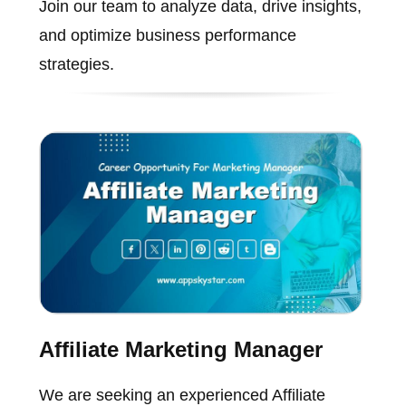
Join our team to analyze data, drive insights,
and optimize business performance
strategies.
Affiliate Marketing Manager
We are seeking an experienced Affiliate