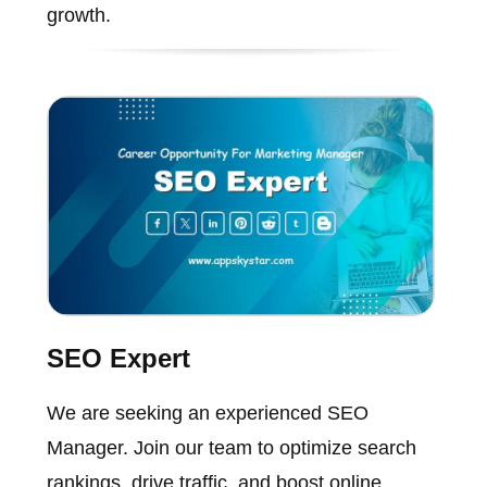
growth.
SEO Expert
We are seeking an experienced SEO
Manager. Join our team to optimize search
rankings, drive traffic, and boost online