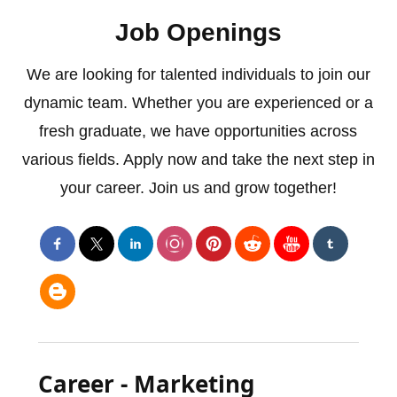
Job Openings
We are looking for talented individuals to join our
dynamic team. Whether you are experienced or a
fresh graduate, we have opportunities across
various fields. Apply now and take the next step in
your career. Join us and grow together!
Career - Marketing