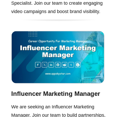
Specialist. Join our team to create engaging
video campaigns and boost brand visibility.
Influencer Marketing Manager
We are seeking an Influencer Marketing
Manager. Join our team to build partnerships,