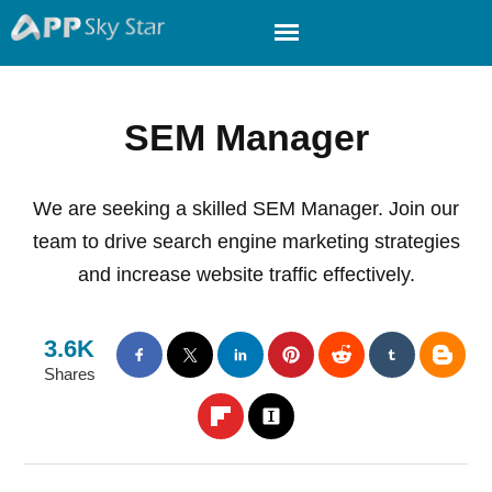
SEM Manager
We are seeking a skilled SEM Manager. Join our
team to drive search engine marketing strategies
and increase website traffic effectively.
3.6K
Shares