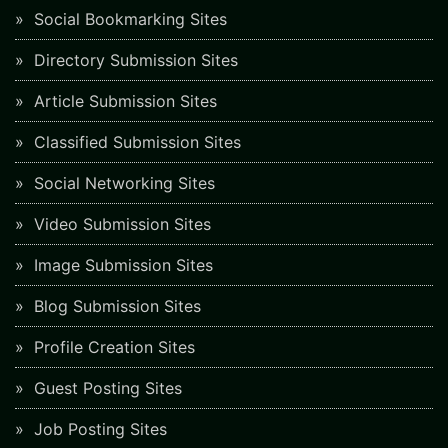
Social Bookmarking Sites
Directory Submission Sites
Article Submission Sites
Classified Submission Sites
Social Networking Sites
Video Submission Sites
Image Submission Sites
Blog Submission Sites
Profile Creation Sites
Guest Posting Sites
Job Posting Sites