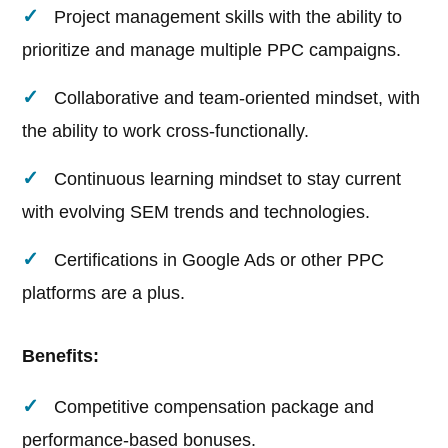
Project management skills with the ability to
prioritize and manage multiple PPC campaigns.
Collaborative and team-oriented mindset, with
the ability to work cross-functionally.
Continuous learning mindset to stay current
with evolving SEM trends and technologies.
Certifications in Google Ads or other PPC
platforms are a plus.
Benefits:
Competitive compensation package and
performance-based bonuses.