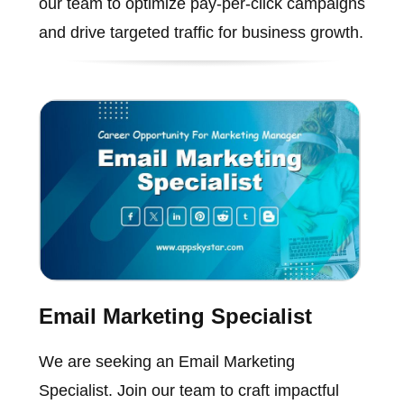
our team to optimize pay-per-click campaigns
and drive targeted traffic for business growth.
Email Marketing Specialist
We are seeking an Email Marketing
Specialist. Join our team to craft impactful