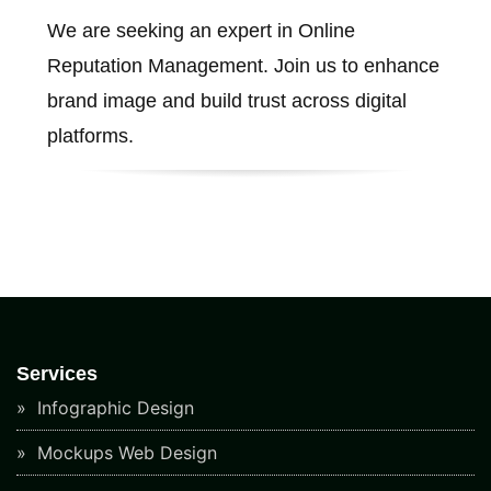
We are seeking an expert in Online
Reputation Management. Join us to enhance
brand image and build trust across digital
platforms.
Services
Infographic Design
Mockups Web Design