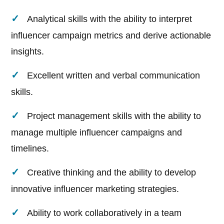
Analytical skills with the ability to interpret
influencer campaign metrics and derive actionable
insights.
Excellent written and verbal communication
skills.
Project management skills with the ability to
manage multiple influencer campaigns and
timelines.
Creative thinking and the ability to develop
innovative influencer marketing strategies.
Ability to work collaboratively in a team