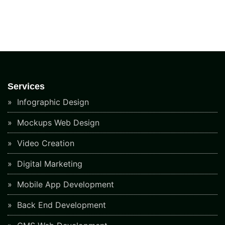
Services
Infographic Design
Mockups Web Design
Video Creation
Digital Marketing
Mobile App Development
Back End Development