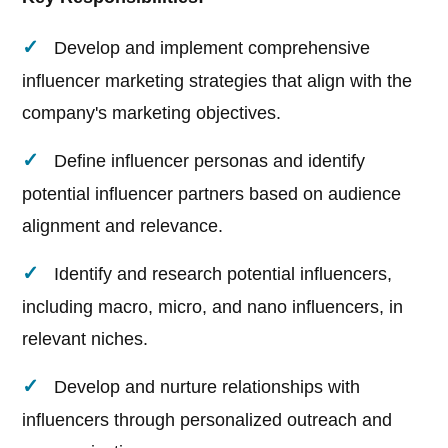
Develop and implement comprehensive
influencer marketing strategies that align with the
company's marketing objectives.
Define influencer personas and identify
potential influencer partners based on audience
alignment and relevance.
Identify and research potential influencers,
including macro, micro, and nano influencers, in
relevant niches.
Develop and nurture relationships with
influencers through personalized outreach and