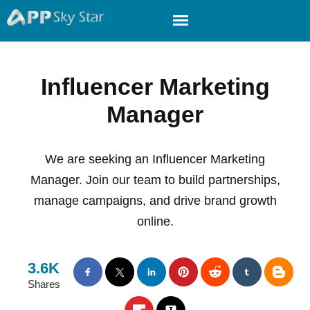
Influencer Marketing
Manager
We are seeking an Influencer Marketing
Manager. Join our team to build partnerships,
manage campaigns, and drive brand growth
online.
3.6K
Shares