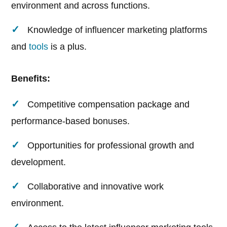
environment and across functions.
Knowledge of influencer marketing platforms
and
tools
is a plus.
Benefits:
Competitive compensation package and
performance-based bonuses.
Opportunities for professional growth and
development.
Collaborative and innovative work
environment.