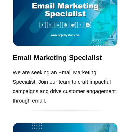
Email Marketing Specialist
We are seeking an Email Marketing
Specialist. Join our team to craft impactful
campaigns and drive customer engagement
through email.