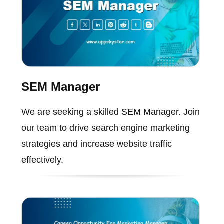
SEM Manager
We are seeking a skilled SEM Manager. Join
our team to drive search engine marketing
strategies and increase website traffic
effectively.