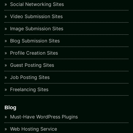
Social Networking Sites
Video Submission Sites
Image Submission Sites
Blog Submission Sites
Profile Creation Sites
Guest Posting Sites
Job Posting Sites
Freelancing Sites
Blog
Must-Have WordPress Plugins
Web Hosting Service