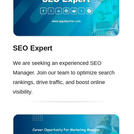
SEO Expert
We are seeking an experienced SEO
Manager. Join our team to optimize search
rankings, drive traffic, and boost online
visibility.