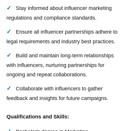
Stay informed about influencer marketing
regulations and compliance standards.
Ensure all influencer partnerships adhere to
legal requirements and industry best practices.
Build and maintain long-term relationships
with influencers, nurturing partnerships for
ongoing and repeat collaborations.
Collaborate with influencers to gather
feedback and insights for future campaigns.
Qualifications and Skills: