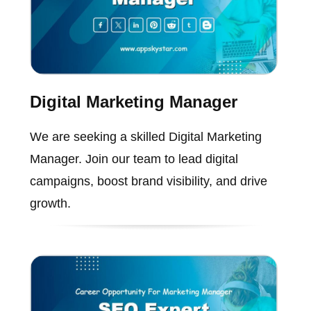
Digital Marketing Manager
We are seeking a skilled Digital Marketing
Manager. Join our team to lead digital
campaigns, boost brand visibility, and drive
growth.