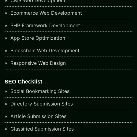
CMS Web Development
Ecommerce Web Development
PHP Framework Development
App Store Optimization
Blockchain Web Development
Responsive Web Design
SEO Checklist
Social Bookmarking Sites
Directory Submission Sites
Article Submission Sites
Classified Submission Sites