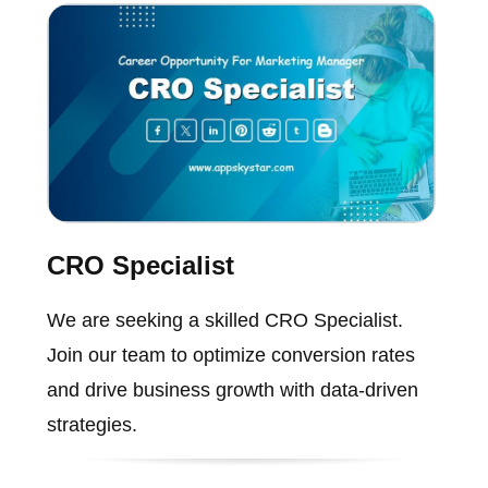
CRO Specialist
We are seeking a skilled CRO Specialist.
Join our team to optimize conversion rates
and drive business growth with data-driven
strategies.