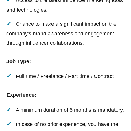
Access to the latest influencer marketing tools
and technologies.
Chance to make a significant impact on the
company's brand awareness and engagement
through influencer collaborations.
Job Type:
Full-time / Freelance / Part-time / Contract
Experience:
A minimum duration of 6 months is mandatory.
In case of no prior experience, you have the