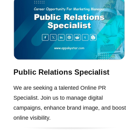
Public Relations Specialist
We are seeking a talented Online PR
Specialist. Join us to manage digital
campaigns, enhance brand image, and boost
online visibility.