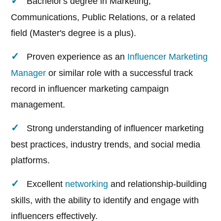
Bachelor's degree in Marketing,
Communications, Public Relations, or a related
field (Master's degree is a plus).
Proven experience as an
Influencer Marketing
Manager
or similar role with a successful track
record in influencer marketing campaign
management.
Strong understanding of influencer marketing
best practices, industry trends, and social media
platforms.
Excellent
networking
and relationship-building
skills, with the ability to identify and engage with
influencers effectively.