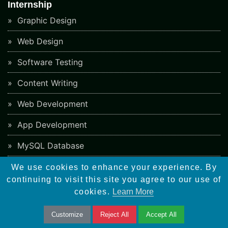
Internship
Graphic Design
Web Design
Software Testing
Content Writing
Web Development
App Development
MySQL Database
PHP Ecommerce
We use cookies to enhance your experience. By
continuing to visit this site you agree to our use of
PHP Framework
cookies.
Learn More
CMS Development
Customize
Reject All
Accept All