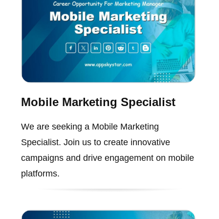
Mobile Marketing Specialist
We are seeking a Mobile Marketing
Specialist. Join us to create innovative
campaigns and drive engagement on mobile
platforms.