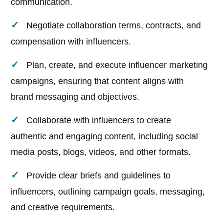
communication.
Negotiate collaboration terms, contracts, and
compensation with influencers.
Plan, create, and execute influencer marketing
campaigns, ensuring that content aligns with
brand messaging and objectives.
Collaborate with influencers to create
authentic and engaging content, including social
media posts, blogs, videos, and other formats.
Provide clear briefs and guidelines to
influencers, outlining campaign goals, messaging,
and creative requirements.