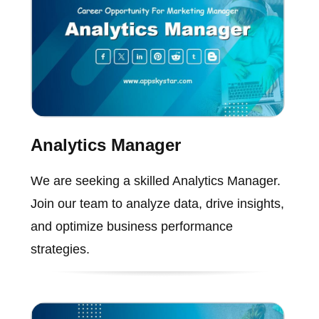
Analytics Manager
We are seeking a skilled Analytics Manager.
Join our team to analyze data, drive insights,
and optimize business performance
strategies.