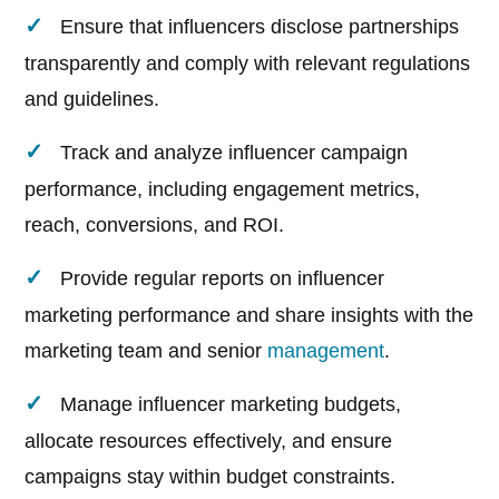
Ensure that influencers disclose partnerships
transparently and comply with relevant regulations
and guidelines.
Track and analyze influencer campaign
performance, including engagement metrics,
reach, conversions, and ROI.
Provide regular reports on influencer
marketing performance and share insights with the
marketing team and senior
management
.
Manage influencer marketing budgets,
allocate resources effectively, and ensure
campaigns stay within budget constraints.