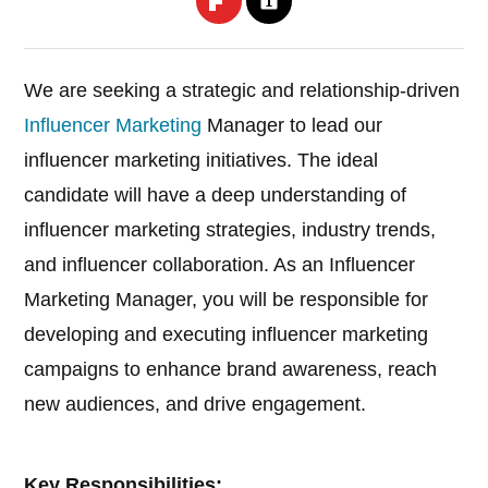
We are seeking a strategic and relationship-driven
Influencer Marketing
Manager to lead our
influencer marketing initiatives. The ideal
candidate will have a deep understanding of
influencer marketing strategies, industry trends,
and influencer collaboration. As an Influencer
Marketing Manager, you will be responsible for
developing and executing influencer marketing
campaigns to enhance brand awareness, reach
new audiences, and drive engagement.
Key Responsibilities: