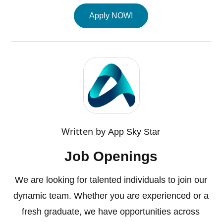
Apply NOW!
Written by
App Sky Star
Job Openings
We are looking for talented individuals to join our
dynamic team. Whether you are experienced or a
fresh graduate, we have opportunities across