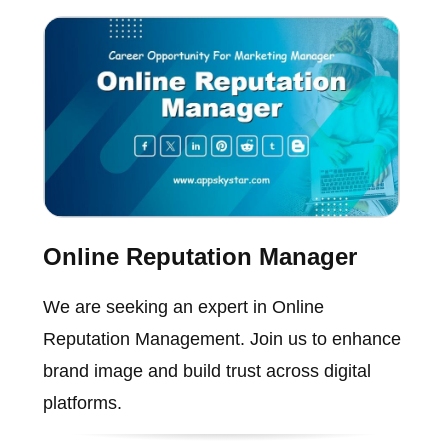
Online Reputation Manager
We are seeking an expert in Online
Reputation Management. Join us to enhance
brand image and build trust across digital
platforms.