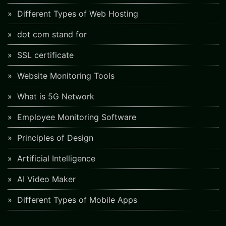
Different Types of Web Hosting
dot com stand for
SSL certificate
Website Monitoring Tools
What is 5G Network
Employee Monitoring Software
Principles of Design
Artificial Intelligence
AI Video Maker
Different Types of Mobile Apps