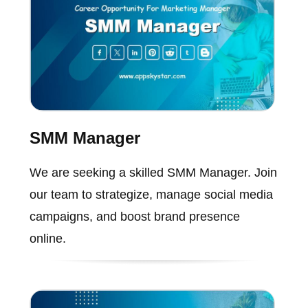
SMM Manager
We are seeking a skilled SMM Manager. Join
our team to strategize, manage social media
campaigns, and boost brand presence
online.