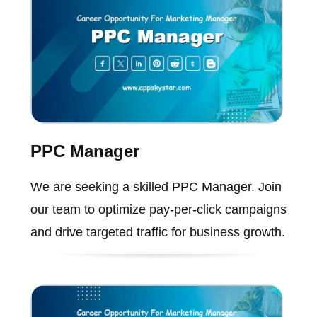
PPC Manager
We are seeking a skilled PPC Manager. Join
our team to optimize pay-per-click campaigns
and drive targeted traffic for business growth.