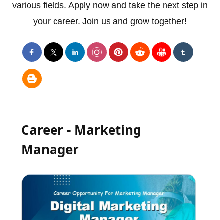
various fields. Apply now and take the next step in
your career. Join us and grow together!
Career - Marketing
Manager