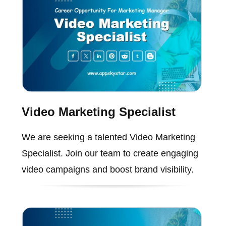
Video Marketing Specialist
We are seeking a talented Video Marketing
Specialist. Join our team to create engaging
video campaigns and boost brand visibility.