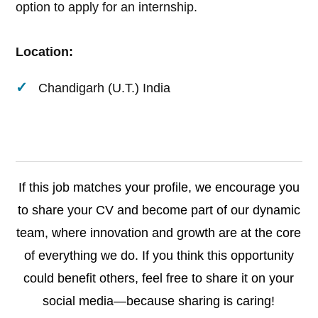
option to apply for an internship.
Location:
Chandigarh (U.T.) India
If this job matches your profile, we encourage you
to share your CV and become part of our dynamic
team, where innovation and growth are at the core
of everything we do. If you think this opportunity
could benefit others, feel free to share it on your
social media—because sharing is caring!