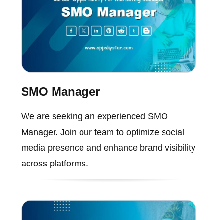
SMO Manager
We are seeking an experienced SMO
Manager. Join our team to optimize social
media presence and enhance brand visibility
across platforms.