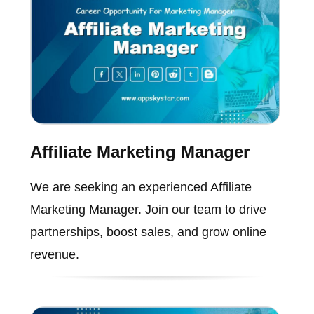
Affiliate Marketing Manager
We are seeking an experienced Affiliate
Marketing Manager. Join our team to drive
partnerships, boost sales, and grow online
revenue.