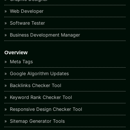
Web Developer
Software Tester
Business Development Manager
Overview
Meta Tags
Google Algorithm Updates
Backlinks Checker Tool
Keyword Rank Checker Tool
Responsive Design Checker Tool
Sitemap Generator Tools