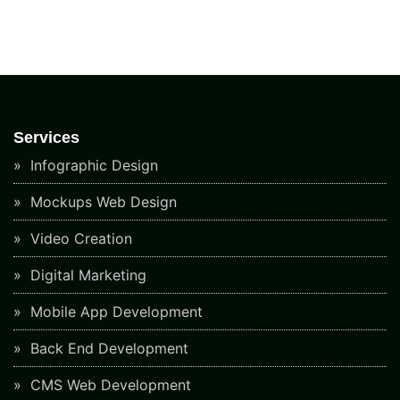
Services
Infographic Design
Mockups Web Design
Video Creation
Digital Marketing
Mobile App Development
Back End Development
CMS Web Development