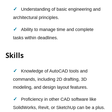
Understanding of basic engineering and
architectural principles.
Ability to manage time and complete
tasks within deadlines.
Skills
Knowledge of AutoCAD tools and
commands, including 2D drafting, 3D
modeling, and design layout features.
Proficiency in other CAD software like
SolidWorks, Revit, or SketchUp can be a plus.