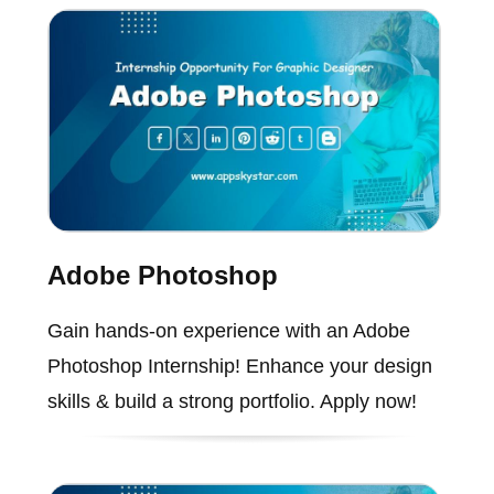
Adobe Photoshop
Gain hands-on experience with an Adobe
Photoshop Internship! Enhance your design
skills & build a strong portfolio. Apply now!