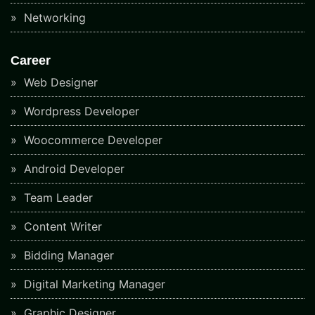
Networking
Career
Web Designer
Wordpress Developer
Woocommerce Developer
Android Developer
Team Leader
Content Writer
Bidding Manager
Digital Marketing Manager
Graphic Designer