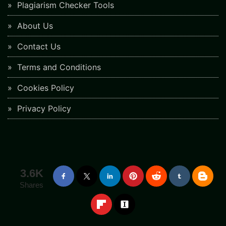
Plagiarism Checker Tools
About Us
Contact Us
Terms and Conditions
Cookies Policy
Privacy Policy
3.6K
Shares