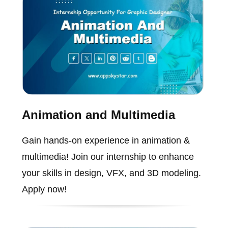
Animation and Multimedia
Gain hands-on experience in animation &
multimedia! Join our internship to enhance
your skills in design, VFX, and 3D modeling.
Apply now!