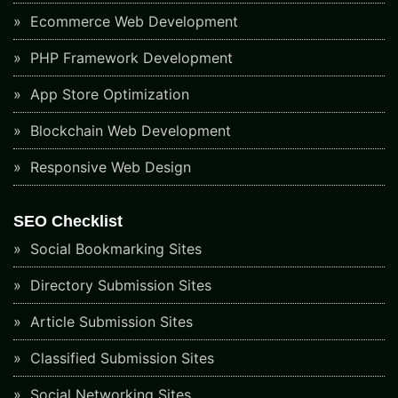
Ecommerce Web Development
PHP Framework Development
App Store Optimization
Blockchain Web Development
Responsive Web Design
SEO Checklist
Social Bookmarking Sites
Directory Submission Sites
Article Submission Sites
Classified Submission Sites
Social Networking Sites