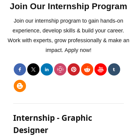
Join Our Internship Program
Join our internship program to gain hands-on
experience, develop skills & build your career.
Work with experts, grow professionally & make an
impact. Apply now!
Internship - Graphic
Designer