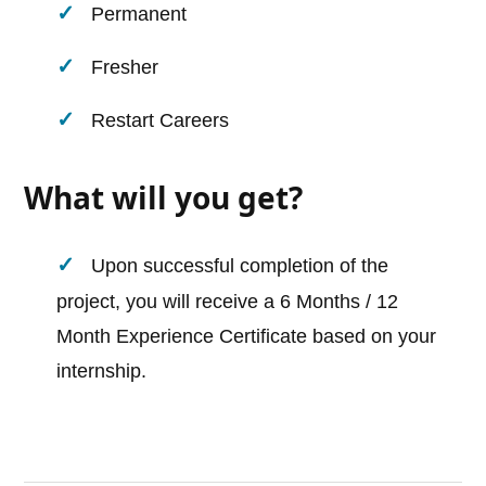
Permanent
Fresher
Restart Careers
What will you get?
Upon successful completion of the
project, you will receive a 6 Months / 12
Month Experience Certificate based on your
internship.