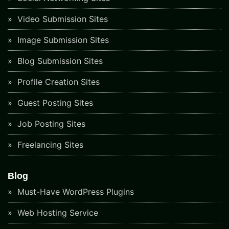
Video Submission Sites
Image Submission Sites
Blog Submission Sites
Profile Creation Sites
Guest Posting Sites
Job Posting Sites
Freelancing Sites
Blog
Must-Have WordPress Plugins
Web Hosting Service