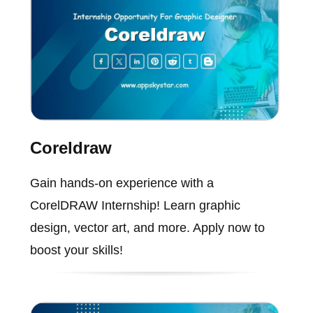
Coreldraw
Gain hands-on experience with a
CorelDRAW Internship! Learn graphic
design, vector art, and more. Apply now to
boost your skills!