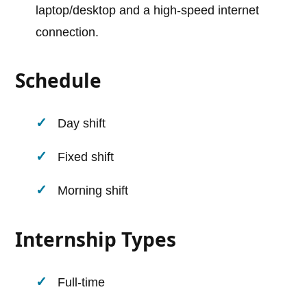
laptop/desktop and a high-speed internet
connection.
Schedule
Day shift
Fixed shift
Morning shift
Internship Types
Full-time