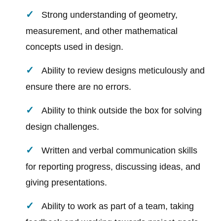
Strong understanding of geometry,
measurement, and other mathematical
concepts used in design.
Ability to review designs meticulously and
ensure there are no errors.
Ability to think outside the box for solving
design challenges.
Written and verbal communication skills
for reporting progress, discussing ideas, and
giving presentations.
Ability to work as part of a team, taking