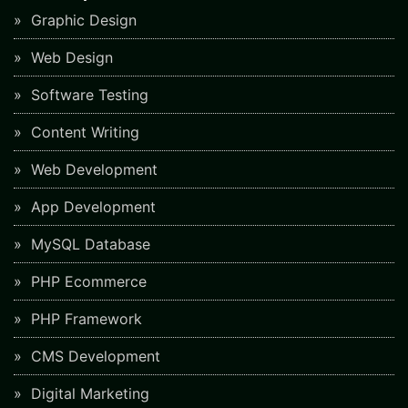
Graphic Design
Web Design
Software Testing
Content Writing
Web Development
App Development
MySQL Database
PHP Ecommerce
PHP Framework
CMS Development
Digital Marketing