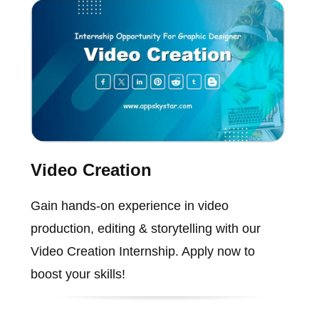
Video Creation
Gain hands-on experience in video
production, editing & storytelling with our
Video Creation Internship. Apply now to
boost your skills!