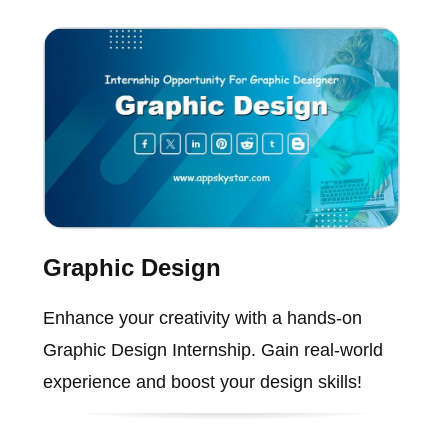
Graphic Design
Enhance your creativity with a hands-on
Graphic Design Internship. Gain real-world
experience and boost your design skills!