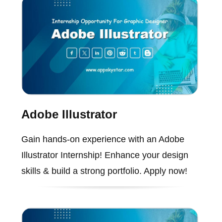
Adobe Illustrator
Gain hands-on experience with an Adobe
Illustrator Internship! Enhance your design
skills & build a strong portfolio. Apply now!