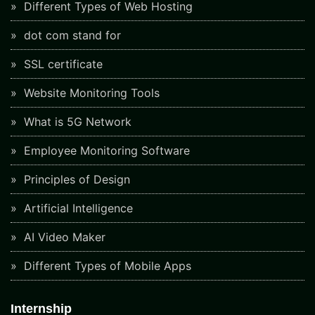
Different Types of Web Hosting
dot com stand for
SSL certificate
Website Monitoring Tools
What is 5G Network
Employee Monitoring Software
Principles of Design
Artificial Intelligence
AI Video Maker
Different Types of Mobile Apps
Internship