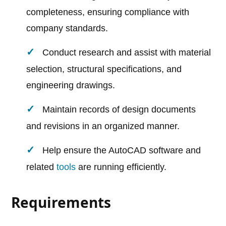
completeness, ensuring compliance with
company standards.
Conduct research and assist with material
selection, structural specifications, and
engineering drawings.
Maintain records of design documents
and revisions in an organized manner.
Help ensure the AutoCAD software and
related
tools
are running efficiently.
Requirements