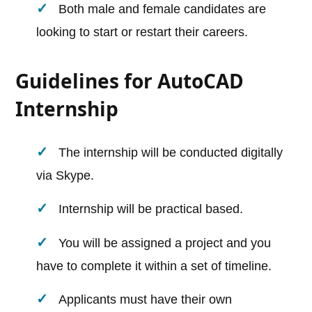
Both male and female candidates are
looking to start or restart their careers.
Guidelines for AutoCAD
Internship
The internship will be conducted digitally
via Skype.
Internship will be practical based.
You will be assigned a project and you
have to complete it within a set of timeline.
Applicants must have their own