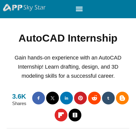
AutoCAD Internship
Gain hands-on experience with an AutoCAD
Internship! Learn drafting, design, and 3D
modeling skills for a successful career.
3.6K
Shares