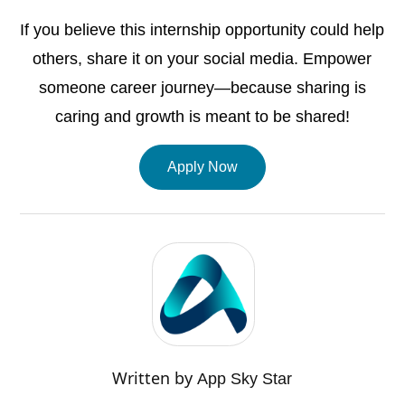
If you believe this internship opportunity could help
others, share it on your social media. Empower
someone career journey—because sharing is
caring and growth is meant to be shared!
Apply Now
Written by
App Sky Star