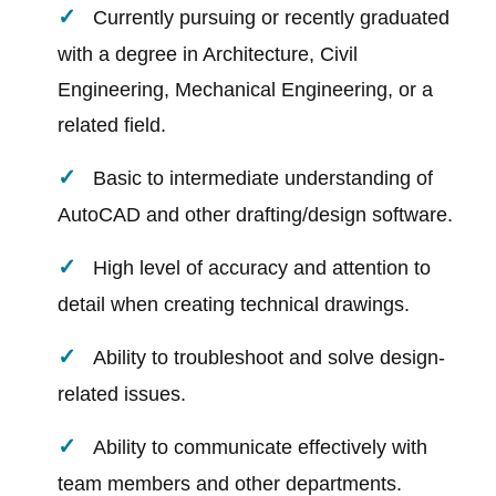
Currently pursuing or recently graduated
with a degree in Architecture, Civil
Engineering, Mechanical Engineering, or a
related field.
Basic to intermediate understanding of
AutoCAD and other drafting/design software.
High level of accuracy and attention to
detail when creating technical drawings.
Ability to troubleshoot and solve design-
related issues.
Ability to communicate effectively with
team members and other departments.