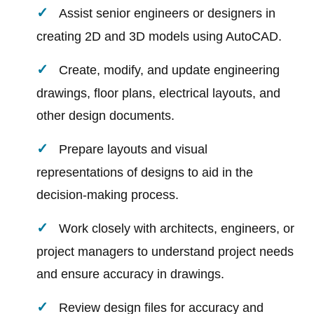
Assist senior engineers or designers in
creating 2D and 3D models using AutoCAD.
Create, modify, and update engineering
drawings, floor plans, electrical layouts, and
other design documents.
Prepare layouts and visual
representations of designs to aid in the
decision-making process.
Work closely with architects, engineers, or
project managers to understand project needs
and ensure accuracy in drawings.
Review design files for accuracy and