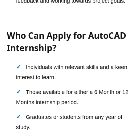
feedback and working towards project goals.
Who Can Apply for AutoCAD
Internship?
Individuals with relevant skills and a keen
interest to learn.
Those available for either a 6 Month or 12
Months internship period.
Graduates or students from any year of
study.