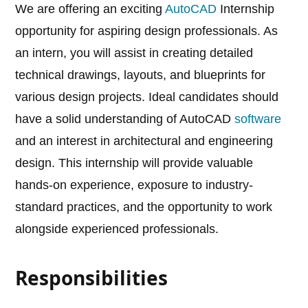
We are offering an exciting
AutoCAD
Internship
opportunity for aspiring design professionals. As
an intern, you will assist in creating detailed
technical drawings, layouts, and blueprints for
various design projects. Ideal candidates should
have a solid understanding of AutoCAD
software
and an interest in architectural and engineering
design. This internship will provide valuable
hands-on experience, exposure to industry-
standard practices, and the opportunity to work
alongside experienced professionals.
Responsibilities