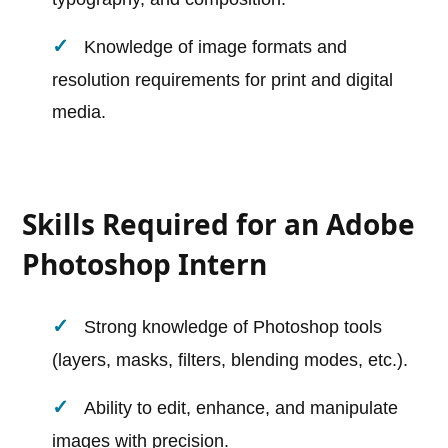
Knowledge of image formats and
resolution requirements for print and digital
media.
Skills Required for an Adobe
Photoshop Intern
Strong knowledge of Photoshop tools
(layers, masks, filters, blending modes, etc.).
Ability to edit, enhance, and manipulate
images with precision.