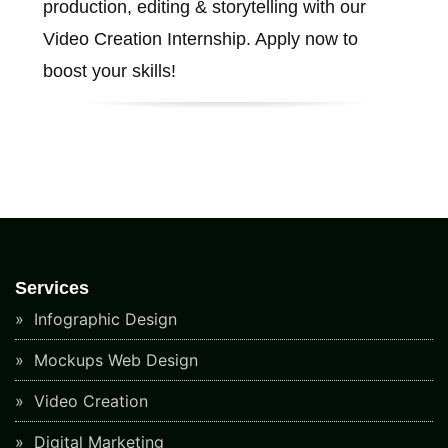
production, editing & storytelling with our
Video Creation Internship. Apply now to
boost your skills!
Services
Infographic Design
Mockups Web Design
Video Creation
Digital Marketing