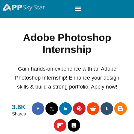
Adobe Photoshop
Internship
Gain hands-on experience with an Adobe
Photoshop Internship! Enhance your design
skills & build a strong portfolio. Apply now!
3.6K
Shares