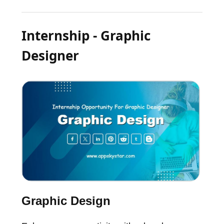
Internship - Graphic
Designer
Graphic Design