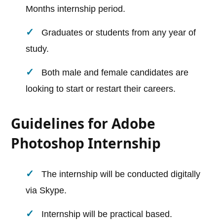
Months internship period.
Graduates or students from any year of
study.
Both male and female candidates are
looking to start or restart their careers.
Guidelines for Adobe
Photoshop Internship
The internship will be conducted digitally
via Skype.
Internship will be practical based.