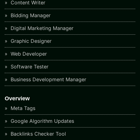
Content Writer
Bidding Manager
Digital Marketing Manager
Graphic Designer
Web Developer
Software Tester
Business Development Manager
Overview
Meta Tags
Google Algorithm Updates
Backlinks Checker Tool