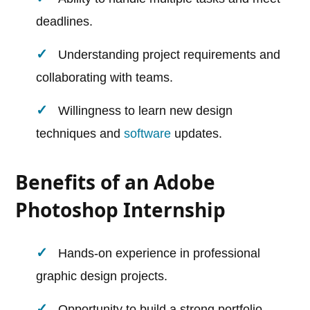
deadlines.
Understanding project requirements and
collaborating with teams.
Willingness to learn new design
techniques and
software
updates.
Benefits of an Adobe
Photoshop Internship
Hands-on experience in professional
graphic design projects.
Opportunity to build a strong portfolio.