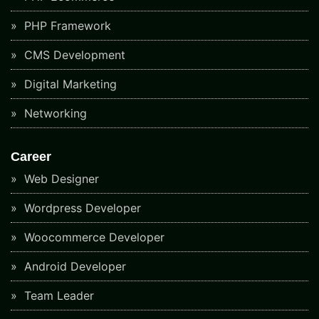
PHP Framework
CMS Development
Digital Marketing
Networking
Career
Web Designer
Wordpress Developer
Woocommerce Developer
Android Developer
Team Leader