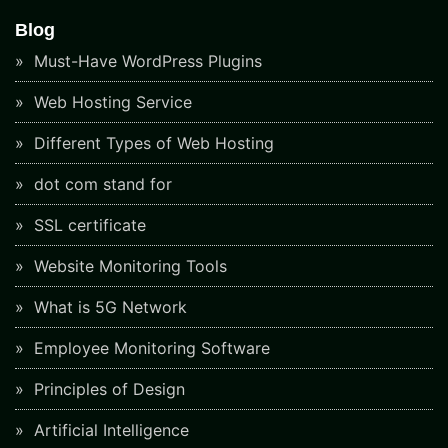
Blog
Must-Have WordPress Plugins
Web Hosting Service
Different Types of Web Hosting
dot com stand for
SSL certificate
Website Monitoring Tools
What is 5G Network
Employee Monitoring Software
Principles of Design
Artificial Intelligence