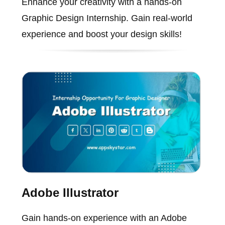
Enhance your creativity with a hands-on
Graphic Design Internship. Gain real-world
experience and boost your design skills!
Adobe Illustrator
Gain hands-on experience with an Adobe