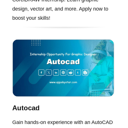
design, vector art, and more. Apply now to
boost your skills!
Autocad
Gain hands-on experience with an AutoCAD