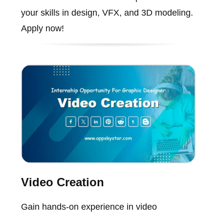
your skills in design, VFX, and 3D modeling.
Apply now!
Video Creation
Gain hands-on experience in video