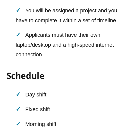
You will be assigned a project and you
have to complete it within a set of timeline.
Applicants must have their own
laptop/desktop and a high-speed internet
connection.
Schedule
Day shift
Fixed shift
Morning shift