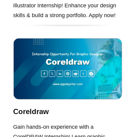
Illustrator Internship! Enhance your design
skills & build a strong portfolio. Apply now!
Coreldraw
Gain hands-on experience with a
CorelDRAW Internship! Learn graphic