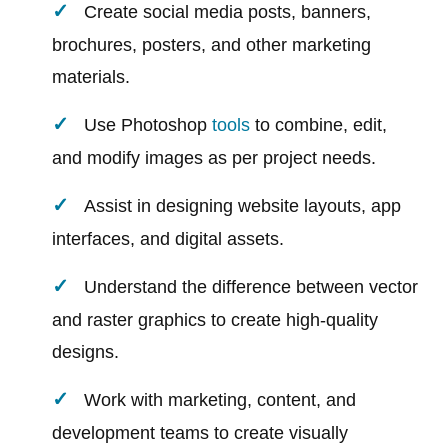
Create social media posts, banners,
brochures, posters, and other marketing
materials.
Use Photoshop
tools
to combine, edit,
and modify images as per project needs.
Assist in designing website layouts, app
interfaces, and digital assets.
Understand the difference between vector
and raster graphics to create high-quality
designs.
Work with marketing, content, and
development teams to create visually