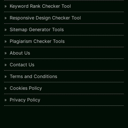
Keyword Rank Checker Tool
Responsive Design Checker Tool
Sitemap Generator Tools
Plagiarism Checker Tools
About Us
Contact Us
Terms and Conditions
Cookies Policy
Privacy Policy