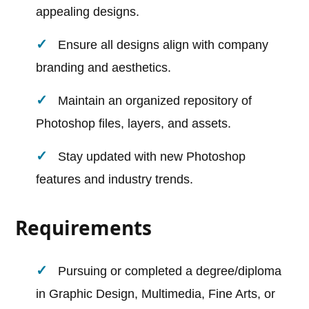
appealing designs.
Ensure all designs align with company
branding and aesthetics.
Maintain an organized repository of
Photoshop files, layers, and assets.
Stay updated with new Photoshop
features and industry trends.
Requirements
Pursuing or completed a degree/diploma
in Graphic Design, Multimedia, Fine Arts, or