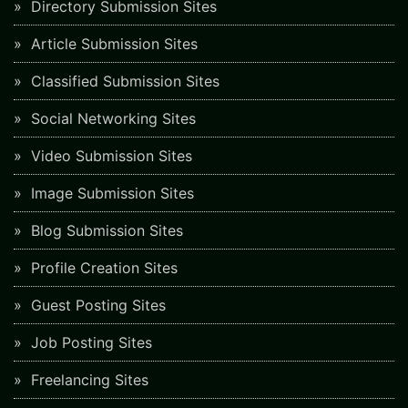
Directory Submission Sites
Article Submission Sites
Classified Submission Sites
Social Networking Sites
Video Submission Sites
Image Submission Sites
Blog Submission Sites
Profile Creation Sites
Guest Posting Sites
Job Posting Sites
Freelancing Sites