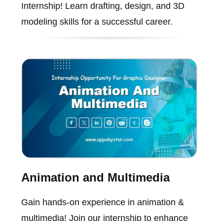
Internship! Learn drafting, design, and 3D
modeling skills for a successful career.
Animation and Multimedia
Gain hands-on experience in animation &
multimedia! Join our internship to enhance