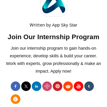
Written by
App Sky Star
Join Our Internship Program
Join our internship program to gain hands-on
experience, develop skills & build your career.
Work with experts, grow professionally & make an
impact. Apply now!