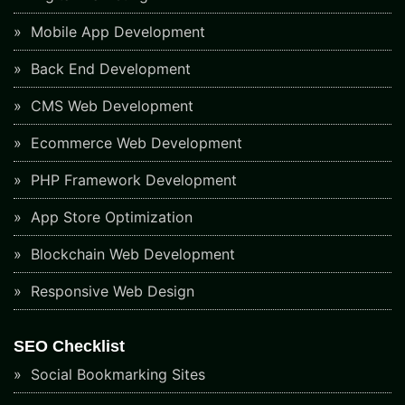
Mobile App Development
Back End Development
CMS Web Development
Ecommerce Web Development
PHP Framework Development
App Store Optimization
Blockchain Web Development
Responsive Web Design
SEO Checklist
Social Bookmarking Sites