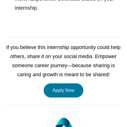
internship.
If you believe this internship opportunity could help
others, share it on your social media. Empower
someone career journey—because sharing is
caring and growth is meant to be shared!
Apply Now