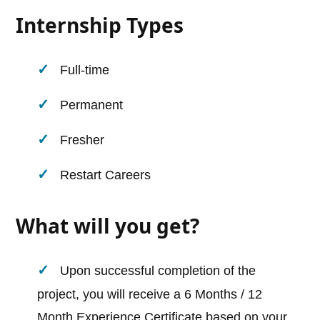
Internship Types
Full-time
Permanent
Fresher
Restart Careers
What will you get?
Upon successful completion of the
project, you will receive a 6 Months / 12
Month Experience Certificate based on your