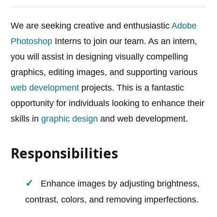
We are seeking creative and enthusiastic
Adobe
Photoshop
Interns to join our team. As an intern,
you will assist in designing visually compelling
graphics, editing images, and supporting various
web development
projects. This is a fantastic
opportunity for individuals looking to enhance their
skills in
graphic design
and web development.
Responsibilities
Enhance images by adjusting brightness,
contrast, colors, and removing imperfections.