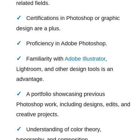
related fields.
Certifications in Photoshop or graphic
design are a plus.
Proficiency in Adobe Photoshop.
Familiarity with
Adobe Illustrator
,
Lightroom, and other design tools is an
advantage.
A portfolio showcasing previous
Photoshop work, including designs, edits, and
creative projects.
Understanding of color theory,
typography, and composition.