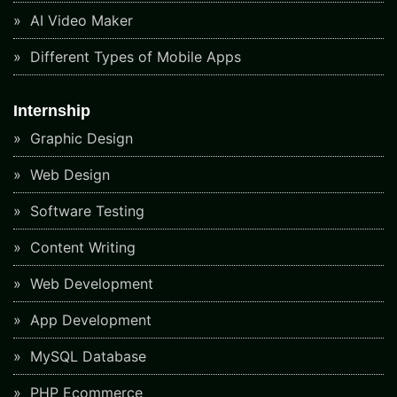
AI Video Maker
Different Types of Mobile Apps
Internship
Graphic Design
Web Design
Software Testing
Content Writing
Web Development
App Development
MySQL Database
PHP Ecommerce