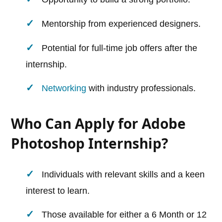
Mentorship from experienced designers.
Potential for full-time job offers after the
internship.
Networking
with industry professionals.
Who Can Apply for Adobe
Photoshop Internship?
Individuals with relevant skills and a keen
interest to learn.
Those available for either a 6 Month or 12