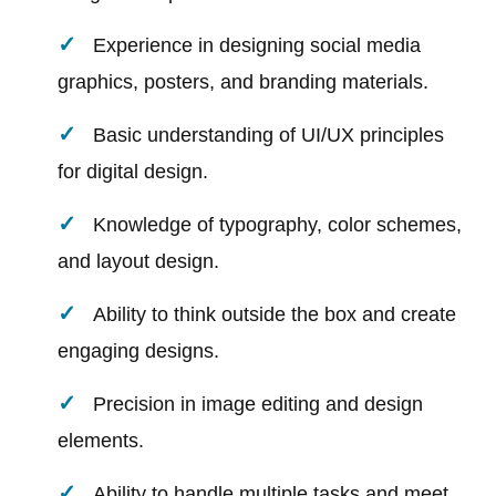
Experience in designing social media
graphics, posters, and branding materials.
Basic understanding of UI/UX principles
for digital design.
Knowledge of typography, color schemes,
and layout design.
Ability to think outside the box and create
engaging designs.
Precision in image editing and design
elements.
Ability to handle multiple tasks and meet