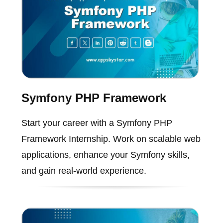
Symfony PHP Framework
Start your career with a Symfony PHP
Framework Internship. Work on scalable web
applications, enhance your Symfony skills,
and gain real-world experience.