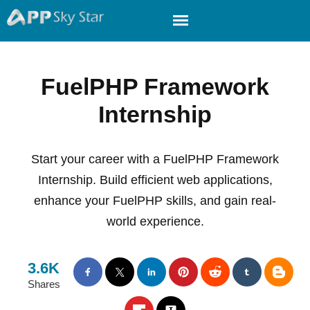
FuelPHP Framework
Internship
Start your career with a FuelPHP Framework
Internship. Build efficient web applications,
enhance your FuelPHP skills, and gain real-
world experience.
3.6K
Shares