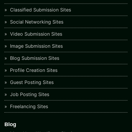
Classified Submission Sites
Social Networking Sites
Video Submission Sites
Image Submission Sites
Blog Submission Sites
Profile Creation Sites
Guest Posting Sites
Job Posting Sites
Freelancing Sites
Blog