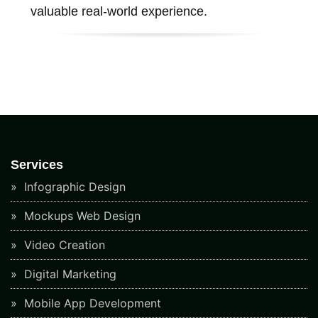
valuable real-world experience.
Services
Infographic Design
Mockups Web Design
Video Creation
Digital Marketing
Mobile App Development