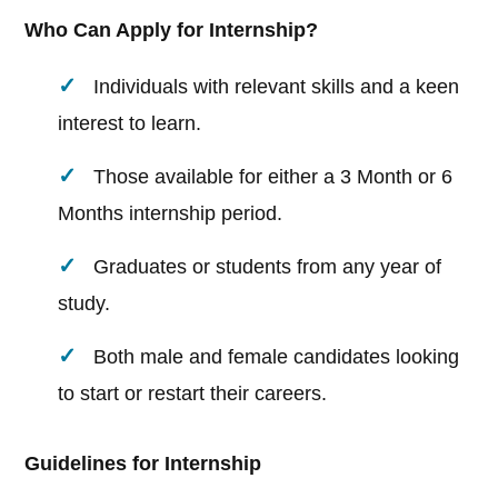
Who Can Apply for Internship?
Individuals with relevant skills and a keen
interest to learn.
Those available for either a 3 Month or 6
Months internship period.
Graduates or students from any year of
study.
Both male and female candidates looking
to start or restart their careers.
Guidelines for Internship