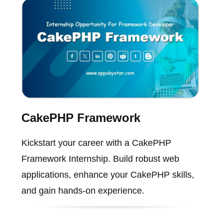
CakePHP Framework
Kickstart your career with a CakePHP
Framework Internship. Build robust web
applications, enhance your CakePHP skills,
and gain hands-on experience.