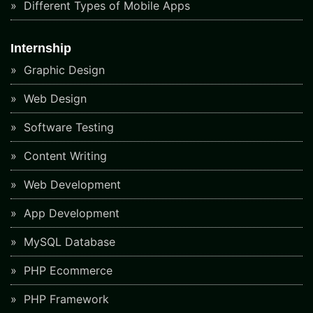
Different Types of Mobile Apps
Internship
Graphic Design
Web Design
Software Testing
Content Writing
Web Development
App Development
MySQL Database
PHP Ecommerce
PHP Framework