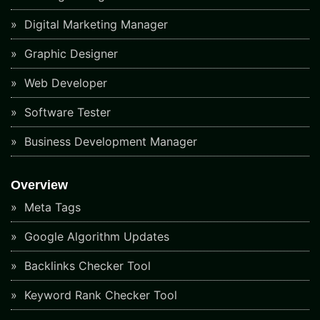
Digital Marketing Manager
Graphic Designer
Web Developer
Software Tester
Business Development Manager
Overview
Meta Tags
Google Algorithm Updates
Backlinks Checker Tool
Keyword Rank Checker Tool