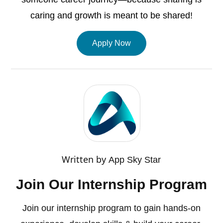
caring and growth is meant to be shared!
Apply Now
Written by
App Sky Star
Join Our Internship Program
Join our internship program to gain hands-on