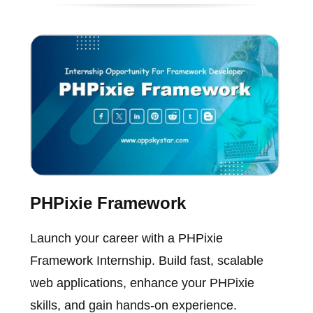
PHPixie Framework
Launch your career with a PHPixie
Framework Internship. Build fast, scalable
web applications, enhance your PHPixie
skills, and gain hands-on experience.