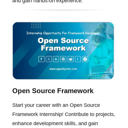
and gain hands-on experience.
Open Source Framework
Start your career with an Open Source
Framework Internship! Contribute to projects,
enhance development skills, and gain