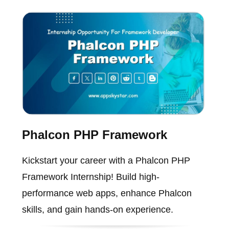
Phalcon PHP Framework
Kickstart your career with a Phalcon PHP
Framework Internship! Build high-
performance web apps, enhance Phalcon
skills, and gain hands-on experience.