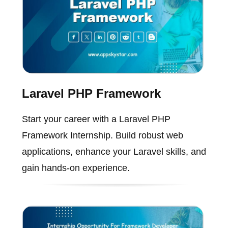
Laravel PHP Framework
Start your career with a Laravel PHP
Framework Internship. Build robust web
applications, enhance your Laravel skills, and
gain hands-on experience.