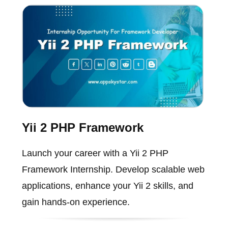
Yii 2 PHP Framework
Launch your career with a Yii 2 PHP
Framework Internship. Develop scalable web
applications, enhance your Yii 2 skills, and
gain hands-on experience.