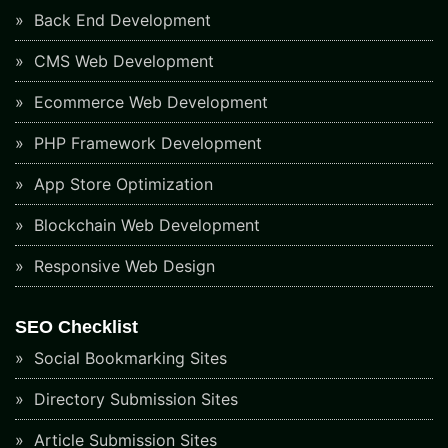
Back End Development
CMS Web Development
Ecommerce Web Development
PHP Framework Development
App Store Optimization
Blockchain Web Development
Responsive Web Design
SEO Checklist
Social Bookmarking Sites
Directory Submission Sites
Article Submission Sites