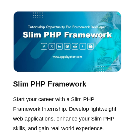
Slim PHP Framework
Start your career with a Slim PHP
Framework Internship. Develop lightweight
web applications, enhance your Slim PHP
skills, and gain real-world experience.