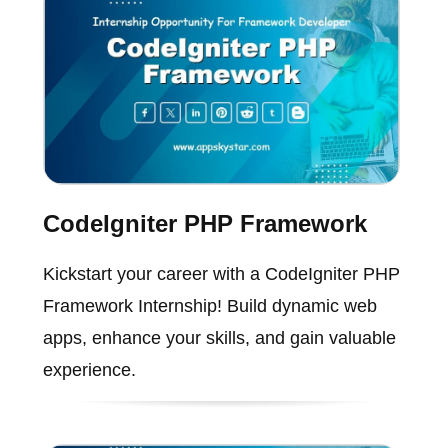
CodeIgniter PHP Framework
Kickstart your career with a CodeIgniter PHP
Framework Internship! Build dynamic web
apps, enhance your skills, and gain valuable
experience.