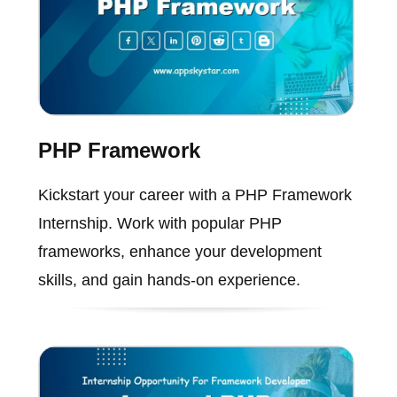
PHP Framework
Kickstart your career with a PHP Framework
Internship. Work with popular PHP
frameworks, enhance your development
skills, and gain hands-on experience.