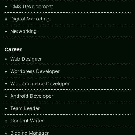
CMS Development
Digital Marketing
Networking
Career
Web Designer
Wordpress Developer
Woocommerce Developer
Android Developer
Team Leader
Content Writer
Bidding Manager