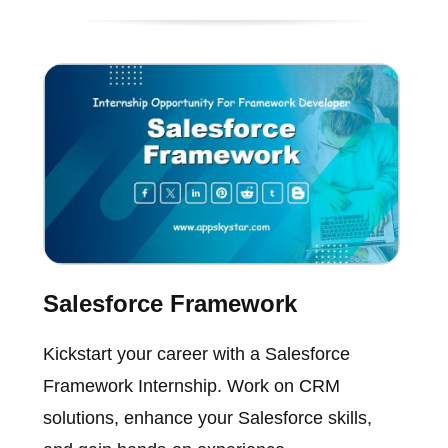
Salesforce Framework
Kickstart your career with a Salesforce
Framework Internship. Work on CRM
solutions, enhance your Salesforce skills,