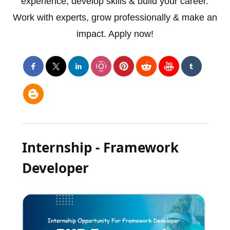
experience, develop skills & build your career.
Work with experts, grow professionally & make an
impact. Apply now!
Internship - Framework
Developer