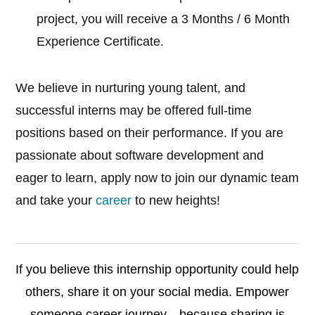
project, you will receive a 3 Months / 6 Month
Experience Certificate.
We believe in nurturing young talent, and
successful interns may be offered full-time
positions based on their performance. If you are
passionate about software development and
eager to learn, apply now to join our dynamic team
and take your
career
to new heights!
If you believe this internship opportunity could help
others, share it on your social media. Empower
someone career journey—because sharing is