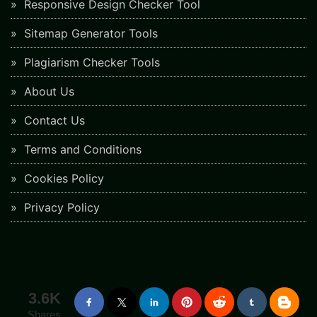
Responsive Design Checker Tool
Sitemap Generator Tools
Plagiarism Checker Tools
About Us
Contact Us
Terms and Conditions
Cookies Policy
Privacy Policy
3.6K
Shares