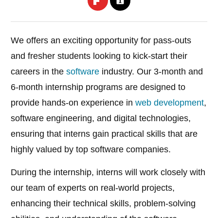
We offers an exciting opportunity for pass-outs
and fresher students looking to kick-start their
careers in the
software
industry. Our 3-month and
6-month internship programs are designed to
provide hands-on experience in
web development
,
software engineering, and digital technologies,
ensuring that interns gain practical skills that are
highly valued by top software companies.
During the internship, interns will work closely with
our team of experts on real-world projects,
enhancing their technical skills, problem-solving