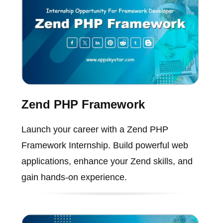
Zend PHP Framework
Launch your career with a Zend PHP
Framework Internship. Build powerful web
applications, enhance your Zend skills, and
gain hands-on experience.