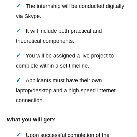
The internship will be conducted digitally
via Skype.
It will include both practical and
theoretical components.
You will be assigned a live project to
complete within a set timeline.
Applicants must have their own
laptop/desktop and a high-speed internet
connection.
What you will get?
Upon successful completion of the