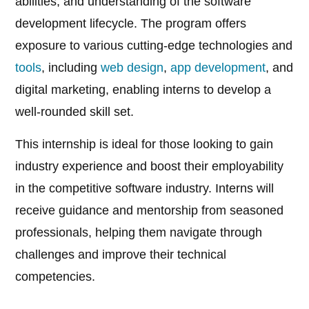
abilities, and understanding of the software
development lifecycle. The program offers
exposure to various cutting-edge technologies and
tools
, including
web design
,
app development
, and
digital marketing, enabling interns to develop a
well-rounded skill set.
This internship is ideal for those looking to gain
industry experience and boost their employability
in the competitive software industry. Interns will
receive guidance and mentorship from seasoned
professionals, helping them navigate through
challenges and improve their technical
competencies.