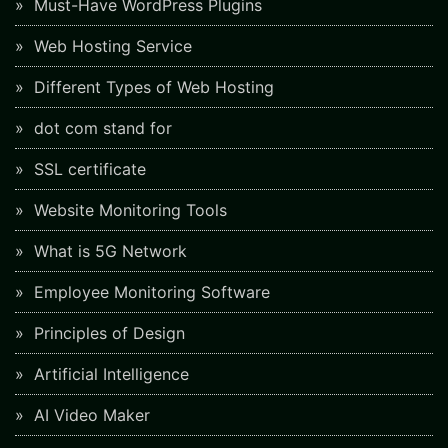
Must-Have WordPress Plugins
Web Hosting Service
Different Types of Web Hosting
dot com stand for
SSL certificate
Website Monitoring Tools
What is 5G Network
Employee Monitoring Software
Principles of Design
Artificial Intelligence
AI Video Maker