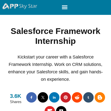
Salesforce Framework
Internship
Kickstart your career with a Salesforce
Framework Internship. Work on CRM solutions,
enhance your Salesforce skills, and gain hands-
on experience.
3.6K
Shares