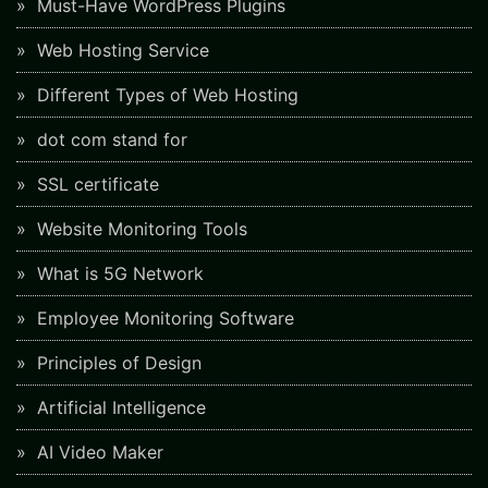
Must-Have WordPress Plugins
Web Hosting Service
Different Types of Web Hosting
dot com stand for
SSL certificate
Website Monitoring Tools
What is 5G Network
Employee Monitoring Software
Principles of Design
Artificial Intelligence
AI Video Maker