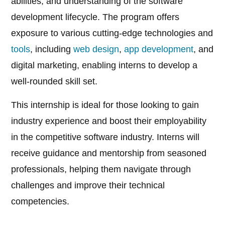
abilities, and understanding of the software
development lifecycle. The program offers
exposure to various cutting-edge technologies and
tools
, including
web design
,
app development
, and
digital marketing, enabling interns to develop a
well-rounded skill set.
This internship is ideal for those looking to gain
industry experience and boost their employability
in the competitive software industry. Interns will
receive guidance and mentorship from seasoned
professionals, helping them navigate through
challenges and improve their technical
competencies.