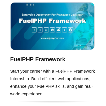
FuelPHP Framework
Start your career with a FuelPHP Framework
Internship. Build efficient web applications,
enhance your FuelPHP skills, and gain real-
world experience.