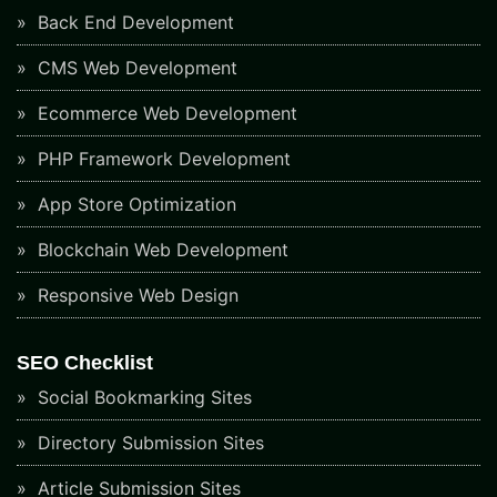
Back End Development
CMS Web Development
Ecommerce Web Development
PHP Framework Development
App Store Optimization
Blockchain Web Development
Responsive Web Design
SEO Checklist
Social Bookmarking Sites
Directory Submission Sites
Article Submission Sites