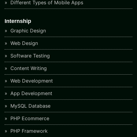
Different Types of Mobile Apps
Internship
Graphic Design
Web Design
Software Testing
Content Writing
Web Development
App Development
MySQL Database
PHP Ecommerce
PHP Framework