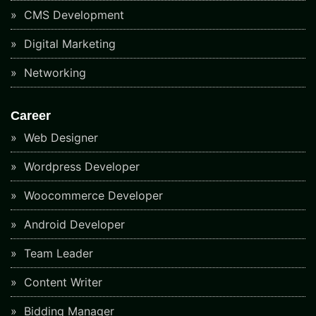
CMS Development
Digital Marketing
Networking
Career
Web Designer
Wordpress Developer
Woocommerce Developer
Android Developer
Team Leader
Content Writer
Bidding Manager