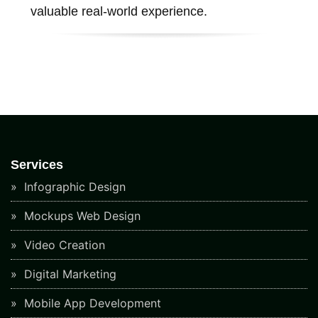
valuable real-world experience.
Services
Infographic Design
Mockups Web Design
Video Creation
Digital Marketing
Mobile App Development