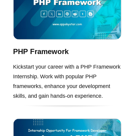
PHP Framework
Kickstart your career with a PHP Framework
Internship. Work with popular PHP
frameworks, enhance your development
skills, and gain hands-on experience.