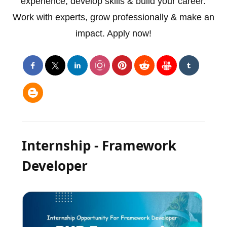
experience, develop skills & build your career.
Work with experts, grow professionally & make an
impact. Apply now!
Internship - Framework
Developer