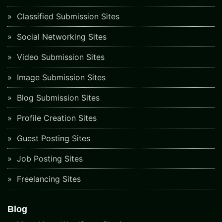
Classified Submission Sites
Social Networking Sites
Video Submission Sites
Image Submission Sites
Blog Submission Sites
Profile Creation Sites
Guest Posting Sites
Job Posting Sites
Freelancing Sites
Blog