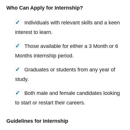
Who Can Apply for Internship?
Individuals with relevant skills and a keen
interest to learn.
Those available for either a 3 Month or 6
Months internship period.
Graduates or students from any year of
study.
Both male and female candidates looking
to start or restart their careers.
Guidelines for Internship