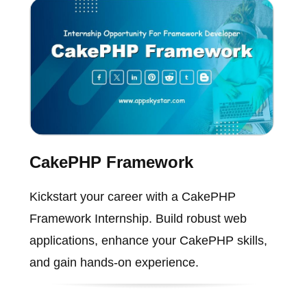
CakePHP Framework
Kickstart your career with a CakePHP
Framework Internship. Build robust web
applications, enhance your CakePHP skills,
and gain hands-on experience.