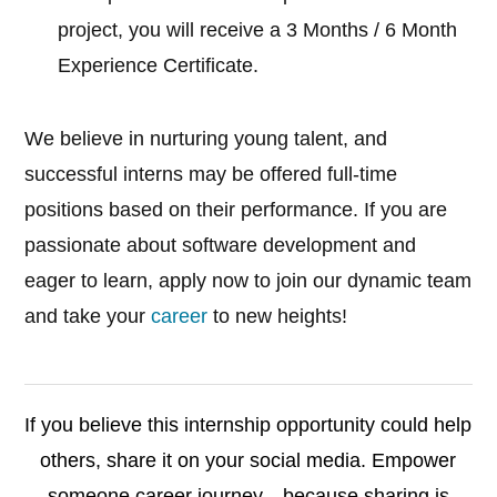
project, you will receive a 3 Months / 6 Month
Experience Certificate.
We believe in nurturing young talent, and
successful interns may be offered full-time
positions based on their performance. If you are
passionate about software development and
eager to learn, apply now to join our dynamic team
and take your
career
to new heights!
If you believe this internship opportunity could help
others, share it on your social media. Empower
someone career journey—because sharing is