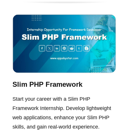
Slim PHP Framework
Start your career with a Slim PHP
Framework Internship. Develop lightweight
web applications, enhance your Slim PHP
skills, and gain real-world experience.