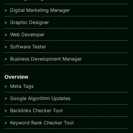
Digital Marketing Manager
Graphic Designer
Web Developer
Software Tester
Business Development Manager
Overview
Meta Tags
Google Algorithm Updates
Backlinks Checker Tool
Keyword Rank Checker Tool