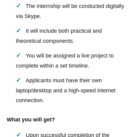
The internship will be conducted digitally
via Skype.
It will include both practical and
theoretical components.
You will be assigned a live project to
complete within a set timeline.
Applicants must have their own
laptop/desktop and a high-speed internet
connection.
What you will get?
Upon successful completion of the