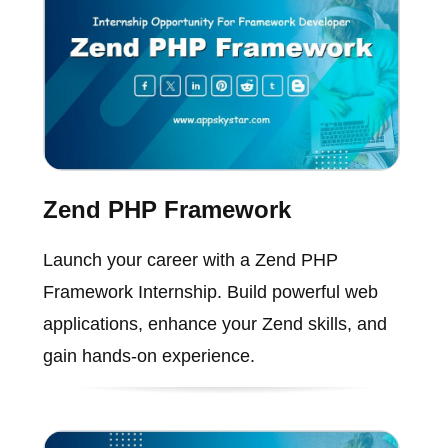
Zend PHP Framework
Launch your career with a Zend PHP
Framework Internship. Build powerful web
applications, enhance your Zend skills, and
gain hands-on experience.