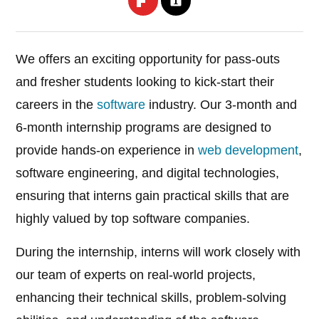
We offers an exciting opportunity for pass-outs
and fresher students looking to kick-start their
careers in the
software
industry. Our 3-month and
6-month internship programs are designed to
provide hands-on experience in
web development
,
software engineering, and digital technologies,
ensuring that interns gain practical skills that are
highly valued by top software companies.
During the internship, interns will work closely with
our team of experts on real-world projects,
enhancing their technical skills, problem-solving