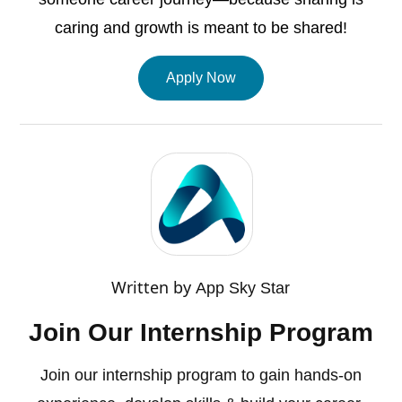
caring and growth is meant to be shared!
Apply Now
Written by
App Sky Star
Join Our Internship Program
Join our internship program to gain hands-on