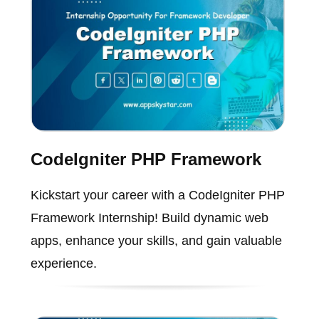
CodeIgniter PHP Framework
Kickstart your career with a CodeIgniter PHP
Framework Internship! Build dynamic web
apps, enhance your skills, and gain valuable
experience.