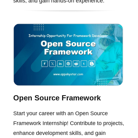
skills, and gain hands-on experience.
Open Source Framework
Start your career with an Open Source
Framework Internship! Contribute to projects,
enhance development skills, and gain