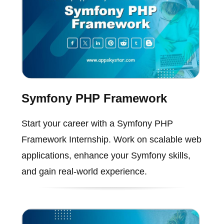
Symfony PHP Framework
Start your career with a Symfony PHP
Framework Internship. Work on scalable web
applications, enhance your Symfony skills,
and gain real-world experience.