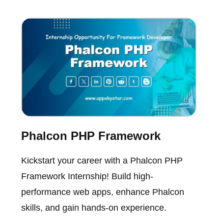
Phalcon PHP Framework
Kickstart your career with a Phalcon PHP
Framework Internship! Build high-
performance web apps, enhance Phalcon
skills, and gain hands-on experience.