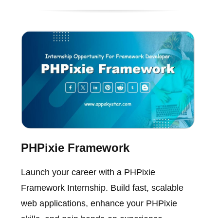
PHPixie Framework
Launch your career with a PHPixie
Framework Internship. Build fast, scalable
web applications, enhance your PHPixie