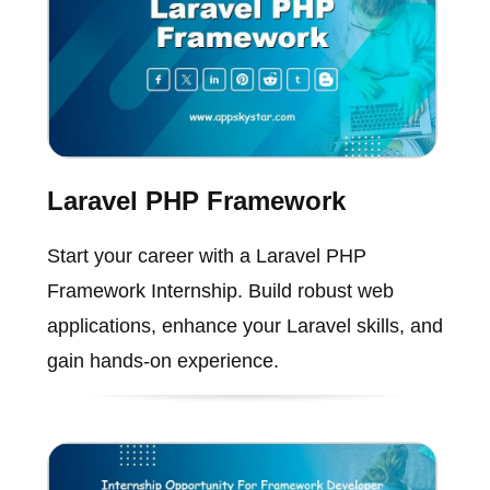
Laravel PHP Framework
Start your career with a Laravel PHP
Framework Internship. Build robust web
applications, enhance your Laravel skills, and
gain hands-on experience.