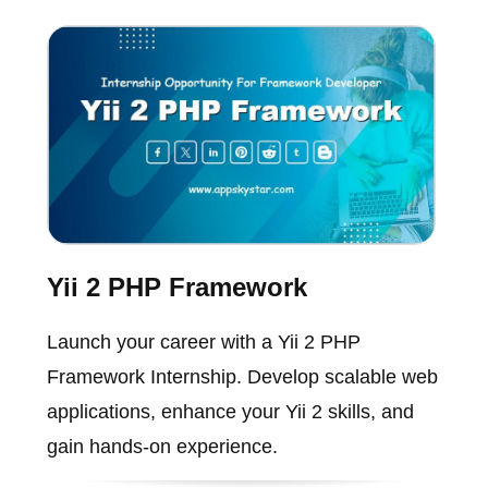
Yii 2 PHP Framework
Launch your career with a Yii 2 PHP
Framework Internship. Develop scalable web
applications, enhance your Yii 2 skills, and
gain hands-on experience.