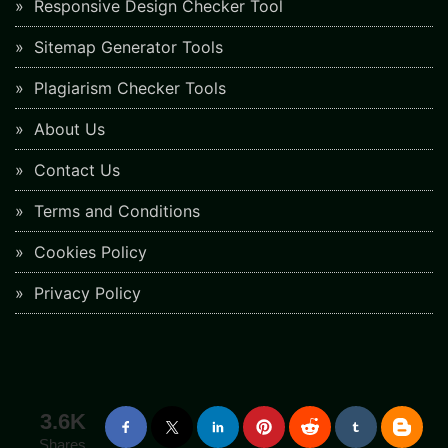
Responsive Design Checker Tool
Sitemap Generator Tools
Plagiarism Checker Tools
About Us
Contact Us
Terms and Conditions
Cookies Policy
Privacy Policy
3.6K
Shares