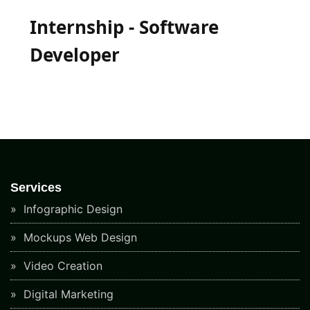
Internship - Software
Developer
Services
Infographic Design
Mockups Web Design
Video Creation
Digital Marketing