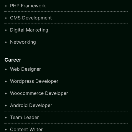
PHP Framework
CMS Development
Digital Marketing
Networking
Career
Web Designer
Wordpress Developer
Woocommerce Developer
Android Developer
Team Leader
Content Writer