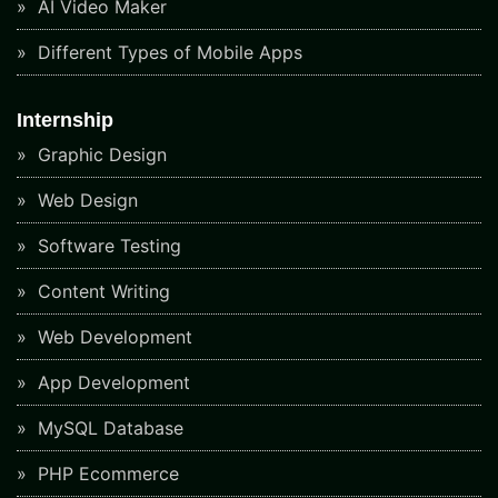
AI Video Maker
Different Types of Mobile Apps
Internship
Graphic Design
Web Design
Software Testing
Content Writing
Web Development
App Development
MySQL Database
PHP Ecommerce