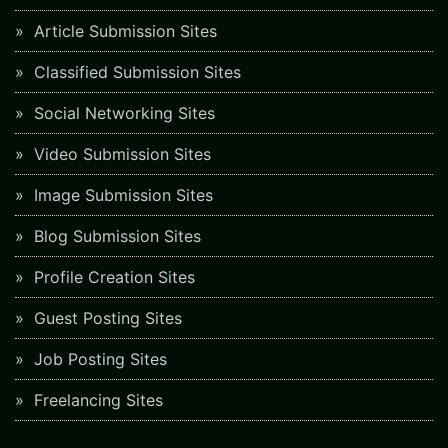
Article Submission Sites
Classified Submission Sites
Social Networking Sites
Video Submission Sites
Image Submission Sites
Blog Submission Sites
Profile Creation Sites
Guest Posting Sites
Job Posting Sites
Freelancing Sites