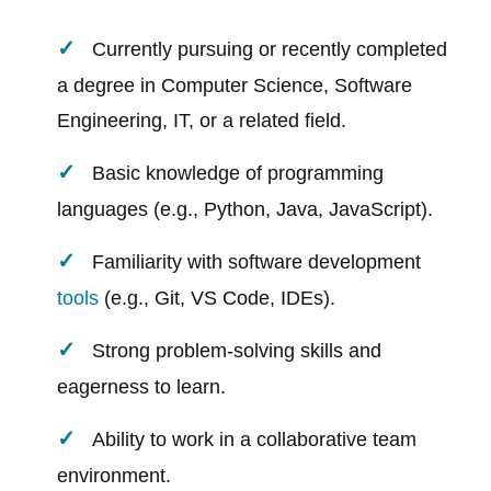
Currently pursuing or recently completed
a degree in Computer Science, Software
Engineering, IT, or a related field.
Basic knowledge of programming
languages (e.g., Python, Java, JavaScript).
Familiarity with software development
tools
(e.g., Git, VS Code, IDEs).
Strong problem-solving skills and
eagerness to learn.
Ability to work in a collaborative team
environment.