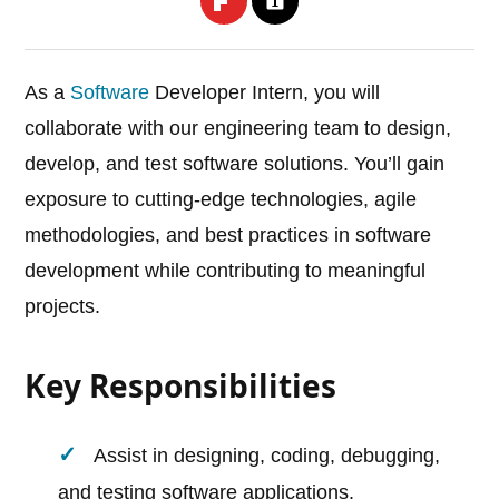
As a
Software
Developer Intern, you will
collaborate with our engineering team to design,
develop, and test software solutions. You’ll gain
exposure to cutting-edge technologies, agile
methodologies, and best practices in software
development while contributing to meaningful
projects.
Key Responsibilities
Assist in designing, coding, debugging,
and testing software applications.