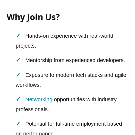
Why Join Us?
Hands-on experience with real-world
projects.
Mentorship from experienced developers.
Exposure to modern tech stacks and agile
workflows.
Networking
opportunities with industry
professionals.
Potential for full-time employment based
on performance.