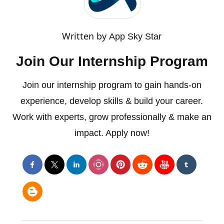
Written by
App Sky Star
Join Our Internship Program
Join our internship program to gain hands-on
experience, develop skills & build your career.
Work with experts, grow professionally & make an
impact. Apply now!