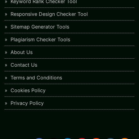
Keyword Rank Checker Tool
Responsive Design Checker Tool
Sitemap Generator Tools
Plagiarism Checker Tools
About Us
Contact Us
Terms and Conditions
Cookies Policy
Privacy Policy