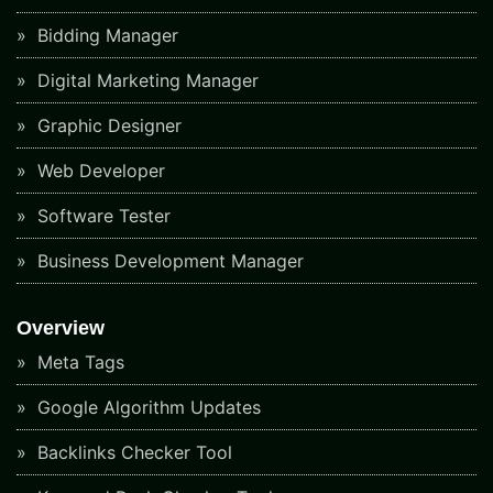
Bidding Manager
Digital Marketing Manager
Graphic Designer
Web Developer
Software Tester
Business Development Manager
Overview
Meta Tags
Google Algorithm Updates
Backlinks Checker Tool