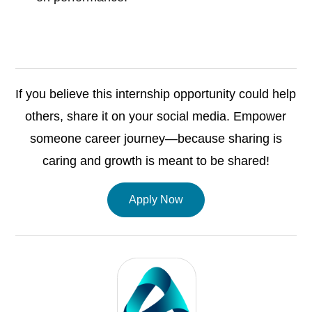
If you believe this internship opportunity could help
others, share it on your social media. Empower
someone career journey—because sharing is
caring and growth is meant to be shared!
Apply Now