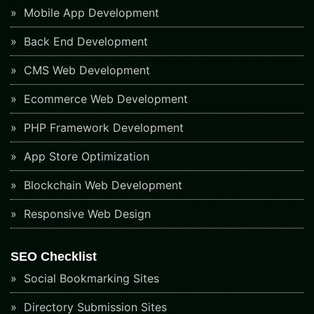
Mobile App Development
Back End Development
CMS Web Development
Ecommerce Web Development
PHP Framework Development
App Store Optimization
Blockchain Web Development
Responsive Web Design
SEO Checklist
Social Bookmarking Sites
Directory Submission Sites