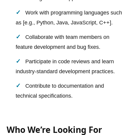
Work with programming languages such
as [e.g., Python, Java, JavaScript, C++].
Collaborate with team members on
feature development and bug fixes.
Participate in code reviews and learn
industry-standard development practices.
Contribute to documentation and
technical specifications.
Who We’re Looking For