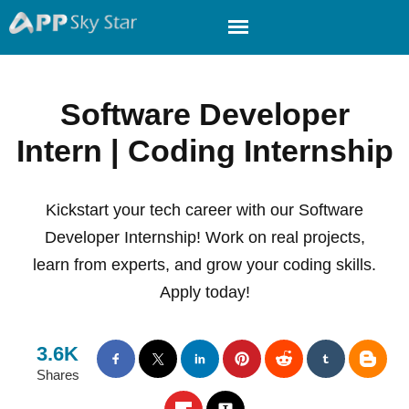
Software Developer
Intern | Coding Internship
Kickstart your tech career with our Software
Developer Internship! Work on real projects,
learn from experts, and grow your coding skills.
Apply today!
3.6K
Shares