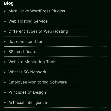
Blog
Must-Have WordPress Plugins
Web Hosting Service
Different Types of Web Hosting
dot com stand for
SSL certificate
Website Monitoring Tools
What is 5G Network
Employee Monitoring Software
Principles of Design
Artificial Intelligence